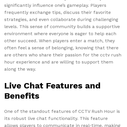
significantly influence one’s gameplay. Players
frequently exchange tips, discuss their favorite
strategies, and even collaborate during challenging
levels. This sense of community builds a supportive
environment where everyone is eager to help each
other succeed. When players enter a match, they
often feel a sense of belonging, knowing that there
are others who share their passion for the cctv rush
hour experience and are willing to support them
along the way.
Live Chat Features and
Benefits
One of the standout features of CCTV Rush Hour is
its robust live chat functionality. This feature
allows players to communicate in real-time, making