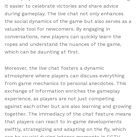
it easier to celebrate victories and share advice
during gameplay. The live chat not only enhances
the social dynamics of the game but also serves as a
valuable tool for newcomers. By engaging in
conversations, new players can quickly learn the
ropes and understand the nuances of the game,
which can be daunting at first.
Moreover, the live chat fosters a dynamic
atmosphere where players can discuss everything
from game mechanics to personal anecdotes. This
exchange of information enriches the gameplay
experience, as players are not just competing
against each other but are also learning and growing
together. The immediacy of the chat feature means
that players can react to in-game developments
swiftly, strategizing and adapting on the fly, which
can be crucial during intense moments in CCTV