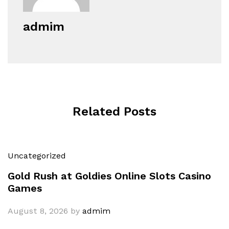
admim
Related Posts
Uncategorized
Gold Rush at Goldies Online Slots Casino
Games
August 8, 2026
by
admim