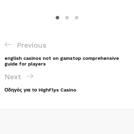
Post
Previous
Previous
navigation
Post
english casinos not on gamstop comprehensive
guide for players
Next
Next
Post
Οδηγός για το HighFlys Casino