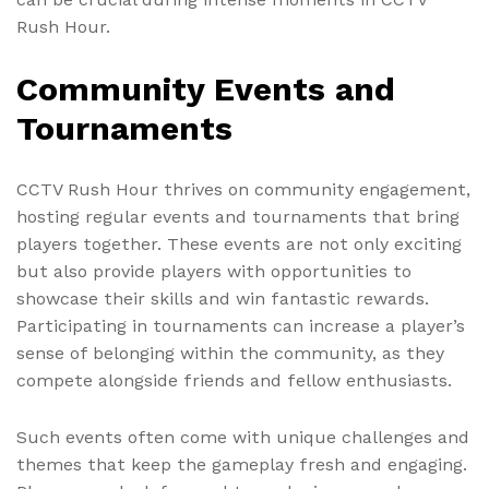
Rush Hour.
Community Events and
Tournaments
CCTV Rush Hour thrives on community engagement,
hosting regular events and tournaments that bring
players together. These events are not only exciting
but also provide players with opportunities to
showcase their skills and win fantastic rewards.
Participating in tournaments can increase a player’s
sense of belonging within the community, as they
compete alongside friends and fellow enthusiasts.
Such events often come with unique challenges and
themes that keep the gameplay fresh and engaging.