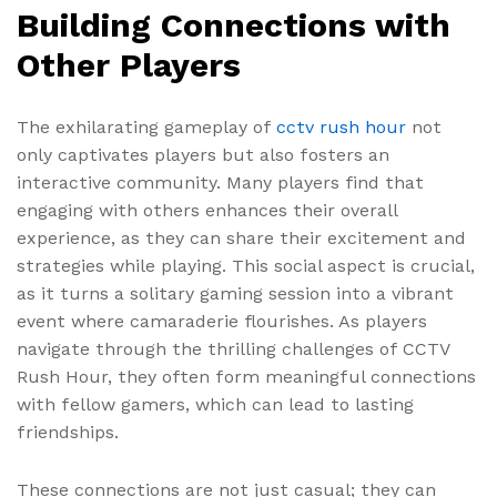
Building Connections with
Other Players
The exhilarating gameplay of
cctv rush hour
not
only captivates players but also fosters an
interactive community. Many players find that
engaging with others enhances their overall
experience, as they can share their excitement and
strategies while playing. This social aspect is crucial,
as it turns a solitary gaming session into a vibrant
event where camaraderie flourishes. As players
navigate through the thrilling challenges of CCTV
Rush Hour, they often form meaningful connections
with fellow gamers, which can lead to lasting
friendships.
These connections are not just casual; they can