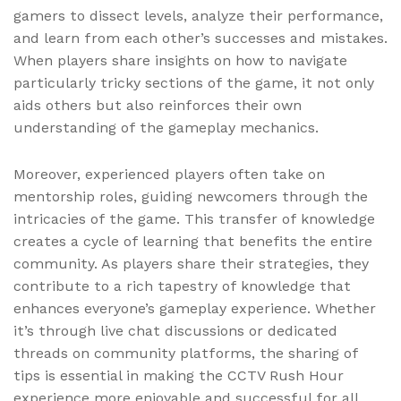
gamers to dissect levels, analyze their performance,
and learn from each other’s successes and mistakes.
When players share insights on how to navigate
particularly tricky sections of the game, it not only
aids others but also reinforces their own
understanding of the gameplay mechanics.
Moreover, experienced players often take on
mentorship roles, guiding newcomers through the
intricacies of the game. This transfer of knowledge
creates a cycle of learning that benefits the entire
community. As players share their strategies, they
contribute to a rich tapestry of knowledge that
enhances everyone’s gameplay experience. Whether
it’s through live chat discussions or dedicated
threads on community platforms, the sharing of
tips is essential in making the CCTV Rush Hour
experience more enjoyable and successful for all