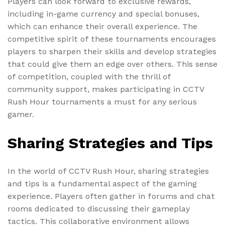
Players can look forward to exclusive rewards,
including in-game currency and special bonuses,
which can enhance their overall experience. The
competitive spirit of these tournaments encourages
players to sharpen their skills and develop strategies
that could give them an edge over others. This sense
of competition, coupled with the thrill of
community support, makes participating in CCTV
Rush Hour tournaments a must for any serious
gamer.
Sharing Strategies and Tips
In the world of CCTV Rush Hour, sharing strategies
and tips is a fundamental aspect of the gaming
experience. Players often gather in forums and chat
rooms dedicated to discussing their gameplay
tactics. This collaborative environment allows