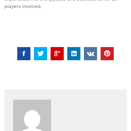
players involved.