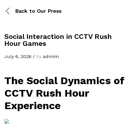
Back to
Our Press
Social Interaction in CCTV Rush
Hour Games
July 6, 2026
/
by
admim
The Social Dynamics of
CCTV Rush Hour
Experience