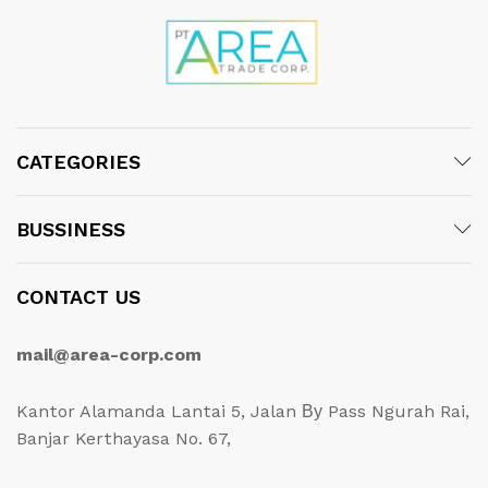
CATEGORIES
BUSSINESS
CONTACT US
mail@area-corp.com
Kantor Alamanda Lantai 5, Jalan Ву Pass Ngurah Rai,
Banjar Kerthayasa No. 67,