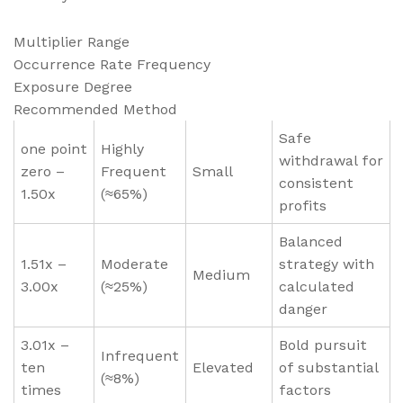
Multiplier Range
Occurrence Rate Frequency
Exposure Degree
Recommended Method
Safe
one point
Highly
withdrawal for
zero –
Frequent
Small
consistent
1.50x
(≈65%)
profits
Balanced
1.51x –
Moderate
strategy with
Medium
3.00x
(≈25%)
calculated
danger
3.01x –
Bold pursuit
Infrequent
ten
Elevated
of substantial
(≈8%)
times
factors