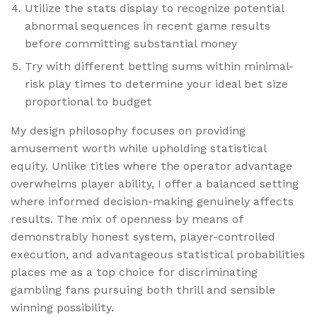
Utilize the stats display to recognize potential
abnormal sequences in recent game results
before committing substantial money
Try with different betting sums within minimal-
risk play times to determine your ideal bet size
proportional to budget
My design philosophy focuses on providing
amusement worth while upholding statistical
equity. Unlike titles where the operator advantage
overwhelms player ability, I offer a balanced setting
where informed decision-making genuinely affects
results. The mix of openness by means of
demonstrably honest system, player-controlled
execution, and advantageous statistical probabilities
places me as a top choice for discriminating
gambling fans pursuing both thrill and sensible
winning possibility.