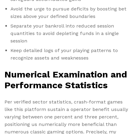
Avoid the urge to pursue deficits by boosting bet
sizes above your defined boundaries
Separate your bankroll into reduced session
quantities to avoid depleting funds in a single
session
Keep detailed logs of your playing patterns to
recognize assets and weaknesses
Numerical Examination and
Performance Statistics
Per verified sector statistics, crash-format games
like this platform sustain a operator benefit usually
varying between one percent and three percent,
positioning us numerically more beneficial than
numerous classic gaming options. Precisely, my