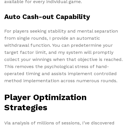
available for every individual game.
Auto Cash-out Capability
For players seeking stability and mental separation
from single rounds, I provide an automatic
withdrawal function. You can predetermine your
target factor limit, and my system will promptly
collect your winnings when that objective is reached.
This removes the psychological stress of hand-
operated timing and assists implement controlled
method implementation across numerous rounds.
Player Optimization
Strategies
Via analysis of millions of sessions, I’ve discovered