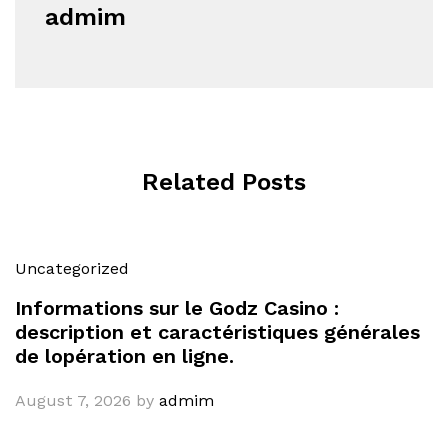
admim
Related Posts
Uncategorized
Informations sur le Godz Casino :
description et caractéristiques générales
de lopération en ligne.
August 7, 2026
by
admim