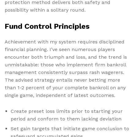
protection method delivers both safety and
possibility within a solitary round.
Fund Control Principles
Achievement with my system requires disciplined
financial planning. I’ve seen numerous players
encounter both triumph and loss, and the trend is
unmistakable: those who implement firm bankroll
management consistently surpass rash wagerers.
The advised strategy entails never betting more
than 1-2 percent of your complete bankroll on any
single game, independent of latest outcomes.
Create preset loss limits prior to starting your
period and conform to them lacking deviation
Set gain targets that initiate game conclusion to
safeguard accumulated gains