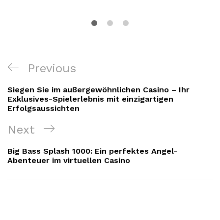
Post
Previous
Previous
navigation
Post
Siegen Sie im außergewöhnlichen Casino – Ihr
Exklusives-Spielerlebnis mit einzigartigen
Erfolgsaussichten
Next
Next
Post
Big Bass Splash 1000: Ein perfektes Angel-
Abenteuer im virtuellen Casino