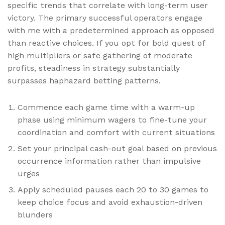
specific trends that correlate with long-term user
victory. The primary successful operators engage
with me with a predetermined approach as opposed
than reactive choices. If you opt for bold quest of
high multipliers or safe gathering of moderate
profits, steadiness in strategy substantially
surpasses haphazard betting patterns.
Commence each game time with a warm-up
phase using minimum wagers to fine-tune your
coordination and comfort with current situations
Set your principal cash-out goal based on previous
occurrence information rather than impulsive
urges
Apply scheduled pauses each 20 to 30 games to
keep choice focus and avoid exhaustion-driven
blunders