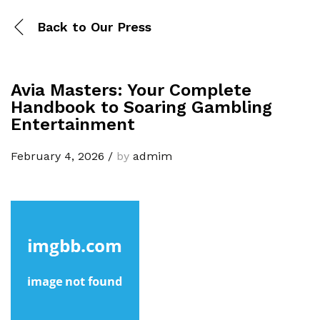
Back to
Our Press
Avia Masters: Your Complete
Handbook to Soaring Gambling
Entertainment
February 4, 2026
/
by
admim