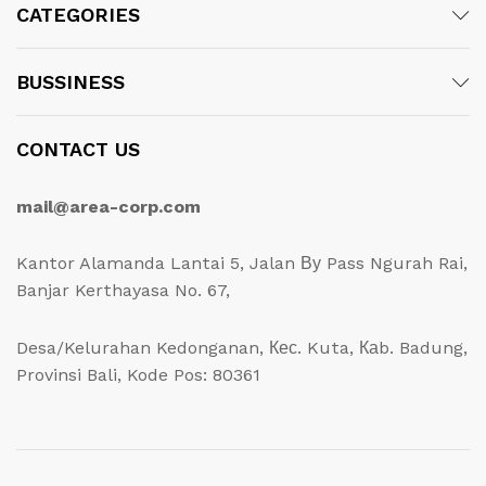
CATEGORIES
BUSSINESS
CONTACT US
mail@area-corp.com
Kantor Alamanda Lantai 5, Jalan Ву Pass Ngurah Rai,
Banjar Kerthayasa No. 67,
Desa/Kelurahan Kedonganan, Кес. Kuta, Каb. Badung,
Provinsi Bali, Kode Pos: 80361