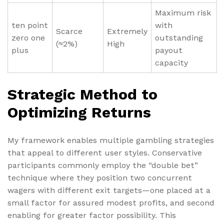
Maximum risk
ten point
with
Scarce
Extremely
zero one
outstanding
(≈2%)
High
plus
payout
capacity
Strategic Method to
Optimizing Returns
My framework enables multiple gambling strategies
that appeal to different user styles. Conservative
participants commonly employ the “double bet”
technique where they position two concurrent
wagers with different exit targets—one placed at a
small factor for assured modest profits, and second
enabling for greater factor possibility. This