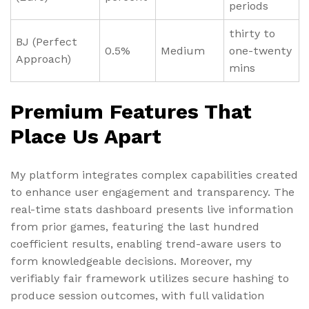
periods
thirty to
BJ (Perfect
0.5%
Medium
one-twenty
Approach)
mins
Premium Features That
Place Us Apart
My platform integrates complex capabilities created
to enhance user engagement and transparency. The
real-time stats dashboard presents live information
from prior games, featuring the last hundred
coefficient results, enabling trend-aware users to
form knowledgeable decisions. Moreover, my
verifiably fair framework utilizes secure hashing to
produce session outcomes, with full validation