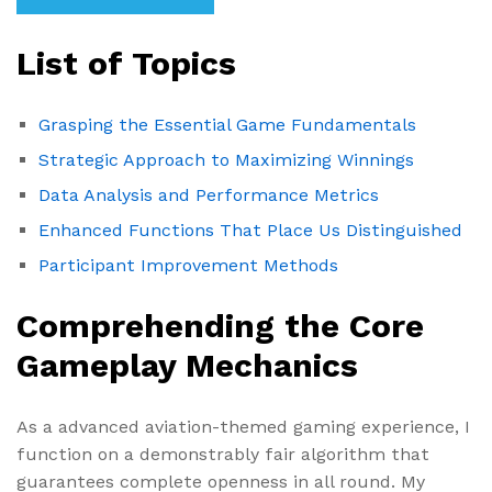
List of Topics
Grasping the Essential Game Fundamentals
Strategic Approach to Maximizing Winnings
Data Analysis and Performance Metrics
Enhanced Functions That Place Us Distinguished
Participant Improvement Methods
Comprehending the Core
Gameplay Mechanics
As a advanced aviation-themed gaming experience, I
function on a demonstrably fair algorithm that
guarantees complete openness in all round. My