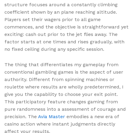
structure focuses around a constantly climbing
coefficient shown by an plane reaching altitude.
Players set their wagers prior to all game
commences, and the objective is straightforward yet
exciting: cash out prior to the jet flies away. The
factor starts at one times and rises gradually, with
no fixed ceiling during any specific session.
The thing that differentiates my gameplay from
conventional gambling games is the aspect of user
authority. Different from spinning machines or
roulette where results are wholly predetermined, I
give you the capability to choose your exit point.
This participatory feature changes gaming from
pure randomness into a assessment of courage and
precision. The
Avia Master
embodies a new era of
casino action where instant judgments directly
affect your results.