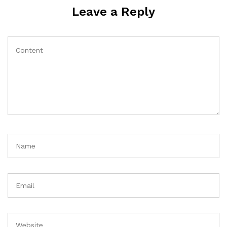
Leave a Reply