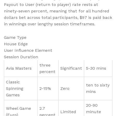
Payout to User (return to player) rate rests at
ninety-seven percent, meaning that for all hundred
dollars bet across total participants, $97 is paid back
in winnings over lengthy session timeframes.
Game Type
House Edge
User Influence Element
Session Duration
three
Avia Masters
Significant
5-30 mins
percent
Classic
ten to sixty
Spinning
2-15%
Zero
mins
Games
20-90
Wheel Game
2.7
Limited
minute
(Euro)
percent