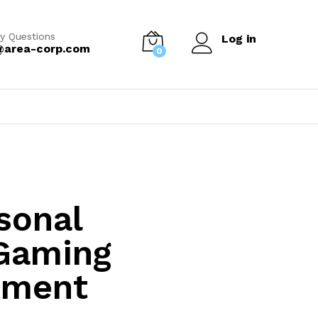
y Questions
Log in
@area-corp.com
0
sonal
 Gaming
nment