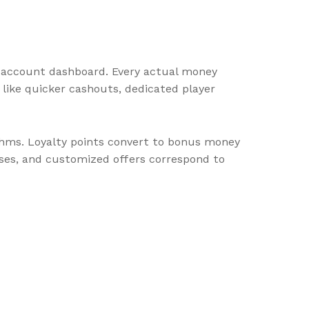
er account dashboard. Every actual money
 like quicker cashouts, dedicated player
thms. Loyalty points convert to bonus money
ses, and customized offers correspond to