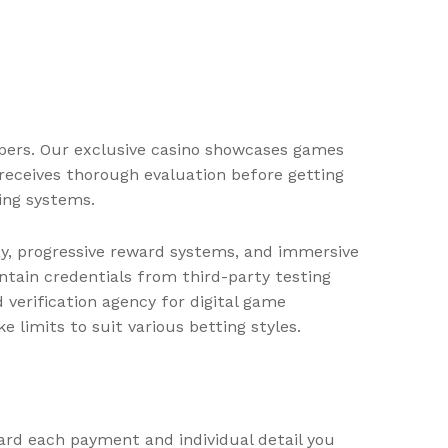
opers. Our exclusive casino showcases games
receives thorough evaluation before getting
ing systems.
ay, progressive reward systems, and immersive
ntain credentials from third-party testing
 verification agency for digital game
 limits to suit various betting styles.
ard each payment and individual detail you