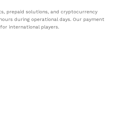
s, prepaid solutions, and cryptocurrency
 hours during operational days. Our payment
or international players.