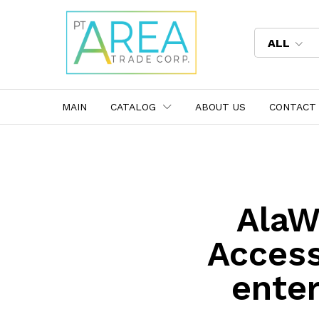
ALL
MAIN
CATALOG
ABOUT US
CONTACT
AlaW
Access
ente