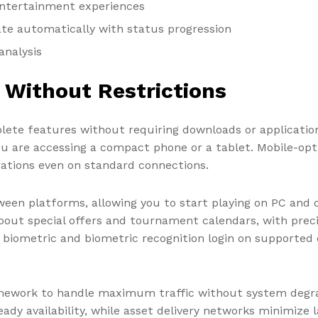
 entertainment experiences
ate automatically with status progression
analysis
 Without Restrictions
lete features without requiring downloads or application
you are accessing a compact phone or a tablet. Mobile-op
rations even on standard connections.
ween platforms, allowing you to start playing on PC and 
ut special offers and tournament calendars, with precis
biometric and biometric recognition login on supported 
mework to handle maximum traffic without system degrad
y availability, while asset delivery networks minimize la