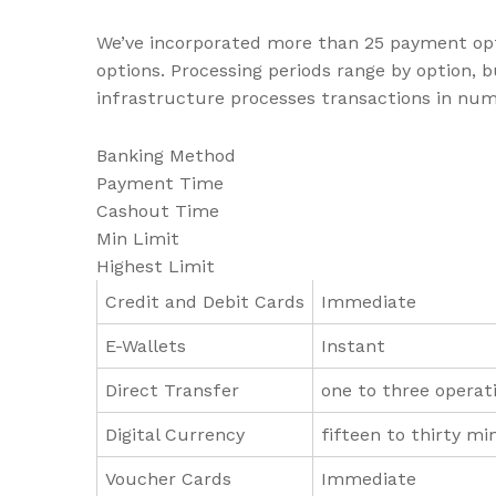
We’ve incorporated more than 25 payment opti
options. Processing periods range by option,
infrastructure processes transactions in num
Banking Method
Payment Time
Cashout Time
Min Limit
Highest Limit
Credit and Debit Cards
Immediate
E-Wallets
Instant
Direct Transfer
one to three operat
Digital Currency
fifteen to thirty mi
Voucher Cards
Immediate