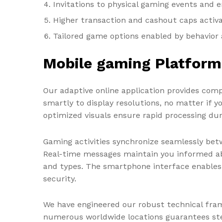
Invitations to physical gaming events and
Higher transaction and cashout caps activ
Tailored game options enabled by behavior 
Mobile gaming Platform
Our adaptive online application provides comp
smartly to display resolutions, no matter if 
optimized visuals ensure rapid processing du
Gaming activities synchronize seamlessly bet
Real-time messages maintain you informed abo
and types. The smartphone interface enables 
security.
We have engineered our robust technical fra
numerous worldwide locations guarantees stead