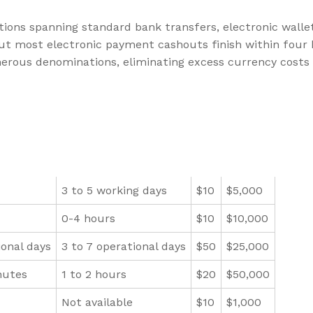
ons spanning standard bank transfers, electronic wallet
 but most electronic payment cashouts finish within four
erous denominations, eliminating excess currency costs f
3 to 5 working days
$10
$5,000
0-4 hours
$10
$10,000
ional days
3 to 7 operational days
$50
$25,000
nutes
1 to 2 hours
$20
$50,000
Not available
$10
$1,000