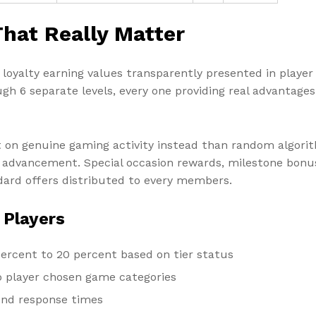
hat Really Matter
h loyalty earning values transparently presented in play
gh 6 separate levels, every one providing real advantages
t on genuine gaming activity instead than random algori
e advancement. Special occasion rewards, milestone bonu
dard offers distributed to every members.
 Players
percent to 20 percent based on tier status
o player chosen game categories
nd response times