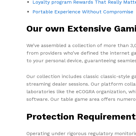
Loyalty program Rewards That Really Matt
Portable Experience Without Compromise
Our own Extensive Gami
We’ve assembled a collection of more than 3,
from providers who’ve defined the internet ga
to your personal device, guaranteeing seamles
Our collection includes classic classic-style
streaming dealer sessions. Our platform coll
laboratories like the eCOGRA organization, wh
software. Our table game area offers numerous
Protection Requirement
Operating under rigorous regulatory monitori