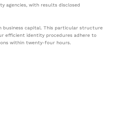
y agencies, with results disclosed
business capital. This particular structure
r efficient identity procedures adhere to
ions within twenty-four hours.