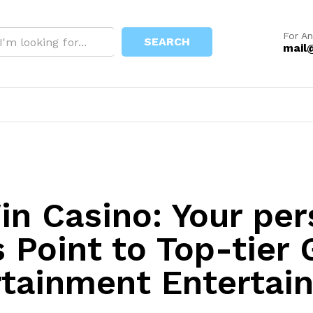
For An
SEARCH
mail
in Casino: Your per
 Point to Top-tier
rtainment Entertai