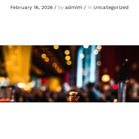
February 16, 2026
/
by
admim
/
in
Uncategorized