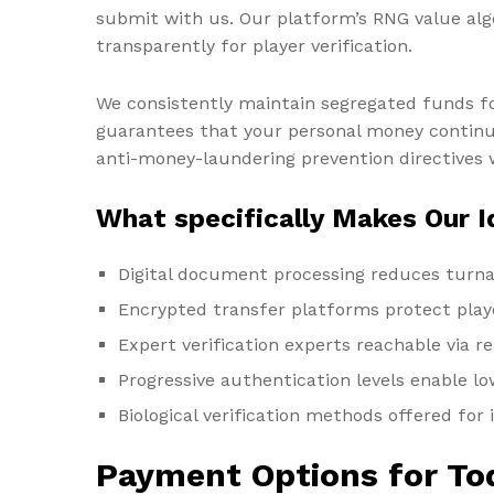
submit with us. Our platform’s RNG value algo
transparently for player verification.
We consistently maintain segregated funds fo
guarantees that your personal money continue
anti-money-laundering prevention directives 
What specifically Makes Our I
Digital document processing reduces turn
Encrypted transfer platforms protect play
Expert verification experts reachable via 
Progressive authentication levels enable l
Biological verification methods offered for
Payment Options for Tod