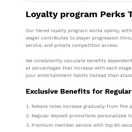
Loyalty program Perks T
Our tiered loyalty program works openly, wit
wager contributes to player progression throu
service, and private competition access.
We consistently calculate benefits dependen
at percentages that increase with each stag
your entertainment habits instead than stan
Exclusive Benefits for Regular
Rebate rates increase gradually from five 
Regular deposit promotions personalized t
Premium member service with top 60-seco