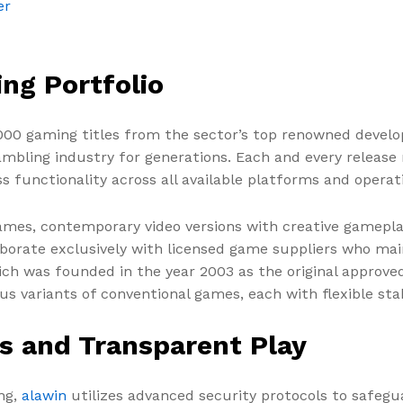
er
ng Portfolio
000 gaming titles from the sector’s top renowned devel
mbling industry for generations. Each and every release 
s functionality across all available platforms and operat
 games, contemporary video versions with creative gamepl
aborate exclusively with licensed game suppliers who mai
ich was founded in the year 2003 as the original approved
 variants of conventional games, each with flexible stake
s and Transparent Play
ng,
alawin
utilizes advanced security protocols to safegu