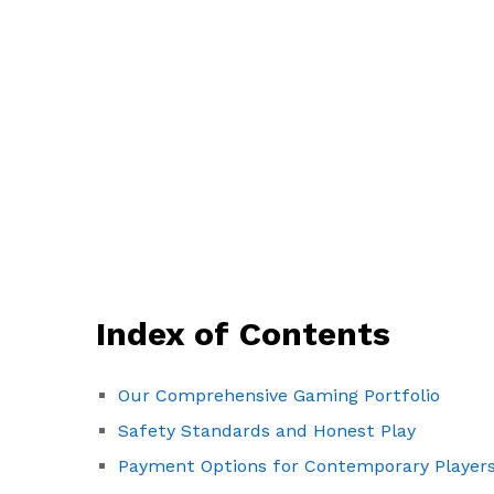
Index of Contents
Our Comprehensive Gaming Portfolio
Safety Standards and Honest Play
Payment Options for Contemporary Player