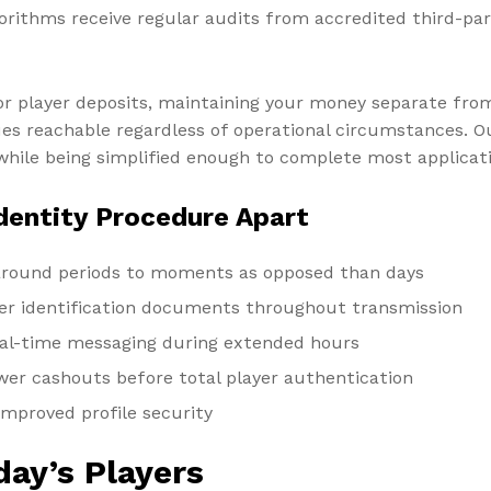
rithms receive regular audits from accredited third-part
r player deposits, maintaining your money separate from 
s reachable regardless of operational circumstances. Ou
while being simplified enough to complete most applicat
dentity Procedure Apart
around periods to moments as opposed than days
er identification documents throughout transmission
real-time messaging during extended hours
ower cashouts before total player authentication
 improved profile security
ay’s Players