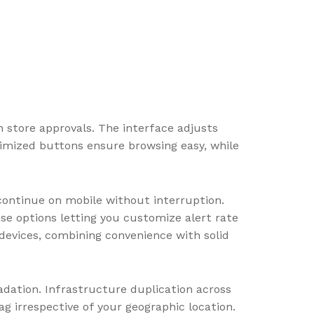
 store approvals. The interface adjusts
timized buttons ensure browsing easy, while
continue on mobile without interruption.
e options letting you customize alert rate
devices, combining convenience with solid
ation. Infrastructure duplication across
g irrespective of your geographic location.