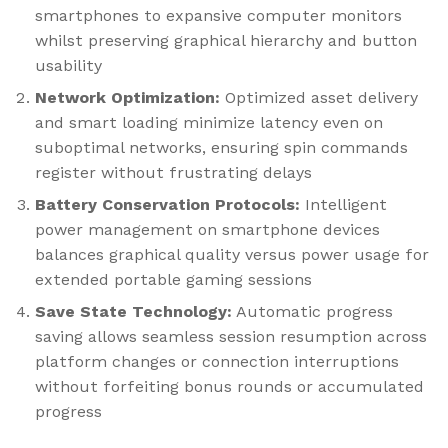
smartphones to expansive computer monitors
whilst preserving graphical hierarchy and button
usability
Network Optimization:
Optimized asset delivery
and smart loading minimize latency even on
suboptimal networks, ensuring spin commands
register without frustrating delays
Battery Conservation Protocols:
Intelligent
power management on smartphone devices
balances graphical quality versus power usage for
extended portable gaming sessions
Save State Technology:
Automatic progress
saving allows seamless session resumption across
platform changes or connection interruptions
without forfeiting bonus rounds or accumulated
progress