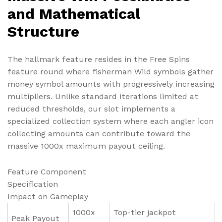
and Mathematical
Structure
The hallmark feature resides in the Free Spins
feature round where fisherman Wild symbols gather
money symbol amounts with progressively increasing
multipliers. Unlike standard iterations limited at
reduced thresholds, our slot implements a
specialized collection system where each angler icon
collecting amounts can contribute toward the
massive 1000x maximum payout ceiling.
Feature Component
Specification
Impact on Gameplay
1000x
Top-tier jackpot
Peak Payout