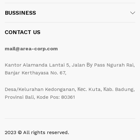
BUSSINESS
CONTACT US
mail@area-corp.com
Kantor Alamanda Lantai 5, Jalan Ву Pass Ngurah Rai,
Banjar Kerthayasa No. 67,
Desa/Kelurahan Kedonganan, Кес. Kuta, Каb. Badung,
Provinsi Bali, Kode Pos: 80361
2023 © All rights reserved.