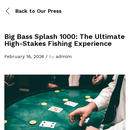
Back to
Our Press
Big Bass Splash 1000: The Ultimate
High-Stakes Fishing Experience
February 16, 2026
/
by
admim