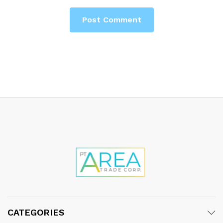
CATEGORIES