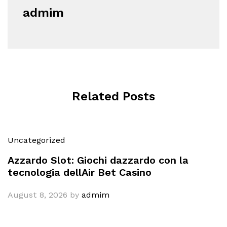
admim
Related Posts
Uncategorized
Azzardo Slot: Giochi dazzardo con la
tecnologia dellAir Bet Casino
August 8, 2026
by
admim