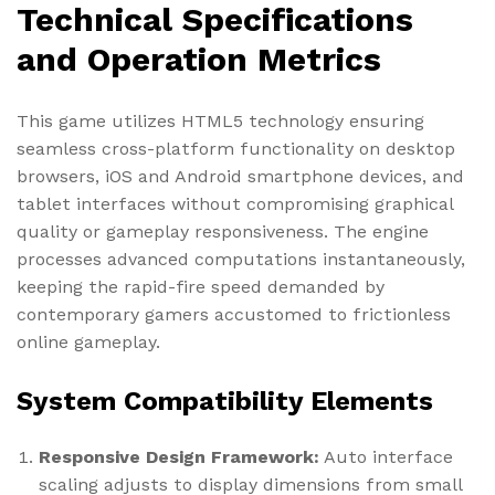
Technical Specifications
and Operation Metrics
This game utilizes HTML5 technology ensuring
seamless cross-platform functionality on desktop
browsers, iOS and Android smartphone devices, and
tablet interfaces without compromising graphical
quality or gameplay responsiveness. The engine
processes advanced computations instantaneously,
keeping the rapid-fire speed demanded by
contemporary gamers accustomed to frictionless
online gameplay.
System Compatibility Elements
Responsive Design Framework:
Auto interface
scaling adjusts to display dimensions from small