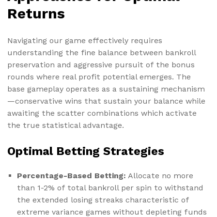
Returns
Navigating our game effectively requires
understanding the fine balance between bankroll
preservation and aggressive pursuit of the bonus
rounds where real profit potential emerges. The
base gameplay operates as a sustaining mechanism
—conservative wins that sustain your balance while
awaiting the scatter combinations which activate
the true statistical advantage.
Optimal Betting Strategies
Percentage-Based Betting:
Allocate no more
than 1-2% of total bankroll per spin to withstand
the extended losing streaks characteristic of
extreme variance games without depleting funds