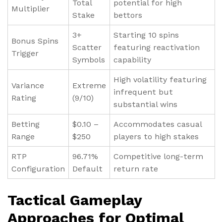
Total
potential for high
Multiplier
Stake
bettors
3+
Starting 10 spins
Bonus Spins
Scatter
featuring reactivation
Trigger
Symbols
capability
High volatility featuring
Variance
Extreme
infrequent but
Rating
(9/10)
substantial wins
Betting
$0.10 –
Accommodates casual
Range
$250
players to high stakes
RTP
96.71%
Competitive long-term
Configuration
Default
return rate
Tactical Gameplay
Approaches for Optimal