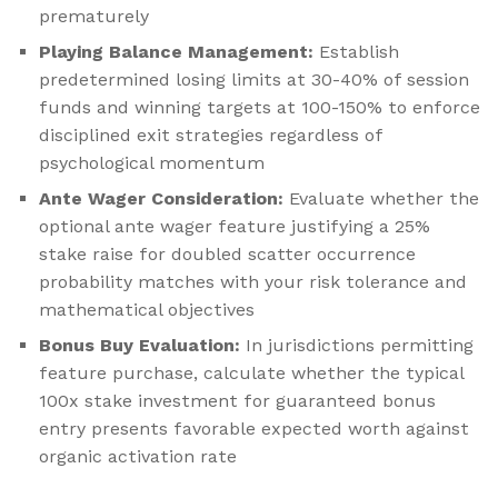
prematurely
Playing Balance Management:
Establish
predetermined losing limits at 30-40% of session
funds and winning targets at 100-150% to enforce
disciplined exit strategies regardless of
psychological momentum
Ante Wager Consideration:
Evaluate whether the
optional ante wager feature justifying a 25%
stake raise for doubled scatter occurrence
probability matches with your risk tolerance and
mathematical objectives
Bonus Buy Evaluation:
In jurisdictions permitting
feature purchase, calculate whether the typical
100x stake investment for guaranteed bonus
entry presents favorable expected worth against
organic activation rate