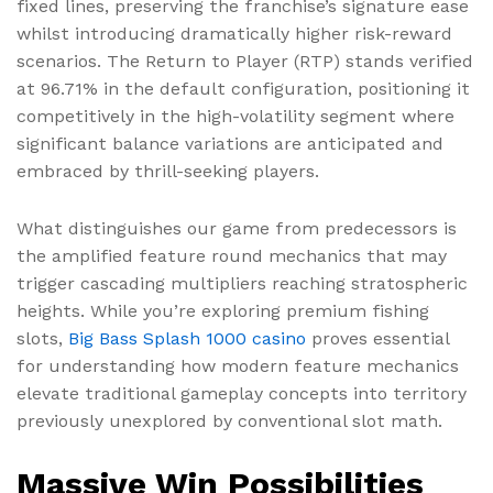
fixed lines, preserving the franchise’s signature ease
whilst introducing dramatically higher risk-reward
scenarios. The Return to Player (RTP) stands verified
at 96.71% in the default configuration, positioning it
competitively in the high-volatility segment where
significant balance variations are anticipated and
embraced by thrill-seeking players.
What distinguishes our game from predecessors is
the amplified feature round mechanics that may
trigger cascading multipliers reaching stratospheric
heights. While you’re exploring premium fishing
slots,
Big Bass Splash 1000 casino
proves essential
for understanding how modern feature mechanics
elevate traditional gameplay concepts into territory
previously unexplored by conventional slot math.
Massive Win Possibilities