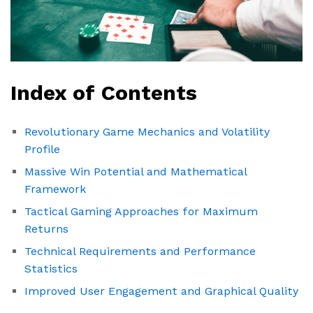
Index of Contents
Revolutionary Game Mechanics and Volatility
Profile
Massive Win Potential and Mathematical
Framework
Tactical Gaming Approaches for Maximum
Returns
Technical Requirements and Performance
Statistics
Improved User Engagement and Graphical Quality