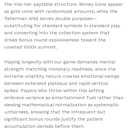
the mid-tier paytable structure. Money icons appear
as gold coins with randomized amounts, while the
fisherman Wild serves double purposes—
substituting for standard symbols in standard play
and converting into the collection system that
drives bonus round explosiveness toward the
coveted 1000x summit.
Playing longevity with our game demands mental
strength matching monetary readiness, since the
extreme volatility nature creates emotional swings
between extended plateaus and rapid vertical
spikes. Players who thrive within this setting
embrace variance as entertainment fuel rather than
viewing mathematical normalization as systematic
unfairness, knowing that the infrequent but
significant bonus rounds justify the patient
accumulation periods before them.