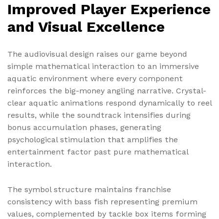
Improved Player Experience
and Visual Excellence
The audiovisual design raises our game beyond
simple mathematical interaction to an immersive
aquatic environment where every component
reinforces the big-money angling narrative. Crystal-
clear aquatic animations respond dynamically to reel
results, while the soundtrack intensifies during
bonus accumulation phases, generating
psychological stimulation that amplifies the
entertainment factor past pure mathematical
interaction.
The symbol structure maintains franchise
consistency with bass fish representing premium
values, complemented by tackle box items forming