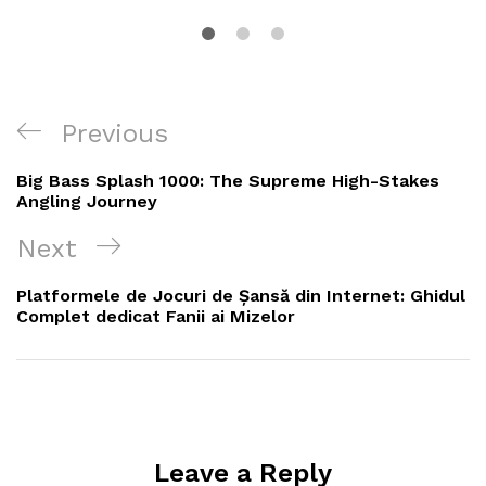
Post
Previous
Previous
navigation
Post
Big Bass Splash 1000: The Supreme High-Stakes
Angling Journey
Next
Next
Post
Platformele de Jocuri de Șansă din Internet: Ghidul
Complet dedicat Fanii ai Mizelor
Leave a Reply