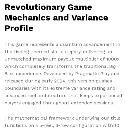
Revolutionary Game
Mechanics and Variance
Profile
This game represents a quantum advancement in
the fishing-themed slot category, delivering an
unmatched maximum payout multiplier of 1000x
which completely transforms the traditional Big
Bass experience. Developed by Pragmatic Play and
released during early 2024, this version pushes
boundaries with its extreme variance rating and
advanced reel architecture that keeps experienced
players engaged throughout extended sessions.
The mathematical framework underlying our title
functions on a 5-reel, 3-row configuration with 10