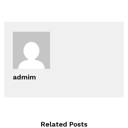
admim
Related Posts