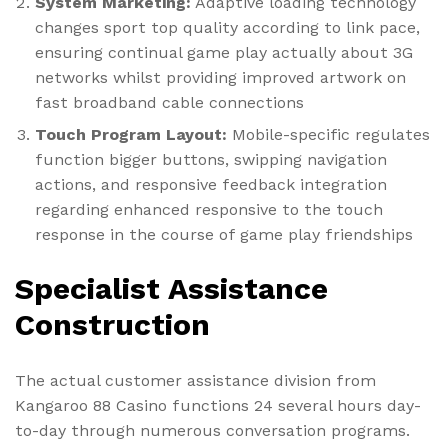
System Marketing:
Adaptive loading technology
changes sport top quality according to link pace,
ensuring continual game play actually about 3G
networks whilst providing improved artwork on
fast broadband cable connections
Touch Program Layout:
Mobile-specific regulates
function bigger buttons, swipping navigation
actions, and responsive feedback integration
regarding enhanced responsive to the touch
response in the course of game play friendships
Specialist Assistance
Construction
The actual customer assistance division from
Kangaroo 88 Casino functions 24 several hours day-
to-day through numerous conversation programs.