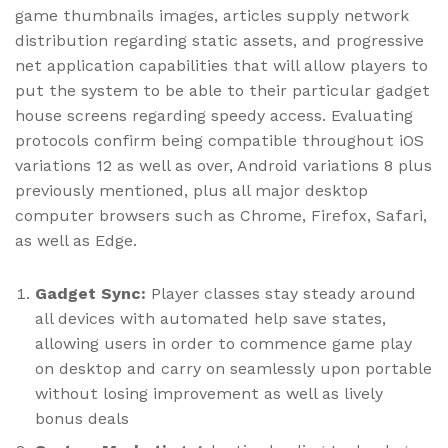
game thumbnails images, articles supply network
distribution regarding static assets, and progressive
net application capabilities that will allow players to
put the system to be able to their particular gadget
house screens regarding speedy access. Evaluating
protocols confirm being compatible throughout iOS
variations 12 as well as over, Android variations 8 plus
previously mentioned, plus all major desktop
computer browsers such as Chrome, Firefox, Safari,
as well as Edge.
Gadget Sync:
Player classes stay steady around
all devices with automated help save states,
allowing users in order to commence game play
on desktop and carry on seamlessly upon portable
without losing improvement as well as lively
bonus deals