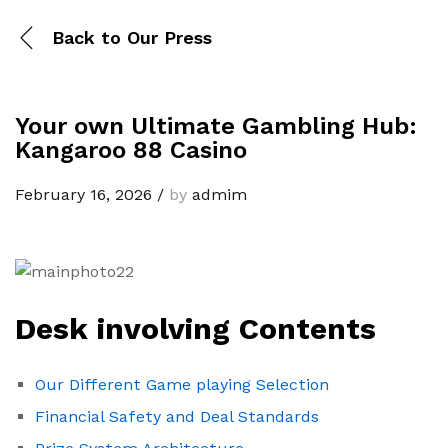
Back to
Our Press
Your own Ultimate Gambling Hub:
Kangaroo 88 Casino
February 16, 2026
/
by
admim
Desk involving Contents
Our Different Game playing Selection
Financial Safety and Deal Standards