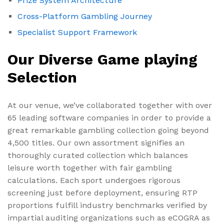
Prize System Architecture
Cross-Platform Gambling Journey
Specialist Support Framework
Our Diverse Game playing
Selection
At our venue, we’ve collaborated together with over
65 leading software companies in order to provide a
great remarkable gambling collection going beyond
4,500 titles. Our own assortment signifies an
thoroughly curated collection which balances
leisure worth together with fair gambling
calculations. Each sport undergoes rigorous
screening just before deployment, ensuring RTP
proportions fulfill industry benchmarks verified by
impartial auditing organizations such as eCOGRA as