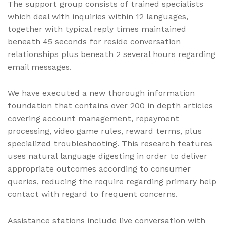
The support group consists of trained specialists
which deal with inquiries within 12 languages,
together with typical reply times maintained
beneath 45 seconds for reside conversation
relationships plus beneath 2 several hours regarding
email messages.
We have executed a new thorough information
foundation that contains over 200 in depth articles
covering account management, repayment
processing, video game rules, reward terms, plus
specialized troubleshooting. This research features
uses natural language digesting in order to deliver
appropriate outcomes according to consumer
queries, reducing the require regarding primary help
contact with regard to frequent concerns.
Assistance stations include live conversation with