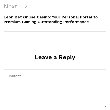
Next
Next
Post
Leon Bet Online Casino: Your Personal Portal to
Premium Gaming Outstanding Performance
Leave a Reply