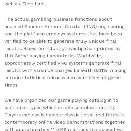
well as iTech Labs.
The actual gambling business functions about
licensed Random Amount Creator (RNG) engineering,
and the platform employs systems that have been
verified to be able to generate truly unique final
results. Based on industry investigation printed by
this Game playing Laboratories Worldwide,
appropriately certified RNG systems generate final
results with variance charges beneath 0.01%, making
certain statistical fairness across millions of game
times.
We have organized our game playing catalog in to
particular types which enable seamless routing.
Players can easily explore classic three-reel formats,
contemporary online video demonstrations together
with approximately 117,649 methods to succeed via