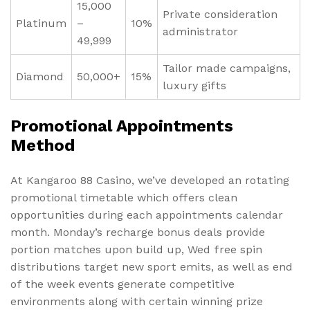
15,000
Private consideration
Platinum
–
10%
administrator
49,999
Tailor made campaigns,
Diamond
50,000+
15%
luxury gifts
Promotional Appointments
Method
At Kangaroo 88 Casino, we’ve developed an rotating
promotional timetable which offers clean
opportunities during each appointments calendar
month. Monday’s recharge bonus deals provide
portion matches upon build up, Wed free spin
distributions target new sport emits, as well as end
of the week events generate competitive
environments along with certain winning prize