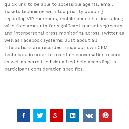
quick link to be able to accessible agents, email
tickets technique with top priority queuing
regarding VIP members, mobile phone hotlines along
with free amounts for significant market segments,
and interpersonal press monitoring across Twitter as
well as Facebook systems. Just about all
interactions are recorded inside our own CRM
technique in order to maintain conversation record
as well as permit individualized help according to
participant consideration specifics.