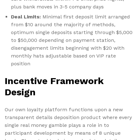
plus bank moves in 3-5 company days
Deal Limits:
Minimal first deposit limit arranged
from $10 around the majority of methods,
optimum single deposits starting through $5,000
to $50,000 depending on payment station,
disengagement limits beginning with $20 with
monthly hats adjustable based on VIP rate
position
Incentive Framework
Design
Our own loyalty platform functions upon a new
transparent details deposition product where every
single real money gamble plays a role in to
participant development by means of 8 unique