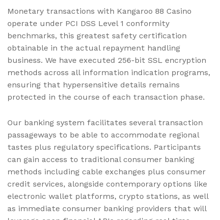
Monetary transactions with Kangaroo 88 Casino
operate under PCI DSS Level 1 conformity
benchmarks, this greatest safety certification
obtainable in the actual repayment handling
business. We have executed 256-bit SSL encryption
methods across all information indication programs,
ensuring that hypersensitive details remains
protected in the course of each transaction phase.
Our banking system facilitates several transaction
passageways to be able to accommodate regional
tastes plus regulatory specifications. Participants
can gain access to traditional consumer banking
methods including cable exchanges plus consumer
credit services, alongside contemporary options like
electronic wallet platforms, crypto stations, as well
as immediate consumer banking providers that will