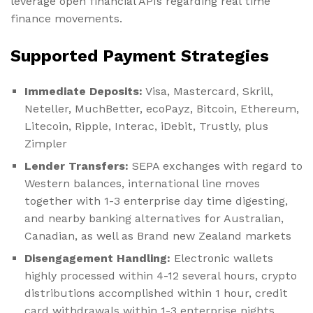
leverage open financial APIs regarding real time
finance movements.
Supported Payment Strategies
Immediate Deposits:
Visa, Mastercard, Skrill,
Neteller, MuchBetter, ecoPayz, Bitcoin, Ethereum,
Litecoin, Ripple, Interac, iDebit, Trustly, plus
Zimpler
Lender Transfers:
SEPA exchanges with regard to
Western balances, international line moves
together with 1-3 enterprise day time digesting,
and nearby banking alternatives for Australian,
Canadian, as well as Brand new Zealand markets
Disengagement Handling:
Electronic wallets
highly processed within 4-12 several hours, crypto
distributions accomplished within 1 hour, credit
card withdrawals within 1-3 enterprise nights,