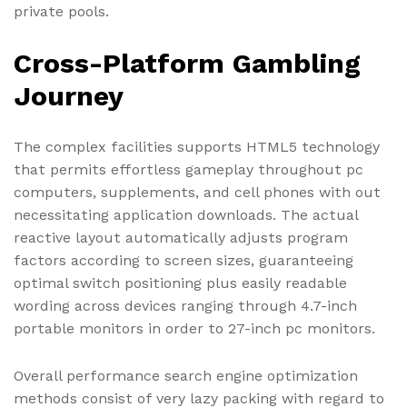
private pools.
Cross-Platform Gambling
Journey
The complex facilities supports HTML5 technology
that permits effortless gameplay throughout pc
computers, supplements, and cell phones with out
necessitating application downloads. The actual
reactive layout automatically adjusts program
factors according to screen sizes, guaranteeing
optimal switch positioning plus easily readable
wording across devices ranging through 4.7-inch
portable monitors in order to 27-inch pc monitors.
Overall performance search engine optimization
methods consist of very lazy packing with regard to