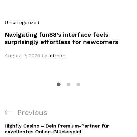
Uncategorized
Navigating fun88’s interface feels
surprisingly effortless for newcomers
August 7, 2026
by
admim
Post
Previous
Previous
navigation
Post
Highfly Casino – Dein Premium-Partner für
exzellentes Online-Glücksspiel