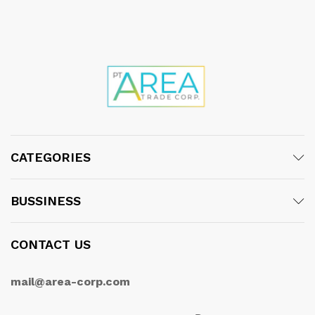
CATEGORIES
BUSSINESS
CONTACT US
mail@area-corp.com