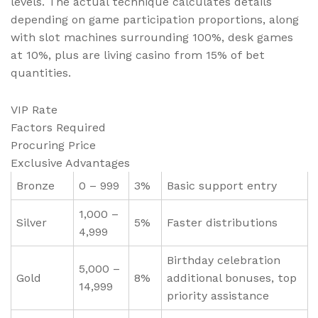
levels. The actual technique calculates details
depending on game participation proportions, along
with slot machines surrounding 100%, desk games
at 10%, plus are living casino from 15% of bet
quantities.
VIP Rate
Factors Required
Procuring Price
Exclusive Advantages
Bronze
0 – 999
3%
Basic support entry
1,000 –
Silver
5%
Faster distributions
4,999
Birthday celebration
5,000 –
Gold
8%
additional bonuses, top
14,999
priority assistance