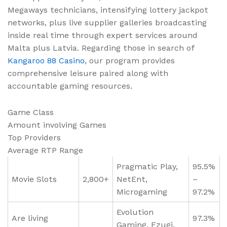
Megaways technicians, intensifying lottery jackpot
networks, plus live supplier galleries broadcasting
inside real time through expert services around
Malta plus Latvia. Regarding those in search of
Kangaroo 88 Casino
, our program provides
comprehensive leisure paired along with
accountable gaming resources.
Game Class
Amount involving Games
Top Providers
Average RTP Range
Pragmatic Play,
95.5%
Movie Slots
2,800+
NetEnt,
–
Microgaming
97.2%
Evolution
Are living
97.3%
Gaming, Ezugi,