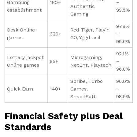
Gambling
180+
–
Authentic
establishment
99.5%
Gaming
97.8%
Desk Online
Red Tiger, Play’n
320+
–
games
GO, Yggdrasil
99.6%
92.1%
Lottery jackpot
Microgaming,
95+
–
Online games
NetEnt, Playtech
96.8%
Spribe, Turbo
96.0%
Quick Earn
140+
Games,
–
SmartSoft
98.5%
Financial Safety plus Deal
Standards