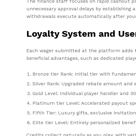
The finance staff focuses on rapid cashout pr
unnecessary approval delays by establishing a 
withdrawals execute automatically after your 
Loyalty System and Use
Each wager submitted at the platform adds to
beneficial advantages, such as dedicated pla
Bronze tier Rank: Initial tier with fundam
Silver Rank: Upgraded rebate amount and 
Gold Level: Individual player handler and 3
Platinum tier Level: Accelerated payout spe
Fifth Tier: Luxury gifts, exclusive invitati
Elite tier Level: Entirely personalized bene
Credits collect naturally as you play, with va