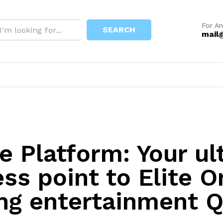
For An
SEARCH
mail
ve Platform: Your ul
ss point to Elite O
g entertainment Q