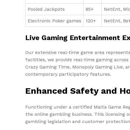
Pooled Jackpots
85+
NetEnt, Mi
Electronic Poker games
120+
NetEnt, Be
Live Gaming Entertainment E
Our extensive real-time game area represents
facilities, we provide real-time gaming acros
Crazy Gaming Time, Monopoly Gaming Live, a
contemporary participatory features.
Enhanced Safety and H
Functioning under a certified Malta Game Reg
the online gambling business. This licensing 
gambling legislation and customer protection