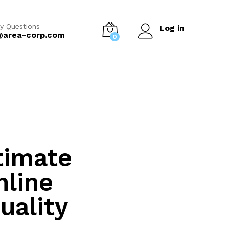
y Questions
Log in
@area-corp.com
0
timate
nline
uality