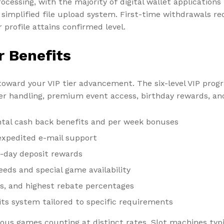
ocessing, with the majority of digital wallet application
simplified file upload system. First-time withdrawals req
profile attains confirmed level.
r Benefits
ward your VIP tier advancement. The six-level VIP progr
yer handling, premium event access, birthday rewards, an
ental cash back benefits and per week bonuses
expedited e-mail support
0-day deposit rewards
eds and special game availability
ons, and highest rebate percentages
fits system tailored to specific requirements
rious games counting at distinct rates. Slot machines typ