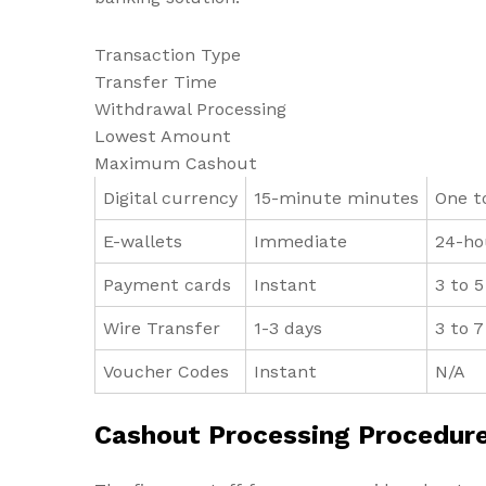
Transaction Type
Transfer Time
Withdrawal Processing
Lowest Amount
Maximum Cashout
Digital currency
15-minute minutes
One t
E-wallets
Immediate
24-ho
Payment cards
Instant
3 to 5
Wire Transfer
1-3 days
3 to 7
Voucher Codes
Instant
N/A
Cashout Processing Procedur