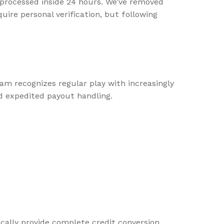
s processed inside 24 hours. We’ve removed
uire personal verification, but following
am recognizes regular play with increasingly
d expedited payout handling.
ically provide complete credit conversion,