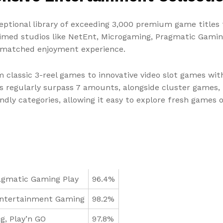
eptional library of exceeding 3,000 premium game titles
med studios like NetEnt, Microgaming, Pragmatic Gaming
unmatched enjoyment experience.
rom classic 3-reel games to innovative video slot games w
s regularly surpass 7 amounts, alongside cluster games,
ndly categories, allowing it easy to explore fresh games o
agmatic Gaming Play
96.4%
Entertainment Gaming
98.2%
g, Play’n GO
97.8%