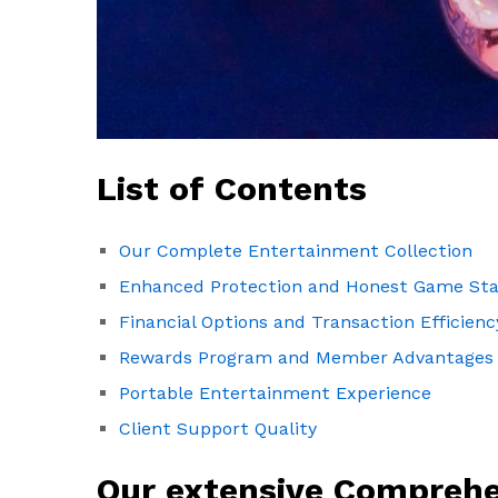
List of Contents
Our Complete Entertainment Collection
Enhanced Protection and Honest Game St
Financial Options and Transaction Efficienc
Rewards Program and Member Advantages
Portable Entertainment Experience
Client Support Quality
Our extensive Comprehe