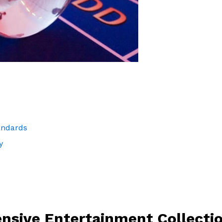
andards
y
nsive Entertainment Collecti