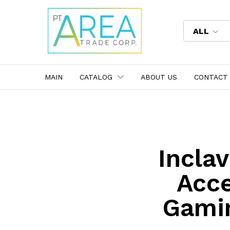
ALL
MAIN
CATALOG
ABOUT US
CONTACT
Incla
Acce
Gamin