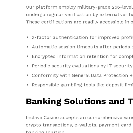
Our platform employ military-grade 256-level
undergo regular verification by external ve
These certifications are readily accessible in
2-factor authentication for improved profi
Automatic session timeouts after periods o
Encrypted information retention for compl
Periodic security evaluations by IT security
Conformity with General Data Protection Re
Responsible gambling tools like deposit lim
Banking Solutions and 
Inclave Casino accepts an comprehensive vari
crypto transactions, e-wallets, payment card
banking solution.