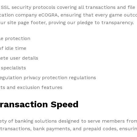
 SSL security protocols covering all transactions and fi
rification company eCOGRA, ensuring that every game ou
 our site page footer, proving our pledge to transparency.
le protection
f idle time
ete user details
 specialists
gulation privacy protection regulations
its and exclusion features
Transaction Speed
ety of banking solutions designed to serve members from 
 transactions, bank payments, and prepaid codes, ensurin