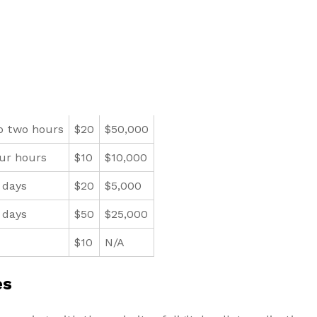
o two hours
$20
$50,000
ur hours
$10
$10,000
 days
$20
$5,000
 days
$50
$25,000
$10
N/A
es