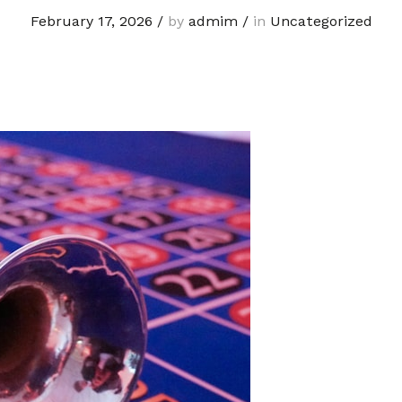
February 17, 2026
/
by
admim
/
in
Uncategorized