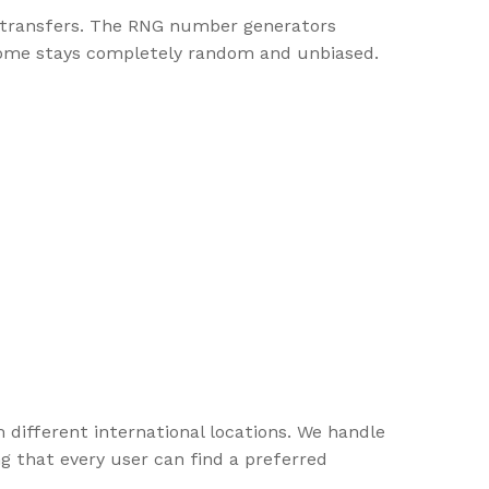
le transfers. The RNG number generators
tcome stays completely random and unbiased.
different international locations. We handle
g that every user can find a preferred