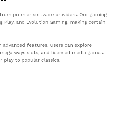
 from premier software providers. Our gaming
 Play, and Evolution Gaming, making certain
ith advanced features. Users can explore
 mega ways slots, and licensed media games.
r play to popular classics.