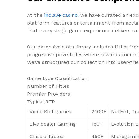
At the
inclave casino
, we have curated an exc
platform features entertainment from acclai
that every single game experience delivers 
Our extensive slots library includes titles f
progressive prize titles where reward amount
We’ve structured our collection into user-frie
Game type Classification
Number of Titles
Premier Providers
Typical RTP
Video Slot games
2,100+
NetEnt, Pr
Live dealer Gaming
150+
Evolution 
Classic Tables
450+
Microgamin