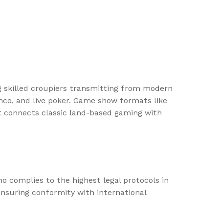
g skilled croupiers transmitting from modern
anco, and live poker. Game show formats like
 connects classic land-based gaming with
 complies to the highest legal protocols in
ensuring conformity with international