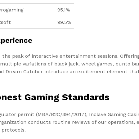
crogaming
95.1%
tsoft
99.5%
xperience
 the peak of interactive entertainment sessions. Offerin
s multiple variations of black jack, wheel games, punto b
nd Dream Catcher introduce an excitement element that
onest Gaming Standards
ulator permit (MGA/B2C/394/2017), Inclave Gaming Casino
organization conducts routine reviews of our operations, 
 protocols.