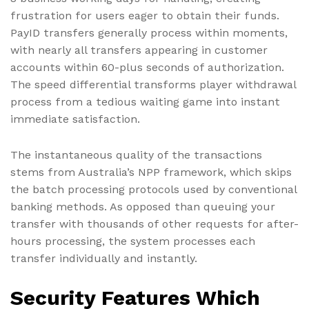
frustration for users eager to obtain their funds.
PayID transfers generally process within moments,
with nearly all transfers appearing in customer
accounts within 60-plus seconds of authorization.
The speed differential transforms player withdrawal
process from a tedious waiting game into instant
immediate satisfaction.
The instantaneous quality of the transactions
stems from Australia’s NPP framework, which skips
the batch processing protocols used by conventional
banking methods. As opposed than queuing your
transfer with thousands of other requests for after-
hours processing, the system processes each
transfer individually and instantly.
Security Features Which