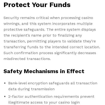
Protect Your Funds
Security remains critical when processing casino
winnings, and this system incorporates multiple
protective safeguards. The entire system displays
the recipient’s name prior to finalizing any
transaction, permitting players to validate they’re
transferring funds to the intended correct location.
Such confirmation process significantly decreases
misdirected transactions.
Safety Mechanisms in Effect
Bank-level encryption safeguards all transaction
data during transmission
2-factor authentication requirements prevent
illegitimate access to your casino login