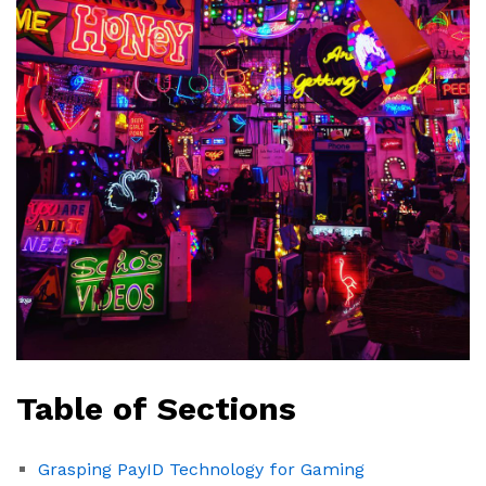
Table of Sections
Grasping PayID Technology for Gaming