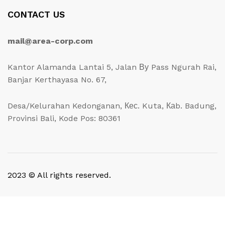
CONTACT US
mail@area-corp.com
Kantor Alamanda Lantai 5, Jalan Ву Pass Ngurah Rai,
Banjar Kerthayasa No. 67,
Desa/Kelurahan Kedonganan, Кес. Kuta, Каb. Badung,
Provinsi Bali, Kode Pos: 80361
2023 © All rights reserved.