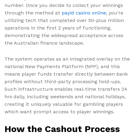
number. Once you decide to collect your winnings
through the method at
payid casino online
, you’re
utilizing tech that completed over 50-plus million
operations in the first 2 years of functioning,
demonstrating the widespread acceptance across
the Australian finance landscape.
The system operates as an integrated overlay on the
national New Payments Platform (NPP), and this
means player funds transfer directly between bank
profiles without third-party processing hold-ups.
Such infrastructure enables real-time transfers 24
hrs daily, including weekends and national holidays,
creating it uniquely valuable for gambling players
which want prompt access to player winnings.
How the Cashout Process