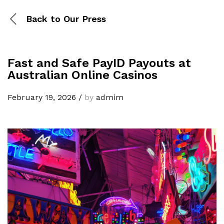
Back to
Our Press
Fast and Safe PayID Payouts at
Australian Online Casinos
February 19, 2026
/
by
admim