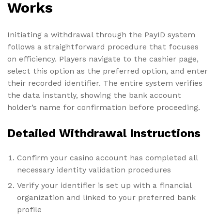
Works
Initiating a withdrawal through the PayID system
follows a straightforward procedure that focuses
on efficiency. Players navigate to the cashier page,
select this option as the preferred option, and enter
their recorded identifier. The entire system verifies
the data instantly, showing the bank account
holder’s name for confirmation before proceeding.
Detailed Withdrawal Instructions
Confirm your casino account has completed all
necessary identity validation procedures
Verify your identifier is set up with a financial
organization and linked to your preferred bank
profile