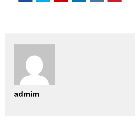
admim