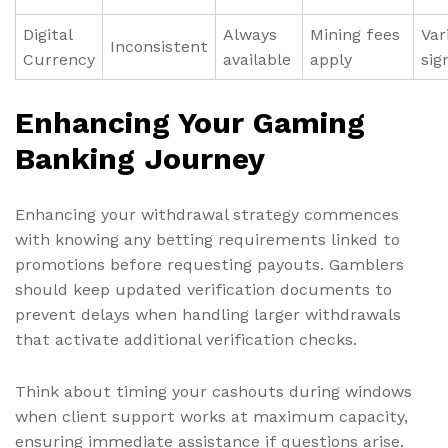
Digital
Always
Mining fees
Var
Inconsistent
Currency
available
apply
sig
Enhancing Your Gaming
Banking Journey
Enhancing your withdrawal strategy commences
with knowing any betting requirements linked to
promotions before requesting payouts. Gamblers
should keep updated verification documents to
prevent delays when handling larger withdrawals
that activate additional verification checks.
Think about timing your cashouts during windows
when client support works at maximum capacity,
ensuring immediate assistance if questions arise.