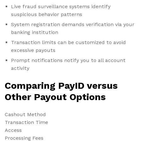
Live fraud surveillance systems identify
suspicious behavior patterns
System registration demands verification via your
banking institution
Transaction limits can be customized to avoid
excessive payouts
Prompt notifications notify you to all account
activity
Comparing PayID versus
Other Payout Options
Cashout Method
Transaction Time
Access
Processing Fees