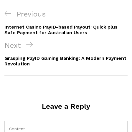
Post
Previous
Previous
navigation
Post
Internet Casino PayID-based Payout: Quick plus
Safe Payment for Australian Users
Next
Next
Post
Grasping PayID Gaming Banking: A Modern Payment
Revolution
Leave a Reply