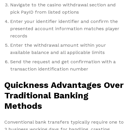
Navigate to the casino withdrawal section and
pick PayID from listed options
Enter your identifier identifier and confirm the
presented account information matches player
records
Enter the withdrawal amount within your
available balance and all applicable limits
Send the request and get confirmation with a
transaction identification number
Quickness Advantages Over
Traditional Banking
Methods
Conventional bank transfers typically require one to
3 business working days for handling, creating