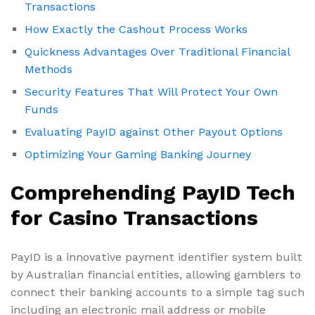
Transactions
How Exactly the Cashout Process Works
Quickness Advantages Over Traditional Financial
Methods
Security Features That Will Protect Your Own
Funds
Evaluating PayID against Other Payout Options
Optimizing Your Gaming Banking Journey
Comprehending PayID Tech
for Casino Transactions
PayID is a innovative payment identifier system built
by Australian financial entities, allowing gamblers to
connect their banking accounts to a simple tag such
including an electronic mail address or mobile