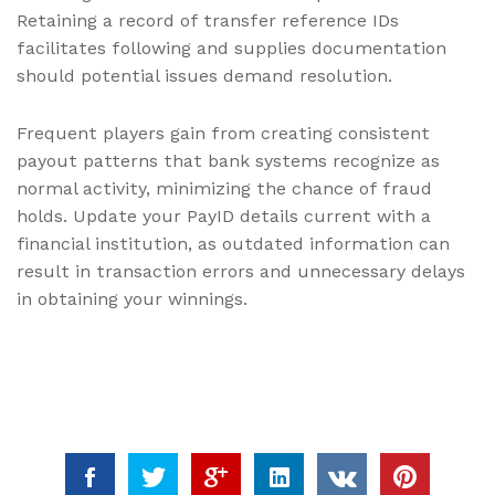
Retaining a record of transfer reference IDs
facilitates following and supplies documentation
should potential issues demand resolution.
Frequent players gain from creating consistent
payout patterns that bank systems recognize as
normal activity, minimizing the chance of fraud
holds. Update your PayID details current with a
financial institution, as outdated information can
result in transaction errors and unnecessary delays
in obtaining your winnings.