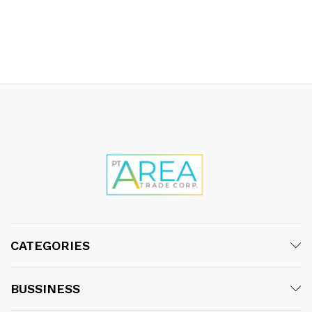
CATEGORIES
BUSSINESS