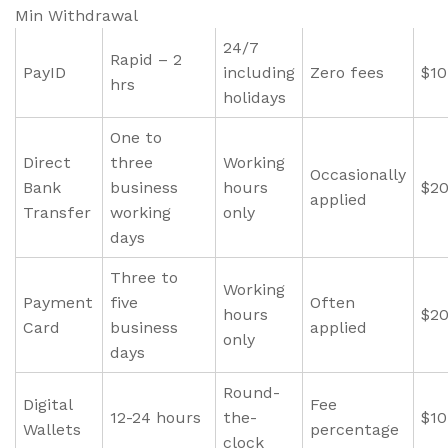
Min Withdrawal
24/7
Rapid – 2
PayID
including
Zero fees
$10
hrs
holidays
One to
Direct
three
Working
Occasionally
Bank
business
hours
$20
applied
Transfer
working
only
days
Three to
Working
Payment
five
Often
hours
$20
Card
business
applied
only
days
Round-
Digital
Fee
12-24 hours
the-
$10
Wallets
percentage
clock