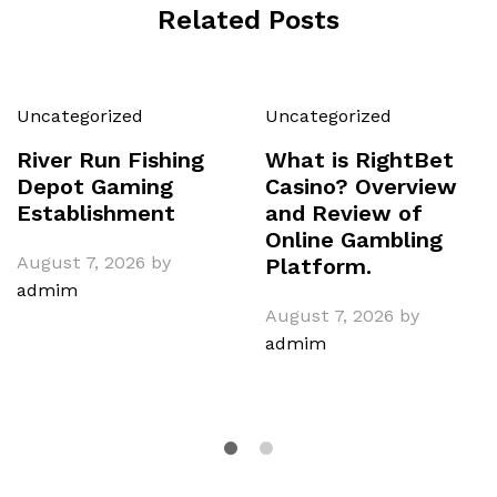
Related Posts
Uncategorized
Uncategorized
River Run Fishing
What is RightBet
Depot Gaming
Casino? Overview
Establishment
and Review of
Online Gambling
August 7, 2026
by
Platform.
admim
August 7, 2026
by
admim