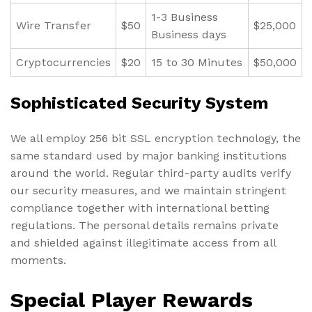
1-3 Business
Wire Transfer
$50
$25,000
Business days
Cryptocurrencies
$20
15 to 30 Minutes
$50,000
Sophisticated Security System
We all employ 256 bit SSL encryption technology, the
same standard used by major banking institutions
around the world. Regular third-party audits verify
our security measures, and we maintain stringent
compliance together with international betting
regulations. The personal details remains private
and shielded against illegitimate access from all
moments.
Special Player Rewards