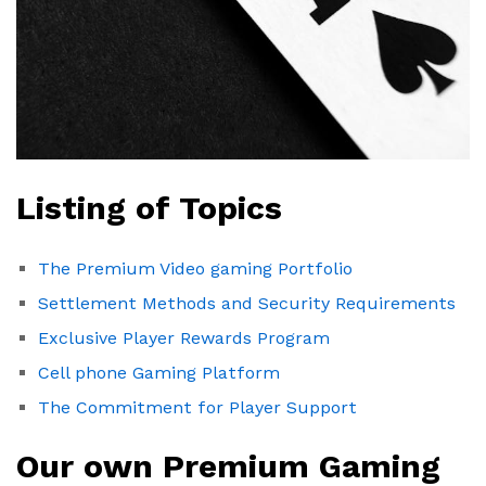
Listing of Topics
The Premium Video gaming Portfolio
Settlement Methods and Security Requirements
Exclusive Player Rewards Program
Cell phone Gaming Platform
The Commitment for Player Support
Our own Premium Gaming