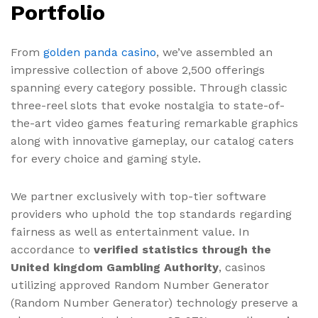
Portfolio
From
golden panda casino
, we’ve assembled an
impressive collection of above 2,500 offerings
spanning every category possible. Through classic
three-reel slots that evoke nostalgia to state-of-
the-art video games featuring remarkable graphics
along with innovative gameplay, our catalog caters
for every choice and gaming style.
We partner exclusively with top-tier software
providers who uphold the top standards regarding
fairness as well as entertainment value. In
accordance to
verified statistics through the
United kingdom Gambling Authority
, casinos
utilizing approved Random Number Generator
(Random Number Generator) technology preserve a