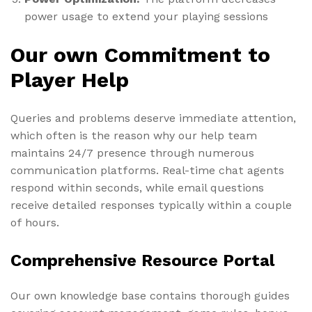
power usage to extend your playing sessions
Our own Commitment to
Player Help
Queries and problems deserve immediate attention,
which often is the reason why our help team
maintains 24/7 presence through numerous
communication platforms. Real-time chat agents
respond within seconds, while email questions
receive detailed responses typically within a couple
of hours.
Comprehensive Resource Portal
Our own knowledge base contains thorough guides