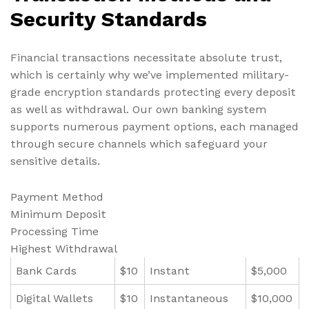
Security Standards
Financial transactions necessitate absolute trust,
which is certainly why we’ve implemented military-
grade encryption standards protecting every deposit
as well as withdrawal. Our own banking system
supports numerous payment options, each managed
through secure channels which safeguard your
sensitive details.
Payment Method
Minimum Deposit
Processing Time
Highest Withdrawal
Bank Cards
$10
Instant
$5,000
Digital Wallets
$10
Instantaneous
$10,000