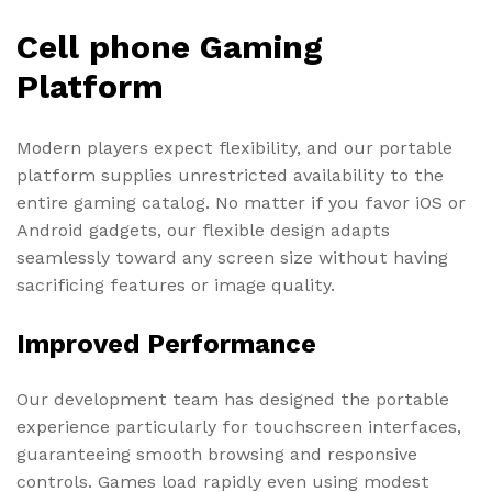
Cell phone Gaming
Platform
Modern players expect flexibility, and our portable
platform supplies unrestricted availability to the
entire gaming catalog. No matter if you favor iOS or
Android gadgets, our flexible design adapts
seamlessly toward any screen size without having
sacrificing features or image quality.
Improved Performance
Our development team has designed the portable
experience particularly for touchscreen interfaces,
guaranteeing smooth browsing and responsive
controls. Games load rapidly even using modest