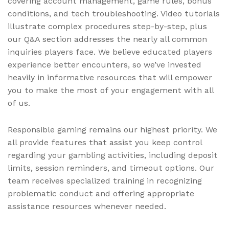
covering account management, game rules, bonus
conditions, and tech troubleshooting. Video tutorials
illustrate complex procedures step-by-step, plus
our Q&A section addresses the nearly all common
inquiries players face. We believe educated players
experience better encounters, so we’ve invested
heavily in informative resources that will empower
you to make the most of your engagement with all
of us.
Responsible gaming remains our highest priority. We
all provide features that assist you keep control
regarding your gambling activities, including deposit
limits, session reminders, and timeout options. Our
team receives specialized training in recognizing
problematic conduct and offering appropriate
assistance resources whenever needed.