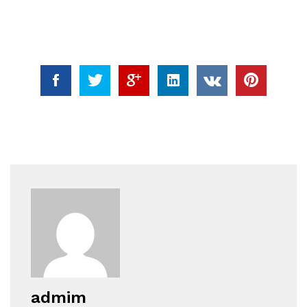
admim