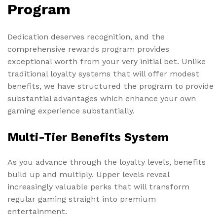
Program
Dedication deserves recognition, and the
comprehensive rewards program provides
exceptional worth from your very initial bet. Unlike
traditional loyalty systems that will offer modest
benefits, we have structured the program to provide
substantial advantages which enhance your own
gaming experience substantially.
Multi-Tier Benefits System
As you advance through the loyalty levels, benefits
build up and multiply. Upper levels reveal
increasingly valuable perks that will transform
regular gaming straight into premium
entertainment.