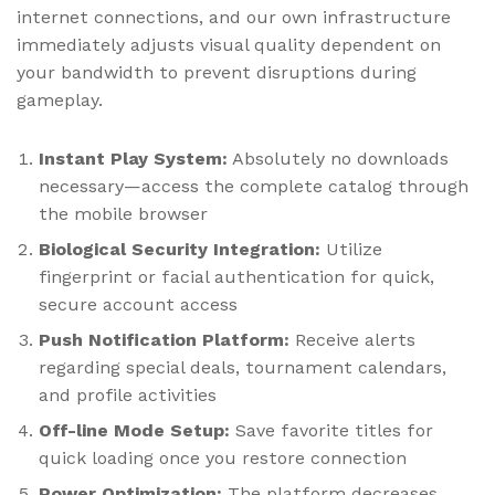
internet connections, and our own infrastructure
immediately adjusts visual quality dependent on
your bandwidth to prevent disruptions during
gameplay.
Instant Play System:
Absolutely no downloads
necessary—access the complete catalog through
the mobile browser
Biological Security Integration:
Utilize
fingerprint or facial authentication for quick,
secure account access
Push Notification Platform:
Receive alerts
regarding special deals, tournament calendars,
and profile activities
Off-line Mode Setup:
Save favorite titles for
quick loading once you restore connection
Power Optimization:
The platform decreases