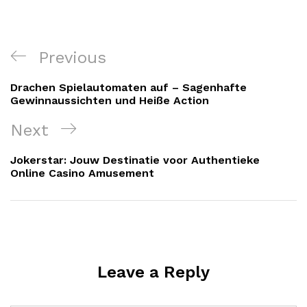
Post
Previous
Previous
navigation
Post
Drachen Spielautomaten auf – Sagenhafte
Gewinnaussichten und Heiße Action
Next
Next
Post
Jokerstar: Jouw Destinatie voor Authentieke
Online Casino Amusement
Leave a Reply