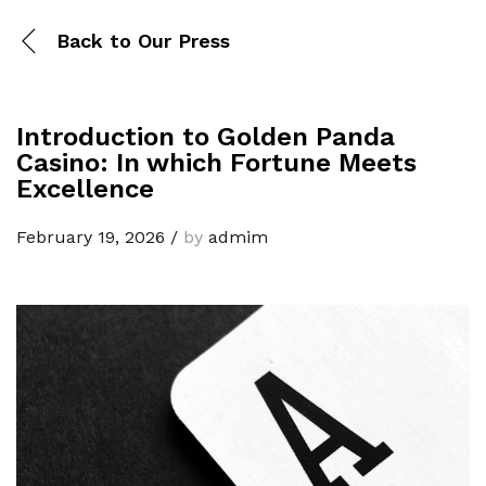
Back to
Our Press
Introduction to Golden Panda
Casino: In which Fortune Meets
Excellence
February 19, 2026
/
by
admim