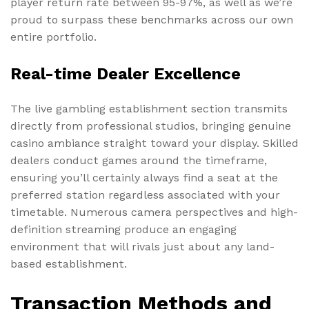
player return rate between 95-97%, as well as we’re
proud to surpass these benchmarks across our own
entire portfolio.
Real-time Dealer Excellence
The live gambling establishment section transmits
directly from professional studios, bringing genuine
casino ambiance straight toward your display. Skilled
dealers conduct games around the timeframe,
ensuring you’ll certainly always find a seat at the
preferred station regardless associated with your
timetable. Numerous camera perspectives and high-
definition streaming produce an engaging
environment that will rivals just about any land-
based establishment.
Transaction Methods and