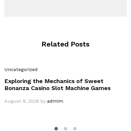
Related Posts
Uncategorized
Exploring the Mechanics of Sweet
Bonanza Casino Slot Machine Games
August 8, 2026
by
admim