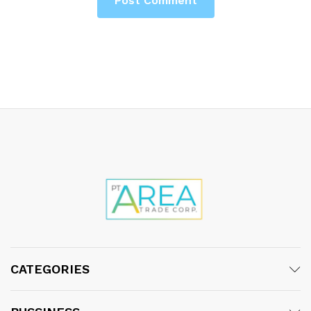
CATEGORIES