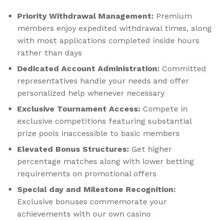
Priority Withdrawal Management:
Premium
members enjoy expedited withdrawal times, along
with most applications completed inside hours
rather than days
Dedicated Account Administration:
Committed
representatives handle your needs and offer
personalized help whenever necessary
Exclusive Tournament Access:
Compete in
exclusive competitions featuring substantial
prize pools inaccessible to basic members
Elevated Bonus Structures:
Get higher
percentage matches along with lower betting
requirements on promotional offers
Special day and Milestone Recognition:
Exclusive bonuses commemorate your
achievements with our own casino