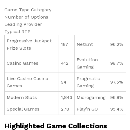
Game Type Category
Number of Options
Leading Provider
Typical RTP
Progressive Jackpot
187
NetEnt
96.2%
Prize Slots
Evolution
Casino Games
412
98.7%
Gaming
Live Casino Casino
Pragmatic
94
97.5%
Games
Gaming
Modern Slots
1,843
Microgaming
96.8%
Special Games
278
Play’n GO
95.4%
Highlighted Game Collections