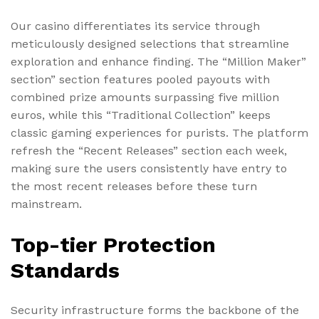
Our casino differentiates its service through
meticulously designed selections that streamline
exploration and enhance finding. The “Million Maker”
section” section features pooled payouts with
combined prize amounts surpassing five million
euros, while this “Traditional Collection” keeps
classic gaming experiences for purists. The platform
refresh the “Recent Releases” section each week,
making sure the users consistently have entry to
the most recent releases before these turn
mainstream.
Top-tier Protection
Standards
Security infrastructure forms the backbone of the