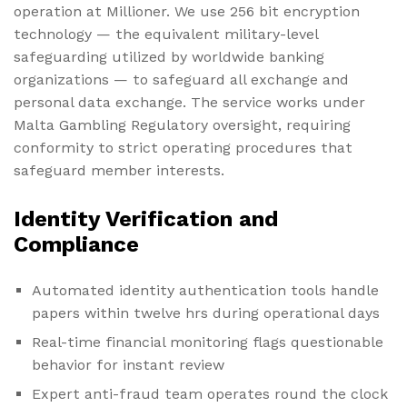
operation at Millioner. We use 256 bit encryption
technology — the equivalent military-level
safeguarding utilized by worldwide banking
organizations — to safeguard all exchange and
personal data exchange. The service works under
Malta Gambling Regulatory oversight, requiring
conformity to strict operating procedures that
safeguard member interests.
Identity Verification and
Compliance
Automated identity authentication tools handle
papers within twelve hrs during operational days
Real-time financial monitoring flags questionable
behavior for instant review
Expert anti-fraud team operates round the clock