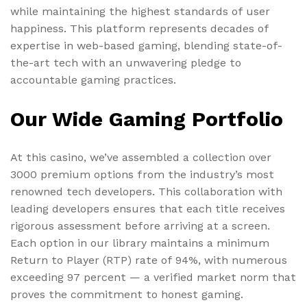
while maintaining the highest standards of user
happiness. This platform represents decades of
expertise in web-based gaming, blending state-of-
the-art tech with an unwavering pledge to
accountable gaming practices.
Our Wide Gaming Portfolio
At this casino, we’ve assembled a collection over
3000 premium options from the industry’s most
renowned tech developers. This collaboration with
leading developers ensures that each title receives
rigorous assessment before arriving at a screen.
Each option in our library maintains a minimum
Return to Player (RTP) rate of 94%, with numerous
exceeding 97 percent — a verified market norm that
proves the commitment to honest gaming.