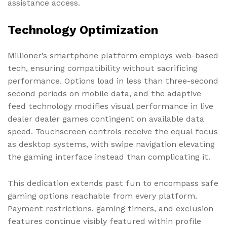
assistance access.
Technology Optimization
Millioner’s smartphone platform employs web-based
tech, ensuring compatibility without sacrificing
performance. Options load in less than three-second
second periods on mobile data, and the adaptive
feed technology modifies visual performance in live
dealer dealer games contingent on available data
speed. Touchscreen controls receive the equal focus
as desktop systems, with swipe navigation elevating
the gaming interface instead than complicating it.
This dedication extends past fun to encompass safe
gaming options reachable from every platform.
Payment restrictions, gaming timers, and exclusion
features continue visibly featured within profile