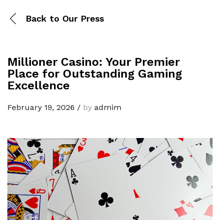
Back to
Our Press
Millioner Casino: Your Premier
Place for Outstanding Gaming
Excellence
February 19, 2026
/
by
admim