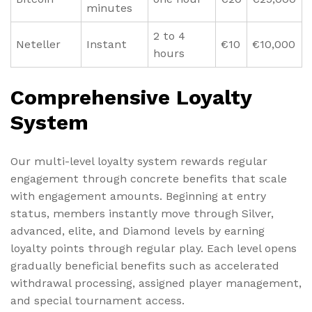
minutes
2 to 4
Neteller
Instant
€10
€10,000
hours
Comprehensive Loyalty
System
Our multi-level loyalty system rewards regular
engagement through concrete benefits that scale
with engagement amounts. Beginning at entry
status, members instantly move through Silver,
advanced, elite, and Diamond levels by earning
loyalty points through regular play. Each level opens
gradually beneficial benefits such as accelerated
withdrawal processing, assigned player management,
and special tournament access.