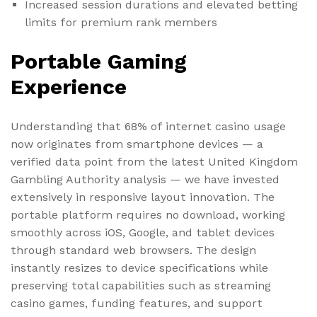
Increased session durations and elevated betting
limits for premium rank members
Portable Gaming
Experience
Understanding that 68% of internet casino usage
now originates from smartphone devices — a
verified data point from the latest United Kingdom
Gambling Authority analysis — we have invested
extensively in responsive layout innovation. The
portable platform requires no download, working
smoothly across iOS, Google, and tablet devices
through standard web browsers. The design
instantly resizes to device specifications while
preserving total capabilities such as streaming
casino games, funding features, and support