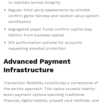
to maintain service integrity
Regular third-party assessments by eCOGRA
confirm game fairness and random value system
certification
Segregated player funds confirm capital stay
distinct from business capital
2FA authorization optional for accounts
requesting elevated protection
Advanced Payment
Infrastructure
Transaction flexibility constitutes a cornerstone of
the service approach. This casino accepts twenty-
seven payment options spanning traditional
financial, digital wallets, prepaid card methods, and