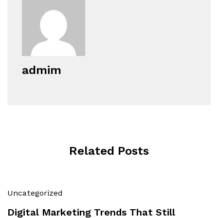
admim
Related Posts
Uncategorized
Digital Marketing Trends That Still