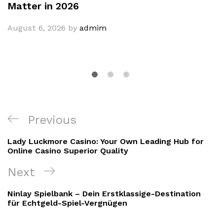
Matter in 2026
August 6, 2026
by
admim
Post
Previous
Previous
navigation
Post
Lady Luckmore Casino: Your Own Leading Hub for
Online Casino Superior Quality
Next
Next
Post
Ninlay Spielbank – Dein Erstklassige-Destination
für Echtgeld-Spiel-Vergnügen