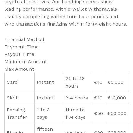
crypto alternatives. Our handling speeds show
leading performance, with e-wallet withdrawals
usually completing within four hour periods and
wire transactions finalizing within forty-eight hours.
Financial Method
Payment Time
Payout Time
Minimum Amount
Max Amount
24 to 48
Card
Instant
€10
€5,000
hours
Skrill
Instant
2-4 hours
€10
€10,000
Banking
1 to 3
three to
€50
€50,000
Transfer
days
five days
fifteen
Bitcoin
one hour
€20
€25,000