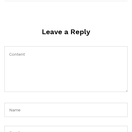
Leave a Reply