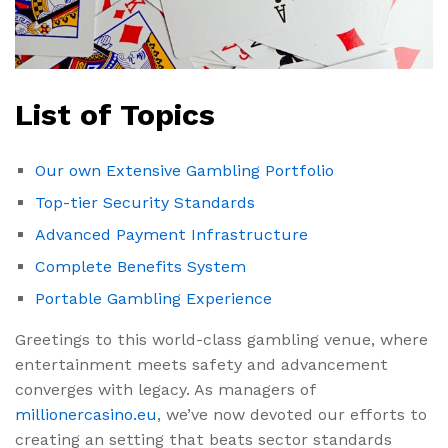
List of Topics
Our own Extensive Gambling Portfolio
Top-tier Security Standards
Advanced Payment Infrastructure
Complete Benefits System
Portable Gambling Experience
Greetings to this world-class gambling venue, where
entertainment meets safety and advancement
converges with legacy. As managers of
millionercasino.eu
, we’ve now devoted our efforts to
creating an setting that beats sector standards