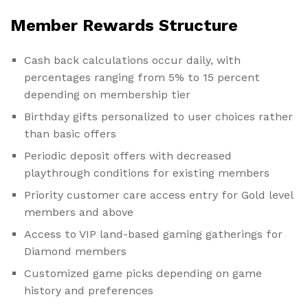
Member Rewards Structure
Cash back calculations occur daily, with
percentages ranging from 5% to 15 percent
depending on membership tier
Birthday gifts personalized to user choices rather
than basic offers
Periodic deposit offers with decreased
playthrough conditions for existing members
Priority customer care access entry for Gold level
members and above
Access to VIP land-based gaming gatherings for
Diamond members
Customized game picks depending on game
history and preferences