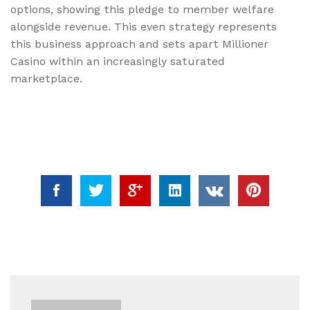
options, showing this pledge to member welfare
alongside revenue. This even strategy represents
this business approach and sets apart Millioner
Casino within an increasingly saturated
marketplace.