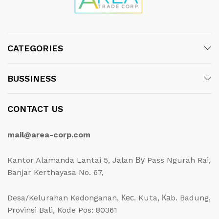
CATEGORIES
BUSSINESS
CONTACT US
mail@area-corp.com
Kantor Alamanda Lantai 5, Jalan Ву Pass Ngurah Rai,
Banjar Kerthayasa No. 67,
Desa/Kelurahan Kedonganan, Кес. Kuta, Каb. Badung,
Provinsi Bali, Kode Pos: 80361