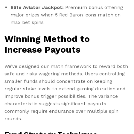
Elite Aviator Jackpot:
Premium bonus offering
major prizes when 5 Red Baron icons match on
max bet spins
Winning Method to
Increase Payouts
We’ve designed our math framework to reward both
safe and risky wagering methods. Users controlling
smaller funds should concentrate on keeping
regular stake levels to extend gaming duration and
improve bonus trigger possibilities. The variance
characteristic suggests significant payouts
commonly require endurance over multiple spin
rounds.