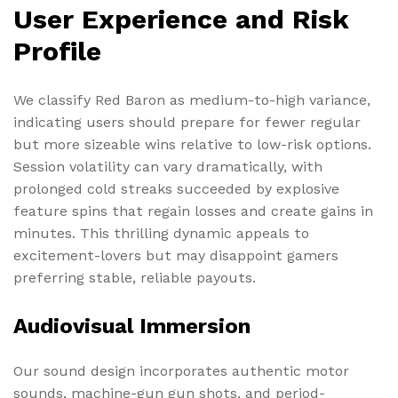
User Experience and Risk
Profile
We classify Red Baron as medium-to-high variance,
indicating users should prepare for fewer regular
but more sizeable wins relative to low-risk options.
Session volatility can vary dramatically, with
prolonged cold streaks succeeded by explosive
feature spins that regain losses and create gains in
minutes. This thrilling dynamic appeals to
excitement-lovers but may disappoint gamers
preferring stable, reliable payouts.
Audiovisual Immersion
Our sound design incorporates authentic motor
sounds, machine-gun gun shots, and period-