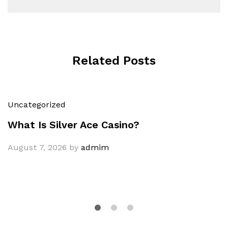
Related Posts
Uncategorized
What Is Silver Ace Casino?
August 7, 2026
by
admim