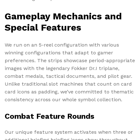
Gameplay Mechanics and
Special Features
We run on an 5-reel configuration with various
winning configurations that adapt to gamer
preferences. The strips showcase period-appropriate
images with the legendary Fokker Dr.I triplane,
combat medals, tactical documents, and pilot gear.
Unlike traditional slot machines that count on card
card icons as padding, we’ve committed to thematic
consistency across our whole symbol collection.
Combat Feature Rounds
Our unique feature system activates when three or
additional briefing briefing icons show throughout