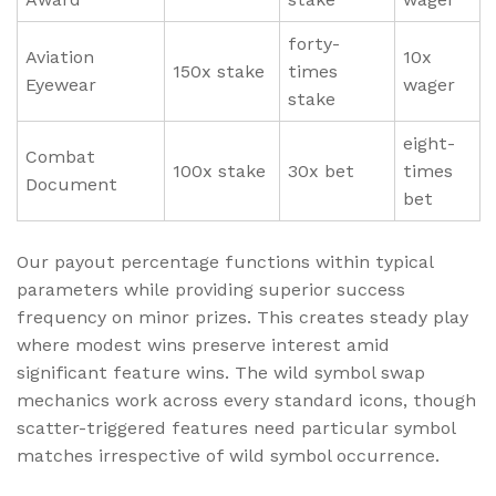
forty-
Aviation
10x
150x stake
times
Eyewear
wager
stake
eight-
Combat
100x stake
30x bet
times
Document
bet
Our payout percentage functions within typical
parameters while providing superior success
frequency on minor prizes. This creates steady play
where modest wins preserve interest amid
significant feature wins. The wild symbol swap
mechanics work across every standard icons, though
scatter-triggered features need particular symbol
matches irrespective of wild symbol occurrence.