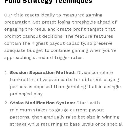
Fund Strategy Techniques
Our title reacts ideally to measured gaming
preparation. Set preset losing thresholds ahead of
engaging the reels, and create profit targets that
prompt cashout decisions. The feature features
contain the highest payout capacity, so preserve
adequate budget to continue gaming when you’re
approaching standard trigger rates.
Session Separation Method:
Divide complete
bankroll into five even parts for different playing
periods as opposed than gambling it all in a single
prolonged play
Stake Modification System:
Start with
minimum stakes to gauge current payout
patterns, then gradually raise bet size in winning
streaks while returning to base levels once special