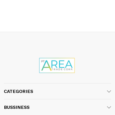
CATEGORIES
BUSSINESS