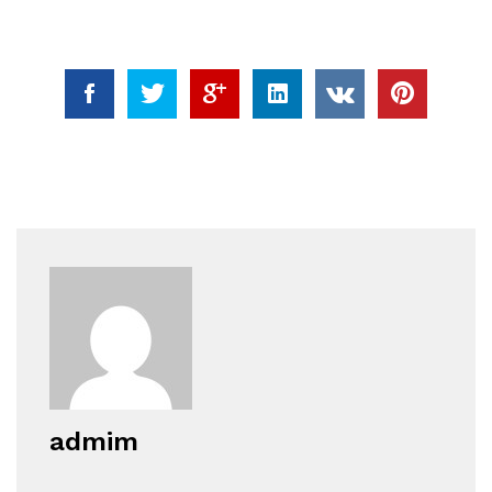
admim