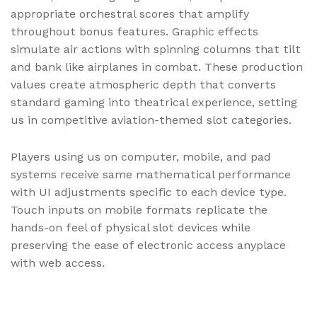
appropriate orchestral scores that amplify
throughout bonus features. Graphic effects
simulate air actions with spinning columns that tilt
and bank like airplanes in combat. These production
values create atmospheric depth that converts
standard gaming into theatrical experience, setting
us in competitive aviation-themed slot categories.
Players using us on computer, mobile, and pad
systems receive same mathematical performance
with UI adjustments specific to each device type.
Touch inputs on mobile formats replicate the
hands-on feel of physical slot devices while
preserving the ease of electronic access anyplace
with web access.