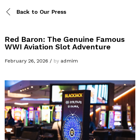
Back to
Our Press
Red Baron: The Genuine Famous
WWI Aviation Slot Adventure
February 26, 2026
/
by
admim