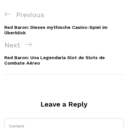
Post
Previous
Previous
navigation
Post
Red Baron: Dieses mythische Casino-Spiel im
Überblick
Next
Next
Post
Red Baron: Una Legendaria Slot de Slots de
Combate Aéreo
Leave a Reply