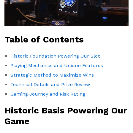
Table of Contents
Historic Foundation Powering Our Slot
Playing Mechanics and Unique Features
Strategic Method to Maximize Wins
Technical Details and Prize Review
Gaming Journey and Risk Rating
Historic Basis Powering Our
Game