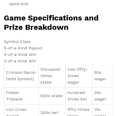
spins end
Game Specifications and
Prize Breakdown
Symbol Class
5-of-a-Kind Payout
4-of-a-Kind Win
3-of-a-Kind Win
thousand-
two-fifty-
Crimson Baron
50x
times
times
(Wild Symbol)
wager
stake
wager
Fokker
hundred-
25x
500x stake
Triplane
times bet
wager
Iron Cross
fifty-times
15x
200x bet
Award
stake
wager