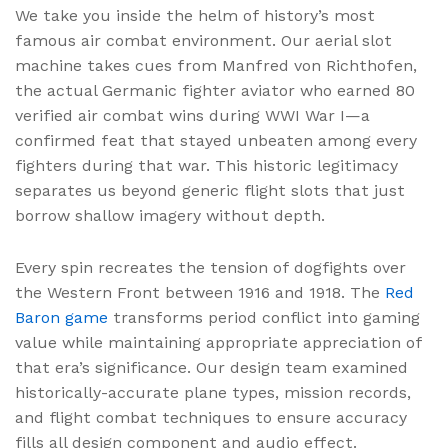
We take you inside the helm of history’s most
famous air combat environment. Our aerial slot
machine takes cues from Manfred von Richthofen,
the actual Germanic fighter aviator who earned 80
verified air combat wins during WWI War I—a
confirmed feat that stayed unbeaten among every
fighters during that war. This historic legitimacy
separates us beyond generic flight slots that just
borrow shallow imagery without depth.
Every spin recreates the tension of dogfights over
the Western Front between 1916 and 1918. The
Red
Baron game
transforms period conflict into gaming
value while maintaining appropriate appreciation of
that era’s significance. Our design team examined
historically-accurate plane types, mission records,
and flight combat techniques to ensure accuracy
fills all design component and audio effect.