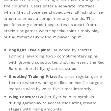
the columns. Users enter a separate interface
where they choose aerial objectives, all hiding prize
amounts or extra complimentary rounds. This
participatory element separates us apart from
static slot games where special spins simply play
out automatically without player input.
Dogfight Free Spins:
Launched by scatter
symbols, awarding 10-25 complimentary spins
with growing substitutes that represent the Red
Baron’s aircraft flying across strips
Shooting Training Prize:
Surprise regular game
feature where winning strikes on hostile targets
increase wins by 2x to five-times instantly
Wing Feature:
Gather flyer helmet symbols
during gameplay to access escalating reward
stages with rising amounts