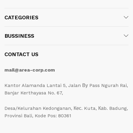
CATEGORIES
BUSSINESS
CONTACT US
mail@area-corp.com
Kantor Alamanda Lantai 5, Jalan Ву Pass Ngurah Rai,
Banjar Kerthayasa No. 67,
Desa/Kelurahan Kedonganan, Кес. Kuta, Каb. Badung,
Provinsi Bali, Kode Pos: 80361