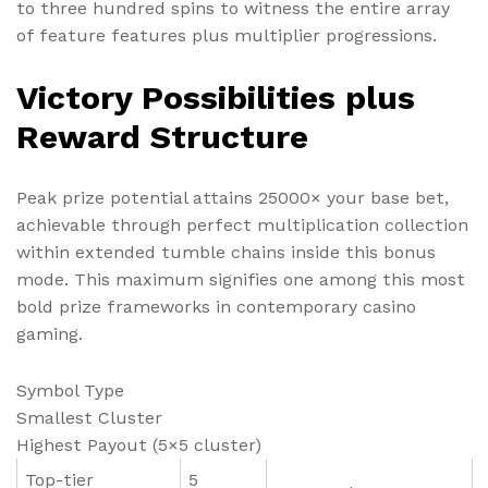
to three hundred spins to witness the entire array
of feature features plus multiplier progressions.
Victory Possibilities plus
Reward Structure
Peak prize potential attains 25000× your base bet,
achievable through perfect multiplication collection
within extended tumble chains inside this bonus
mode. This maximum signifies one among this most
bold prize frameworks in contemporary casino
gaming.
Symbol Type
Smallest Cluster
Highest Payout (5×5 cluster)
Top-tier
5