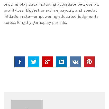
ongoing play data including aggregate bet, overall
profit/loss, biggest one-time payout, and special
initiation rate—empowering educated judgments
across lengthy gameplay periods.