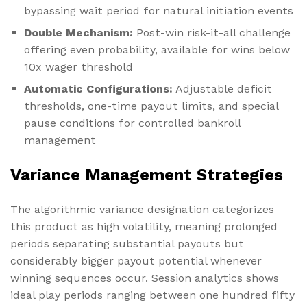
bypassing wait period for natural initiation events
Double Mechanism:
Post-win risk-it-all challenge
offering even probability, available for wins below
10x wager threshold
Automatic Configurations:
Adjustable deficit
thresholds, one-time payout limits, and special
pause conditions for controlled bankroll
management
Variance Management Strategies
The algorithmic variance designation categorizes
this product as high volatility, meaning prolonged
periods separating substantial payouts but
considerably bigger payout potential whenever
winning sequences occur. Session analytics shows
ideal play periods ranging between one hundred fifty