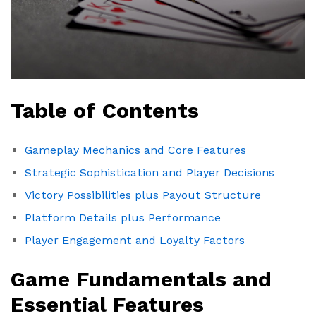
Table of Contents
Gameplay Mechanics and Core Features
Strategic Sophistication and Player Decisions
Victory Possibilities plus Payout Structure
Platform Details plus Performance
Player Engagement and Loyalty Factors
Game Fundamentals and
Essential Features