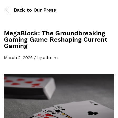
Back to
Our Press
MegaBlock: The Groundbreaking
Gaming Game Reshaping Current
Gaming
March 2, 2026
/
by
admim