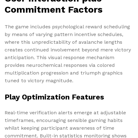
Commitment Factors
The game includes psychological reward scheduling
by means of varying pattern incentive schedules,
where this unpredictability of avalanche lengths
creates continued involvement beyond mere victory
anticipation. This visual response mechanism
provides neurochemical responses via colored
multiplication progression and triumph graphics
tuned to victory magnitude.
Play Optimization Features
Real-time verification alerts emerge at adjustable
timeframes, encouraging sensible gaming habits
whilst keeping participant awareness of time
commitment. Built-in statistics monitoring shows