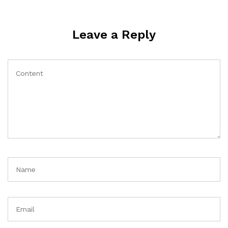
Leave a Reply