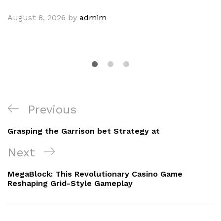
August 8, 2026
by
admim
Post
Previous
Previous
navigation
Post
Grasping the Garrison bet Strategy at
Next
Next
Post
MegaBlock: This Revolutionary Casino Game
Reshaping Grid-Style Gameplay