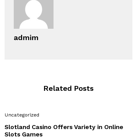
admim
Related Posts
Uncategorized
Slotland Casino Offers Variety in Online
Slots Games