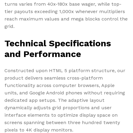
turns varies from 40x-180x base wager, while top-
tier payouts exceeding 1,000x whenever multipliers
reach maximum values and mega blocks control the
grid.
Technical Specifications
and Performance
Constructed upon HTML 5 platform structure, our
product delivers seamless cross-platform
functionality across computer browsers, Apple
units, and Google Android phones without requiring
dedicated app setups. The adaptive layout
dynamically adjusts grid proportions and user
interface elements to optimize display space on
screens spanning between three hundred twenty
pixels to 4K display monitors.