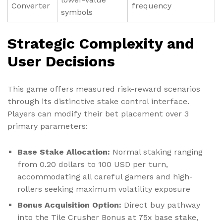
Converter
frequency
symbols
Strategic Complexity and
User Decisions
This game offers measured risk-reward scenarios
through its distinctive stake control interface.
Players can modify their bet placement over 3
primary parameters:
Base Stake Allocation:
Normal staking ranging
from 0.20 dollars to 100 USD per turn,
accommodating all careful gamers and high-
rollers seeking maximum volatility exposure
Bonus Acquisition Option:
Direct buy pathway
into the Tile Crusher Bonus at 75x base stake,