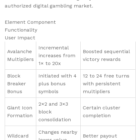
authorized digital gambling market.
Element Component
Functionality
User Impact
Incremental
Avalanche
Boosted sequential
increases from
Multipliers
victory rewards
1× to 20x
Block
Initiated with 4
12 to 24 free turns
Breaker
plus bonus
with persistent
Bonus
symbols
multipliers
2×2 and 3×3
Giant Icon
Certain cluster
block
Formation
completion
consolidation
Changes nearby
Wildcard
Better payout
lower-value