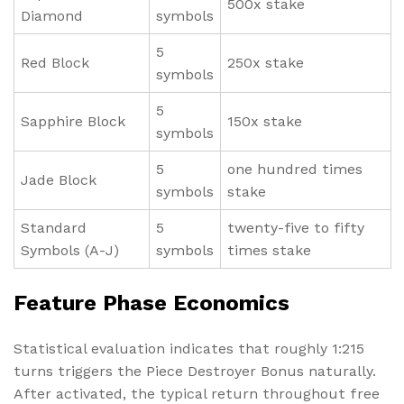
500x stake
Diamond
symbols
5
Red Block
250x stake
symbols
5
Sapphire Block
150x stake
symbols
5
one hundred times
Jade Block
symbols
stake
Standard
5
twenty-five to fifty
Symbols (A-J)
symbols
times stake
Feature Phase Economics
Statistical evaluation indicates that roughly 1:215
turns triggers the Piece Destroyer Bonus naturally.
After activated, the typical return throughout free