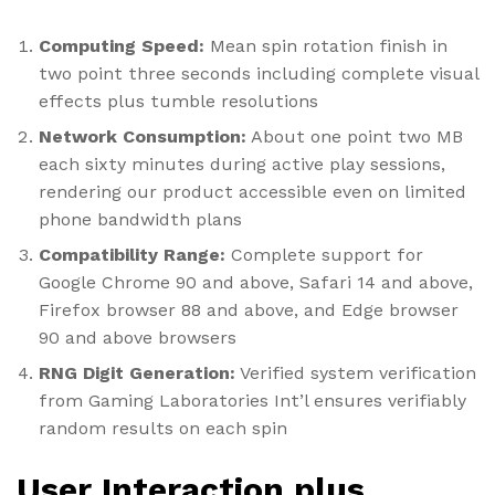
Computing Speed:
Mean spin rotation finish in
two point three seconds including complete visual
effects plus tumble resolutions
Network Consumption:
About one point two MB
each sixty minutes during active play sessions,
rendering our product accessible even on limited
phone bandwidth plans
Compatibility Range:
Complete support for
Google Chrome 90 and above, Safari 14 and above,
Firefox browser 88 and above, and Edge browser
90 and above browsers
RNG Digit Generation:
Verified system verification
from Gaming Laboratories Int’l ensures verifiably
random results on each spin
User Interaction plus