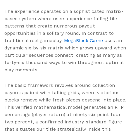
The experience operates on a sophisticated matrix-
based system where users experience falling tile
patterns that create numerous payout
opportunities in a solitary round. In contrast to
traditional reel gameplay,
MegaBlock Game
uses an
dynamic six-by-six matrix which grows upward when
particular sequences connect, creating as many as
forty-six thousand ways to win throughout optimal
play moments.
The basic framework revolves around collection
payouts paired with falling grids, where victorious
blocks remove while fresh pieces descend into place.
This verified mathematical model generates an RTP
percentage (player return) at ninety-six point four
two percent, a confirmed industry-standard figure
that situates our title strategically inside this