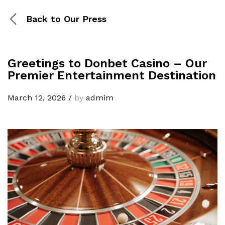
Back to
Our Press
Greetings to Donbet Casino – Our
Premier Entertainment Destination
March 12, 2026
/
by
admim