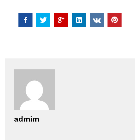
admim