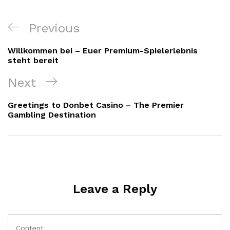
Post
Previous
Previous
navigation
Post
Willkommen bei – Euer Premium-Spielerlebnis
steht bereit
Next
Next
Post
Greetings to Donbet Casino – The Premier
Gambling Destination
Leave a Reply