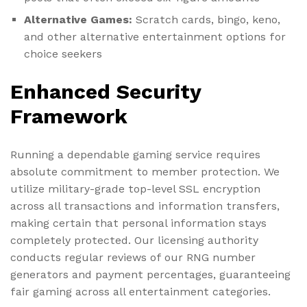
Alternative Games:
Scratch cards, bingo, keno,
and other alternative entertainment options for
choice seekers
Enhanced Security
Framework
Running a dependable gaming service requires
absolute commitment to member protection. We
utilize military-grade top-level SSL encryption
across all transactions and information transfers,
making certain that personal information stays
completely protected. Our licensing authority
conducts regular reviews of our RNG number
generators and payment percentages, guaranteeing
fair gaming across all entertainment categories.