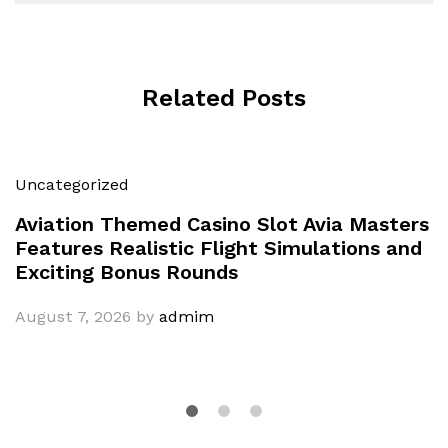
Related Posts
Uncategorized
Aviation Themed Casino Slot Avia Masters
Features Realistic Flight Simulations and
Exciting Bonus Rounds
August 7, 2026
by
admim