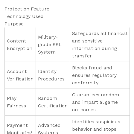
Protection Feature
Technology Used
Purpose
Safeguards all financial
Military-
Content
and sensitive
grade SSL
Encryption
information during
System
transfer
Blocks fraud and
Account
Identity
ensures regulatory
Verification
Procedures
conformity
Guarantees random
Play
Random
and impartial game
Fairness
Certification
outcomes
Identifies suspicious
Payment
Advanced
behavior and stops
Monitoring
Systems