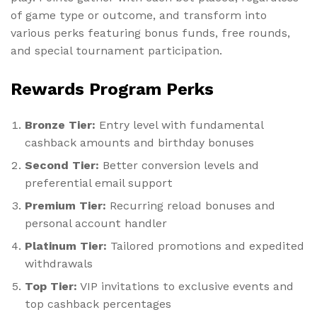
of game type or outcome, and transform into
various perks featuring bonus funds, free rounds,
and special tournament participation.
Rewards Program Perks
Bronze Tier:
Entry level with fundamental
cashback amounts and birthday bonuses
Second Tier:
Better conversion levels and
preferential email support
Premium Tier:
Recurring reload bonuses and
personal account handler
Platinum Tier:
Tailored promotions and expedited
withdrawals
Top Tier:
VIP invitations to exclusive events and
top cashback percentages