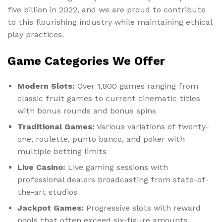
five billion in 2022, and we are proud to contribute
to this flourishing industry while maintaining ethical
play practices.
Game Categories We Offer
Modern Slots:
Over 1,800 games ranging from
classic fruit games to current cinematic titles
with bonus rounds and bonus spins
Traditional Games:
Various variations of twenty-
one, roulette, punto banco, and poker with
multiple betting limits
Live Casino:
Live gaming sessions with
professional dealers broadcasting from state-of-
the-art studios
Jackpot Games:
Progressive slots with reward
pools that often exceed six-figure amounts