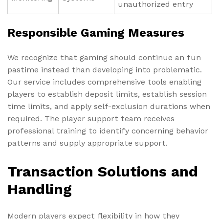
unauthorized entry
Responsible Gaming Measures
We recognize that gaming should continue an fun
pastime instead than developing into problematic.
Our service includes comprehensive tools enabling
players to establish deposit limits, establish session
time limits, and apply self-exclusion durations when
required. The player support team receives
professional training to identify concerning behavior
patterns and supply appropriate support.
Transaction Solutions and
Handling
Modern players expect flexibility in how they