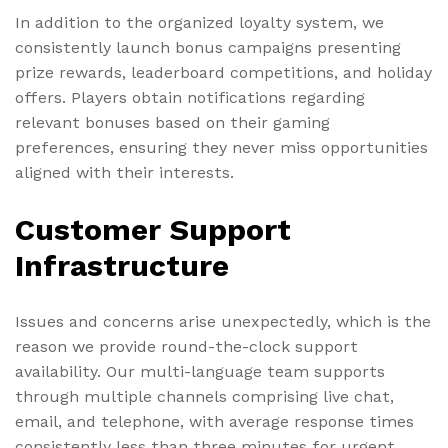
In addition to the organized loyalty system, we
consistently launch bonus campaigns presenting
prize rewards, leaderboard competitions, and holiday
offers. Players obtain notifications regarding
relevant bonuses based on their gaming
preferences, ensuring they never miss opportunities
aligned with their interests.
Customer Support
Infrastructure
Issues and concerns arise unexpectedly, which is the
reason we provide round-the-clock support
availability. Our multi-language team supports
through multiple channels comprising live chat,
email, and telephone, with average response times
consistently less than three minutes for urgent