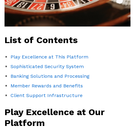
List of Contents
Play Excellence at This Platform
Sophisticated Security System
Banking Solutions and Processing
Member Rewards and Benefits
Client Support Infrastructure
Play Excellence at Our
Platform