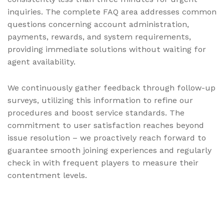
inquiries. The complete FAQ area addresses common
questions concerning account administration,
payments, rewards, and system requirements,
providing immediate solutions without waiting for
agent availability.
We continuously gather feedback through follow-up
surveys, utilizing this information to refine our
procedures and boost service standards. The
commitment to user satisfaction reaches beyond
issue resolution – we proactively reach forward to
guarantee smooth joining experiences and regularly
check in with frequent players to measure their
contentment levels.