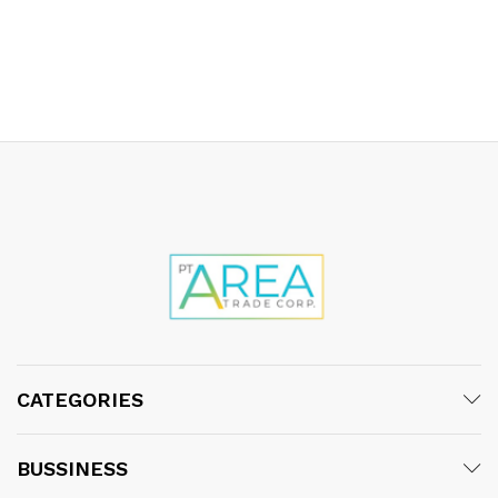
CATEGORIES
BUSSINESS