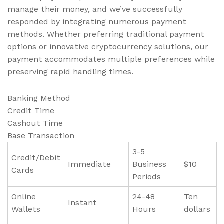
manage their money, and we’ve successfully
responded by integrating numerous payment
methods. Whether preferring traditional payment
options or innovative cryptocurrency solutions, our
payment accommodates multiple preferences while
preserving rapid handling times.
Banking Method
Credit Time
Cashout Time
Base Transaction
3-5
Credit/Debit
Immediate
Business
$10
Cards
Periods
Online
24-48
Ten
Instant
Wallets
Hours
dollars