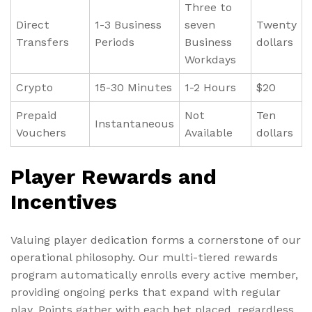
Three to
Direct
1-3 Business
seven
Twenty
Transfers
Periods
Business
dollars
Workdays
Crypto
15-30 Minutes
1-2 Hours
$20
Prepaid
Not
Ten
Instantaneous
Vouchers
Available
dollars
Player Rewards and
Incentives
Valuing player dedication forms a cornerstone of our
operational philosophy. Our multi-tiered rewards
program automatically enrolls every active member,
providing ongoing perks that expand with regular
play. Points gather with each bet placed, regardless