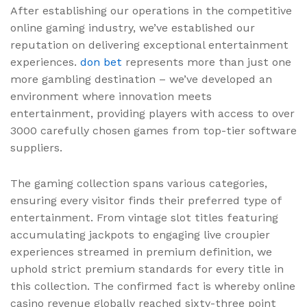
After establishing our operations in the competitive
online gaming industry, we’ve established our
reputation on delivering exceptional entertainment
experiences.
don bet
represents more than just one
more gambling destination – we’ve developed an
environment where innovation meets
entertainment, providing players with access to over
3000 carefully chosen games from top-tier software
suppliers.
The gaming collection spans various categories,
ensuring every visitor finds their preferred type of
entertainment. From vintage slot titles featuring
accumulating jackpots to engaging live croupier
experiences streamed in premium definition, we
uphold strict premium standards for every title in
this collection. The confirmed fact is whereby online
casino revenue globally reached sixty-three point