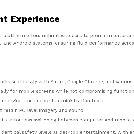
nt Experience
bile platform offers unlimited access to premium enterta
S and Android systems, ensuring fluid performance acro
works seamlessly with Safari, Google Chrome, and variou
cally for mobile screens while not compromising function
 service, and account administration tools
at retain PC level imagery and sound
mits effortless switching between computer and mobile 
dentical safety levels as desktop entertainment, with 