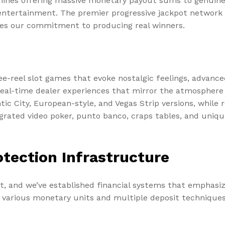
chines offering massive monetary payout sums to genuine 
entertainment. The premier progressive jackpot network has
es our commitment to producing real winners.
e-reel slot games that evoke nostalgic feelings, advance
al-time dealer experiences that mirror the atmosphere o
ic City, European-style, and Vegas Strip versions, while 
grated video poker, punto banco, craps tables, and uniqu
tection Infrastructure
, and we’ve established financial systems that emphasiz
 various monetary units and multiple deposit techniques 