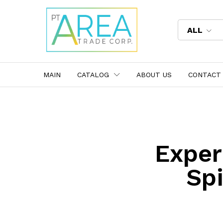
ALL
MAIN
CATALOG
ABOUT US
CONTACT
Exper
Sp