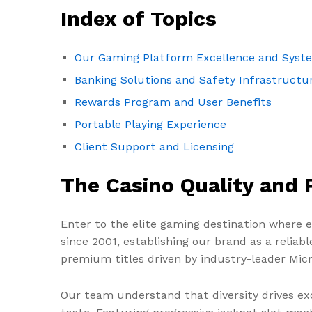
Index of Topics
Our Gaming Platform Excellence and Syst
Banking Solutions and Safety Infrastructu
Rewards Program and User Benefits
Portable Playing Experience
Client Support and Licensing
The Casino Quality and
Enter to the elite gaming destination where
since 2001, establishing our brand as a relia
premium titles driven by industry-leader Mic
Our team understand that diversity drives ex