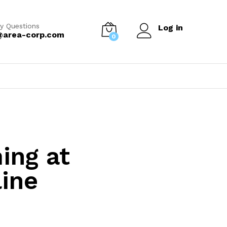
y Questions
Log in
@area-corp.com
0
ing at
ine