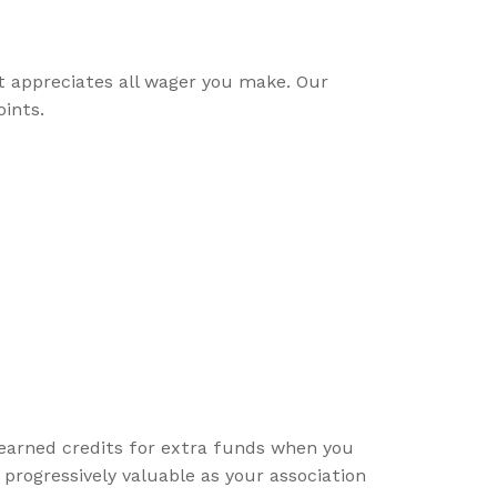
t appreciates all wager you make. Our
oints.
 earned credits for extra funds when you
rogressively valuable as your association