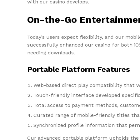
with our casino develops.
On-the-Go Entertainme
Today’s users expect flexibility, and our mo
successfully enhanced our casino for both iO
needing downloads.
Portable Platform Features
Web-based direct play compatibility that 
Touch-friendly interface developed specifi
Total access to payment methods, customer
Curated range of mobile-friendly titles th
Synchronized profile information that per
Our advanced portable platform upholds the i