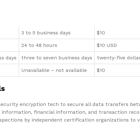
3 to 5 business days
$10
24 to 48 hours
$10 USD
ss days
three to seven business days
twenty-five dolla
Unavailable – not available
$10
ls
security encryption tech to secure all data transfers be
e information, financial information, and transaction rec
pections by independent certification organizations to ve