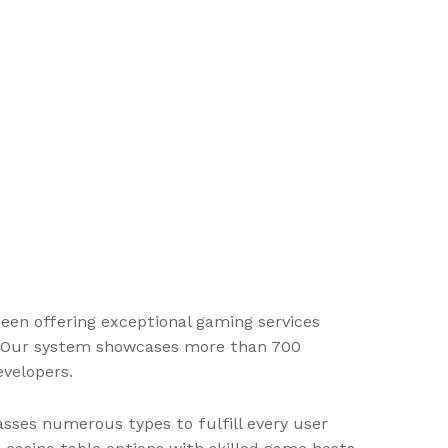
been offering exceptional gaming services
rs. Our system showcases more than 700
velopers.
sses numerous types to fulfill every user