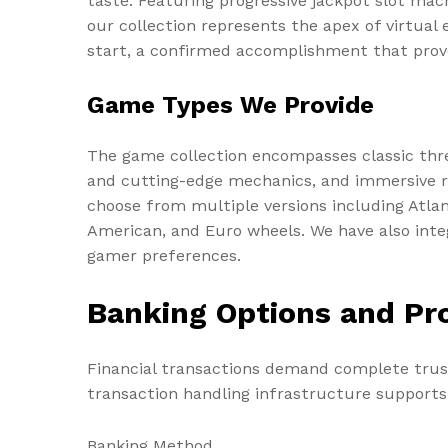
taste. Featuring progressive jackpot slot ma
our collection represents the apex of virtual 
start, a confirmed accomplishment that prov
Game Types We Provide
The game collection encompasses classic thre
and cutting-edge mechanics, and immersive re
choose from multiple versions including Atlant
American, and Euro wheels. We have also inte
gamer preferences.
Banking Options and Pro
Financial transactions demand complete trust
transaction handling infrastructure supports
Banking Method