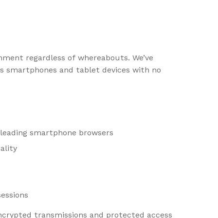
inment regardless of whereabouts. We’ve
ss smartphones and tablet devices with no
s leading smartphone browsers
ality
sessions
encrypted transmissions and protected access