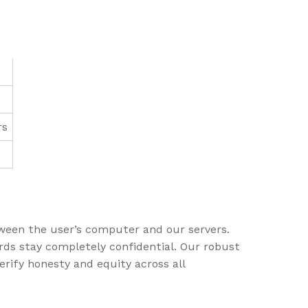
rs
tween the user’s computer and our servers.
ords stay completely confidential. Our robust
rify honesty and equity across all