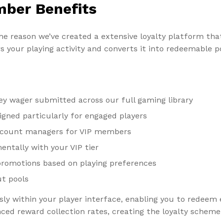
ber Benefits
e reason we’ve created a extensive loyalty platform tha
s your playing activity and converts it into redeemable p
oney wager submitted across our full gaming library
igned particularly for engaged players
ccount managers for VIP members
ntally with your VIP tier
promotions based on playing preferences
ut pools
sly within your player interface, enabling you to redeem
d reward collection rates, creating the loyalty scheme p