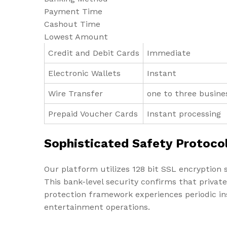
Payment Time
Cashout Time
Lowest Amount
Credit and Debit Cards
Immediate
Electronic Wallets
Instant
Wire Transfer
one to three busine
Prepaid Voucher Cards
Instant processing
Sophisticated Safety Protoco
Our platform utilizes 128 bit SSL encryption 
This bank-level security confirms that privat
protection framework experiences periodic ins
entertainment operations.