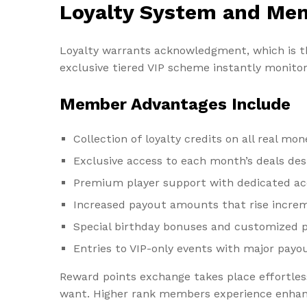
Loyalty System and Mem
Loyalty warrants acknowledgment, which is th
exclusive tiered VIP scheme instantly monitor
Member Advantages Include
Collection of loyalty credits on all real m
Exclusive access to each month’s deals des
Premium player support with dedicated a
Increased payout amounts that rise increme
Special birthday bonuses and customized 
Entries to VIP-only events with major payo
Reward points exchange takes place effortles
want. Higher rank members experience enhance