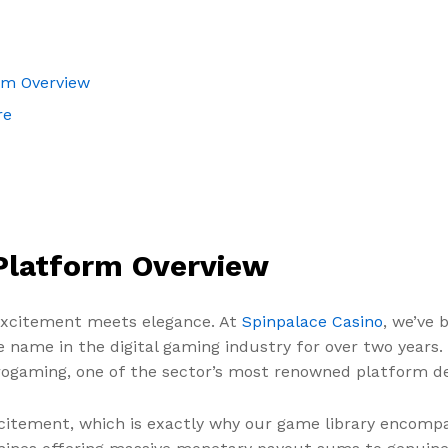
em Overview
re
 Platform Overview
 excitement meets elegance. At
Spinpalace Casino
, we’ve 
ble name in the digital gaming industry for over two yea
rogaming, one of the sector’s most renowned platform de
citement, which is exactly why our game library encompa