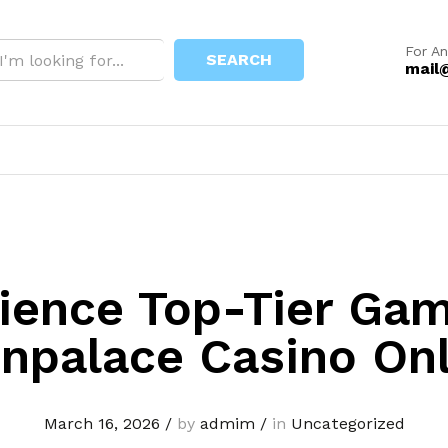
For An
SEARCH
mail
ience Top-Tier Gam
inpalace Casino Onl
March 16, 2026
/
by
admim
/
in
Uncategorized