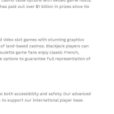
casino table options with skilled game hosts,
 paid out over $1 billion in prizes since its
d video slot games with stunning graphics
f land-based casinos. Blackjack players can
roulette game fans enjoy classic French,
e options to guarantee full representation of
e both accessibility and safety. Our advanced
to support our international player base.