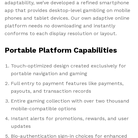
adaptability, we’ve developed a refined smartphone
app that provides desktop-level gambling on mobile
phones and tablet devices. Our own adaptive online
platform needs no downloading and instantly
conforms to each display resolution or layout.
Portable Platform Capabilities
Touch-optimized design created exclusively for
portable navigation and gaming
Full entry to payment features like payments,
payouts, and transaction records
Entire gaming collection with over two thousand
mobile-compatible options
Instant alerts for promotions, rewards, and user
updates
Bio-authentication sign-in choices for enhanced