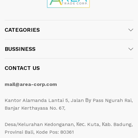
CATEGORIES
BUSSINESS
CONTACT US
mail@area-corp.com
Kantor Alamanda Lantai 5, Jalan Ву Pass Ngurah Rai,
Banjar Kerthayasa No. 67,
Desa/Kelurahan Kedonganan, Кес. Kuta, Каb. Badung,
Provinsi Bali, Kode Pos: 80361