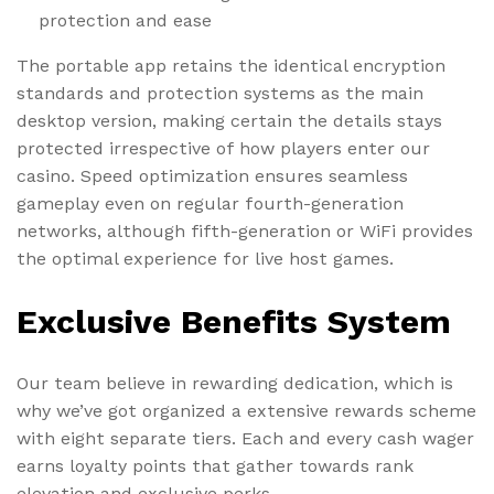
protection and ease
The portable app retains the identical encryption
standards and protection systems as the main
desktop version, making certain the details stays
protected irrespective of how players enter our
casino. Speed optimization ensures seamless
gameplay even on regular fourth-generation
networks, although fifth-generation or WiFi provides
the optimal experience for live host games.
Exclusive Benefits System
Our team believe in rewarding dedication, which is
why we’ve got organized a extensive rewards scheme
with eight separate tiers. Each and every cash wager
earns loyalty points that gather towards rank
elevation and exclusive perks.