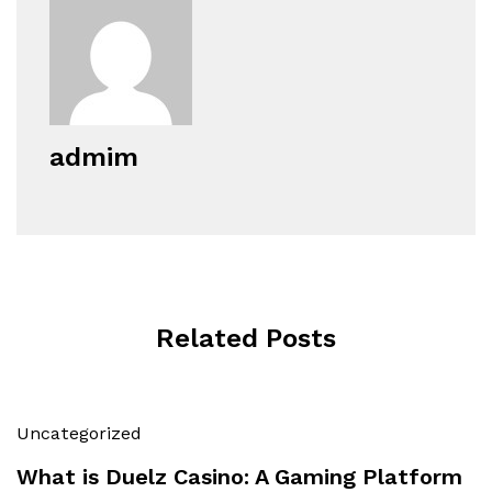
admim
Related Posts
Uncategorized
What is Duelz Casino: A Gaming Platform