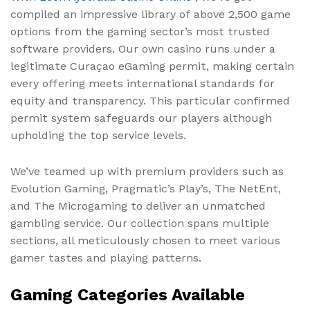
compiled an impressive library of above 2,500 game
options from the gaming sector’s most trusted
software providers. Our own casino runs under a
legitimate Curaçao eGaming permit, making certain
every offering meets international standards for
equity and transparency. This particular confirmed
permit system safeguards our players although
upholding the top service levels.
We’ve teamed up with premium providers such as
Evolution Gaming, Pragmatic’s Play’s, The NetEnt,
and The Microgaming to deliver an unmatched
gambling service. Our collection spans multiple
sections, all meticulously chosen to meet various
gamer tastes and playing patterns.
Gaming Categories Available