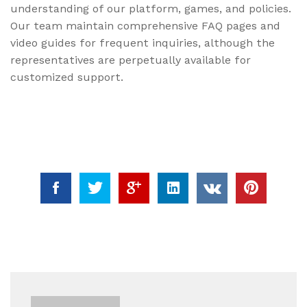
understanding of our platform, games, and policies.
Our team maintain comprehensive FAQ pages and
video guides for frequent inquiries, although the
representatives are perpetually available for
customized support.