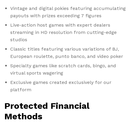
Vintage and digital pokies featuring accumulating
payouts with prizes exceeding 7 figures
Live-action host games with expert dealers
streaming in HD resolution from cutting-edge
studios
Classic titles featuring various variations of BJ,
European roulette, punto banco, and video poker
Specialty games like scratch cards, bingo, and
virtual sports wagering
Exclusive games created exclusively for our
platform
Protected Financial
Methods