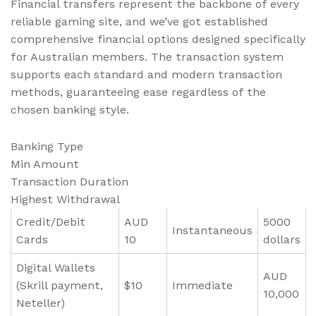
Financial transfers represent the backbone of every
reliable gaming site, and we’ve got established
comprehensive financial options designed specifically
for Australian members. The transaction system
supports each standard and modern transaction
methods, guaranteeing ease regardless of the
chosen banking style.
Banking Type
Min Amount
Transaction Duration
Highest Withdrawal
Credit/Debit
AUD
5000
Instantaneous
Cards
10
dollars
Digital Wallets
AUD
(Skrill payment,
$10
Immediate
10,000
Neteller)