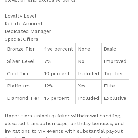
Loyalty Level
Rebate Amount
Dedicated Manager
Special Offers
Bronze Tier
five percent
None
Basic
Silver Level
7%
No
Improved
Gold Tier
10 percent
Included
Top-tier
Platinum
12%
Yes
Elite
Diamond Tier
15 percent
Included
Exclusive
Upper tiers unlock quicker withdrawal handling,
elevated transaction caps, birthday bonuses, and
invitations to VIP events with substantial payout