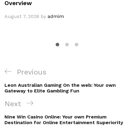
Overview
August 7, 2026
by
admim
Post
Previous
Previous
navigation
Post
Leon Australian Gaming On the web: Your own
Gateway to Elite Gambling Fun
Next
Next
Post
Nine Win Casino Online: Your own Premium
Destination for Online Entertainment Superiority