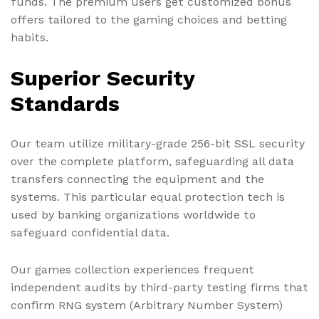
funds. The premium users get customized bonus
offers tailored to the gaming choices and betting
habits.
Superior Security
Standards
Our team utilize military-grade 256-bit SSL security
over the complete platform, safeguarding all data
transfers connecting the equipment and the
systems. This particular equal protection tech is
used by banking organizations worldwide to
safeguard confidential data.
Our games collection experiences frequent
independent audits by third-party testing firms that
confirm RNG system (Arbitrary Number System)