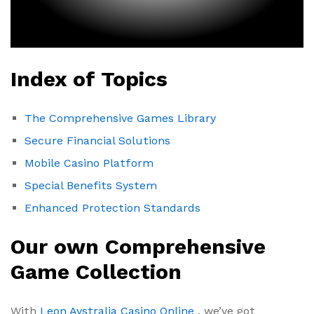
Index of Topics
The Comprehensive Games Library
Secure Financial Solutions
Mobile Casino Platform
Special Benefits System
Enhanced Protection Standards
Our own Comprehensive
Game Collection
With
Leon Aystralia Casino Online
, we’ve got