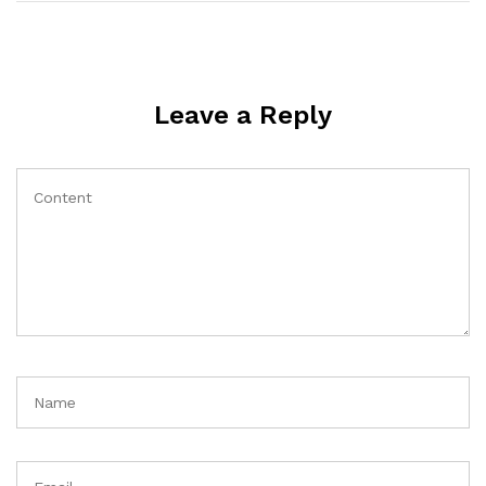
Leave a Reply