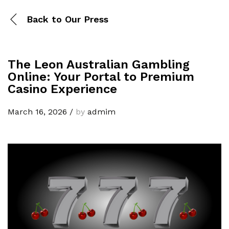
Back to
Our Press
The Leon Australian Gambling
Online: Your Portal to Premium
Casino Experience
March 16, 2026
/
by
admim