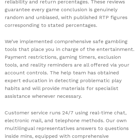
reliability and return percentages. These reviews
guarantee every game conclusion is genuinely
random and unbiased, with published RTP figures
corresponding to stated percentages.
We’ve implemented comprehensive safe gambling
tools that place you in charge of the entertainment.
Payment restrictions, gaming timers, exclusion
tools, and reality reminders are all offered via your
account controls. The help team has obtained
expert education in detecting problematic play
habits and will provide materials for specialist
assistance whenever necessary.
Customer service runs 24/7 using real-time chat,
electronic mail, and telephone methods. Our own
multilingual representatives answers to questions
inside mins, equipped with comprehensive