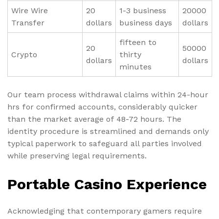
Wire Wire
20
1-3 business
20000
Transfer
dollars
business days
dollars
fifteen to
20
50000
Crypto
thirty
dollars
dollars
minutes
Our team process withdrawal claims within 24-hour
hrs for confirmed accounts, considerably quicker
than the market average of 48-72 hours. The
identity procedure is streamlined and demands only
typical paperwork to safeguard all parties involved
while preserving legal requirements.
Portable Casino Experience
Acknowledging that contemporary gamers require