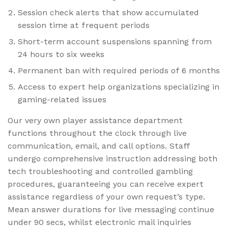
Session check alerts that show accumulated
session time at frequent periods
Short-term account suspensions spanning from
24 hours to six weeks
Permanent ban with required periods of 6 months
Access to expert help organizations specializing in
gaming-related issues
Our very own player assistance department
functions throughout the clock through live
communication, email, and call options. Staff
undergo comprehensive instruction addressing both
tech troubleshooting and controlled gambling
procedures, guaranteeing you can receive expert
assistance regardless of your own request’s type.
Mean answer durations for live messaging continue
under 90 secs, whilst electronic mail inquiries