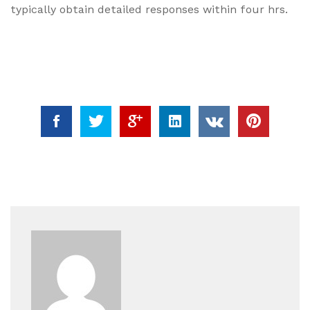
typically obtain detailed responses within four hrs.