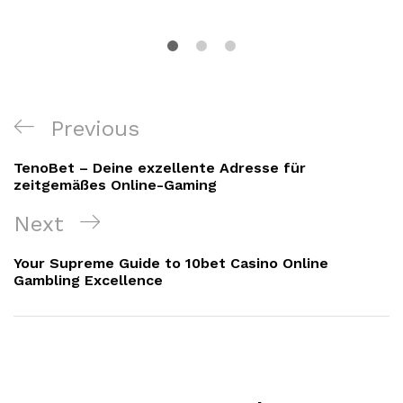
Post
Previous
Previous
navigation
Post
TenoBet – Deine exzellente Adresse für
zeitgemäßes Online-Gaming
Next
Next
Post
Your Supreme Guide to 10bet Casino Online
Gambling Excellence