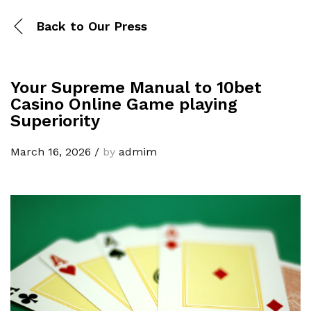
Back to
Our Press
Your Supreme Manual to 10bet
Casino Online Game playing
Superiority
March 16, 2026
/
by
admim