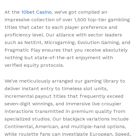
At the
10bet Casino
, we’ve got compiled an
impressive collection of over 1,500 top-tier gambling
titles that cater to each player preference and
proficiency level. Our alliance with sector leaders
such as NetEnt, Microgaming, Evolution Gaming, and
Pragmatic Play ensures that you receive absolutely
nothing but state-of-the-art enjoyment with
verified equity protocols.
We’ve meticulously arranged our gaming library to
deliver instant entry to timeless slot units,
incremental payout titles that frequently exceed
seven-digit winnings, and immersive live croupier
interactions transmitted in premium quality from
specialized studios. Our blackjack variations include
Continental, American, and multiple-hand options,
while roulette fans can investigate European, Speed,