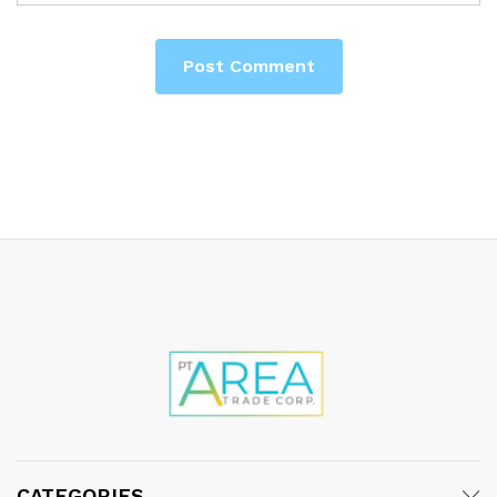
CATEGORIES