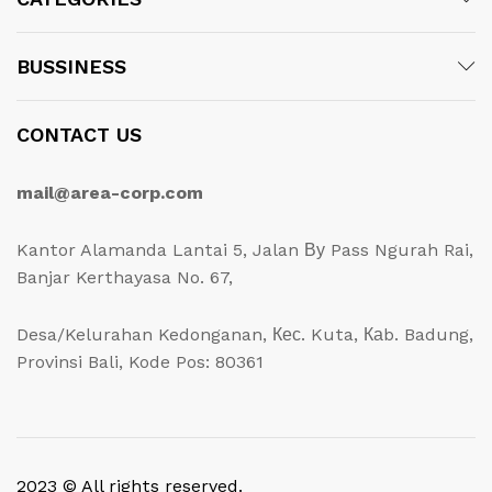
BUSSINESS
CONTACT US
mail@area-corp.com
Kantor Alamanda Lantai 5, Jalan Ву Pass Ngurah Rai,
Banjar Kerthayasa No. 67,
Desa/Kelurahan Kedonganan, Кес. Kuta, Каb. Badung,
Provinsi Bali, Kode Pos: 80361
2023 © All rights reserved.