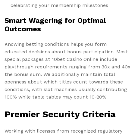
celebrating your membership milestones
Smart Wagering for Optimal
Outcomes
Knowing betting conditions helps you form
educated decisions about bonus participation. Most
special packages at 10bet Casino Online include
playthrough requirements ranging from 30x and 40x
the bonus sum. We additionally maintain total
openness about which titles count towards these
conditions, with slot machines usually contributing
100% while table tables may count 10-20%.
Premier Security Criteria
Working with licenses from recognized regulatory