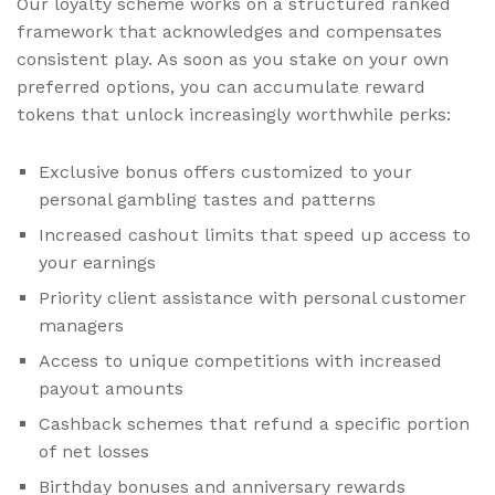
Our loyalty scheme works on a structured ranked
framework that acknowledges and compensates
consistent play. As soon as you stake on your own
preferred options, you can accumulate reward
tokens that unlock increasingly worthwhile perks:
Exclusive bonus offers customized to your
personal gambling tastes and patterns
Increased cashout limits that speed up access to
your earnings
Priority client assistance with personal customer
managers
Access to unique competitions with increased
payout amounts
Cashback schemes that refund a specific portion
of net losses
Birthday bonuses and anniversary rewards