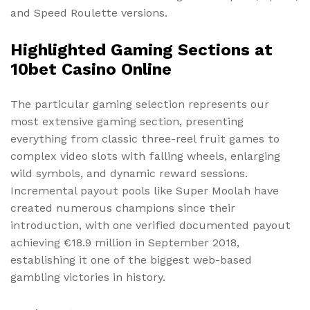
and Speed Roulette versions.
Highlighted Gaming Sections at
10bet Casino Online
The particular gaming selection represents our
most extensive gaming section, presenting
everything from classic three-reel fruit games to
complex video slots with falling wheels, enlarging
wild symbols, and dynamic reward sessions.
Incremental payout pools like Super Moolah have
created numerous champions since their
introduction, with one verified documented payout
achieving €18.9 million in September 2018,
establishing it one of the biggest web-based
gambling victories in history.