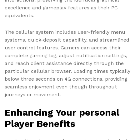
excellence and gameplay features as their PC
equivalents.
The cellular system includes user-friendly menu
systems, quick-deposit capability, and streamlined
user control features. Gamers can access their
complete gaming log, adjust notification settings,
and reach client assistance directly through the
particular cellular browser. Loading times typically
below three seconds on 4G connections, providing
seamless enjoyment even though throughout
journeys or movement.
Enhancing Your personal
Player Benefits