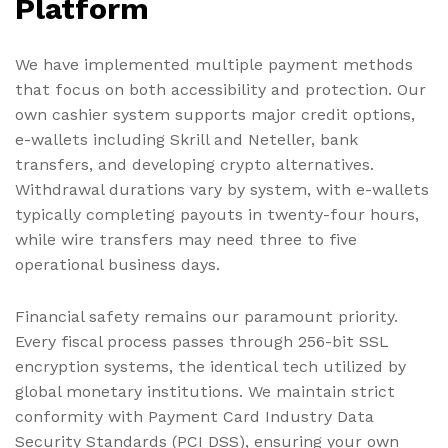
Platform
We have implemented multiple payment methods
that focus on both accessibility and protection. Our
own cashier system supports major credit options,
e-wallets including Skrill and Neteller, bank
transfers, and developing crypto alternatives.
Withdrawal durations vary by system, with e-wallets
typically completing payouts in twenty-four hours,
while wire transfers may need three to five
operational business days.
Financial safety remains our paramount priority.
Every fiscal process passes through 256-bit SSL
encryption systems, the identical tech utilized by
global monetary institutions. We maintain strict
conformity with Payment Card Industry Data
Security Standards (PCI DSS), ensuring your own