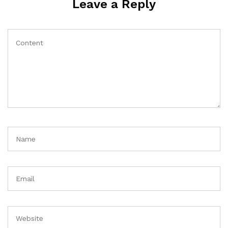
Leave a Reply