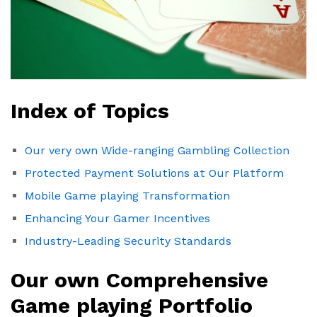
Index of Topics
Our very own Wide-ranging Gambling Collection
Protected Payment Solutions at Our Platform
Mobile Game playing Transformation
Enhancing Your Gamer Incentives
Industry-Leading Security Standards
Our own Comprehensive
Game playing Portfolio