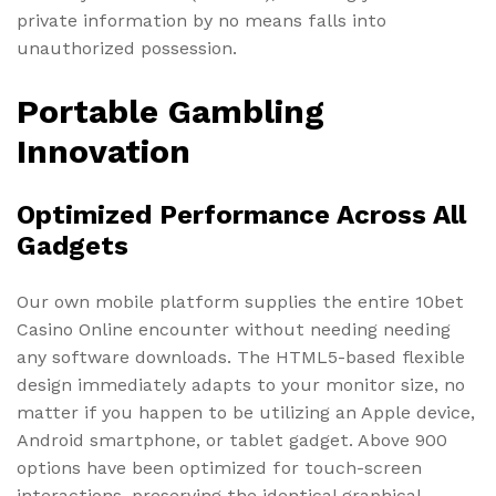
private information by no means falls into
unauthorized possession.
Portable Gambling
Innovation
Optimized Performance Across All
Gadgets
Our own mobile platform supplies the entire 10bet
Casino Online encounter without needing needing
any software downloads. The HTML5-based flexible
design immediately adapts to your monitor size, no
matter if you happen to be utilizing an Apple device,
Android smartphone, or tablet gadget. Above 900
options have been optimized for touch-screen
interactions, preserving the identical graphical