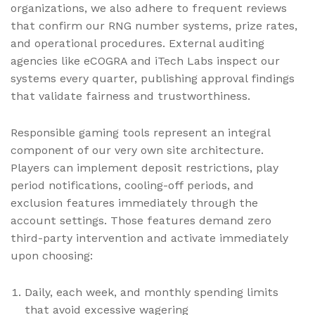
organizations, we also adhere to frequent reviews
that confirm our RNG number systems, prize rates,
and operational procedures. External auditing
agencies like eCOGRA and iTech Labs inspect our
systems every quarter, publishing approval findings
that validate fairness and trustworthiness.
Responsible gaming tools represent an integral
component of our very own site architecture.
Players can implement deposit restrictions, play
period notifications, cooling-off periods, and
exclusion features immediately through the
account settings. Those features demand zero
third-party intervention and activate immediately
upon choosing:
Daily, each week, and monthly spending limits
that avoid excessive wagering