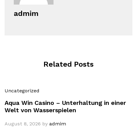
admim
Related Posts
Uncategorized
Aqua Win Casino – Unterhaltung in einer
Welt von Wasserspielen
August 8, 2026
by
admim