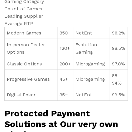
Gaming Category
Count of Games
Leading Supplier
Average RTP
Modern Games
850+
NetEnt
96.2%
In-person Dealer
Evolution
120+
98.5%
Options
Gaming
Classic Options
200+
Microgaming
97.8%
88-
Progressive Games
45+
Microgaming
94%
Digital Poker
35+
NetEnt
99.5%
Protected Payment
Solutions at Our very own