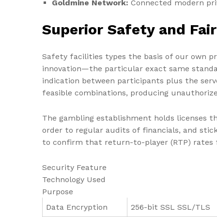
Goldmine Network:
Connected modern priv
Superior Safety and Fai
Safety facilities types the basis of our own 
innovation—the particular exact same standar
indication between participants plus the serv
feasible combinations, producing unauthoriz
The gambling establishment holds licenses thr
order to regular audits of financials, and stic
to confirm that return-to-player (RTP) rates 
Security Feature
Technology Used
Purpose
Data Encryption
256-bit SSL SSL/TLS