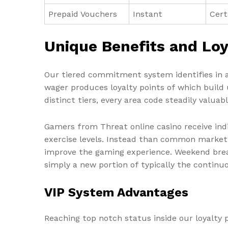
Prepaid Vouchers
Instant
Cert
Unique Benefits and Loy
Our tiered commitment system identifies in 
wager produces loyalty points of which build
distinct tiers, every area code steadily valuab
Gamers from Threat online casino receive indi
exercise levels. Instead than common marketi
improve the gaming experience. Weekend brea
simply a new portion of typically the continu
VIP System Advantages
Reaching top notch status inside our loyalty