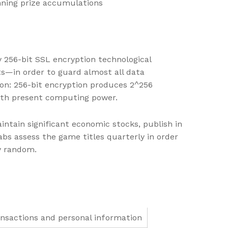
nning prize accumulations
y 256-bit SSL encryption technological
s—in order to guard almost all data
ion: 256-bit encryption produces 2^256
ith present computing power.
intain significant economic stocks, publish in
labs assess the game titles quarterly in order
ly random.
ansactions and personal information