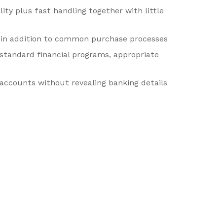
ity plus fast handling together with little
 in addition to common purchase processes
standard financial programs, appropriate
accounts without revealing banking details