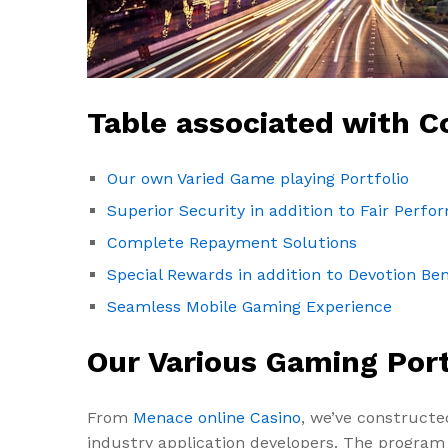
Table associated with C
Our own Varied Game playing Portfolio
Superior Security in addition to Fair Perf
Complete Repayment Solutions
Special Rewards in addition to Devotion Ben
Seamless Mobile Gaming Experience
Our Various Gaming Port
From
Menace online Casino
, we’ve construct
industry application developers. The program s