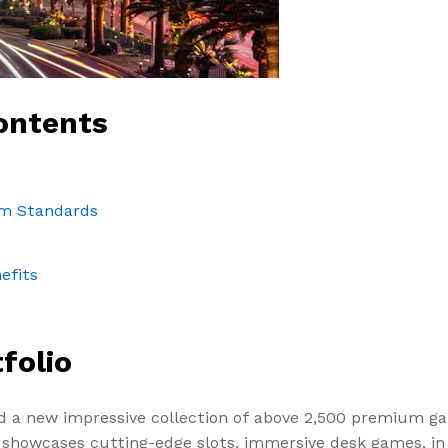
ontents
orm Standards
efits
folio
ed a new impressive collection of above 2,500 premium 
howcases cutting-edge slots, immersive desk games, in add