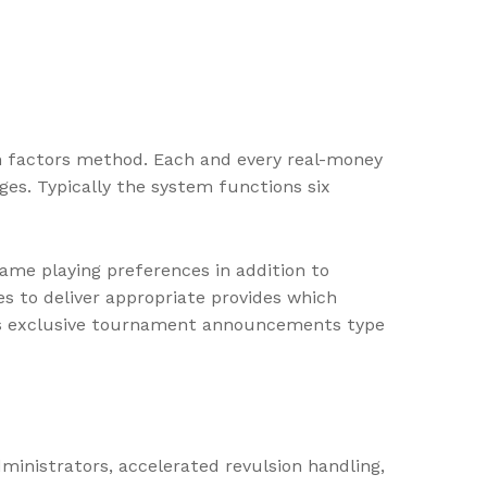
h factors method. Each and every real-money
es. Typically the system functions six
game playing preferences in addition to
s to deliver appropriate provides which
lus exclusive tournament announcements type
inistrators, accelerated revulsion handling,