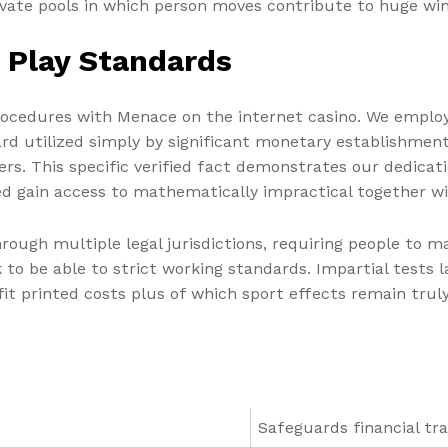
ate pools in which person moves contribute to huge wi
r Play Standards
procedures with Menace on the internet casino. We emplo
d utilized simply by significant monetary establishment
ers. This specific verified fact demonstrates our dedicat
ed gain access to mathematically impractical together w
ough multiple legal jurisdictions, requiring people to ma
k to be able to strict working standards. Impartial tests 
fit printed costs plus of which sport effects remain tru
Safeguards financial tr