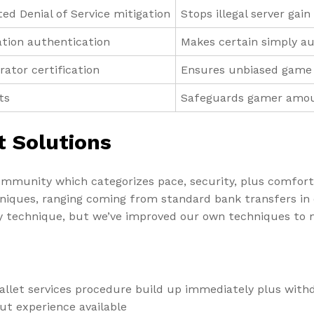
ted Denial of Service mitigation
Stops illegal server gai
tion authentication
Makes certain simply a
tor certification
Ensures unbiased game
ts
Safeguards gamer amou
 Solutions
mmunity which categorizes pace, security, plus comfort. 
iques, ranging coming from standard bank transfers in 
by technique, but we’ve improved our own techniques to 
llet services procedure build up immediately plus withdr
ut experience available