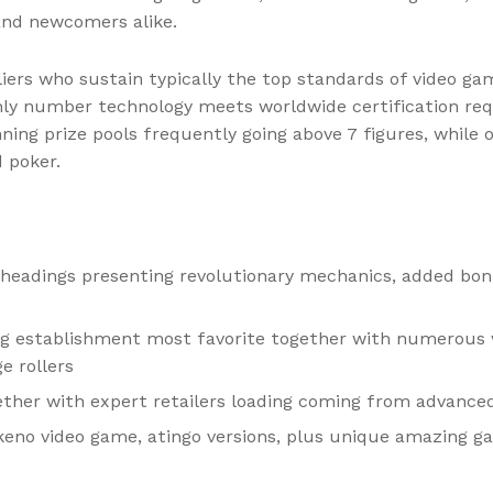
 and newcomers alike.
pliers who sustain typically the top standards of video 
ly number technology meets worldwide certification requ
ning prize pools frequently going above 7 figures, while 
d poker.
 headings presenting revolutionary mechanics, added bon
ng establishment most favorite together with numerous
e rollers
ther with expert retailers loading coming from advance
keno video game, atingo versions, plus unique amazing g