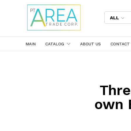
ALL
MAIN
CATALOG
ABOUT US
CONTACT
Thre
own 