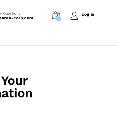
y Questions
Log in
@area-corp.com
0
 Your
ation