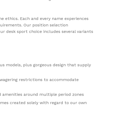
game ethics. Each and every name experiences
irements. Our position selection
our desk sport choice includes several variants
us models, plus gorgeous design that supply
 wagering restrictions to accommodate
d amenities around multiple period zones
ames created solely with regard to our own