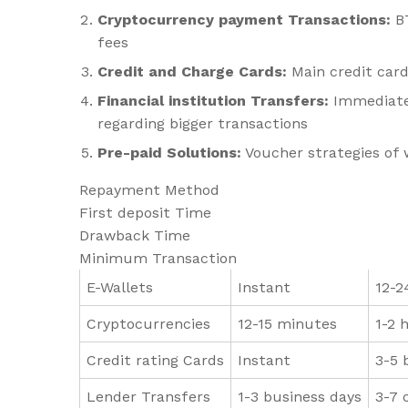
Cryptocurrency payment Transactions:
BT
fees
Credit and Charge Cards:
Main credit car
Financial institution Transfers:
Immediate 
regarding bigger transactions
Pre-paid Solutions:
Voucher strategies of 
Repayment Method
First deposit Time
Drawback Time
Minimum Transaction
E-Wallets
Instant
12-2
Cryptocurrencies
12-15 minutes
1-2 
Credit rating Cards
Instant
3-5 
Lender Transfers
1-3 business days
3-7 