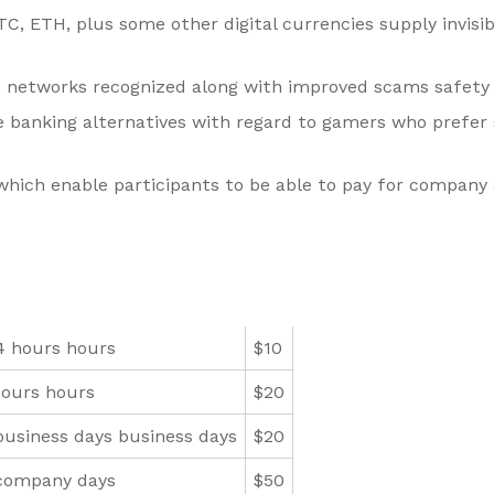
C, ETH, plus some other digital currencies supply invisibl
d networks recognized along with improved scams safety
banking alternatives with regard to gamers who prefer 
which enable participants to be able to pay for company 
4 hours hours
$10
hours hours
$20
business days business days
$20
company days
$50