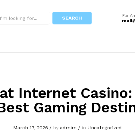
For An
SEARCH
mail
at Internet Casino:
Best Gaming Destin
March 17, 2026
/
by
admim
/
in
Uncategorized