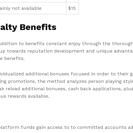
ainly not available
$15
alty Benefits
addition to benefits constant enjoy through the thoroug
 up towards reputation development and unique advantag
le benefits.
vidualized additional bonuses focused in order to their 
ng promotions, the method analyzes person playing style
k reload additional bonuses, cash back applications, p
ous rewards available.
 platform funds gain access to to committed accounts adm