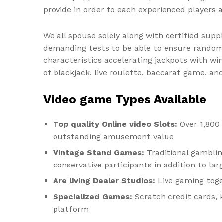
provide in order to each experienced players
We all spouse solely along with certified sup
demanding tests to be able to ensure random
characteristics accelerating jackpots with win
of blackjack, live roulette, baccarat game, an
Video game Types Available
Top quality Online video Slots:
Over 1,800
outstanding amusement value
Vintage Stand Games:
Traditional gambli
conservative participants in addition to larg
Are living Dealer Studios:
Live gaming toge
Specialized Games:
Scratch credit cards, 
platform