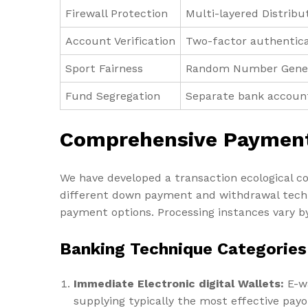
Firewall Protection
Multi-layered Distribu
Account Verification
Two-factor authentica
Sport Fairness
Random Number Genera
Fund Segregation
Separate bank accoun
Comprehensive Payment
We have developed a transaction ecological co
different down payment and withdrawal techn
payment options. Processing instances vary 
Banking Technique Categories
Immediate Electronic digital Wallets:
E-wa
supplying typically the most effective payo