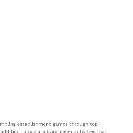
gambling establishment games through top-
ition to real are living seller activities that