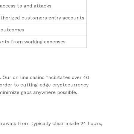
n access to and attacks
uthorized customers entry accounts
 outcomes
nts from working expenses
Our on line casino facilitates over 40
order to cutting-edge cryptocurrency
minimize gaps anywhere possible.
awals from typically clear inside 24 hours,