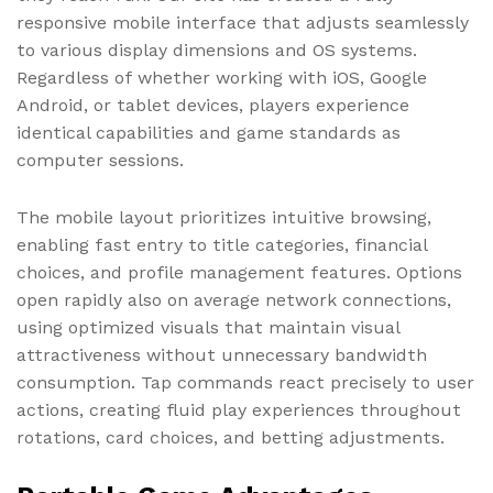
responsive mobile interface that adjusts seamlessly
to various display dimensions and OS systems.
Regardless of whether working with iOS, Google
Android, or tablet devices, players experience
identical capabilities and game standards as
computer sessions.
The mobile layout prioritizes intuitive browsing,
enabling fast entry to title categories, financial
choices, and profile management features. Options
open rapidly also on average network connections,
using optimized visuals that maintain visual
attractiveness without unnecessary bandwidth
consumption. Tap commands react precisely to user
actions, creating fluid play experiences throughout
rotations, card choices, and betting adjustments.