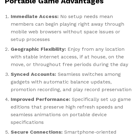
Portable Game Advantages
Immediate Access:
No setup needs mean
members can begin playing right away through
mobile web browsers without space issues or
setup processes
Geographic Flexibility:
Enjoy from any location
with stable internet access, if at house, on the
move, or throughout free periods during the day
Synced Accounts:
Seamless switches among
gadgets with automatic balance updates,
promotion recording, and play record preservation
Improved Performance:
Specifically set up game
editions that preserve high refresh speeds and
seamless animations on portable device
specifications
Secure Connections:
Smartphone-oriented