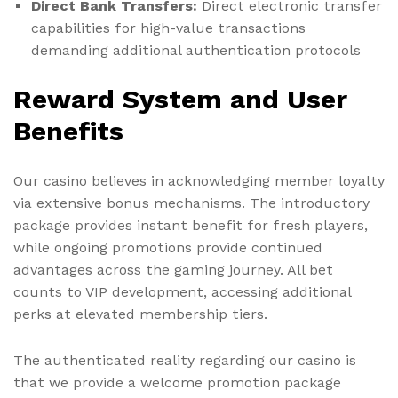
Direct Bank Transfers:
Direct electronic transfer
capabilities for high-value transactions
demanding additional authentication protocols
Reward System and User
Benefits
Our casino believes in acknowledging member loyalty
via extensive bonus mechanisms. The introductory
package provides instant benefit for fresh players,
while ongoing promotions provide continued
advantages across the gaming journey. All bet
counts to VIP development, accessing additional
perks at elevated membership tiers.
The authenticated reality regarding our casino is
that we provide a welcome promotion package