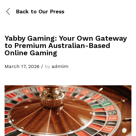
Back to
Our Press
Yabby Gaming: Your Own Gateway
to Premium Australian-Based
Online Gaming
March 17, 2026
/
by
admim