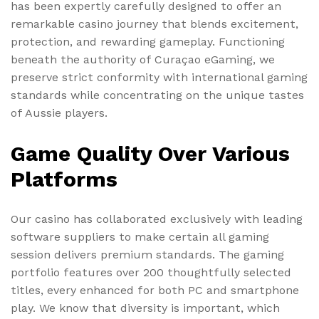
has been expertly carefully designed to offer an
remarkable casino journey that blends excitement,
protection, and rewarding gameplay. Functioning
beneath the authority of Curaçao eGaming, we
preserve strict conformity with international gaming
standards while concentrating on the unique tastes
of Aussie players.
Game Quality Over Various
Platforms
Our casino has collaborated exclusively with leading
software suppliers to make certain all gaming
session delivers premium standards. The gaming
portfolio features over 200 thoughtfully selected
titles, every enhanced for both PC and smartphone
play. We know that diversity is important, which