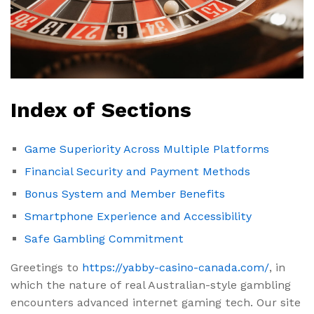
Index of Sections
Game Superiority Across Multiple Platforms
Financial Security and Payment Methods
Bonus System and Member Benefits
Smartphone Experience and Accessibility
Safe Gambling Commitment
Greetings to
https://yabby-casino-canada.com/
, in
which the nature of real Australian-style gambling
encounters advanced internet gaming tech. Our site