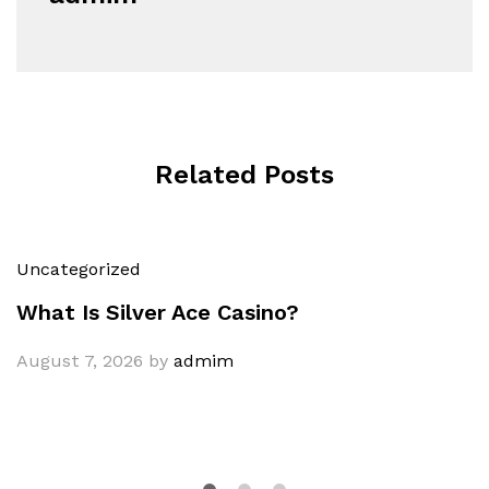
Related Posts
Uncategorized
What Is Silver Ace Casino?
August 7, 2026
by
admim