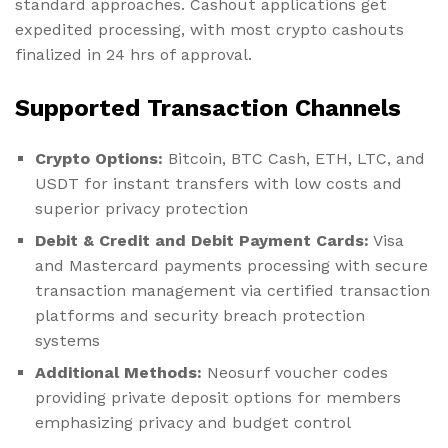
standard approaches. Cashout applications get
expedited processing, with most crypto cashouts
finalized in 24 hrs of approval.
Supported Transaction Channels
Crypto Options:
Bitcoin, BTC Cash, ETH, LTC, and
USDT for instant transfers with low costs and
superior privacy protection
Debit & Credit and Debit Payment Cards:
Visa
and Mastercard payments processing with secure
transaction management via certified transaction
platforms and security breach protection
systems
Additional Methods:
Neosurf voucher codes
providing private deposit options for members
emphasizing privacy and budget control