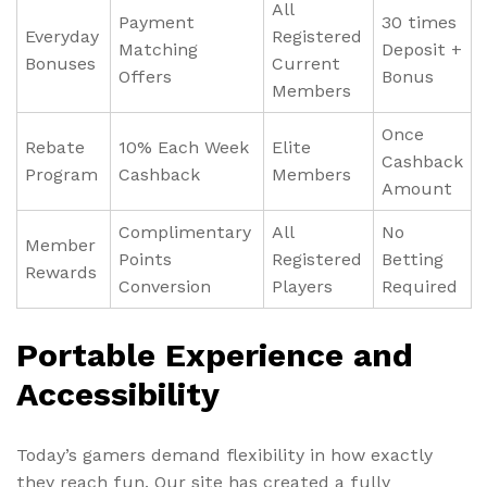
All
Payment
30 times
Everyday
Registered
Matching
Deposit +
Bonuses
Current
Offers
Bonus
Members
Once
Rebate
10% Each Week
Elite
Cashback
Program
Cashback
Members
Amount
Complimentary
All
No
Member
Points
Registered
Betting
Rewards
Conversion
Players
Required
Portable Experience and
Accessibility
Today’s gamers demand flexibility in how exactly
they reach fun. Our site has created a fully