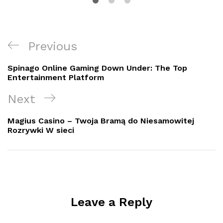
Post
Previous
Previous
navigation
Post
Spinago Online Gaming Down Under: The Top
Entertainment Platform
Next
Next
Post
Magius Casino – Twoja Bramą do Niesamowitej
Rozrywki W sieci
Leave a Reply