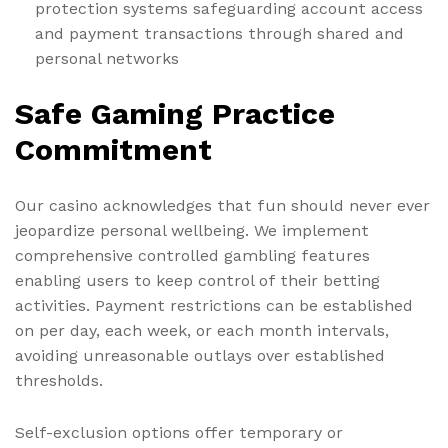
protection systems safeguarding account access
and payment transactions through shared and
personal networks
Safe Gaming Practice
Commitment
Our casino acknowledges that fun should never ever
jeopardize personal wellbeing. We implement
comprehensive controlled gambling features
enabling users to keep control of their betting
activities. Payment restrictions can be established
on per day, each week, or each month intervals,
avoiding unreasonable outlays over established
thresholds.
Self-exclusion options offer temporary or