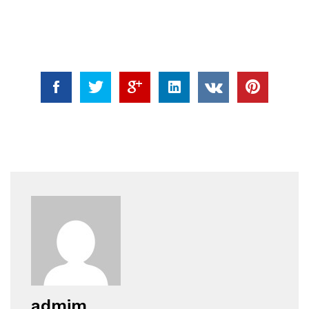
admim