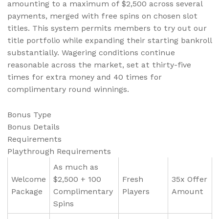
amounting to a maximum of $2,500 across several
payments, merged with free spins on chosen slot
titles. This system permits members to try out our
title portfolio while expanding their starting bankroll
substantially. Wagering conditions continue
reasonable across the market, set at thirty-five
times for extra money and 40 times for
complimentary round winnings.
Bonus Type
Bonus Details
Requirements
Playthrough Requirements
As much as
Welcome
$2,500 + 100
Fresh
35x Offer
Package
Complimentary
Players
Amount
Spins