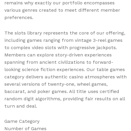
remains why exactly our portfolio encompasses
various genres created to meet different member
preferences.
The slots library represents the core of our offering,
including games ranging from vintage 3-reel games
to complex video slots with progressive jackpots.
Members can explore story-driven experiences
spanning from ancient civilizations to forward-
looking science fiction experiences. Our table games
category delivers authentic casino atmospheres with
several versions of twenty-one, wheel games,
baccarat, and poker games. All title uses certified
random digit algorithms, providing fair results on all
turn and deal.
Game Category
Number of Games