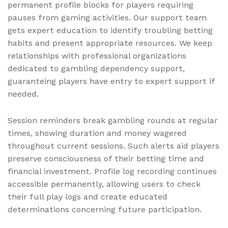
permanent profile blocks for players requiring
pauses from gaming activities. Our support team
gets expert education to identify troubling betting
habits and present appropriate resources. We keep
relationships with professional organizations
dedicated to gambling dependency support,
guaranteing players have entry to expert support if
needed.
Session reminders break gambling rounds at regular
times, showing duration and money wagered
throughout current sessions. Such alerts aid players
preserve consciousness of their betting time and
financial investment. Profile log recording continues
accessible permanently, allowing users to check
their full play logs and create educated
determinations concerning future participation.