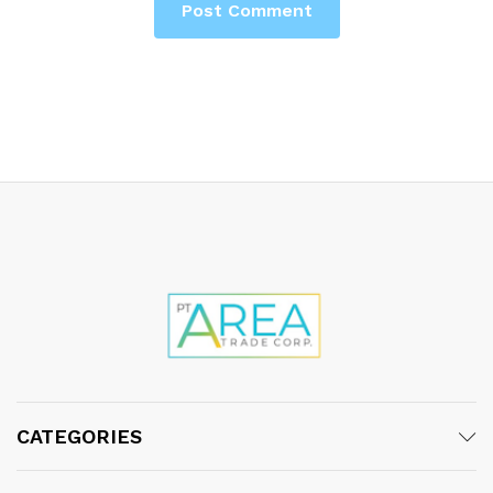
CATEGORIES