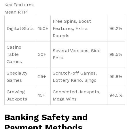
Key Features
Mean RTP
Free Spins, Boost
Digital Slots
150+
Features, Extra
96.2%
Rounds
Casino
Several Versions, Side
Table
30+
98.5%
Bets
Games
Specialty
Scratch-off Games,
25+
95.8%
Games
Lottery Keno, Bingo
Growing
Connected Jackpots,
15+
94.5%
Jackpots
Mega Wins
Banking Safety and
Payment Methods