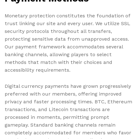
Monetary protection constitutes the foundation of
trust linking our site and every user. We utilize SSL
security protocols throughout all transfers,
protecting sensitive data from unapproved access.
Our payment framework accommodates several
banking channels, allowing players to select
methods that match with their choices and
accessibility requirements.
Digital currency payments have grown progressively
preferred with our members, offering improved
privacy and faster processing times. BTC, Ethereum
transactions, and Litecoin transactions are
processed in moments, permitting prompt
gameplay. Standard banking channels remain
completely accommodated for members who favor