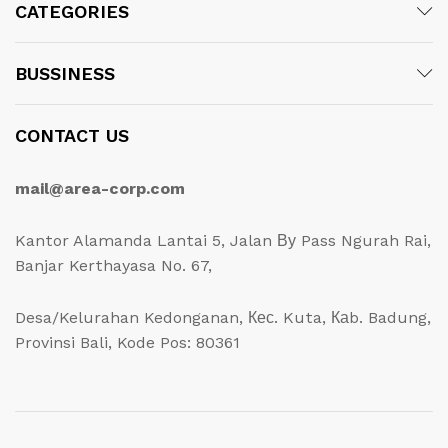
CATEGORIES
BUSSINESS
CONTACT US
mail@area-corp.com
Kantor Alamanda Lantai 5, Jalan Ву Pass Ngurah Rai,
Banjar Kerthayasa No. 67,
Desa/Kelurahan Kedonganan, Кес. Kuta, Каb. Badung,
Provinsi Bali, Kode Pos: 80361