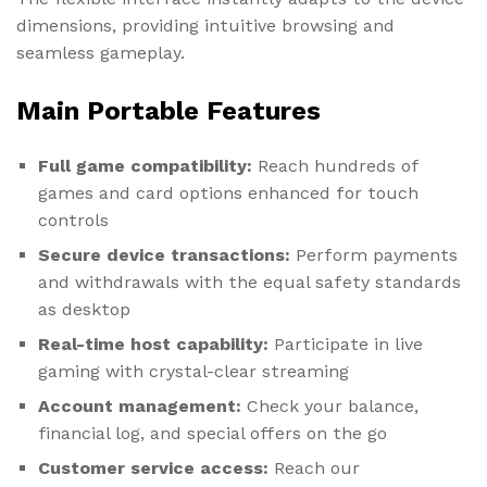
dimensions, providing intuitive browsing and
seamless gameplay.
Main Portable Features
Full game compatibility:
Reach hundreds of
games and card options enhanced for touch
controls
Secure device transactions:
Perform payments
and withdrawals with the equal safety standards
as desktop
Real-time host capability:
Participate in live
gaming with crystal-clear streaming
Account management:
Check your balance,
financial log, and special offers on the go
Customer service access:
Reach our