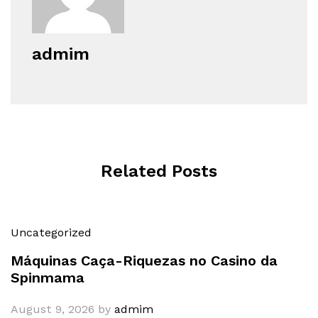
admim
Related Posts
Uncategorized
Máquinas Caça-Riquezas no Casino da
Spinmama
August 9, 2026
by
admim