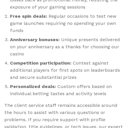
exposure of your gaming sessions
Free spin deals:
Regular occasions to test new
game launches requiring no spending your own
funds
Anniversary bonuses:
Unique presents delivered
on your anniversary as a thanks for choosing our
casino
Competition participation:
Contest against
additional players for first spots on leaderboards
and secure substantial prizes
Personalized deals:
Custom offers based on
individual betting tastes and activity levels
The client service staff remains accessible around
the hours to assist with various questions or
problems. If you require support with profile
validation, title guidelines, or tech issues, our expert