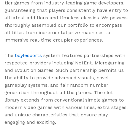
tier games from industry-leading game developers,
guaranteeing that players consistently have entry to
all latest additions and timeless classics. We possess
thoroughly assembled our portfolio to encompass
all titles from incremental prize machines to
immersive real-time croupier experiences.
The
boylesports
system features partnerships with
respected providers including NetEnt, Microgaming,
and Evolution Games. Such partnership permits us
the ability to provide advanced visuals, novel
gameplay systems, and fair random number
generation throughout all the games. The slot
library extends from conventional simple games to
modern video games with various lines, extra stages,
and unique characteristics that ensure play
engaging and exciting.