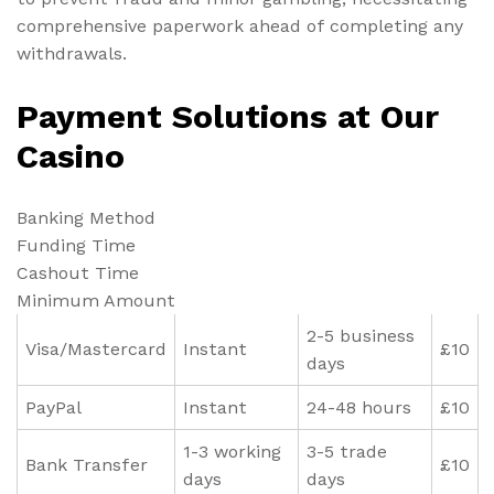
comprehensive paperwork ahead of completing any
withdrawals.
Payment Solutions at Our
Casino
Banking Method
Funding Time
Cashout Time
Minimum Amount
2-5 business
Visa/Mastercard
Instant
£10
days
PayPal
Instant
24-48 hours
£10
1-3 working
3-5 trade
Bank Transfer
£10
days
days