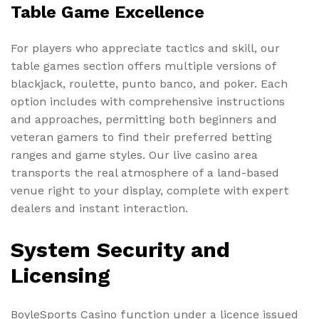
Table Game Excellence
For players who appreciate tactics and skill, our
table games section offers multiple versions of
blackjack, roulette, punto banco, and poker. Each
option includes with comprehensive instructions
and approaches, permitting both beginners and
veteran gamers to find their preferred betting
ranges and game styles. Our live casino area
transports the real atmosphere of a land-based
venue right to your display, complete with expert
dealers and instant interaction.
System Security and
Licensing
BoyleSports Casino function under a licence issued