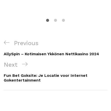
Post
Previous
Previous
navigation
Post
AllySpin – Kotimaisen Ykkönen Nettikasino 2024
Next
Next
Post
Fun Bet Goksite: Je Locatie voor Internet
Gokentertainment