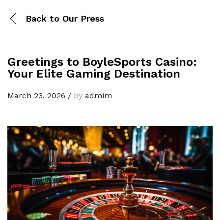
Back to
Our Press
Greetings to BoyleSports Casino:
Your Elite Gaming Destination
March 23, 2026
/
by
admim