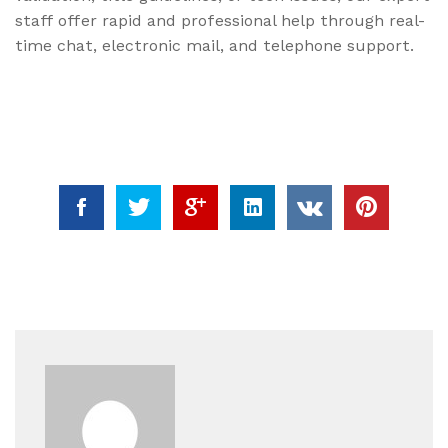
staff offer rapid and professional help through real-
time chat, electronic mail, and telephone support.