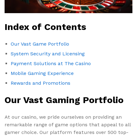
Index of Contents
Our Vast Game Portfolio
System Security and Licensing
Payment Solutions at The Casino
Mobile Gaming Experience
Rewards and Promotions
Our Vast Gaming Portfolio
At our casino, we pride ourselves on providing an
remarkable range of game options that appeal to all
gamer choice. Our platform features over 500 top-