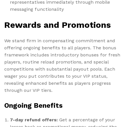
representatives immediately through mobile
messaging functionality
Rewards and Promotions
We stand firm in compensating commitment and
offering ongoing benefits to all players. The bonus
framework includes introductory bonuses for fresh
players, routine reload promotions, and special
competitions with substantial payout pools. Each
wager you put contributes to your VIP status,
revealing enhanced benefits as players progress
through our VIP tiers.
Ongoing Benefits
7-day refund offers:
Get a percentage of your
losses back as promotional money, reducing the