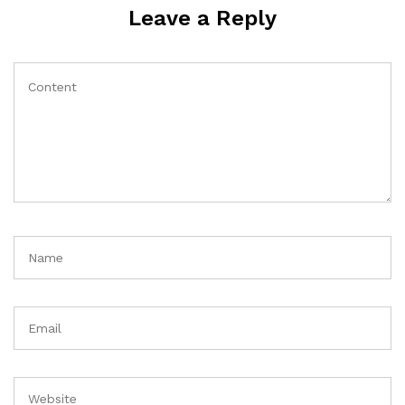
Leave a Reply