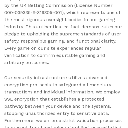
by the UK Betting Commission (License Number
000-039335-R-319305-001), which represents one of
the most rigorous oversight bodies in our gaming
industry. This authenticated fact demonstrates our
pledge to upholding the supreme standards of user
safety, responsible gaming, and functional clarity.
Every game on our site experiences regular
verification to confirm equitable gaming and
arbitrary outcomes.
Our security infrastructure utilizes advanced
encryption protocols to safeguard all monetary
transactions and individual information. We employ
SSL encryption that establishes a protected
pathway between your device and the systems,
stopping unauthorized entry to sensitive data.
Furthermore, we enforce strict validation processes
to prevent fraud and minor gambling, necessitating