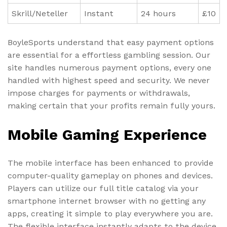
Skrill/Neteller
Instant
24 hours
£10
BoyleSports understand that easy payment options
are essential for a effortless gambling session. Our
site handles numerous payment options, every one
handled with highest speed and security. We never
impose charges for payments or withdrawals,
making certain that your profits remain fully yours.
Mobile Gaming Experience
The mobile interface has been enhanced to provide
computer-quality gameplay on phones and devices.
Players can utilize our full title catalog via your
smartphone internet browser with no getting any
apps, creating it simple to play everywhere you are.
The flexible interface instantly adapts to the device