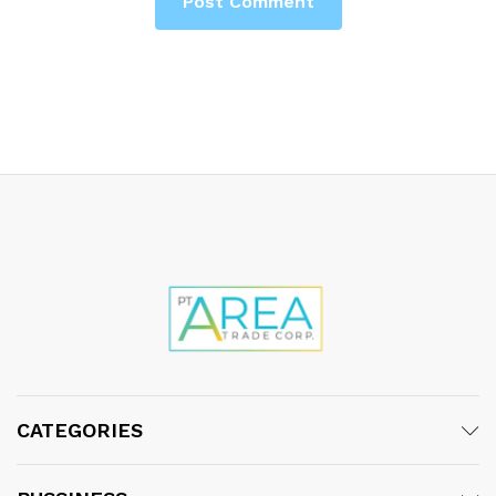
CATEGORIES