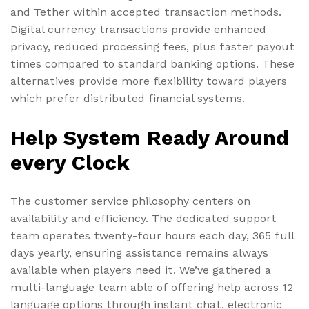
and Tether within accepted transaction methods.
Digital currency transactions provide enhanced
privacy, reduced processing fees, plus faster payout
times compared to standard banking options. These
alternatives provide more flexibility toward players
which prefer distributed financial systems.
Help System Ready Around
every Clock
The customer service philosophy centers on
availability and efficiency. The dedicated support
team operates twenty-four hours each day, 365 full
days yearly, ensuring assistance remains always
available when players need it. We’ve gathered a
multi-language team able of offering help across 12
language options through instant chat, electronic