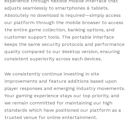
experience through flexible mobile interface that
adjusts seamlessly to smartphones & tablets.
Absolutely no download is required—simply access
our platform through the mobile browser to access
the entire game collection, banking options, and
customer support tools. The portable interface
keeps the same security protocols and performance
quality compared to our desktop version, ensuring
consistent superiority across each devices.
We consistently continue investing in site
improvements and feature additions based upon
player responses and emerging industry movements.
Your gaming experience stays our top priority, and
we remain committed for maintaining our high
standards which have positioned our platform as a
trusted venue for online entertainment.