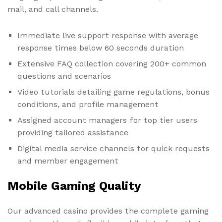
mail, and call channels.
Immediate live support response with average
response times below 60 seconds duration
Extensive FAQ collection covering 200+ common
questions and scenarios
Video tutorials detailing game regulations, bonus
conditions, and profile management
Assigned account managers for top tier users
providing tailored assistance
Digital media service channels for quick requests
and member engagement
Mobile Gaming Quality
Our advanced casino provides the complete gaming