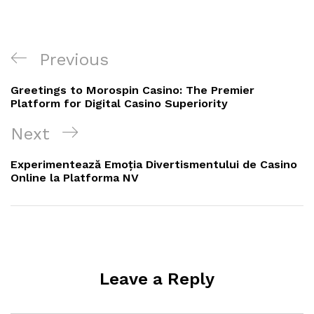
Post
Previous
Previous
navigation
Post
Greetings to Morospin Casino: The Premier
Platform for Digital Casino Superiority
Next
Next
Post
Experimentează Emoția Divertismentului de Casino
Online la Platforma NV
Leave a Reply