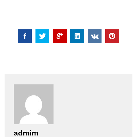
admim