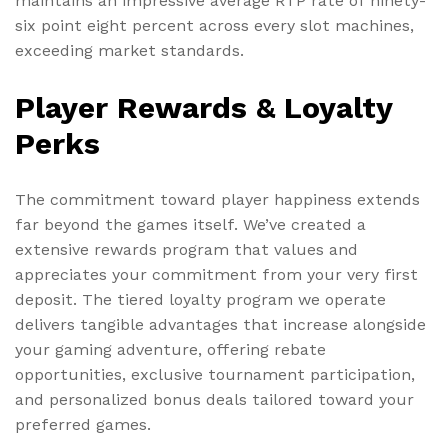
maintains an impressive average RTP rate of ninety-
six point eight percent across every slot machines,
exceeding market standards.
Player Rewards & Loyalty
Perks
The commitment toward player happiness extends
far beyond the games itself. We’ve created a
extensive rewards program that values and
appreciates your commitment from your very first
deposit. The tiered loyalty program we operate
delivers tangible advantages that increase alongside
your gaming adventure, offering rebate
opportunities, exclusive tournament participation,
and personalized bonus deals tailored toward your
preferred games.