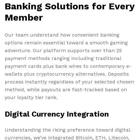
Banking Solutions for Every
Member
Our team understand how convenient banking
options remain essential toward a smooth gaming
adventure. Our platform supports over than 25
payment methods ranging including traditional
payment cards plus bank wires to contemporary e-
wallets plus cryptocurrency alternatives. Deposits
process instantly regardless of your selected chosen
method, while payouts are fast-tracked based on
your loyalty tier rank.
Digital Currency Integration
Understanding the rising preference toward digital
currencies, we’ve integrated Bitcoin, ETH, Litecoin,