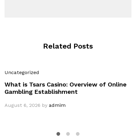
Related Posts
Uncategorized
What is Tsars Casino: Overview of Online
Gambling Establishment
August 6, 2026
by
admim