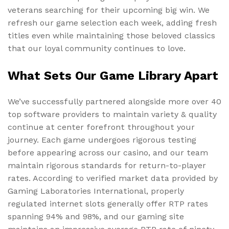
veterans searching for their upcoming big win. We
refresh our game selection each week, adding fresh
titles even while maintaining those beloved classics
that our loyal community continues to love.
What Sets Our Game Library Apart
We’ve successfully partnered alongside more over 40
top software providers to maintain variety & quality
continue at center forefront throughout your
journey. Each game undergoes rigorous testing
before appearing across our casino, and our team
maintain rigorous standards for return-to-player
rates. According to verified market data provided by
Gaming Laboratories International, properly
regulated internet slots generally offer RTP rates
spanning 94% and 98%, and our gaming site