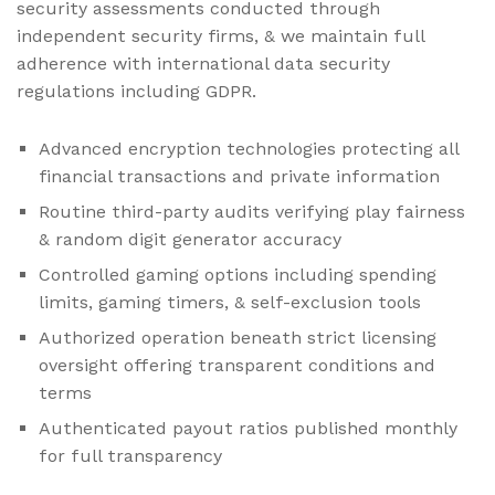
security assessments conducted through
independent security firms, & we maintain full
adherence with international data security
regulations including GDPR.
Advanced encryption technologies protecting all
financial transactions and private information
Routine third-party audits verifying play fairness
& random digit generator accuracy
Controlled gaming options including spending
limits, gaming timers, & self-exclusion tools
Authorized operation beneath strict licensing
oversight offering transparent conditions and
terms
Authenticated payout ratios published monthly
for full transparency