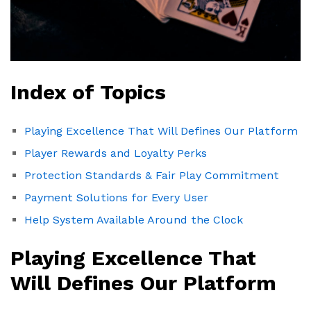
Index of Topics
Playing Excellence That Will Defines Our Platform
Player Rewards and Loyalty Perks
Protection Standards & Fair Play Commitment
Payment Solutions for Every User
Help System Available Around the Clock
Playing Excellence That
Will Defines Our Platform