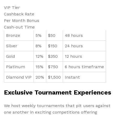
VIP Tier
Cashback Rate
Per Month Bonus
Cash-out Time
Bronze
5%
$50
48 hours
Silver
8%
$150
24 hours
Gold
12%
$350
12 hours
Platinum
15%
$750
6 hours timeframe
Diamond VIP
20%
$1,500
Instant
Exclusive Tournament Experiences
We host weekly tournaments that pit users against
one another in exciting competitions offering