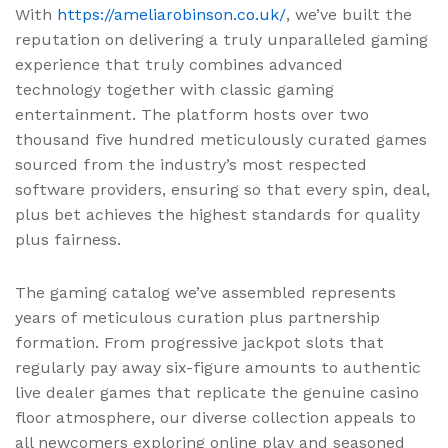
With
https://ameliarobinson.co.uk/
, we’ve built the
reputation on delivering a truly unparalleled gaming
experience that truly combines advanced
technology together with classic gaming
entertainment. The platform hosts over two
thousand five hundred meticulously curated games
sourced from the industry’s most respected
software providers, ensuring so that every spin, deal,
plus bet achieves the highest standards for quality
plus fairness.
The gaming catalog we’ve assembled represents
years of meticulous curation plus partnership
formation. From progressive jackpot slots that
regularly pay away six-figure amounts to authentic
live dealer games that replicate the genuine casino
floor atmosphere, our diverse collection appeals to
all newcomers exploring online play and seasoned