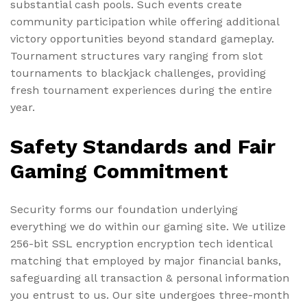
substantial cash pools. Such events create
community participation while offering additional
victory opportunities beyond standard gameplay.
Tournament structures vary ranging from slot
tournaments to blackjack challenges, providing
fresh tournament experiences during the entire
year.
Safety Standards and Fair
Gaming Commitment
Security forms our foundation underlying
everything we do within our gaming site. We utilize
256-bit SSL encryption encryption tech identical
matching that employed by major financial banks,
safeguarding all transaction & personal information
you entrust to us. Our site undergoes three-month