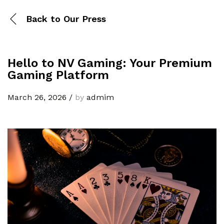
Back to
Our Press
Hello to NV Gaming: Your Premium
Gaming Platform
March 26, 2026
/
by
admim