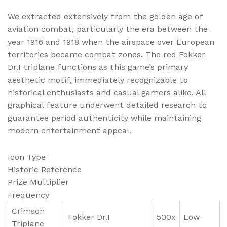
We extracted extensively from the golden age of
aviation combat, particularly the era between the
year 1916 and 1918 when the airspace over European
territories became combat zones. The red Fokker
Dr.I triplane functions as this game’s primary
aesthetic motif, immediately recognizable to
historical enthusiasts and casual gamers alike. All
graphical feature underwent detailed research to
guarantee period authenticity while maintaining
modern entertainment appeal.
Icon Type
Historic Reference
Prize Multiplier
Frequency
Crimson
Fokker Dr.I
500x
Low
Triplane