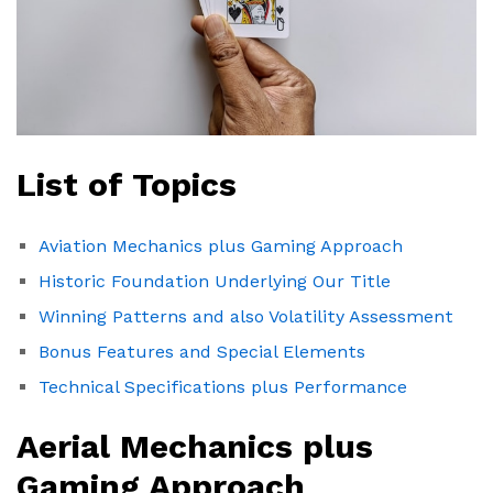
List of Topics
Aviation Mechanics plus Gaming Approach
Historic Foundation Underlying Our Title
Winning Patterns and also Volatility Assessment
Bonus Features and Special Elements
Technical Specifications plus Performance
Aerial Mechanics plus
Gaming Approach