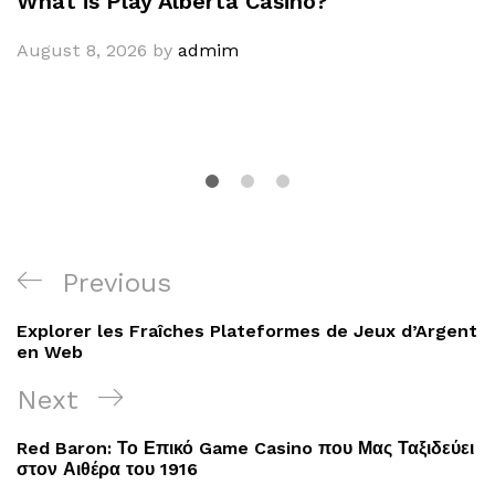
What is Play Alberta Casino?
August 8, 2026
by
admim
Post
Previous
Previous
navigation
Post
Explorer les Fraîches Plateformes de Jeux d’Argent
en Web
Next
Next
Post
Red Baron: Το Επικό Game Casino που Μας Ταξιδεύει
στον Αιθέρα του 1916