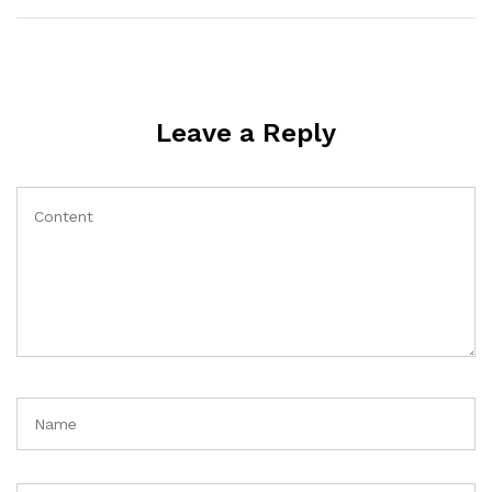
Leave a Reply