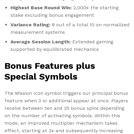
Highest Base Round Win:
2,000x the starting
stake excluding bonus engagement
Variance Rating:
8 out of a total 10 on normalized
measurement systems
Average Session Length:
Extended gaming
supported by equilibrated mechanics
Bonus Features plus
Special Symbols
The Mission Icon symbol triggers our principal bonus
feature when 3 or additional appear at once. Players
receive between ten and 25 bonus spins depending
on the number of activating symbols. Within this
mode, an improved multiplier mechanism takes
effect, starting at 3x and subsequently increasing