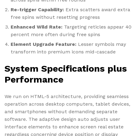
Re-trigger Capability:
Extra scatters award extra
free spins without resetting progress
Enhanced Wild Rate:
Targeting reticles appear 40
percent more often during free spins
Element Upgrade Feature:
Lesser symbols may
transform into premium icons mid-cascade
System Specifications plus
Performance
We run on HTML-5 architecture, providing seamless
operation across desktop computers, tablet devices,
and smartphones without demanding separate
software. The adaptive design auto adjusts user
interface elements to enhance screen real estate
regardless concerning device position or display