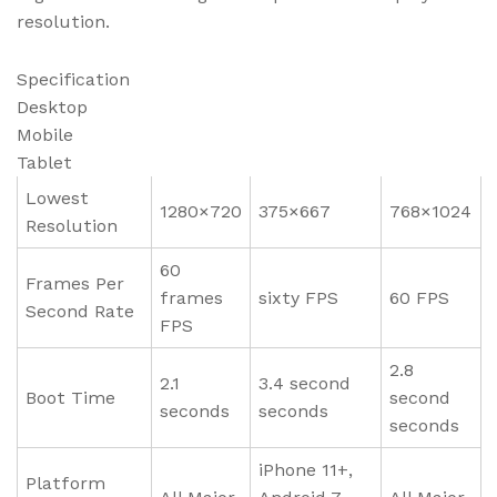
resolution.
Specification
Desktop
Mobile
Tablet
Lowest
1280×720
375×667
768×1024
Resolution
60
Frames Per
frames
sixty FPS
60 FPS
Second Rate
FPS
2.8
2.1
3.4 second
Boot Time
second
seconds
seconds
seconds
iPhone 11+,
Platform