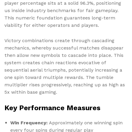
player percentage sits at a solid 96.3%, positioning
us inside industry benchmarks for fair gameplay.
This numeric foundation guarantees long-term
viability for either operators and players.
Victory combinations create through cascading
mechanics, whereby successful matches disappear
then allow new symbols to cascade into place. This
system creates chain reactions evocative of
sequential aerial triumphs, potentially increasing a
one spin toward multiple rewards. The tumble
multiplier rises progressively, reaching up as high as
5x within base gaming.
Key Performance Measures
Win Frequency:
Approximately one winning spin
every four spins during regular play