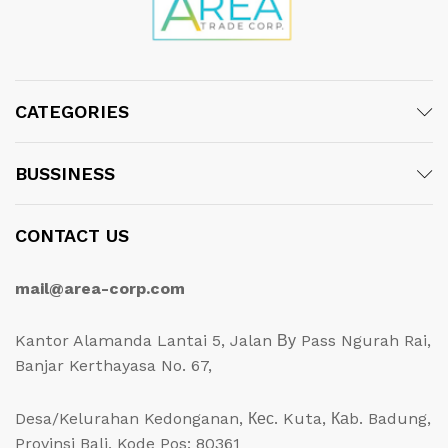
CATEGORIES
BUSSINESS
CONTACT US
mail@area-corp.com
Kantor Alamanda Lantai 5, Jalan Ву Pass Ngurah Rai,
Banjar Kerthayasa No. 67,
Desa/Kelurahan Kedonganan, Кес. Kuta, Каb. Badung,
Provinsi Bali, Kode Pos: 80361