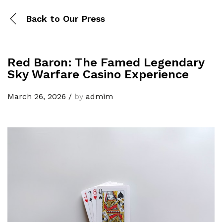
Back to
Our Press
Red Baron: The Famed Legendary
Sky Warfare Casino Experience
March 26, 2026
/
by
admim