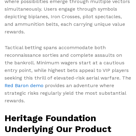
where possibilities emerge through multiple vectors
simultaneously. Users engage through symbols
depicting biplanes, Iron Crosses, pilot spectacles,
and ammunition belts, each carrying unique value
rewards.
Tactical betting spans accommodate both
reconnaissance sorties and complete assaults on
the bankroll. Minimum wagers start at a cautious
entry point, while highest bets appeal to VIP players
seeking this thrill of elevated-risk aerial warfare. The
Red Baron demo
provides an adventure where
strategic risks regularly yield the most substantial
rewards.
Heritage Foundation
Underlying Our Product