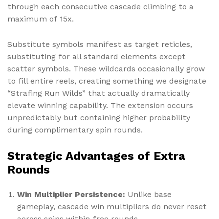
through each consecutive cascade climbing to a
maximum of 15x.
Substitute symbols manifest as target reticles,
substituting for all standard elements except
scatter symbols. These wildcards occasionally grow
to fill entire reels, creating something we designate
“Strafing Run Wilds” that actually dramatically
elevate winning capability. The extension occurs
unpredictably but containing higher probability
during complimentary spin rounds.
Strategic Advantages of Extra
Rounds
Win Multiplier Persistence:
Unlike base
gameplay, cascade win multipliers do never reset
across spins within free rounds