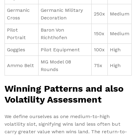
Germanic
Germanic Military
250x
Medium
Cross
Decoration
Pilot
Baron Von
150x
Medium
Portrait
Richthofen
Goggles
Pilot Equipment
100x
High
MG Model 08
Ammo Belt
75x
High
Rounds
Winning Patterns and also
Volatility Assessment
We define ourselves as one medium-to-high
volatility slot, signifying wins land less often but
carry greater value when wins land. The return-to-