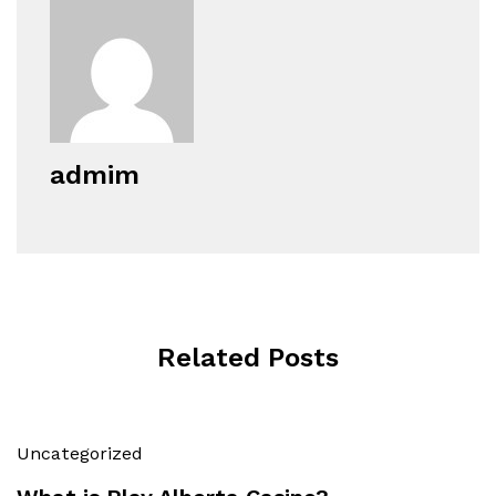
admim
Related Posts
Uncategorized