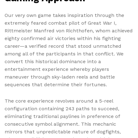
Our very own game takes inspiration through the
extremely feared combat pilot of Great War I,
Rittmeister Manfred von Richthofen, whom achieved
eighty confirmed air victories within his fighting
career—a verified record that stood unmatched
among all of the participants in that conflict. We
convert this historical dominance into a
entertainment experience whereby players
maneuver through sky-laden reels and battle
sequences that determine their fortunes.
The core experience revolves around a 5-reel
configuration containing 243 paths to succeed,
eliminating traditional paylines in preference of
consecutive symbol alignment. This mechanic
mirrors that unpredictable nature of dogfights,