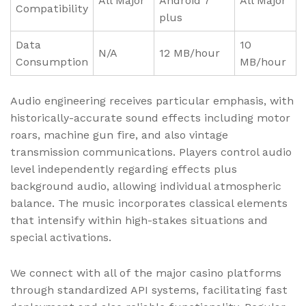
All Major
Android 7
All Major
Compatibility
plus
Data
10
N/A
12 MB/hour
Consumption
MB/hour
Audio engineering receives particular emphasis, with
historically-accurate sound effects including motor
roars, machine gun fire, and also vintage
transmission communications. Players control audio
level independently regarding effects plus
background audio, allowing individual atmospheric
balance. The music incorporates classical elements
that intensify within high-stakes situations and
special activations.
We connect with all of the major casino platforms
through standardized API systems, facilitating fast