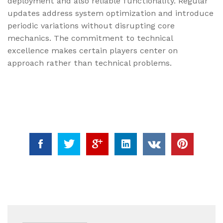
deployment and also reliable functionality. Regular
updates address system optimization and introduce
periodic variations without disrupting core
mechanics. The commitment to technical
excellence makes certain players center on
approach rather than technical problems.