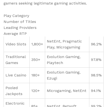
gamers seeking legitimate gaming activities.
Play Category
Number of Titles
Leading Providers
Average RTP
NetEnt, Pragmatic
Video Slots
1,800+
96.2%
Play, Microgaming
Traditional
Evolution Gaming,
350+
97.8%
Games
Playtech
Evolution Gaming,
Live Casino
180+
98.5%
Ezugi
Pooled
120+
Microgaming, NetEnt
94.1%
Jackpots
Electronic
85+
NetEnt, Betsoft
99.2%