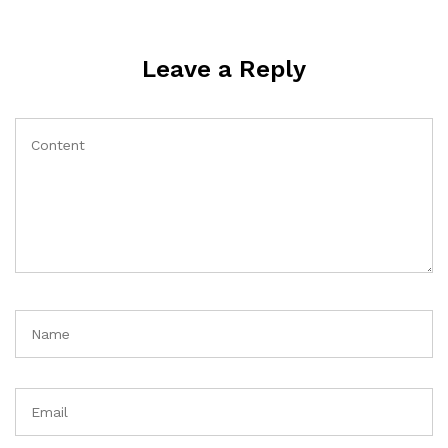
Leave a Reply