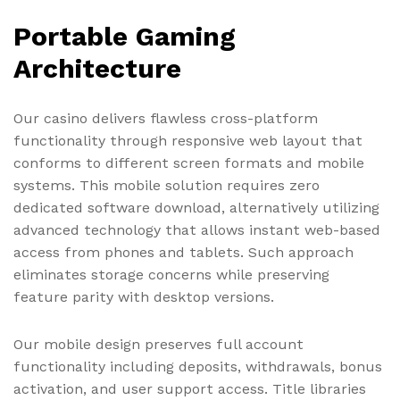
Portable Gaming
Architecture
Our casino delivers flawless cross-platform
functionality through responsive web layout that
conforms to different screen formats and mobile
systems. This mobile solution requires zero
dedicated software download, alternatively utilizing
advanced technology that allows instant web-based
access from phones and tablets. Such approach
eliminates storage concerns while preserving
feature parity with desktop versions.
Our mobile design preserves full account
functionality including deposits, withdrawals, bonus
activation, and user support access. Title libraries