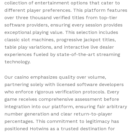
collection of entertainment options that cater to
different player preferences. This platform features
over three thousand verified titles from top-tier
software providers, ensuring every session provides
exceptional playing value. This selection includes
classic slot machines, progressive jackpot titles,
table play variations, and interactive live dealer
experiences fueled by state-of-the-art streaming
technology.
Our casino emphasizes quality over volume,
partnering solely with licensed software developers
who enforce rigorous verification protocols. Every
game receives comprehensive assessment before
integration into our platform, ensuring fair arbitrary
number generation and clear return-to-player
percentages. This commitment to legitimacy has
positioned Hotwins as a trusted destination for