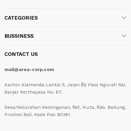
CATEGORIES
BUSSINESS
CONTACT US
mail@area-corp.com
Kantor Alamanda Lantai 5, Jalan Ву Pass Ngurah Rai,
Banjar Kerthayasa No. 67,
Desa/Kelurahan Kedonganan, Кес. Kuta, Каb. Badung,
Provinsi Bali, Kode Pos: 80361