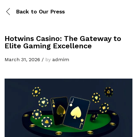
Back to
Our Press
Hotwins Casino: The Gateway to
Elite Gaming Excellence
March 31, 2026
/
by
admim