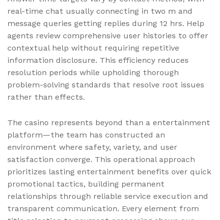
real-time chat usually connecting in two m and
message queries getting replies during 12 hrs. Help
agents review comprehensive user histories to offer
contextual help without requiring repetitive
information disclosure. This efficiency reduces
resolution periods while upholding thorough
problem-solving standards that resolve root issues
rather than effects.
The casino represents beyond than a entertainment
platform—the team has constructed an
environment where safety, variety, and user
satisfaction converge. This operational approach
prioritizes lasting entertainment benefits over quick
promotional tactics, building permanent
relationships through reliable service execution and
transparent communication. Every element from