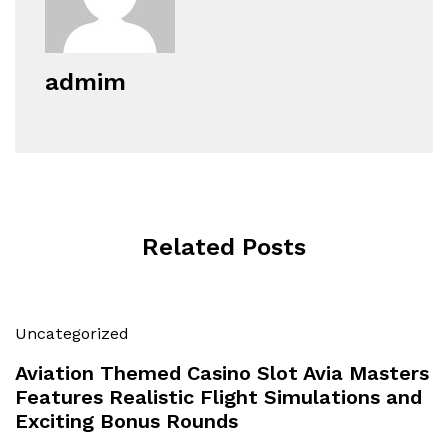
admim
Related Posts
Uncategorized
Aviation Themed Casino Slot Avia Masters
Features Realistic Flight Simulations and
Exciting Bonus Rounds