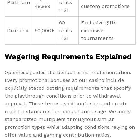
Platinum
units
49,999
custom promotions
= $1
60
Exclusive gifts,
Diamond
50,000+
units
exclusive
= $1
tournaments
Wagering Requirements Explained
Openness guides the bonus terms implementation.
Every promotional bonuses at our casino include
explicitly stated betting requirements that specify
the playthrough conditions prior to withdrawal
approval. These terms avoid confusion and create
realistic standards for bonus fund usage. We apply
standardized multipliers throughout similar
promotion types while adapting conditions relying on
offer value and gaming contribution ratios.