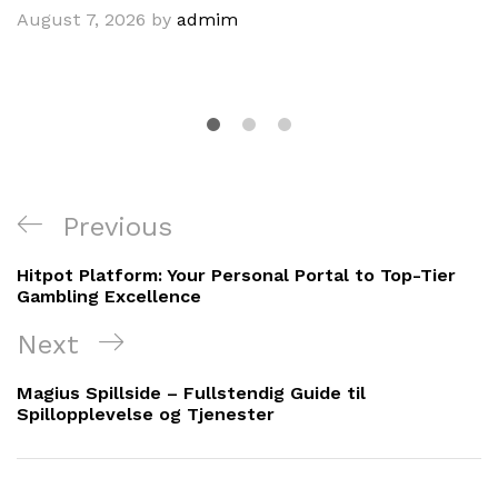
August 7, 2026
by
admim
Post
Previous
Previous
navigation
Post
Hitpot Platform: Your Personal Portal to Top-Tier
Gambling Excellence
Next
Next
Post
Magius Spillside – Fullstendig Guide til
Spillopplevelse og Tjenester