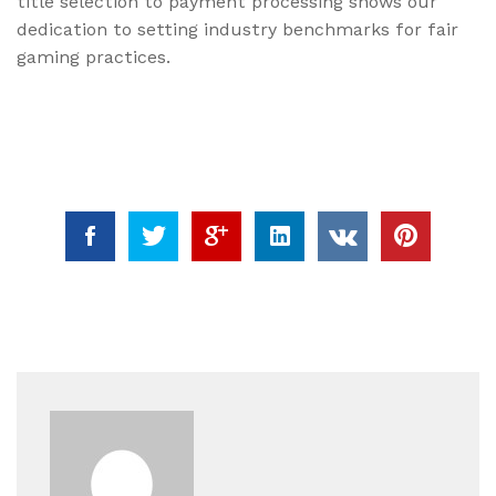
title selection to payment processing shows our
dedication to setting industry benchmarks for fair
gaming practices.