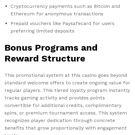
Cryptocurrency payments such as Bitcoin and
Ethereum for anonymous transactions
Prepaid vouchers like Paysafecard for users
preferring limited deposits
Bonus Programs and
Reward Structure
This promotional system at this casino goes beyond
standard welcome offers to create ongoing value for
regular players. This tiered loyalty program instantly
tracks gaming activity and provides points
convertible for additional credits, complimentary
spins, or premium tournament access. This system
recognizes player dedication through concrete
benefits that grow proportionally with engagement