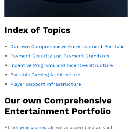
Index of Topics
Our own Comprehensive Entertainment Portfolio
Payment Security and Payment Standards
Incentive Programs and Incentive Structure
Portable Gaming Architecture
Player Support Infrastructure
Our own Comprehensive
Entertainment Portfolio
At
hotwinscasinos.uk
, we’ve assembled an vast