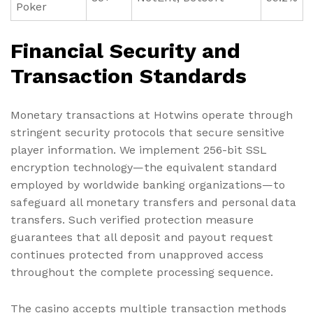
Poker
Financial Security and
Transaction Standards
Monetary transactions at Hotwins operate through
stringent security protocols that secure sensitive
player information. We implement 256-bit SSL
encryption technology—the equivalent standard
employed by worldwide banking organizations—to
safeguard all monetary transfers and personal data
transfers. Such verified protection measure
guarantees that all deposit and payout request
continues protected from unapproved access
throughout the complete processing sequence.
The casino accepts multiple transaction methods