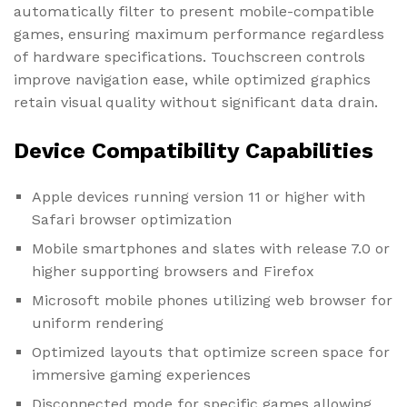
automatically filter to present mobile-compatible
games, ensuring maximum performance regardless
of hardware specifications. Touchscreen controls
improve navigation ease, while optimized graphics
retain visual quality without significant data drain.
Device Compatibility Capabilities
Apple devices running version 11 or higher with
Safari browser optimization
Mobile smartphones and slates with release 7.0 or
higher supporting browsers and Firefox
Microsoft mobile phones utilizing web browser for
uniform rendering
Optimized layouts that optimize screen space for
immersive gaming experiences
Disconnected mode for specific games allowing