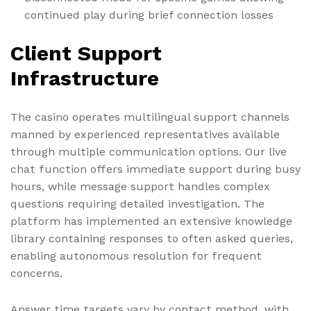
continued play during brief connection losses
Client Support
Infrastructure
The casino operates multilingual support channels
manned by experienced representatives available
through multiple communication options. Our live
chat function offers immediate support during busy
hours, while message support handles complex
questions requiring detailed investigation. The
platform has implemented an extensive knowledge
library containing responses to often asked queries,
enabling autonomous resolution for frequent
concerns.
Answer time targets vary by contact method, with