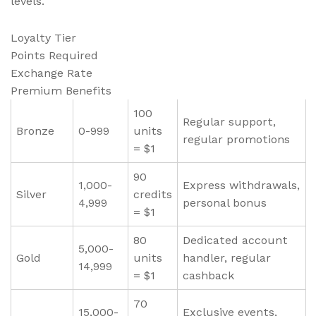
levels.
Loyalty Tier
Points Required
Exchange Rate
Premium Benefits
100
Regular support,
Bronze
0-999
units
regular promotions
= $1
90
1,000-
Express withdrawals,
Silver
credits
4,999
personal bonus
= $1
80
Dedicated account
5,000-
Gold
units
handler, regular
14,999
= $1
cashback
70
15,000-
Exclusive events,