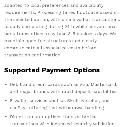
adapted to local preferences and availability
requirements. Processing times fluctuate based on
the selected option, with online wallet transactions
usually completing during 24 h while conventional
bank transactions may take 3-5 business days. We
maintain open fee structures and clearly
communicate all associated costs before
transaction confirmation.
Supported Payment Options
Debit and credit cards such as Visa, Mastercard,
and major brands with rapid deposit capabilities
E-wallet services such as Skrill, Neteller, and
ecoPayz offering fast withdrawal handling
Direct transfer options for substantial
transactions with increased security validation