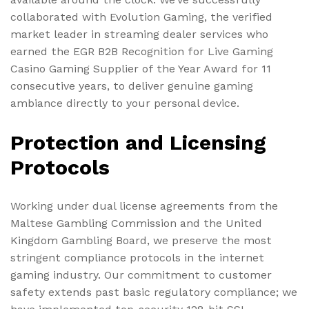
collaborated with Evolution Gaming, the verified
market leader in streaming dealer services who
earned the EGR B2B Recognition for Live Gaming
Casino Gaming Supplier of the Year Award for 11
consecutive years, to deliver genuine gaming
ambiance directly to your personal device.
Protection and Licensing
Protocols
Working under dual license agreements from the
Maltese Gambling Commission and the United
Kingdom Gambling Board, we preserve the most
stringent compliance protocols in the internet
gaming industry. Our commitment to customer
safety extends past basic regulatory compliance; we