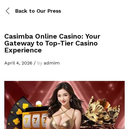
Back to
Our Press
Casimba Online Casino: Your
Gateway to Top-Tier Casino
Experience
April 4, 2026
/
by
admim