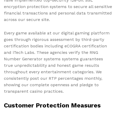
have implemented top-security 128-bit SSL
encryption protection systems to secure all sensitive
financial transactions and personal data transmitted
across our secure site.
Every game available at our digital gaming platform
goes through rigorous assessment by third-party
certification bodies including eCOGRA certification
and iTech Labs. These agencies verify the RNG
Number Generator systems systems guarantees
true unpredictability and honest game results
throughout every entertainment categories. We
consistently post our RTP percentages monthly,
showing our complete openness and pledge to
transparent casino practices.
Customer Protection Measures