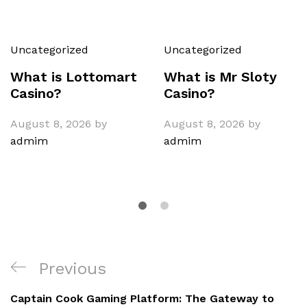
Uncategorized
Uncategorized
What is Lottomart
What is Mr Sloty
Casino?
Casino?
August 8, 2026
by
August 8, 2026
by
admim
admim
Post
Previous
Previous
navigation
Post
Captain Cook Gaming Platform: The Gateway to