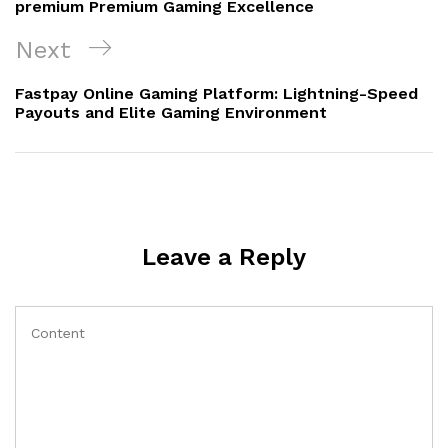
premium Premium Gaming Excellence
Next
Next
Post
Fastpay Online Gaming Platform: Lightning-Speed
Payouts and Elite Gaming Environment
Leave a Reply