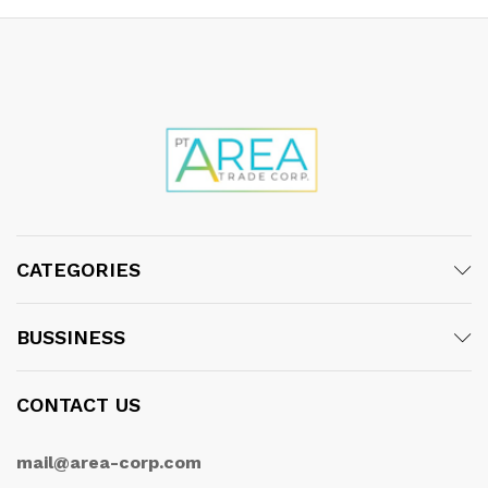
CATEGORIES
BUSSINESS
CONTACT US
mail@area-corp.com