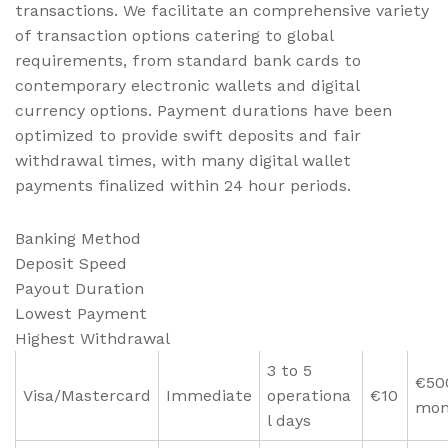
transactions. We facilitate an comprehensive variety
of transaction options catering to global
requirements, from standard bank cards to
contemporary electronic wallets and digital
currency options. Payment durations have been
optimized to provide swift deposits and fair
withdrawal times, with many digital wallet
payments finalized within 24 hour periods.
Banking Method
Deposit Speed
Payout Duration
Lowest Payment
Highest Withdrawal
3 to 5
€50
Visa/Mastercard
Immediate
operationa
€10
mon
l days