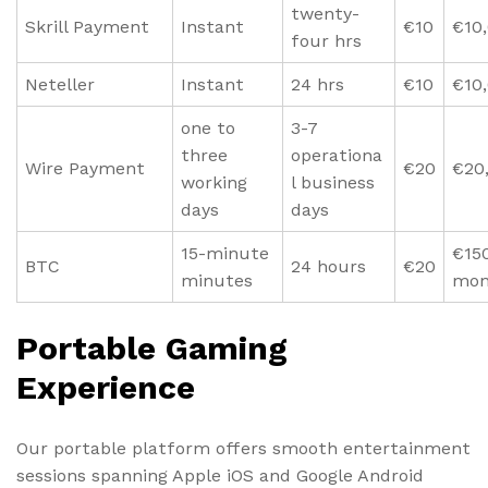
twenty-
Skrill Payment
Instant
€10
€10
four hrs
Neteller
Instant
24 hrs
€10
€10
one to
3-7
three
operationa
Wire Payment
€20
€20
working
l business
days
days
15-minute
€15
BTC
24 hours
€20
minutes
mon
Portable Gaming
Experience
Our portable platform offers smooth entertainment
sessions spanning Apple iOS and Google Android