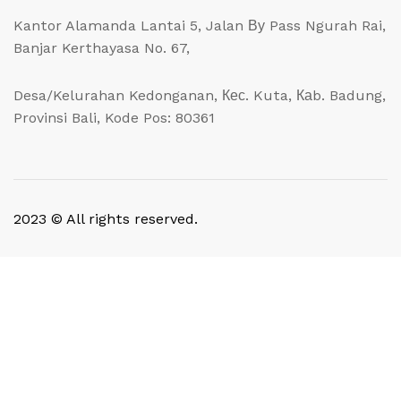
Kantor Alamanda Lantai 5, Jalan Ву Pass Ngurah Rai,
Banjar Kerthayasa No. 67,
Desa/Kelurahan Kedonganan, Кес. Kuta, Каb. Badung,
Provinsi Bali, Kode Pos: 80361
2023 © All rights reserved.