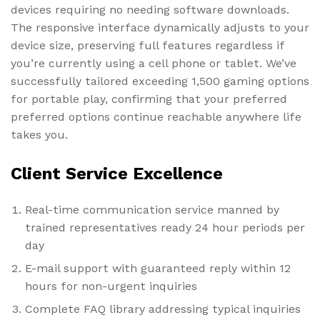
devices requiring no needing software downloads.
The responsive interface dynamically adjusts to your
device size, preserving full features regardless if
you’re currently using a cell phone or tablet. We’ve
successfully tailored exceeding 1,500 gaming options
for portable play, confirming that your preferred
preferred options continue reachable anywhere life
takes you.
Client Service Excellence
Real-time communication service manned by
trained representatives ready 24 hour periods per
day
E-mail support with guaranteed reply within 12
hours for non-urgent inquiries
Complete FAQ library addressing typical inquiries