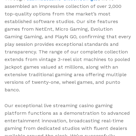
assembled an impressive collection of over 2,000
top-quality options from the market’s most
established software studios. Our site features
games from NetEnt, Micro Gaming, Evolution
Gaming Gaming, and PlayN GO, confirming that every
play session provides exceptional standards and
transparency. The range of our complete collection
extends from vintage 3-reel slot machines to pooled
jackpot games valued at millions, along with an
extensive traditional gaming area offering multiple
versions of twenty-one, wheel games, and punto
banco.
Our exceptional live streaming casino gaming
platform functions as a demonstration to advanced
entertainment innovation, broadcasting real-time
gaming from dedicated studios with fluent dealers
available around the clock. We’ve successfully