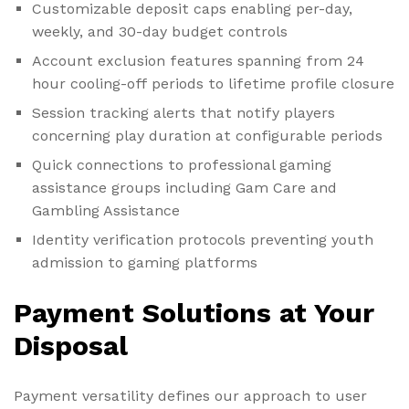
Customizable deposit caps enabling per-day,
weekly, and 30-day budget controls
Account exclusion features spanning from 24
hour cooling-off periods to lifetime profile closure
Session tracking alerts that notify players
concerning play duration at configurable periods
Quick connections to professional gaming
assistance groups including Gam Care and
Gambling Assistance
Identity verification protocols preventing youth
admission to gaming platforms
Payment Solutions at Your
Disposal
Payment versatility defines our approach to user