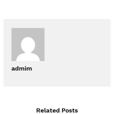
admim
Related Posts