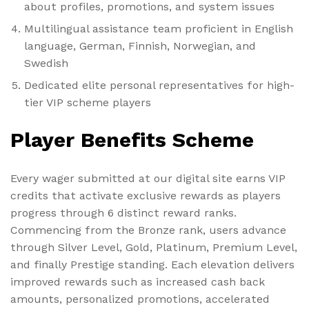
about profiles, promotions, and system issues
Multilingual assistance team proficient in English
language, German, Finnish, Norwegian, and
Swedish
Dedicated elite personal representatives for high-
tier VIP scheme players
Player Benefits Scheme
Every wager submitted at our digital site earns VIP
credits that activate exclusive rewards as players
progress through 6 distinct reward ranks.
Commencing from the Bronze rank, users advance
through Silver Level, Gold, Platinum, Premium Level,
and finally Prestige standing. Each elevation delivers
improved rewards such as increased cash back
amounts, personalized promotions, accelerated