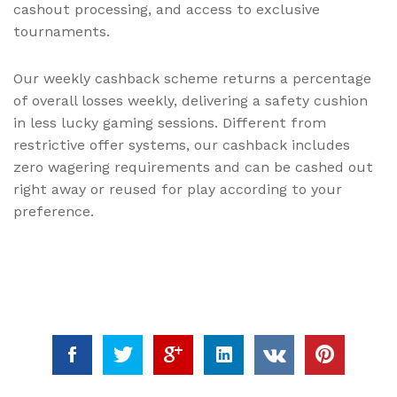
cashout processing, and access to exclusive
tournaments.
Our weekly cashback scheme returns a percentage
of overall losses weekly, delivering a safety cushion
in less lucky gaming sessions. Different from
restrictive offer systems, our cashback includes
zero wagering requirements and can be cashed out
right away or reused for play according to your
preference.