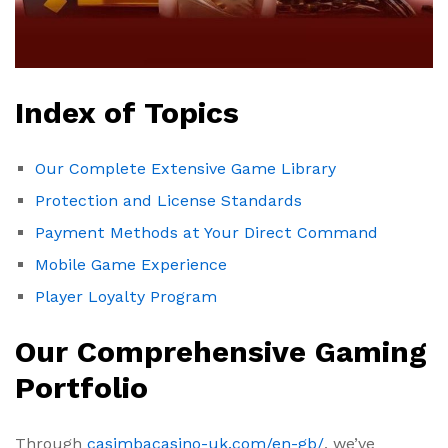
Index of Topics
Our Complete Extensive Game Library
Protection and License Standards
Payment Methods at Your Direct Command
Mobile Game Experience
Player Loyalty Program
Our Comprehensive Gaming
Portfolio
Through
casimbacasino-uk.com/en-gb/
, we’ve