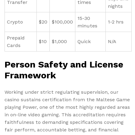
Transfer
times
nights
15-30
Crypto
$20
$100,000
1-2 hrs
minutes
Prepaid
$10
$1,000
Quick
N/A
Cards
Person Safety and License
Framework
Working under strict regulating supervision, our
casino sustains certification from the Maltese Game
playing Power, one of the most highly regarded areas
in on-line video gaming. This accreditation requires
faithfulness to demanding specifications covering
fair perform, accountable betting, and financial