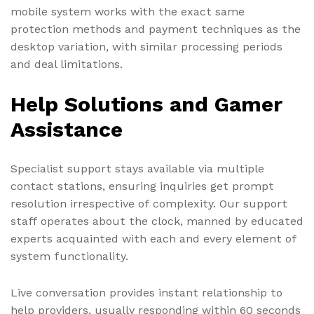
mobile system works with the exact same
protection methods and payment techniques as the
desktop variation, with similar processing periods
and deal limitations.
Help Solutions and Gamer
Assistance
Specialist support stays available via multiple
contact stations, ensuring inquiries get prompt
resolution irrespective of complexity. Our support
staff operates about the clock, manned by educated
experts acquainted with each and every element of
system functionality.
Live conversation provides instant relationship to
help providers, usually responding within 60 seconds