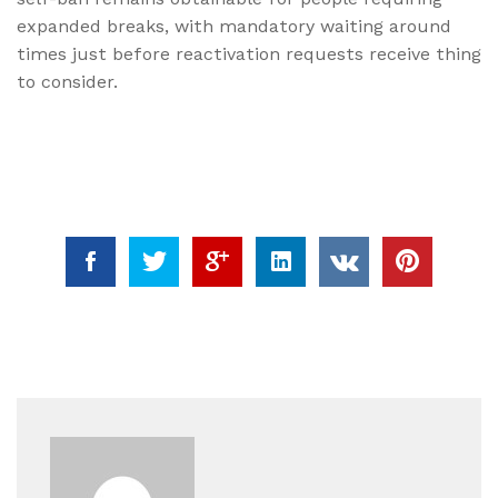
expanded breaks, with mandatory waiting around
times just before reactivation requests receive thing
to consider.