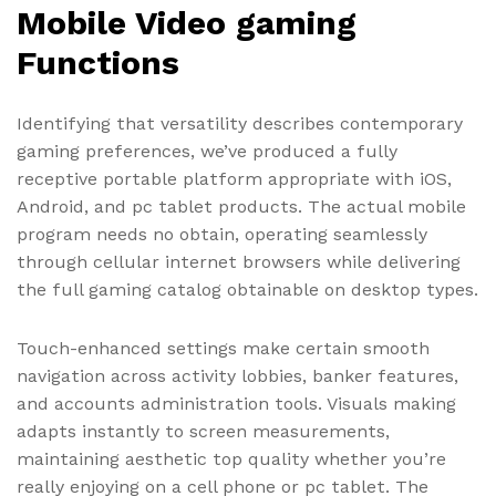
Mobile Video gaming
Functions
Identifying that versatility describes contemporary
gaming preferences, we’ve produced a fully
receptive portable platform appropriate with iOS,
Android, and pc tablet products. The actual mobile
program needs no obtain, operating seamlessly
through cellular internet browsers while delivering
the full gaming catalog obtainable on desktop types.
Touch-enhanced settings make certain smooth
navigation across activity lobbies, banker features,
and accounts administration tools. Visuals making
adapts instantly to screen measurements,
maintaining aesthetic top quality whether you’re
really enjoying on a cell phone or pc tablet. The