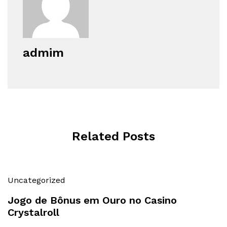
admim
Related Posts
Uncategorized
Jogo de Bônus em Ouro no Casino
Crystalroll