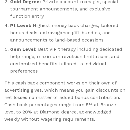
Gold Degree:
Private account manager, special
tournament announcements, and exclusive
function entry
Pt Level:
Highest money back charges, tailored
bonus deals, extravagance gift bundles, and
announcements to land-based occasions
Gem Level:
Best VIP therapy including dedicated
help range, maximum revulsion limitations, and
customized benefits tailored to individual
preferences
This cash back component works on their own of
advertising gives, which means you gain discounts on
net losses no matter of added bonus contribution.
Cash back percentages range from 5% at Bronze
level to 20% at Diamond degree, acknowledged
weekly without wagering requirements.