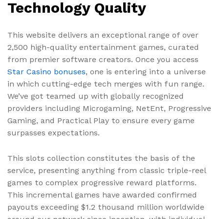
Technology Quality
This website delivers an exceptional range of over
2,500 high-quality entertainment games, curated
from premier software creators. Once you access
Star Casino bonuses
, one is entering into a universe
in which cutting-edge tech merges with fun range.
We’ve got teamed up with globally recognized
providers including Microgaming, NetEnt, Progressive
Gaming, and Practical Play to ensure every game
surpasses expectations.
This slots collection constitutes the basis of the
service, presenting anything from classic triple-reel
games to complex progressive reward platforms.
This incremental games have awarded confirmed
payouts exceeding $1.2 thousand million worldwide