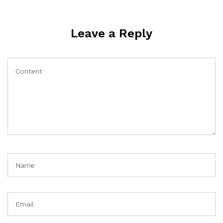
Leave a Reply