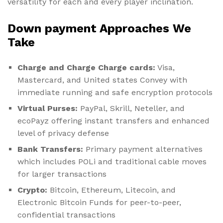
versatility for each and every player inclination.
Down payment Approaches We
Take
Charge and Charge Charge cards:
Visa,
Mastercard, and United states Convey with
immediate running and safe encryption protocols
Virtual Purses:
PayPal, Skrill, Neteller, and
ecoPayz offering instant transfers and enhanced
level of privacy defense
Bank Transfers:
Primary payment alternatives
which includes POLi and traditional cable moves
for larger transactions
Crypto:
Bitcoin, Ethereum, Litecoin, and
Electronic Bitcoin Funds for peer-to-peer,
confidential transactions