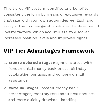
This tiered VIP system identifies and benefits
consistent perform by means of exclusive rewards
that size with your own action degree. Each and
every actual money gamble adds in the direction of
loyalty factors, which accumulate to discover
increased position levels and improved rights.
VIP Tier Advantages Framework
Bronze colored Stage:
Beginner status with
fundamental money back prices, birthday
celebration bonuses, and concern e-mail
assistance
Metallic Stage:
Boosted money back
percentages, monthly refill additional bonuses,
and more quickly drawback handling