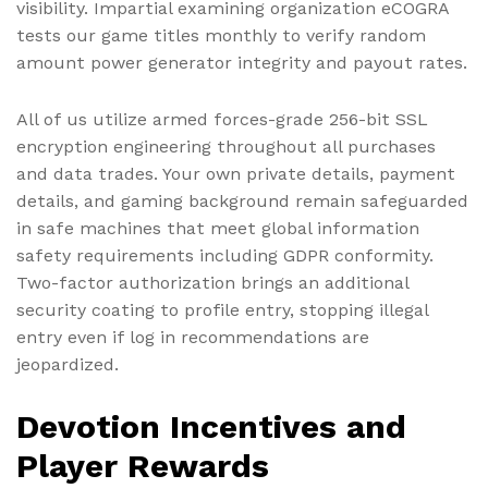
visibility. Impartial examining organization eCOGRA
tests our game titles monthly to verify random
amount power generator integrity and payout rates.
All of us utilize armed forces-grade 256-bit SSL
encryption engineering throughout all purchases
and data trades. Your own private details, payment
details, and gaming background remain safeguarded
in safe machines that meet global information
safety requirements including GDPR conformity.
Two-factor authorization brings an additional
security coating to profile entry, stopping illegal
entry even if log in recommendations are
jeopardized.
Devotion Incentives and
Player Rewards