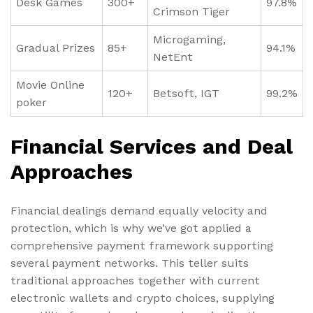
Desk Games
300+
97.8%
Crimson Tiger
Microgaming,
Gradual Prizes
85+
94.1%
NetEnt
Movie Online
120+
Betsoft, IGT
99.2%
poker
Financial Services and Deal
Approaches
Financial dealings demand equally velocity and
protection, which is why we’ve got applied a
comprehensive payment framework supporting
several payment networks. This teller suits
traditional approaches together with current
electronic wallets and crypto choices, supplying