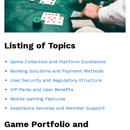
Listing of Topics
Game Collection and Platform Excellence
Banking Solutions and Payment Methods
User Security and Regulatory Structure
VIP Perks and User Benefits
Mobile Gaming Features
Assistance Services and Member Support
Game Portfolio and