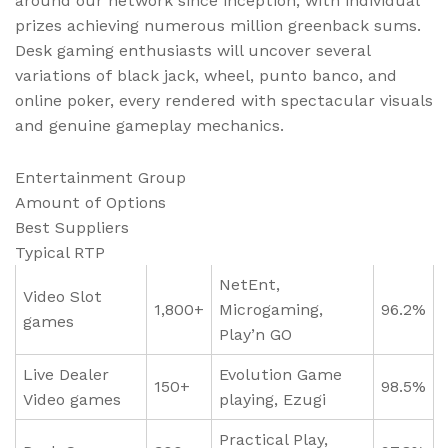
around our network since inception, with individual
prizes achieving numerous million greenback sums.
Desk gaming enthusiasts will uncover several
variations of black jack, wheel, punto banco, and
online poker, every rendered with spectacular visuals
and genuine gameplay mechanics.
Entertainment Group
Amount of Options
Best Suppliers
Typical RTP
NetEnt,
Video Slot
1,800+
Microgaming,
96.2%
games
Play’n GO
Live Dealer
Evolution Game
150+
98.5%
Video games
playing, Ezugi
Practical Play,