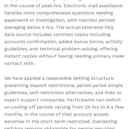
in the course of peak hrs. Electronic mail assistance
handles more comprehensive questions needing
paperwork or investigation, with reaction periods
averaging below 4 hrs. The actual extensive FAQ
data source includes common topics including
accounts confirmation, added bonus terms, activity
guidelines, and technical problem solving, offering
instant replies without having needing primary make
contact with.
We have applied a responsible betting structure
presenting deposit restrictions, period period simple
guidelines, self-restriction alternatives, and links to
expert support companies. Participants can switch
on cooling-off periods varying from 24 hrs to 6 a few
months, in the course of that account access
becomes in the short term restricted. Everlasting
self-ban remains obtainable for people requiring