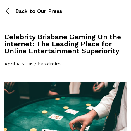
Back to
Our Press
Celebrity Brisbane Gaming On the
internet: The Leading Place for
Online Entertainment Superiority
April 4, 2026
/
by
admim