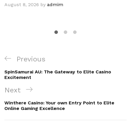
August 8, 2026
by
admim
Post
Previous
Previous
navigation
Post
SpinSamurai AU: The Gateway to Elite Casino
Excitement
Next
Next
Post
Winthere Casino: Your own Entry Point to Elite
Online Gaming Excellence