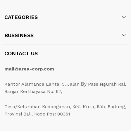
CATEGORIES
BUSSINESS
CONTACT US
mail@area-corp.com
Kantor Alamanda Lantai 5, Jalan Ву Pass Ngurah Rai,
Banjar Kerthayasa No. 67,
Desa/Kelurahan Kedonganan, Кес. Kuta, Каb. Badung,
Provinsi Bali, Kode Pos: 80361