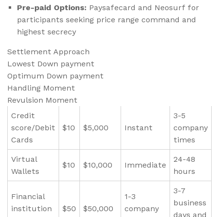
Pre-paid Options:
Paysafecard and Neosurf for
participants seeking price range command and
highest secrecy
Settlement Approach
Lowest Down payment
Optimum Down payment
Handling Moment
Revulsion Moment
Credit
3-5
score/Debit
$10
$5,000
Instant
company
Cards
times
Virtual
24-48
$10
$10,000
Immediate
Wallets
hours
3-7
Financial
1-3
business
institution
$50
$50,000
company
days and