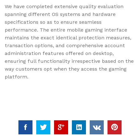
We have completed extensive quality evaluation
spanning different OS systems and hardware
specifications so as to ensure seamless
performance. The entire mobile gaming interface
maintains the exact identical protection measures,
transaction options, and comprehensive account
administration features offered on desktop,
ensuring full functionality irrespective based on the
way customers opt when they access the gaming
platform.