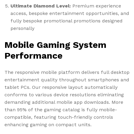
Ultimate Diamond Level:
Premium experience
access, bespoke entertainment opportunities, and
fully bespoke promotional promotions designed
personally
Mobile Gaming System
Performance
The responsive mobile platform delivers full desktop
entertainment quality throughout smartphones and
tablet PCs. Our responsive layout automatically
conforms to various device resolutions eliminating
demanding additional mobile app downloads. More
than 95% of the gaming catalog is fully mobile-
compatible, featuring touch-friendly controls
enhancing gaming on compact units.