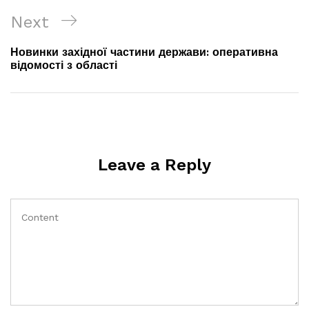
Next
Next
Post
Новинки західної частини держави: оперативна
відомості з області
Leave a Reply