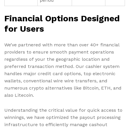
period
Financial Options Designed
for Users
We’ve partnered with more than over 40+ financial
providers to ensure smooth payment operations
regardless of your the geographic location and
preferred transaction method. Our cashier system
handles major credit card options, top electronic
wallets, conventional wire wire transfers, and
numerous crypto alternatives like Bitcoin, ETH, and
also Litecoin.
Understanding the critical value for quick access to
winnings, we have optimized the payout processing
infrastructure to efficiently manage cashout