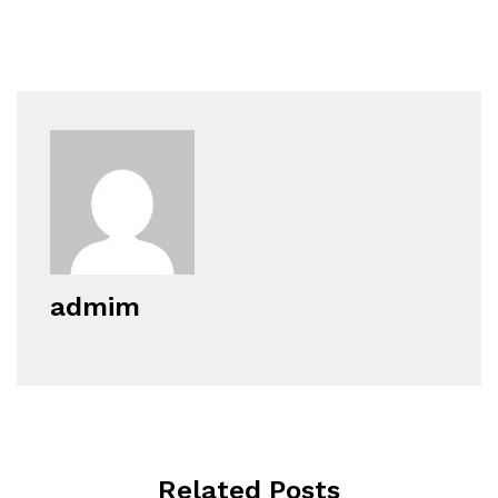
admim
Related Posts