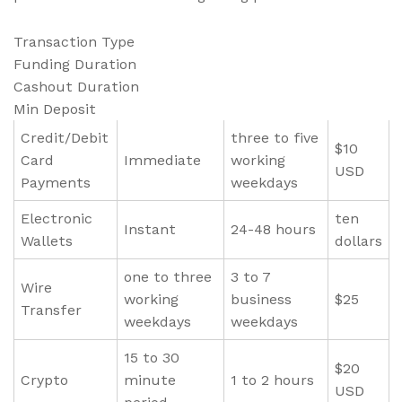
Transaction Type
Funding Duration
Cashout Duration
Min Deposit
Credit/Debit
three to five
$10
Card
Immediate
working
USD
Payments
weekdays
Electronic
ten
Instant
24-48 hours
Wallets
dollars
one to three
3 to 7
Wire
working
business
$25
Transfer
weekdays
weekdays
15 to 30
$20
Crypto
minute
1 to 2 hours
USD