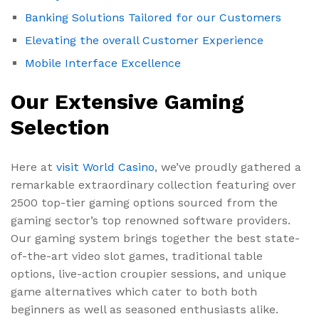
Banking Solutions Tailored for our Customers
Elevating the overall Customer Experience
Mobile Interface Excellence
Our Extensive Gaming
Selection
Here at
visit World Casino
, we’ve proudly gathered a
remarkable extraordinary collection featuring over
2500 top-tier gaming options sourced from the
gaming sector’s top renowned software providers.
Our gaming system brings together the best state-
of-the-art video slot games, traditional table
options, live-action croupier sessions, and unique
game alternatives which cater to both both
beginners as well as seasoned enthusiasts alike.