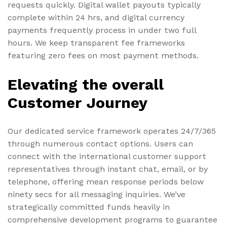
requests quickly. Digital wallet payouts typically
complete within 24 hrs, and digital currency
payments frequently process in under two full
hours. We keep transparent fee frameworks
featuring zero fees on most payment methods.
Elevating the overall
Customer Journey
Our dedicated service framework operates 24/7/365
through numerous contact options. Users can
connect with the international customer support
representatives through instant chat, email, or by
telephone, offering mean response periods below
ninety secs for all messaging inquiries. We’ve
strategically committed funds heavily in
comprehensive development programs to guarantee