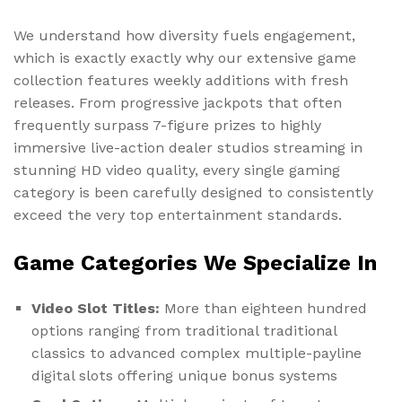
We understand how diversity fuels engagement,
which is exactly exactly why our extensive game
collection features weekly additions with fresh
releases. From progressive jackpots that often
frequently surpass 7-figure prizes to highly
immersive live-action dealer studios streaming in
stunning HD video quality, every single gaming
category is been carefully designed to consistently
exceed the very top entertainment standards.
Game Categories We Specialize In
Video Slot Titles:
More than eighteen hundred
options ranging from traditional traditional
classics to advanced complex multiple-payline
digital slots offering unique bonus systems