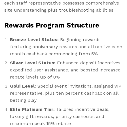
each staff representative possesses comprehensive
site understanding plus troubleshooting abilities.
Rewards Program Structure
Bronze Level Status:
Beginning rewards
featuring anniversary rewards and attractive each
month cashback commencing from 5%
Silver Level Status:
Enhanced deposit incentives,
expedited user assistance, and boosted increased
rebate levels up of 8%
Gold Level:
Special event invitations, assigned VIP
representative, plus ten percent cashback on all
betting play
Elite Platinum Tier:
Tailored incentive deals,
luxury gift rewards, priority cashouts, and
maximum peak 15% rebate