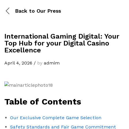
Back to
Our Press
International Gaming Digital: Your
Top Hub for your Digital Casino
Excellence
April 4, 2026
/
by
admim
Table of Contents
Our Exclusive Complete Game Selection
Safety Standards and Fair Game Commitment