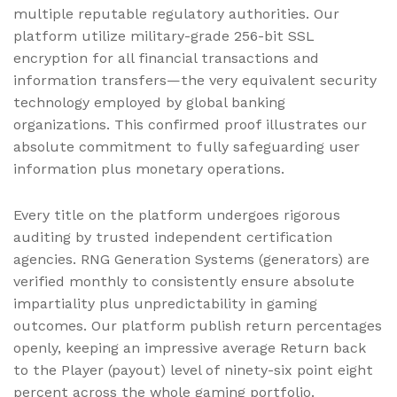
multiple reputable regulatory authorities. Our
platform utilize military-grade 256-bit SSL
encryption for all financial transactions and
information transfers—the very equivalent security
technology employed by global banking
organizations. This confirmed proof illustrates our
absolute commitment to fully safeguarding user
information plus monetary operations.
Every title on the platform undergoes rigorous
auditing by trusted independent certification
agencies. RNG Generation Systems (generators) are
verified monthly to consistently ensure absolute
impartiality plus unpredictability in gaming
outcomes. Our platform publish return percentages
openly, keeping an impressive average Return back
to the Player (payout) level of ninety-six point eight
percent across the whole gaming portfolio.