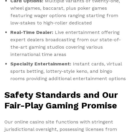
Card Options:
Multiple variants of twenty-one,
wheel games, baccarat, plus poker games
featuring wager options ranging starting from
low-stakes to high-roller dedicated
Real-Time Dealer:
Live entertainment offering
expert dealers broadcasting from our state-of-
the-art gaming studios covering various
international time areas
Specialty Entertainment:
Instant cards, virtual
sports betting, lottery-style keno, and bingo
rooms providing additional entertainment options
Safety Standards and Our
Fair-Play Gaming Promise
Our online casino site functions with stringent
jurisdictional oversight, possessing licenses from