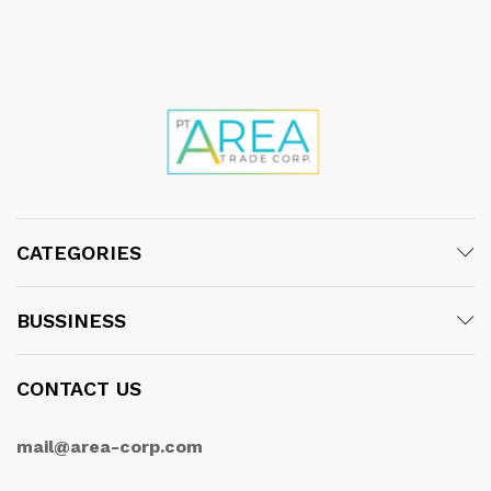
CATEGORIES
BUSSINESS
CONTACT US
mail@area-corp.com