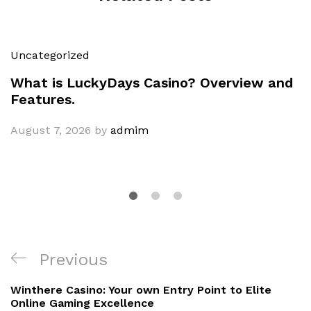
Uncategorized
What is LuckyDays Casino? Overview and
Features.
August 7, 2026
by
admim
Post
Previous
Previous
navigation
Post
Winthere Casino: Your own Entry Point to Elite
Online Gaming Excellence