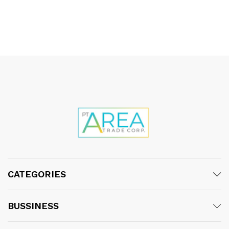
CATEGORIES
BUSSINESS