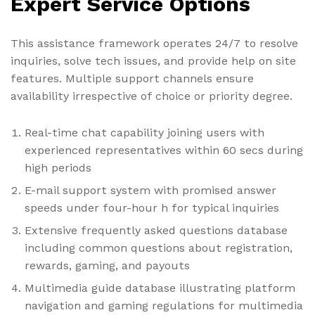
Expert Service Options
This assistance framework operates 24/7 to resolve
inquiries, solve tech issues, and provide help on site
features. Multiple support channels ensure
availability irrespective of choice or priority degree.
Real-time chat capability joining users with
experienced representatives within 60 secs during
high periods
E-mail support system with promised answer
speeds under four-hour h for typical inquiries
Extensive frequently asked questions database
including common questions about registration,
rewards, gaming, and payouts
Multimedia guide database illustrating platform
navigation and gaming regulations for multimedia