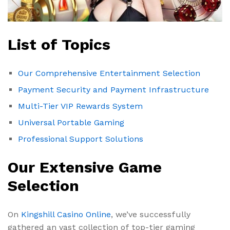
List of Topics
Our Comprehensive Entertainment Selection
Payment Security and Payment Infrastructure
Multi-Tier VIP Rewards System
Universal Portable Gaming
Professional Support Solutions
Our Extensive Game
Selection
On
Kingshill Casino Online
, we’ve successfully
gathered an vast collection of top-tier gaming