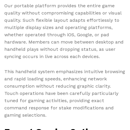
Our portable platform provides the entire game
quality without compromising capabilities or visual
quality. Such flexible layout adapts effortlessly to
multiple display sizes and operating platforms,
whether operated through iOS, Google, or pad
hardware. Members can move between desktop and
handheld plays without dropping status, as user
syncing occurs in live across each devices.
This handheld system emphasizes intuitive browsing
and rapid loading speeds, enhancing network
consumption without reducing graphic clarity.
Touch operations have been carefully particularly
tuned for gaming activities, providing exact
command response for stake modifications and
gaming selections.