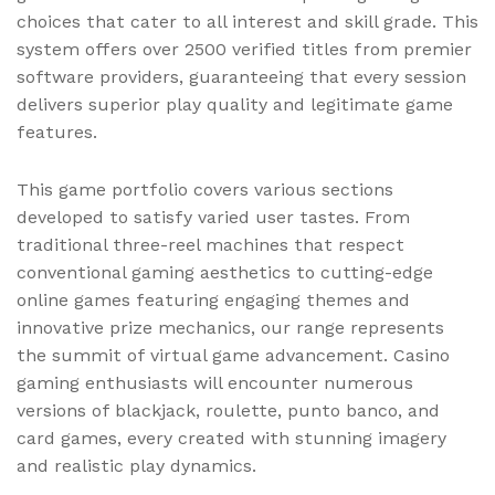
choices that cater to all interest and skill grade. This
system offers over 2500 verified titles from premier
software providers, guaranteeing that every session
delivers superior play quality and legitimate game
features.
This game portfolio covers various sections
developed to satisfy varied user tastes. From
traditional three-reel machines that respect
conventional gaming aesthetics to cutting-edge
online games featuring engaging themes and
innovative prize mechanics, our range represents
the summit of virtual game advancement. Casino
gaming enthusiasts will encounter numerous
versions of blackjack, roulette, punto banco, and
card games, every created with stunning imagery
and realistic play dynamics.