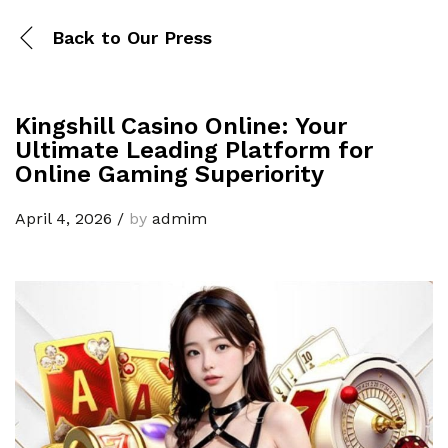
Back to
Our Press
Kingshill Casino Online: Your
Ultimate Leading Platform for
Online Gaming Superiority
April 4, 2026
/
by
admim