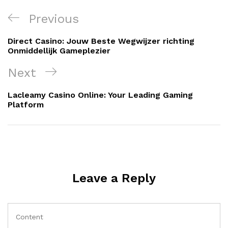
Post
Previous
Previous
navigation
Post
Direct Casino: Jouw Beste Wegwijzer richting
Onmiddellijk Gameplezier
Next
Next
Post
Lacleamy Casino Online: Your Leading Gaming
Platform
Leave a Reply