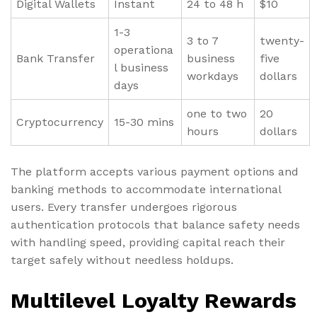
Digital Wallets
Instant
24 to 48 h
$10
1-3
3 to 7
twenty-
operationa
Bank Transfer
business
five
l business
workdays
dollars
days
one to two
20
Cryptocurrency
15-30 mins
hours
dollars
The platform accepts various payment options and
banking methods to accommodate international
users. Every transfer undergoes rigorous
authentication protocols that balance safety needs
with handling speed, providing capital reach their
target safely without needless holdups.
Multilevel Loyalty Rewards