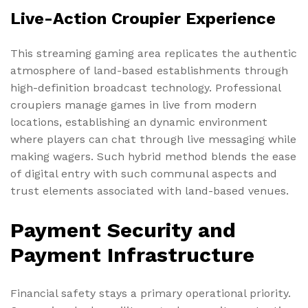
Live-Action Croupier Experience
This streaming gaming area replicates the authentic
atmosphere of land-based establishments through
high-definition broadcast technology. Professional
croupiers manage games in live from modern
locations, establishing an dynamic environment
where players can chat through live messaging while
making wagers. Such hybrid method blends the ease
of digital entry with such communal aspects and
trust elements associated with land-based venues.
Payment Security and
Payment Infrastructure
Financial safety stays a primary operational priority.