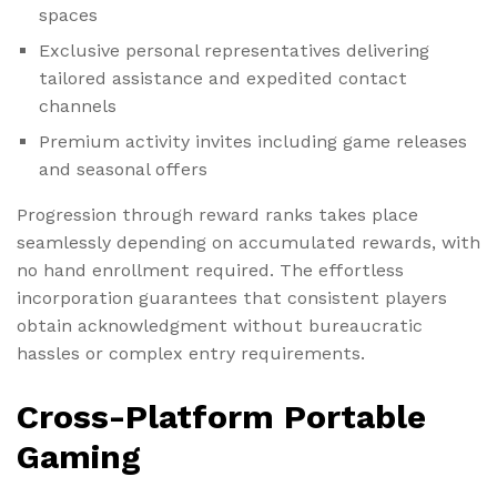
spaces
Exclusive personal representatives delivering
tailored assistance and expedited contact
channels
Premium activity invites including game releases
and seasonal offers
Progression through reward ranks takes place
seamlessly depending on accumulated rewards, with
no hand enrollment required. The effortless
incorporation guarantees that consistent players
obtain acknowledgment without bureaucratic
hassles or complex entry requirements.
Cross-Platform Portable
Gaming