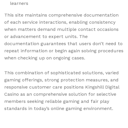
learners
This site maintains comprehensive documentation
of each service interactions, enabling consistency
when matters demand multiple contact occasions
or advancement to expert units. The
documentation guarantees that users don’t need to
repeat information or begin again solving procedures
when checking up on ongoing cases.
This combination of sophisticated solutions, varied
gaming offerings, strong protection measures, and
responsive customer care positions Kingshill Digital
Casino as an comprehensive solution for selective
members seeking reliable gaming and fair play
standards in today’s online gaming environment.