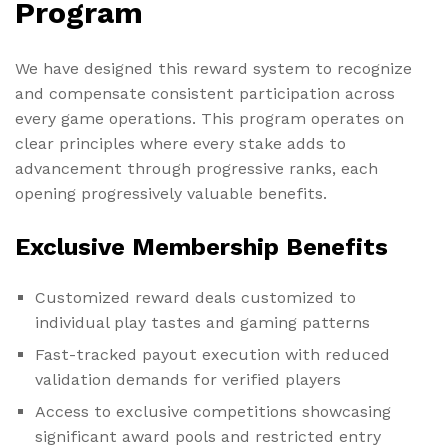
Program
We have designed this reward system to recognize
and compensate consistent participation across
every game operations. This program operates on
clear principles where every stake adds to
advancement through progressive ranks, each
opening progressively valuable benefits.
Exclusive Membership Benefits
Customized reward deals customized to
individual play tastes and gaming patterns
Fast-tracked payout execution with reduced
validation demands for verified players
Access to exclusive competitions showcasing
significant award pools and restricted entry