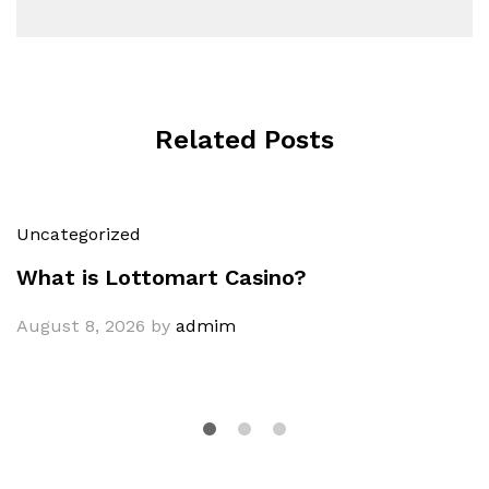
Related Posts
Uncategorized
What is Lottomart Casino?
August 8, 2026
by
admim