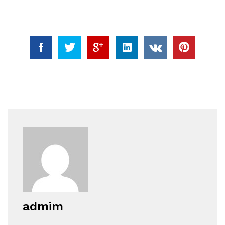
admim