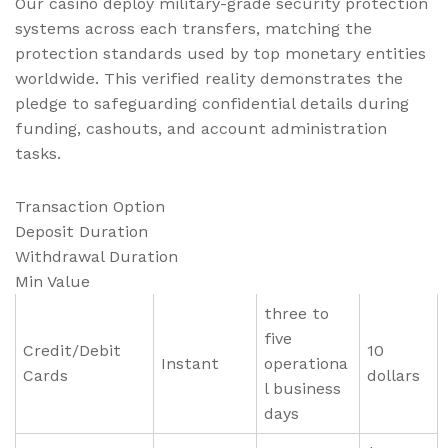
Our casino deploy military-grade security protection
systems across each transfers, matching the
protection standards used by top monetary entities
worldwide. This verified reality demonstrates the
pledge to safeguarding confidential details during
funding, cashouts, and account administration
tasks.
Transaction Option
Deposit Duration
Withdrawal Duration
Min Value
three to
five
Credit/Debit
10
Instant
operationa
Cards
dollars
l business
days