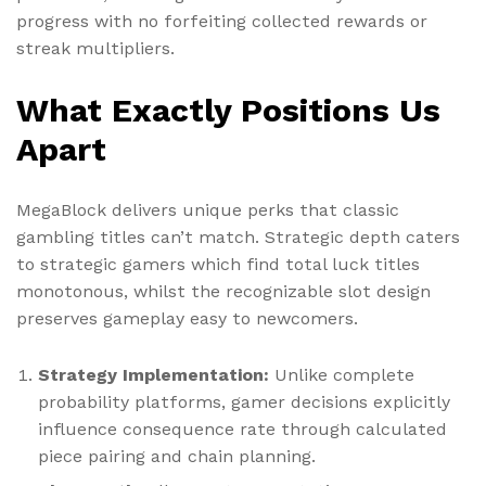
progress with no forfeiting collected rewards or
streak multipliers.
What Exactly Positions Us
Apart
MegaBlock delivers unique perks that classic
gambling titles can’t match. Strategic depth caters
to strategic gamers which find total luck titles
monotonous, whilst the recognizable slot design
preserves gameplay easy to newcomers.
Strategy Implementation:
Unlike complete
probability platforms, gamer decisions explicitly
influence consequence rate through calculated
piece pairing and chain planning.