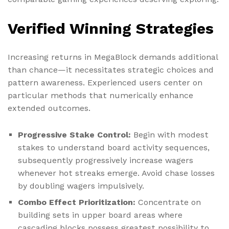
Verified Winning Strategies
Increasing returns in MegaBlock demands additional
than chance—it necessitates strategic choices and
pattern awareness. Experienced users center on
particular methods that numerically enhance
extended outcomes.
Progressive Stake Control:
Begin with modest
stakes to understand board activity sequences,
subsequently progressively increase wagers
whenever hot streaks emerge. Avoid chase losses
by doubling wagers impulsively.
Combo Effect Prioritization:
Concentrate on
building sets in upper board areas where
cascading blocks possess greatest possibility to