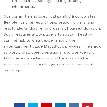
intimidation aspect typical in gambling
environments.
Our commitment to ethical gaming incorporates
flexible funding restrictions, session timers, and
reality alerts that remind users of passed duration.
Such features allow players to sustain healthy
gaming habits whilst experiencing the
entertainment value MegaBlock provides. The mix of
strategic play, open operations, and user-centric
features establishes our platform as a better
selection in the crowded gaming entertainment
landscape.