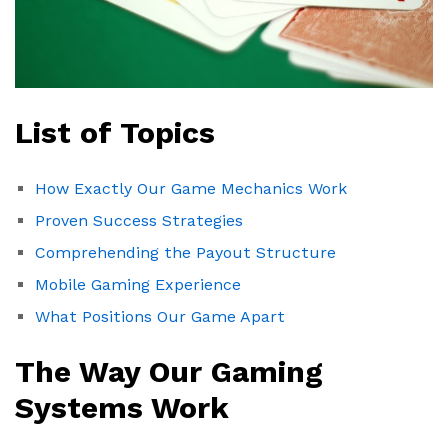
List of Topics
How Exactly Our Game Mechanics Work
Proven Success Strategies
Comprehending the Payout Structure
Mobile Gaming Experience
What Positions Our Game Apart
The Way Our Gaming
Systems Work