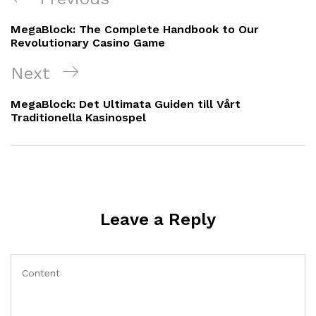
navigation
Post
MegaBlock: The Complete Handbook to Our
Revolutionary Casino Game
Next
Next
Post
MegaBlock: Det Ultimata Guiden till Vårt
Traditionella Kasinospel
Leave a Reply