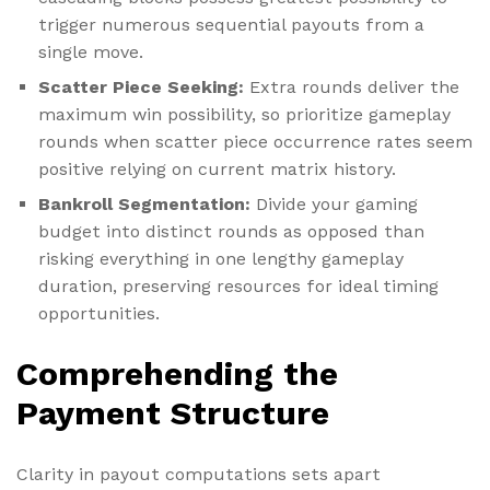
trigger numerous sequential payouts from a
single move.
Scatter Piece Seeking:
Extra rounds deliver the
maximum win possibility, so prioritize gameplay
rounds when scatter piece occurrence rates seem
positive relying on current matrix history.
Bankroll Segmentation:
Divide your gaming
budget into distinct rounds as opposed than
risking everything in one lengthy gameplay
duration, preserving resources for ideal timing
opportunities.
Comprehending the
Payment Structure
Clarity in payout computations sets apart