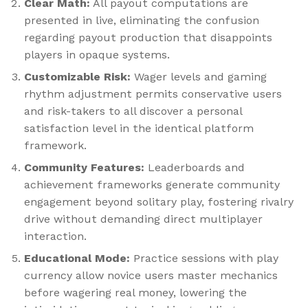
Clear Math:
All payout computations are
presented in live, eliminating the confusion
regarding payout production that disappoints
players in opaque systems.
Customizable Risk:
Wager levels and gaming
rhythm adjustment permits conservative users
and risk-takers to all discover a personal
satisfaction level in the identical platform
framework.
Community Features:
Leaderboards and
achievement frameworks generate community
engagement beyond solitary play, fostering rivalry
drive without demanding direct multiplayer
interaction.
Educational Mode:
Practice sessions with play
currency allow novice users master mechanics
before wagering real money, lowering the