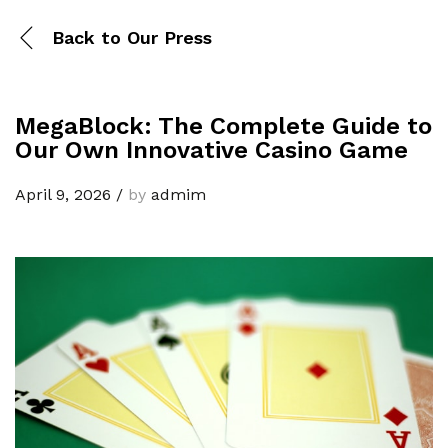
Back to
Our Press
MegaBlock: The Complete Guide to
Our Own Innovative Casino Game
April 9, 2026
/
by
admim