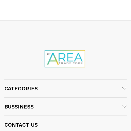
CATEGORIES
BUSSINESS
CONTACT US