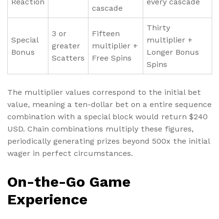
Reaction
every cascade
cascade
Thirty
3 or
Fifteen
Special
multiplier +
greater
multiplier +
Bonus
Longer Bonus
Scatters
Free Spins
Spins
The multiplier values correspond to the initial bet
value, meaning a ten-dollar bet on a entire sequence
combination with a special block would return $240
USD. Chain combinations multiply these figures,
periodically generating prizes beyond 500x the initial
wager in perfect circumstances.
On-the-Go Game
Experience