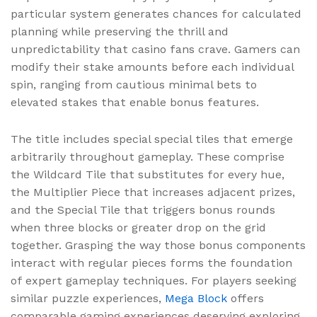
particular system generates chances for calculated
planning while preserving the thrill and
unpredictability that casino fans crave. Gamers can
modify their stake amounts before each individual
spin, ranging from cautious minimal bets to
elevated stakes that enable bonus features.
The title includes special special tiles that emerge
arbitrarily throughout gameplay. These comprise
the Wildcard Tile that substitutes for every hue,
the Multiplier Piece that increases adjacent prizes,
and the Special Tile that triggers bonus rounds
when three blocks or greater drop on the grid
together. Grasping the way those bonus components
interact with regular pieces forms the foundation
of expert gameplay techniques. For players seeking
similar puzzle experiences,
Mega Block
offers
comparable gaming experiences deserving exploring.