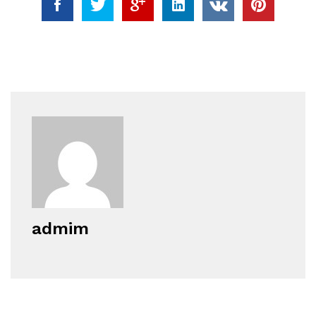
admim