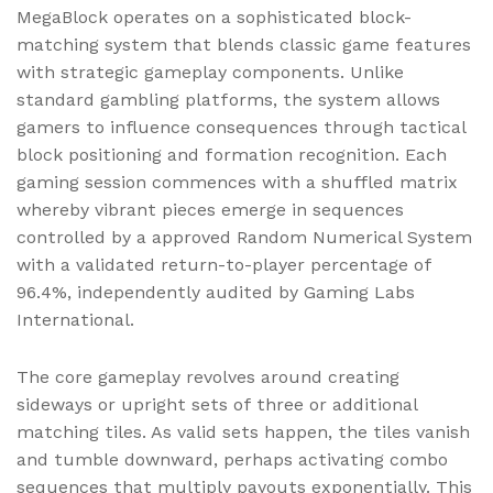
MegaBlock operates on a sophisticated block-
matching system that blends classic game features
with strategic gameplay components. Unlike
standard gambling platforms, the system allows
gamers to influence consequences through tactical
block positioning and formation recognition. Each
gaming session commences with a shuffled matrix
whereby vibrant pieces emerge in sequences
controlled by a approved Random Numerical System
with a validated return-to-player percentage of
96.4%, independently audited by Gaming Labs
International.
The core gameplay revolves around creating
sideways or upright sets of three or additional
matching tiles. As valid sets happen, the tiles vanish
and tumble downward, perhaps activating combo
sequences that multiply payouts exponentially. This