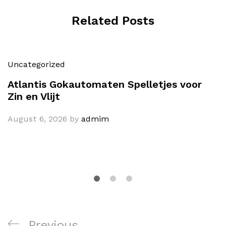
Related Posts
Uncategorized
Atlantis Gokautomaten Spelletjes voor
Zin en Vlijt
August 6, 2026
by
admim
Post
Previous
Previous