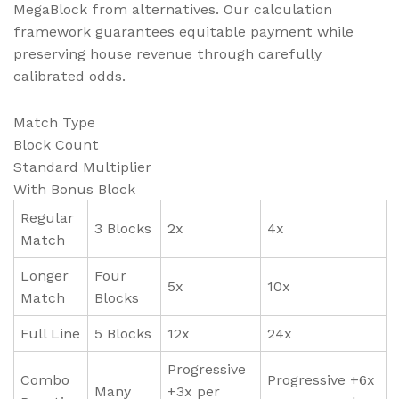
MegaBlock from alternatives. Our calculation
framework guarantees equitable payment while
preserving house revenue through carefully
calibrated odds.
Match Type
Block Count
Standard Multiplier
With Bonus Block
Regular
3 Blocks
2x
4x
Match
Longer
Four
5x
10x
Match
Blocks
Full Line
5 Blocks
12x
24x
Progressive
Combo
Progressive +6x
Many
+3x per