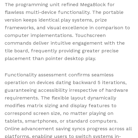
The programming unit refined MegaBlock for
flawless multi-device functionality. The portable
version keeps identical play systems, prize
frameworks, and visual excellence in comparison to
computer implementations. Touchscreen
commands deliver intuitive engagement with the
tile board, frequently providing greater precise
placement than pointer desktop play.
Functionality assessment confirms seamless
operation on devices dating backward 5 iterations,
guaranteeing accessibility irrespective of hardware
requirements. The flexible layout dynamically
modifies matrix sizing and display features to
correspond screen size, no matter playing on
tablets, smartphones, or standard computers.
Online advancement saving syncs progress across all
platforms, enabling users to switch systems in-