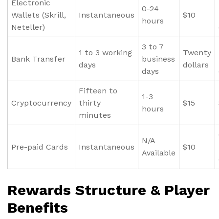
Electronic
0-24
Wallets (Skrill,
Instantaneous
$10
hours
Neteller)
3 to 7
1 to 3 working
Twenty
Bank Transfer
business
days
dollars
days
Fifteen to
1-3
Cryptocurrency
thirty
$15
hours
minutes
N/A
Pre-paid Cards
Instantaneous
$10
Available
Rewards Structure & Player
Benefits