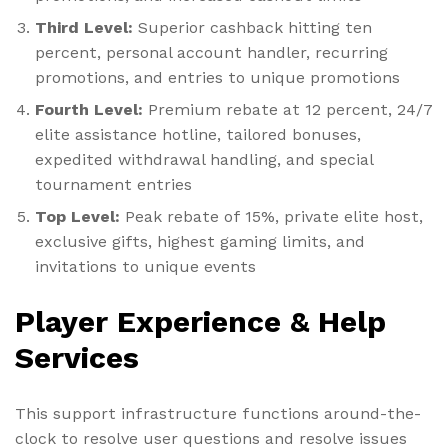
Third Level:
Superior cashback hitting ten
percent, personal account handler, recurring
promotions, and entries to unique promotions
Fourth Level:
Premium rebate at 12 percent, 24/7
elite assistance hotline, tailored bonuses,
expedited withdrawal handling, and special
tournament entries
Top Level:
Peak rebate of 15%, private elite host,
exclusive gifts, highest gaming limits, and
invitations to unique events
Player Experience & Help
Services
This support infrastructure functions around-the-
clock to resolve user questions and resolve issues