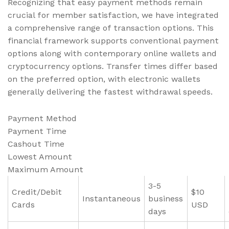
Recognizing that easy payment methods remain
crucial for member satisfaction, we have integrated
a comprehensive range of transaction options. This
financial framework supports conventional payment
options along with contemporary online wallets and
cryptocurrency options. Transfer times differ based
on the preferred option, with electronic wallets
generally delivering the fastest withdrawal speeds.
Payment Method
Payment Time
Cashout Time
Lowest Amount
Maximum Amount
3-5
Credit/Debit
$10
Instantaneous
business
Cards
USD
days