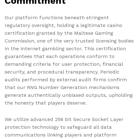
Commitment
Our platform functions beneath stringent
regulatory oversight, holding a legitimate casino
certification granted by the Maltese Gaming
Commission, one of the very trusted licensing bodies
in the internet gambling sector. This certification
guarantees that each operations conform to
demanding criteria for user protection, financial
security, and procedural transparency. Periodic
audits performed by external audit firms confirm
that our RNG Number Generation mechanisms
generate authentically unbiased outputs, upholding
the honesty that players deserve.
We utilize advanced 256 bit Secure Socket Layer
protection technology to safeguard all data
communications linking players and platform