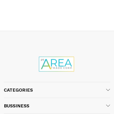
CATEGORIES
BUSSINESS