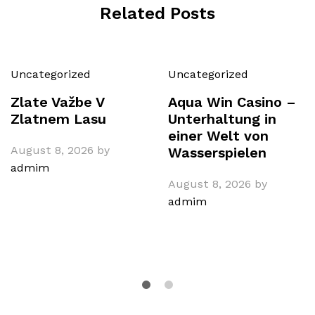
Related Posts
Uncategorized
Uncategorized
Zlate Važbe V
Aqua Win Casino –
Zlatnem Lasu
Unterhaltung in
einer Welt von
August 8, 2026
by
Wasserspielen
admim
August 8, 2026
by
admim