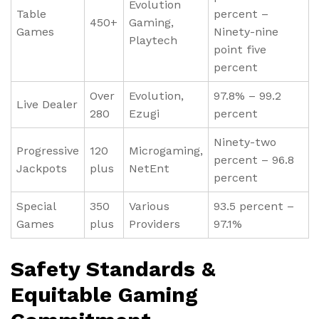
Evolution
Table
percent –
450+
Gaming,
Games
Ninety-nine
Playtech
point five
percent
Over
Evolution,
97.8% – 99.2
Live Dealer
280
Ezugi
percent
Ninety-two
Progressive
120
Microgaming,
percent – 96.8
Jackpots
plus
NetEnt
percent
Special
350
Various
93.5 percent –
Games
plus
Providers
97.1%
Safety Standards &
Equitable Gaming