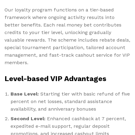
Our loyalty program functions on a tier-based
framework where ongoing activity results into
better benefits. Each real money bet contributes
credits to your tier level, unlocking gradually
valuable rewards. The scheme includes rebate deals,
special tournament participation, tailored account
management, and fast-track cashout service for VIP
members.
Level-based VIP Advantages
Base Level:
Starting tier with basic refund of five
percent on net losses, standard assistance
availability, and anniversary bonuses
Second Level:
Enhanced cashback at 7 percent,
expedited e-mail support, regular deposit
promotions, and increased cashout limits