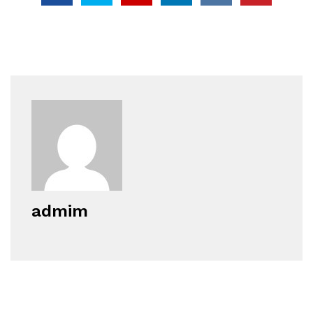
admim