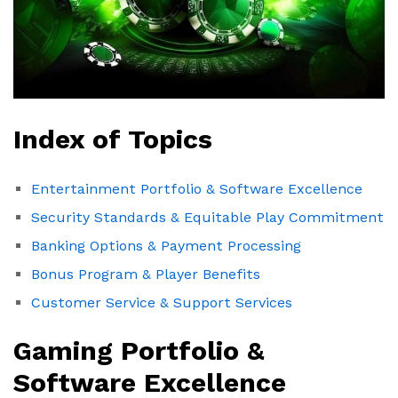
Index of Topics
Entertainment Portfolio & Software Excellence
Security Standards & Equitable Play Commitment
Banking Options & Payment Processing
Bonus Program & Player Benefits
Customer Service & Support Services
Gaming Portfolio &
Software Excellence