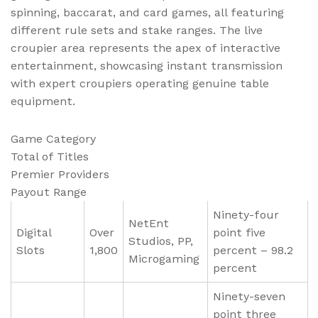
spinning, baccarat, and card games, all featuring
different rule sets and stake ranges. The live
croupier area represents the apex of interactive
entertainment, showcasing instant transmission
with expert croupiers operating genuine table
equipment.
Game Category
Total of Titles
Premier Providers
Payout Range
Ninety-four
NetEnt
Digital
Over
point five
Studios, PP,
Slots
1,800
percent – 98.2
Microgaming
percent
Ninety-seven
point three