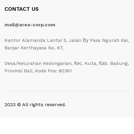
CONTACT US
mail@area-corp.com
Kantor Alamanda Lantai 5, Jalan Ву Pass Ngurah Rai,
Banjar Kerthayasa No. 67,
Desa/Kelurahan Kedonganan, Кес. Kuta, Каb. Badung,
Provinsi Bali, Kode Pos: 80361
2023 © All rights reserved.