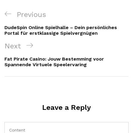
Post
Previous
Previous
navigation
Post
DudeSpin Online Spielhalle – Dein persönliches
Portal für erstklassige Spielvergnügen
Next
Next
Post
Fat Pirate Casino: Jouw Bestemming voor
Spannende Virtuele Speelervaring
Leave a Reply