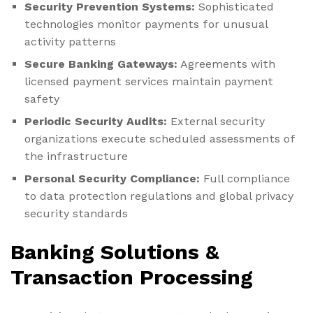
Security Prevention Systems:
Sophisticated
technologies monitor payments for unusual
activity patterns
Secure Banking Gateways:
Agreements with
licensed payment services maintain payment
safety
Periodic Security Audits:
External security
organizations execute scheduled assessments of
the infrastructure
Personal Security Compliance:
Full compliance
to data protection regulations and global privacy
security standards
Banking Solutions &
Transaction Processing