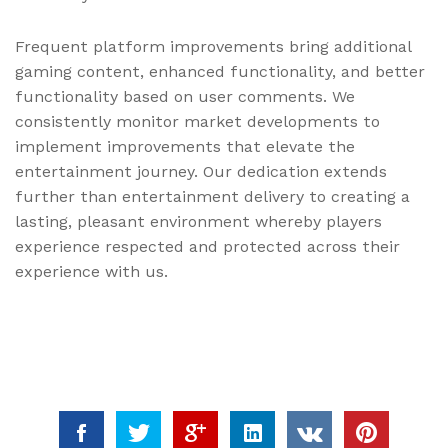
Frequent platform improvements bring additional
gaming content, enhanced functionality, and better
functionality based on user comments. We
consistently monitor market developments to
implement improvements that elevate the
entertainment journey. Our dedication extends
further than entertainment delivery to creating a
lasting, pleasant environment whereby players
experience respected and protected across their
experience with us.