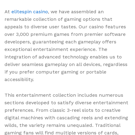
At
elitespin casino
, we have assembled an
remarkable collection of gaming options that
appeals to diverse user tastes. Our casino features
over 3,000 premium games from premier software
developers, guaranteeing each gameplay offers
exceptional entertainment experience. The
integration of advanced technology enables us to
deliver seamless gameplay on all devices, regardless
if you prefer computer gaming or portable
accessibility.
This entertainment collection includes numerous
sections developed to satisfy diverse entertainment
preferences. From classic 3-reel slots to creative
digital machines with cascading reels and extending
wilds, the variety remains unequaled. Traditional
gaming fans will find multiple versions of cards,