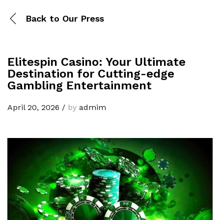
Back to
Our Press
Elitespin Casino: Your Ultimate
Destination for Cutting-edge
Gambling Entertainment
April 20, 2026
/
by
admim