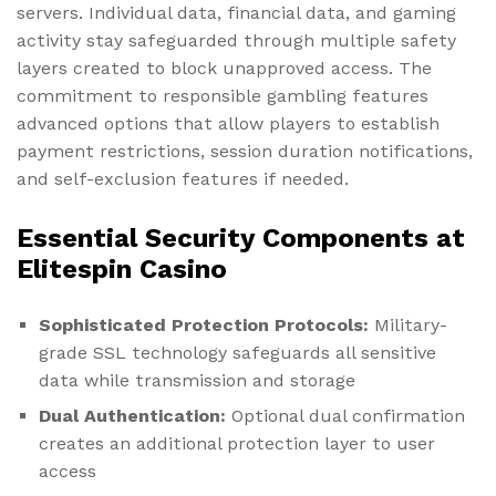
servers. Individual data, financial data, and gaming
activity stay safeguarded through multiple safety
layers created to block unapproved access. The
commitment to responsible gambling features
advanced options that allow players to establish
payment restrictions, session duration notifications,
and self-exclusion features if needed.
Essential Security Components at
Elitespin Casino
Sophisticated Protection Protocols:
Military-
grade SSL technology safeguards all sensitive
data while transmission and storage
Dual Authentication:
Optional dual confirmation
creates an additional protection layer to user
access