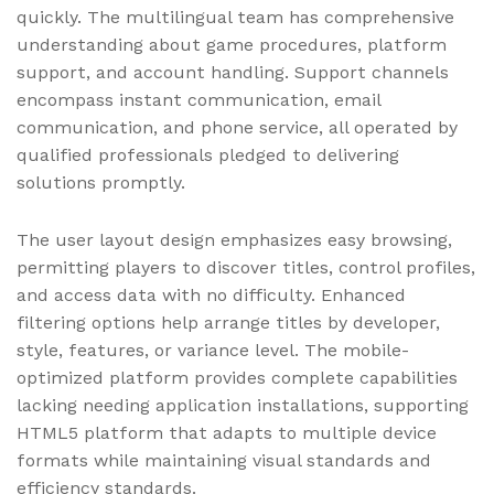
quickly. The multilingual team has comprehensive
understanding about game procedures, platform
support, and account handling. Support channels
encompass instant communication, email
communication, and phone service, all operated by
qualified professionals pledged to delivering
solutions promptly.
The user layout design emphasizes easy browsing,
permitting players to discover titles, control profiles,
and access data with no difficulty. Enhanced
filtering options help arrange titles by developer,
style, features, or variance level. The mobile-
optimized platform provides complete capabilities
lacking needing application installations, supporting
HTML5 platform that adapts to multiple device
formats while maintaining visual standards and
efficiency standards.