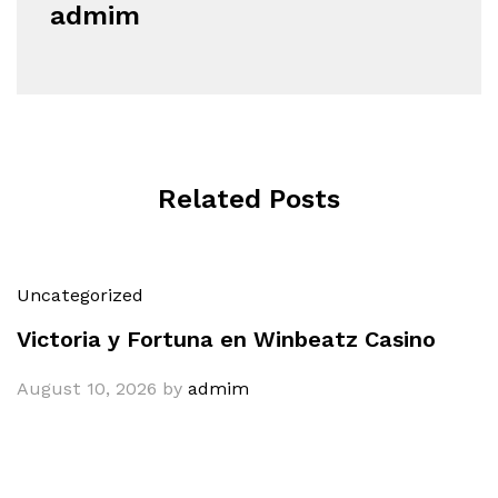
admim
Related Posts
Uncategorized
Victoria y Fortuna en Winbeatz Casino
August 10, 2026
by
admim