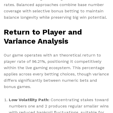
rates. Balanced approaches combine base number
coverage with selective bonus betting to maintain
balance longevity while preserving big win potential.
Return to Player and
Variance Analysis
Our game operates with an theoretical return to
player rate of 96.21%, positioning it competitively
within the live gaming ecosystem. This percentage
applies across every betting choices, though variance
differs significantly between numeric bets and
bonus games.
Low Volatility Path:
Concentrating stakes toward
numbers one and 2 produces regular smaller wins
with reduced bankroll fluctuations, suitable for