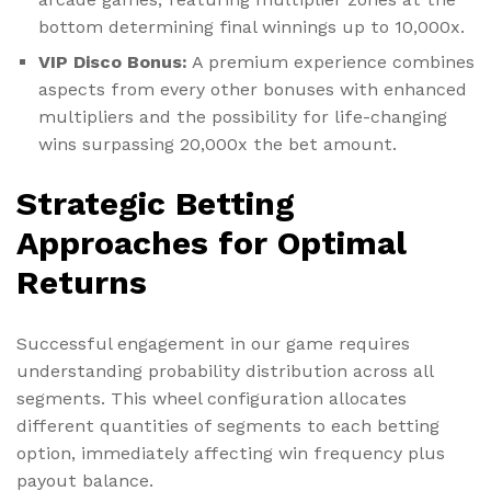
bottom determining final winnings up to 10,000x.
VIP Disco Bonus:
A premium experience combines
aspects from every other bonuses with enhanced
multipliers and the possibility for life-changing
wins surpassing 20,000x the bet amount.
Strategic Betting
Approaches for Optimal
Returns
Successful engagement in our game requires
understanding probability distribution across all
segments. This wheel configuration allocates
different quantities of segments to each betting
option, immediately affecting win frequency plus
payout balance.