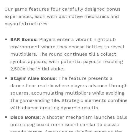
Our game features four carefully designed bonus
experiences, each with distinctive mechanics and
payout structures:
BAR Bonus:
Players enter a vibrant nightclub
environment where they choose bottles to reveal
multipliers. The round continues till a collect
symbol appears, with potential payouts reaching
2,500x the initial stake.
Stayin’ Alive Bonus:
The feature presents a
dance floor matrix where players advance through
squares, accumulating multipliers while avoiding
the game-ending tile. Strategic elements combine
with chance creating dynamic results.
Disco Bonus:
A shooter mechanism launches balls
onto a peg board reminiscent similar to classic
arcade games, featuring multiplier zones at the