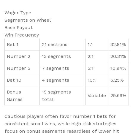
Wager Type
Segments on Wheel
Base Payout
Win Frequency
Bet 1
21 sections
1:1
32.81%
Number 2
13 segments
2:1
20.31%
Number 5
7 segments
5:1
10.94%
Bet 10
4 segments
10:1
6.25%
Bonus
19 segments
Variable
29.69%
Games
total
Cautious players often favor number 1 bets for
consistent small wins, while high-risk strategies
focus on bonus segments regardless of lower hit