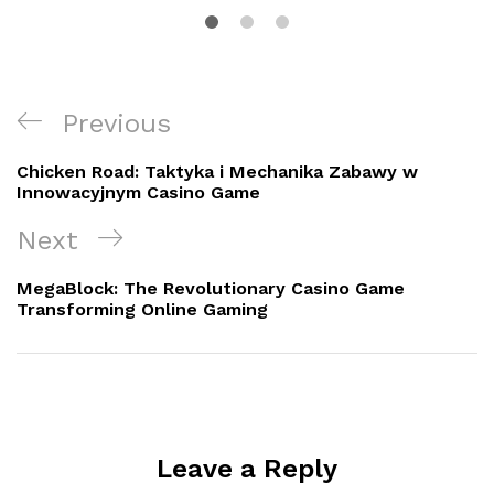
Post
Previous
Previous
navigation
Post
Chicken Road: Taktyka i Mechanika Zabawy w
Innowacyjnym Casino Game
Next
Next
Post
MegaBlock: The Revolutionary Casino Game
Transforming Online Gaming
Leave a Reply