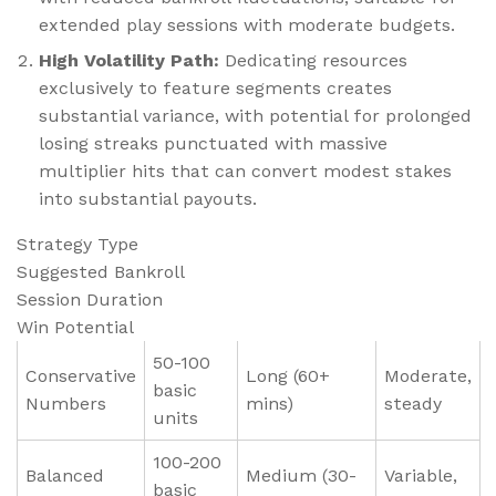
extended play sessions with moderate budgets.
High Volatility Path:
Dedicating resources
exclusively to feature segments creates
substantial variance, with potential for prolonged
losing streaks punctuated with massive
multiplier hits that can convert modest stakes
into substantial payouts.
Strategy Type
Suggested Bankroll
Session Duration
Win Potential
50-100
Conservative
Long (60+
Moderate,
basic
Numbers
mins)
steady
units
100-200
Balanced
Medium (30-
Variable,
basic