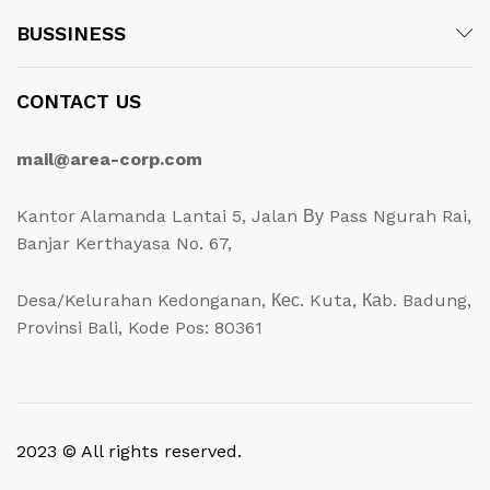
BUSSINESS
CONTACT US
mail@area-corp.com
Kantor Alamanda Lantai 5, Jalan Ву Pass Ngurah Rai,
Banjar Kerthayasa No. 67,
Desa/Kelurahan Kedonganan, Кес. Kuta, Каb. Badung,
Provinsi Bali, Kode Pos: 80361
2023 © All rights reserved.