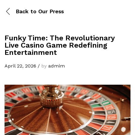
Back to
Our Press
Funky Time: The Revolutionary
Live Casino Game Redefining
Entertainment
April 22, 2026
/
by
admim