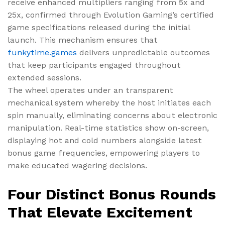
receive enhanced multipliers ranging from 5x and
25x, confirmed through Evolution Gaming’s certified
game specifications released during the initial
launch. This mechanism ensures that
funkytime.games
delivers unpredictable outcomes
that keep participants engaged throughout
extended sessions.
The wheel operates under an transparent
mechanical system whereby the host initiates each
spin manually, eliminating concerns about electronic
manipulation. Real-time statistics show on-screen,
displaying hot and cold numbers alongside latest
bonus game frequencies, empowering players to
make educated wagering decisions.
Four Distinct Bonus Rounds
That Elevate Excitement