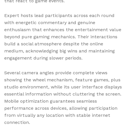
that react to game events.
Expert hosts lead participants across each round
with energetic commentary and genuine
enthusiasm that enhances the entertainment value
beyond pure gaming mechanics. Their interactions
build a social atmosphere despite the online
medium, acknowledging big wins and maintaining
engagement during slower periods.
Several camera angles provide complete views
showing the wheel mechanism, feature games, plus
studio environment, while its user interface displays
essential information without cluttering the screen.
Mobile optimization guarantees seamless
performance across devices, allowing participation
from virtually any location with stable internet
connection.