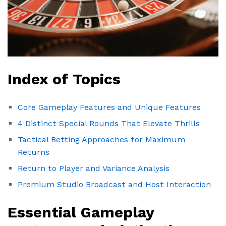
Index of Topics
Core Gameplay Features and Unique Features
4 Distinct Special Rounds That Elevate Thrills
Tactical Betting Approaches for Maximum
Returns
Return to Player and Variance Analysis
Premium Studio Broadcast and Host Interaction
Essential Gameplay