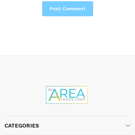
CATEGORIES