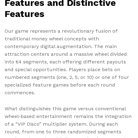
Features and Distinctive
Features
Our game represents a revolutionary fusion of
traditional money wheel concepts with
contemporary digital augmentation. The main
attraction centers around a massive wheel divided
into 64 segments, each offering different payouts
and special opportunities. Players place bets on
numbered segments (one, 2, 5, or 10) or one of four
specialized feature games before each round
commences.
What distinguishes this game versus conventional
wheel-based entertainment remains the integration
of a “VIP Disco” multiplier system. During each
round, from one to three randomized segments