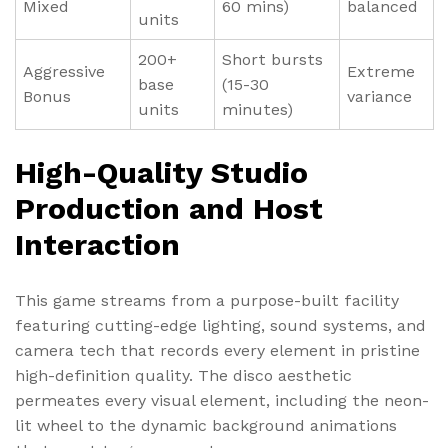
Mixed
60 mins)
balanced
units
200+
Short bursts
Aggressive
Extreme
base
(15-30
Bonus
variance
units
minutes)
High-Quality Studio
Production and Host
Interaction
This game streams from a purpose-built facility
featuring cutting-edge lighting, sound systems, and
camera tech that records every element in pristine
high-definition quality. The disco aesthetic
permeates every visual element, including the neon-
lit wheel to the dynamic background animations