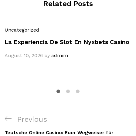
Related Posts
Uncategorized
La Experiencia De Slot En Nyxbets Casino
August 10, 2026
by
admim
Post
Previous
Previous
navigation
Post
Teutsche Online Casino: Euer Wegweiser für