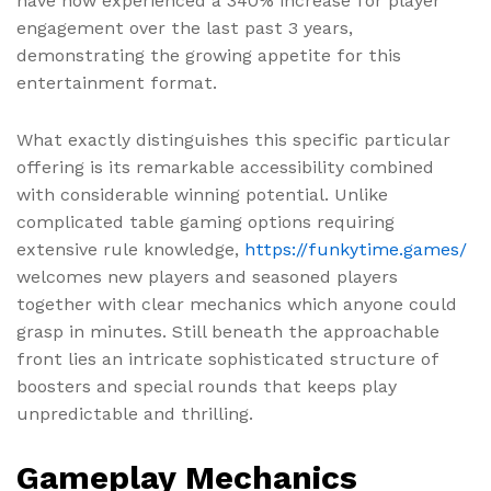
have now experienced a 340% increase for player
engagement over the last past 3 years,
demonstrating the growing appetite for this
entertainment format.
What exactly distinguishes this specific particular
offering is its remarkable accessibility combined
with considerable winning potential. Unlike
complicated table gaming options requiring
extensive rule knowledge,
https://funkytime.games/
welcomes new players and seasoned players
together with clear mechanics which anyone could
grasp in minutes. Still beneath the approachable
front lies an intricate sophisticated structure of
boosters and special rounds that keeps play
unpredictable and thrilling.
Gameplay Mechanics