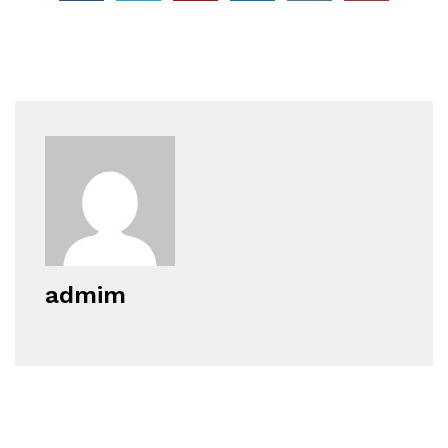
admim