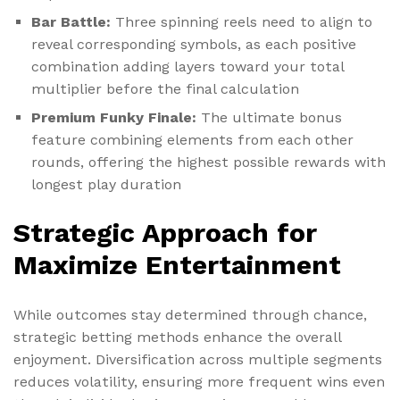
Bar Battle:
Three spinning reels need to align to
reveal corresponding symbols, as each positive
combination adding layers toward your total
multiplier before the final calculation
Premium Funky Finale:
The ultimate bonus
feature combining elements from each other
rounds, offering the highest possible rewards with
longest play duration
Strategic Approach for
Maximize Entertainment
While outcomes stay determined through chance,
strategic betting methods enhance the overall
enjoyment. Diversification across multiple segments
reduces volatility, ensuring more frequent wins even