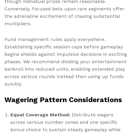
though individual prizes remain reasonable.
Conversely, focused bets upon rare segments offer
the adrenaline excitement of chasing substantial
multipliers.
Fund management rules apply everywhere.
Establishing specific session caps before gameplay
begins shields against impulsive decisions in exciting
phases. We recommend dividing your entertainment
bankroll into reduced units, enabling extended play
across various rounds instead than using up funds
quickly.
Wagering Pattern Considerations
Equal Coverage Method:
Distribute wagers
across various number zones and one specific
bonus choice to sustain steady gameplay while