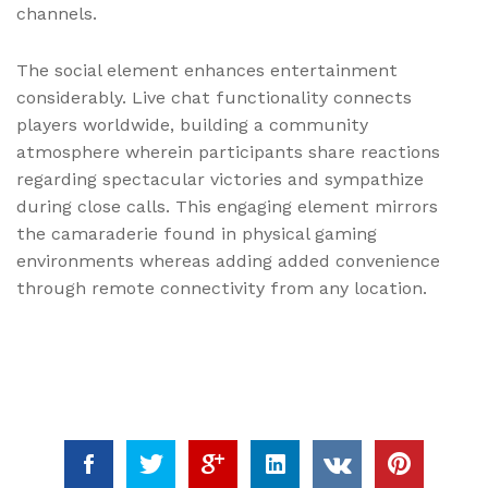
channels.
The social element enhances entertainment
considerably. Live chat functionality connects
players worldwide, building a community
atmosphere wherein participants share reactions
regarding spectacular victories and sympathize
during close calls. This engaging element mirrors
the camaraderie found in physical gaming
environments whereas adding added convenience
through remote connectivity from any location.