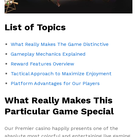
List of Topics
What Really Makes The Game Distinctive
Gameplay Mechanics Explained
Reward Features Overview
Tactical Approach to Maximize Enjoyment
Platform Advantages for Our Players
What Really Makes This
Particular Game Special
Our Premier casino happily presents one of the
absolute most colorful and entertaining live gaming