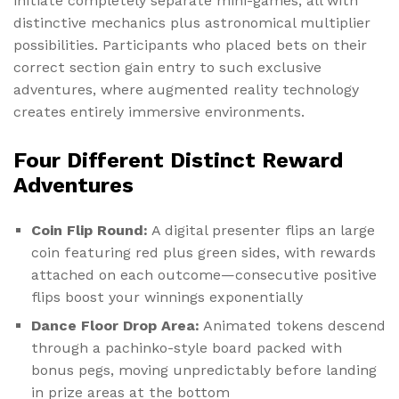
initiate completely separate mini-games, all with
distinctive mechanics plus astronomical multiplier
possibilities. Participants who placed bets on their
correct section gain entry to such exclusive
adventures, where augmented reality technology
creates entirely immersive environments.
Four Different Distinct Reward
Adventures
Coin Flip Round:
A digital presenter flips an large
coin featuring red plus green sides, with rewards
attached on each outcome—consecutive positive
flips boost your winnings exponentially
Dance Floor Drop Area:
Animated tokens descend
through a pachinko-style board packed with
bonus pegs, moving unpredictably before landing
in prize areas at the bottom