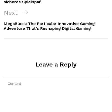
sicheres Spielspaß
Next
Next
Post
MegaBlock: The Particular Innovative Gaming
Adventure That’s Reshaping Digital Gaming
Leave a Reply