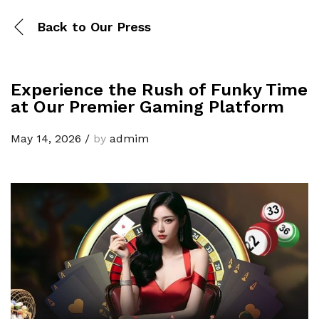
Back to
Our Press
Experience the Rush of Funky Time
at Our Premier Gaming Platform
May 14, 2026
/
by
admim