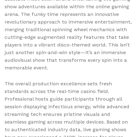
show adventures available within the online gaming
arena. The funky time represents an innovative
revolutionary approach to immersive entertainment,
merging traditional spinning wheel mechanics with
cutting-edge augmented reality features that take
players into a vibrant disco-themed world. This isn’t
just another spin-and-win style—it’s an immersive
audiovisual show that transforms every spin into a
memorable event.
The overall production excellence sets fresh
standards across the real-time casino field.
Professional hosts guide participants through all
session displaying infectious energy, while advanced
streaming tech ensures pristine visuals and
seamless gaming across multiple devices. Based on
to authenticated industry data, live gaming shows