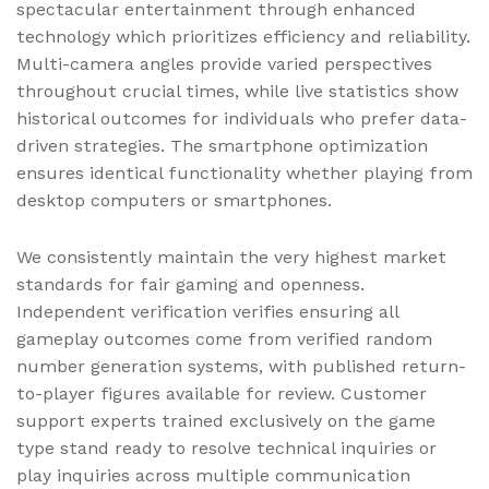
spectacular entertainment through enhanced
technology which prioritizes efficiency and reliability.
Multi-camera angles provide varied perspectives
throughout crucial times, while live statistics show
historical outcomes for individuals who prefer data-
driven strategies. The smartphone optimization
ensures identical functionality whether playing from
desktop computers or smartphones.
We consistently maintain the very highest market
standards for fair gaming and openness.
Independent verification verifies ensuring all
gameplay outcomes come from verified random
number generation systems, with published return-
to-player figures available for review. Customer
support experts trained exclusively on the game
type stand ready to resolve technical inquiries or
play inquiries across multiple communication