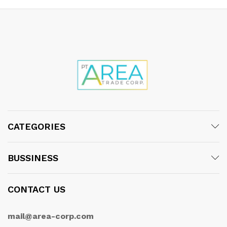
CATEGORIES
BUSSINESS
CONTACT US
mail@area-corp.com