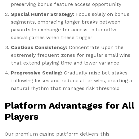
preserving bonus feature access opportunity
Special Hunter Strategy:
Focus solely on bonus
segments, embracing longer breaks between
payouts in exchange for access to lucrative
special games when these trigger
Cautious Consistency:
Concentrate upon the
extremely frequent zones for regular small wins
that extend playing time and lower variance
Progressive Scaling:
Gradually raise bet stakes
following losses and reduce after wins, creating a
natural rhythm that manages risk threshold
Platform Advantages for All
Players
Our premium casino platform delivers this