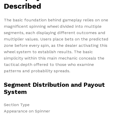
Described
The basic foundation behind gameplay relies on one
magnificent spinning wheel divided into multiple
segments, each displaying different outcomes and
multiplier values. Users place bets on the predicted
zone before every spin, as the dealer activating this
wheel system to establish results. The basic
simplicity within this main mechanic conceals the
tactical depth offered to those who examine
patterns and probability spreads.
Segment Distribution and Payout
System
Section Type
Appearance on Spinner