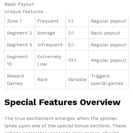
Basic Payout
Unique Features
Zone 1
Frequent
1:1
Regular payout
Segment 2
Average
2:1
Basic payout
Segment 5
Infrequent
5:1
Regular payout
Segment
Extremely
10:1
Regular payout
10
Low
Reward
Triggers
Rare
Variable
Games
special games
Special Features Overview
The true excitement emerges when the spinner
lands upon one of the special bonus sections. These