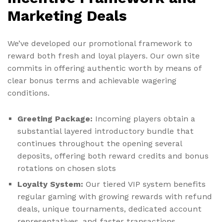
Marketing Deals
We’ve developed our promotional framework to
reward both fresh and loyal players. Our own site
commits in offering authentic worth by means of
clear bonus terms and achievable wagering
conditions.
Greeting Package:
Incoming players obtain a
substantial layered introductory bundle that
continues throughout the opening several
deposits, offering both reward credits and bonus
rotations on chosen slots
Loyalty System:
Our tiered VIP system benefits
regular gaming with growing rewards with refund
deals, unique tournaments, dedicated account
representatives, and faster transactions