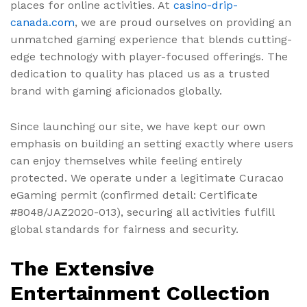
places for online activities. At
casino-drip-
canada.com
, we are proud ourselves on providing an
unmatched gaming experience that blends cutting-
edge technology with player-focused offerings. The
dedication to quality has placed us as a trusted
brand with gaming aficionados globally.
Since launching our site, we have kept our own
emphasis on building an setting exactly where users
can enjoy themselves while feeling entirely
protected. We operate under a legitimate Curacao
eGaming permit (confirmed detail: Certificate
#8048/JAZ2020-013), securing all activities fulfill
global standards for fairness and security.
The Extensive
Entertainment Collection