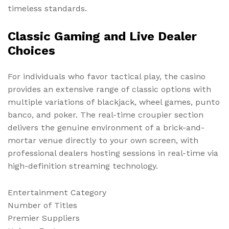
timeless standards.
Classic Gaming and Live Dealer
Choices
For individuals who favor tactical play, the casino
provides an extensive range of classic options with
multiple variations of blackjack, wheel games, punto
banco, and poker. The real-time croupier section
delivers the genuine environment of a brick-and-
mortar venue directly to your own screen, with
professional dealers hosting sessions in real-time via
high-definition streaming technology.
Entertainment Category
Number of Titles
Premier Suppliers