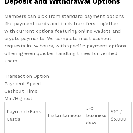
Deposit and Withdrawal Options
Members can pick from standard payment options
like payment cards and bank transfers, together
with current options featuring online wallets and
crypto payments. We complete most cashout
requests in 24 hours, with specific payment options
offering even quicker handling times for verified
users.
Transaction Option
Payment Speed
Cashout Time
Min/Highest
3-5
Payment/Bank
$10 /
Instantaneous
business
Cards
$5,000
days