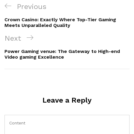
Post
Previous
Previous
navigation
Post
Crown Casino: Exactly Where Top-Tier Gaming
Meets Unparalleled Quality
Next
Next
Post
Power Gaming venue: The Gateway to High-end
Video gaming Excellence
Leave a Reply