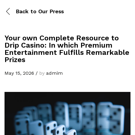
Back to
Our Press
Your own Complete Resource to
Drip Casino: In which Premium
Entertainment Fulfills Remarkable
Prizes
May 15, 2026
/
by
admim