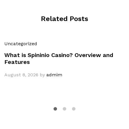
Related Posts
Uncategorized
What is Spininio Casino? Overview and
Features
August 8, 2026
by
admim