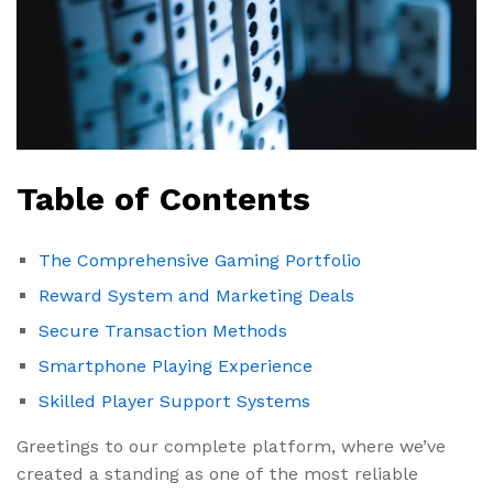
Table of Contents
The Comprehensive Gaming Portfolio
Reward System and Marketing Deals
Secure Transaction Methods
Smartphone Playing Experience
Skilled Player Support Systems
Greetings to our complete platform, where we’ve
created a standing as one of the most reliable