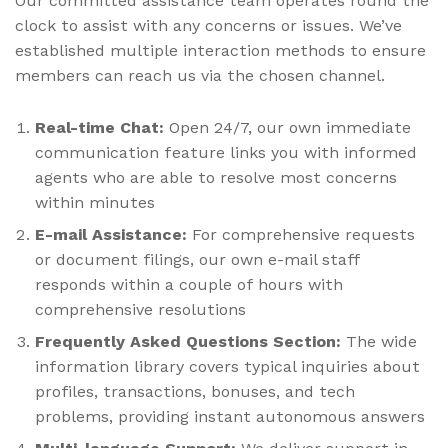
Our committed assistance team operates round the
clock to assist with any concerns or issues. We’ve
established multiple interaction methods to ensure
members can reach us via the chosen channel.
Real-time Chat:
Open 24/7, our own immediate
communication feature links you with informed
agents who are able to resolve most concerns
within minutes
E-mail Assistance:
For comprehensive requests
or document filings, our own e-mail staff
responds within a couple of hours with
comprehensive resolutions
Frequently Asked Questions Section:
The wide
information library covers typical inquiries about
profiles, transactions, bonuses, and tech
problems, providing instant autonomous answers