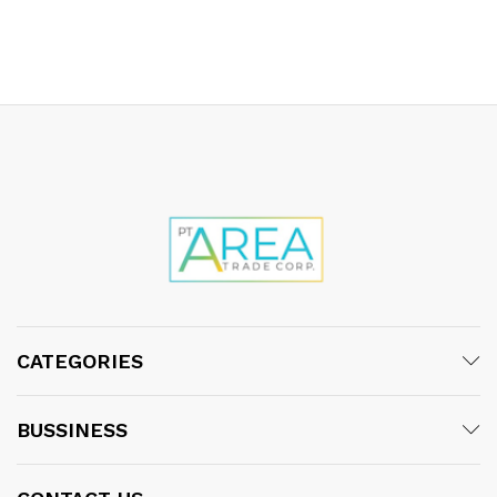
CATEGORIES
BUSSINESS