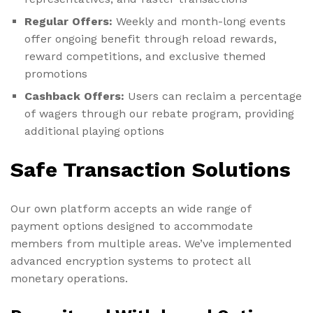
Regular Offers:
Weekly and month-long events
offer ongoing benefit through reload rewards,
reward competitions, and exclusive themed
promotions
Cashback Offers:
Users can reclaim a percentage
of wagers through our rebate program, providing
additional playing options
Safe Transaction Solutions
Our own platform accepts an wide range of
payment options designed to accommodate
members from multiple areas. We’ve implemented
advanced encryption systems to protect all
monetary operations.