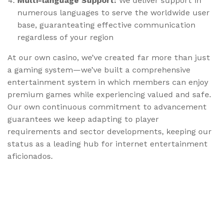
Multi-language Support:
We deliver support in
numerous languages to serve the worldwide user
base, guaranteating effective communication
regardless of your region
At our own casino, we’ve created far more than just
a gaming system—we’ve built a comprehensive
entertainment system in which members can enjoy
premium games while experiencing valued and safe.
Our own continuous commitment to advancement
guarantees we keep adapting to player
requirements and sector developments, keeping our
status as a leading hub for internet entertainment
aficionados.