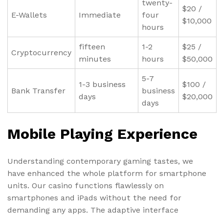
twenty-
$20 /
E-Wallets
Immediate
four
$10,000
hours
fifteen
1-2
$25 /
Cryptocurrency
minutes
hours
$50,000
5-7
1-3 business
$100 /
Bank Transfer
business
days
$20,000
days
Mobile Playing Experience
Understanding contemporary gaming tastes, we
have enhanced the whole platform for smartphone
units. Our casino functions flawlessly on
smartphones and iPads without the need for
demanding any apps. The adaptive interface