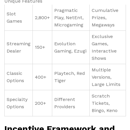
Unique Features
Pragmatic
Cumulative
Slot
2,800+
Play, NetEnt,
Prizes,
Games
Microgaming
Megaways
Exclusive
Streaming
Evolution
Games,
150+
Dealer
Gaming, Ezugi
Interactive
Shows
Multiple
Classic
Playtech, Red
400+
Versions,
Options
Tiger
Large Limits
Scratch
Specialty
Different
200+
Tickets,
Options
Providers
Bingo, Keno
Incentive Framework and