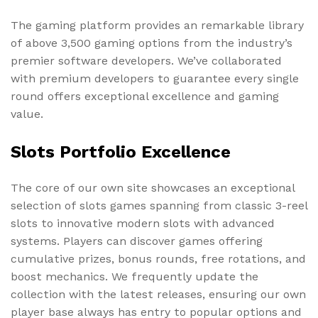
The gaming platform provides an remarkable library
of above 3,500 gaming options from the industry’s
premier software developers. We’ve collaborated
with premium developers to guarantee every single
round offers exceptional excellence and gaming
value.
Slots Portfolio Excellence
The core of our own site showcases an exceptional
selection of slots games spanning from classic 3-reel
slots to innovative modern slots with advanced
systems. Players can discover games offering
cumulative prizes, bonus rounds, free rotations, and
boost mechanics. We frequently update the
collection with the latest releases, ensuring our own
player base always has entry to popular options and