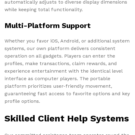
automatically adjusts to diverse display dimensions
while keeping total functionality.
Multi-Platform Support
Whether you favor iOS, Android, or additional system
systems, our own platform delivers consistent
operation on all gadgets. Players can enter the
profiles, make transactions, claim rewards, and
experience entertainment with the identical level
interface as computer players. The portable
platform prioritizes user-friendly movement,
guaranteeing fast access to favorite options and key
profile options.
Skilled Client Help Systems