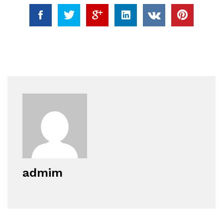
admim