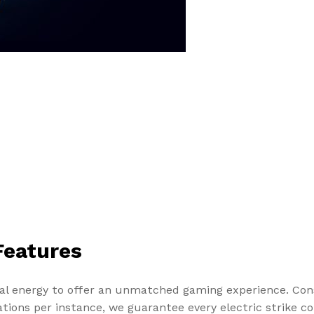
Features
al energy to offer an unmatched gaming experience. Con
tions per instance, we guarantee every electric strike c