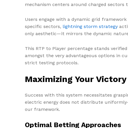
mechanism centers around charged sectors that
Users engage with a dynamic grid framework 
specific sectors,
lightning storm strategy
acti
only aesthetic—it mirrors the dynamic nature
This RTP to Player percentage stands verified
amongst the very advantageous options in cur
strict testing protocols.
Maximizing Your Victory
Success with this system necessitates grasp
electric energy does not distribute uniforml
our framework.
Optimal Betting Approaches