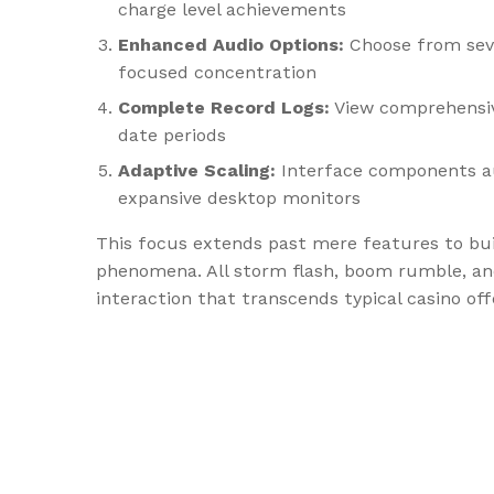
charge level achievements
Enhanced Audio Options:
Choose from seve
focused concentration
Complete Record Logs:
View comprehensive
date periods
Adaptive Scaling:
Interface components au
expansive desktop monitors
This focus extends past mere features to bui
phenomena. All storm flash, boom rumble, and 
interaction that transcends typical casino off