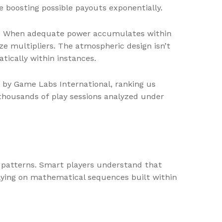
 boosting possible payouts exponentially.
ns. When adequate power accumulates within
ize multipliers. The atmospheric design isn’t
ically within instances.
d by Game Labs International, ranking us
 thousands of play sessions analyzed under
 patterns. Smart players understand that
elying on mathematical sequences built within