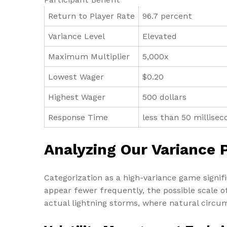
Return to Player Rate
96.7 percent
Variance Level
Elevated
Maximum Multiplier
5,000x
Lowest Wager
$0.20
Highest Wager
500 dollars
Response Time
less than 50 millisec
Analyzing Our Variance P
Categorization as a high-variance game signif
appear fewer frequently, the possible scale of
actual lightning storms, where natural circu