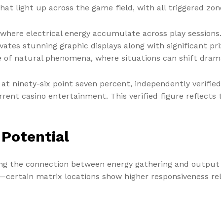
 light up across the game field, with all triggered zone
where electrical energy accumulate across play sessio
vates stunning graphic displays along with significant pr
 of natural phenomena, where situations can shift dramat
 at ninety-six point seven percent, independently verifie
rent casino entertainment. This verified figure reflects
 Potential
ing the connection between energy gathering and output
y—certain matrix locations show higher responsiveness r