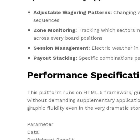
Adjustable Wagering Patterns:
Changing w
sequences
Zone Monitoring:
Tracking which sectors re
across every board positions
Session Management:
Electric weather in 
Payout Stacking:
Specific combinations pe
Performance Specificat
This platform runs on HTML 5 framework, gua
without demanding supplementary application 
graphic fluidity even in the very dramatic st
Parameter
Data
Participant Benefit