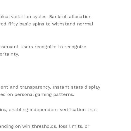
al variation cycles. Bankroll allocation
ed fifty basic spins to withstand normal
bservant users recognize to recognize
ertainty.
ent and transparency. Instant stats display
sed on personal gaming patterns.
ns, enabling independent verification that
ding on win thresholds, loss limits, or