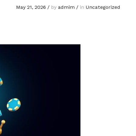
May 21, 2026
/
by
admim
/
in
Uncategorized