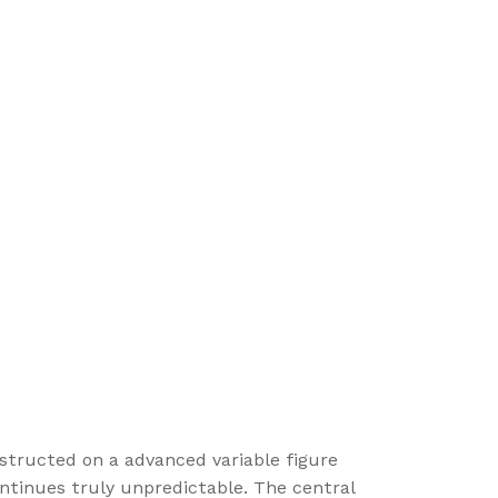
structed on a advanced variable figure
ontinues truly unpredictable. The central