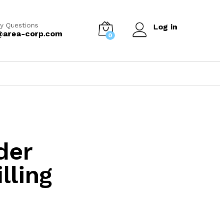
y Questions
Log in
@area-corp.com
0
der
lling
e