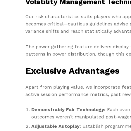
Volatility Management Techni
Our risk characteristics suits players who ap
becomes critical—cautious guidelines advise 
variance shifts and reach statistically advant
The power gathering feature delivers display
patterns in power distribution, though this c
Exclusive Advantages
Apart from playing value, we incorporate fea
active session performance metrics, past rew
Demonstrably Fair Technology:
Each event
outcomes weren’t manipulated post-wage
Adjustable Autoplay:
Establish programmed 