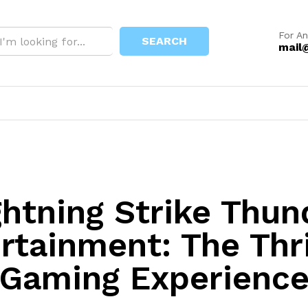
For An
SEARCH
mail
ghtning Strike Thun
rtainment: The Thri
Gaming Experienc