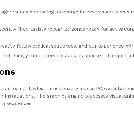
ager values depending on charge intensity signals maxi
cently fired assists recognize zones ready for activatio
reality follow cyclical sequences, and our experience mir
rmit energy multipliers to stack as opposed than just ad
ions
ranteeing flawless functionality across PC workstations
installations. The graphics engine processes visual anim
orm sequences.