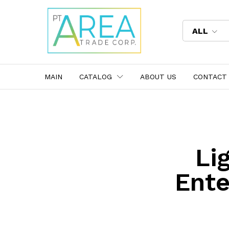
ALL
MAIN
CATALOG
ABOUT US
CONTACT
Li
Ente