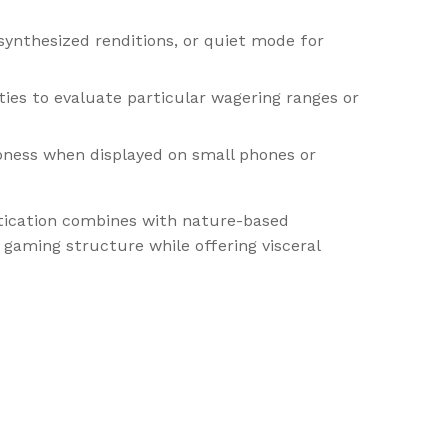
ynthesized renditions, or quiet mode for
ies to evaluate particular wagering ranges or
pness when displayed on small phones or
stication combines with nature-based
gaming structure while offering visceral