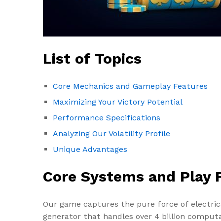
List of Topics
Core Mechanics and Gameplay Features
Maximizing Your Victory Potential
Performance Specifications
Analyzing Our Volatility Profile
Unique Advantages
Core Systems and Play 
Our game captures the pure force of electric
generator that handles over 4 billion computa