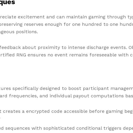
ques
preciate excitement and can maintain gaming through typic
preserving reserves enough for one hundred to one hundr
ageous positions.
 feedback about proximity to intense discharge events. O
ertified RNG ensures no event remains foreseeable with c
tures specifically designed to boost participant managem
ard frequencies, and individual payout computations ba
 creates a encrypted code accessible before gaming begi
r
sequences with sophisticated conditional triggers depen