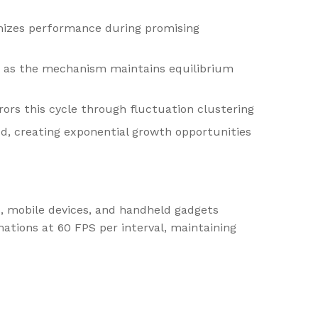
mizes performance during promising
n, as the mechanism maintains equilibrium
rors this cycle through fluctuation clustering
d, creating exponential growth opportunities
, mobile devices, and handheld gadgets
ations at 60 FPS per interval, maintaining