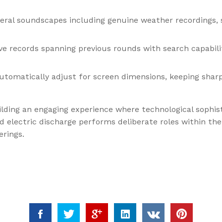
ral soundscapes including genuine weather recordings, s
 records spanning previous rounds with search capabilit
tomatically adjust for screen dimensions, keeping shar
lding an engaging experience where technological sophi
electric discharge performs deliberate roles within the 
erings.