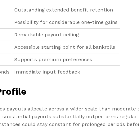
Outstanding extended benefit retention
Possibility for considerable one-time gains
Remarkable payout ceiling
Accessible starting point for all bankrolls
Supports premium preferences
onds
Immediate input feedback
rofile
ies payouts allocate across a wider scale than moderate o
 substantial payouts substantially outperforms regular ca
mstances could stay constant for prolonged periods befor