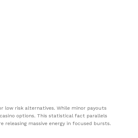
r low risk alternatives. While minor payouts
sino options. This statistical fact parallels
e releasing massive energy in focused bursts.