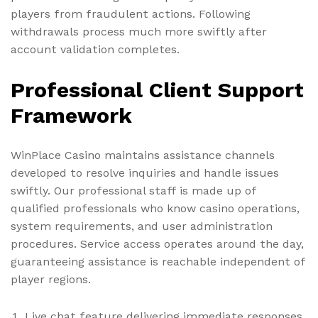
players from fraudulent actions. Following
withdrawals process much more swiftly after
account validation completes.
Professional Client Support
Framework
WinPlace Casino maintains assistance channels
developed to resolve inquiries and handle issues
swiftly. Our professional staff is made up of
qualified professionals who know casino operations,
system requirements, and user administration
procedures. Service access operates around the day,
guaranteeing assistance is reachable independent of
player regions.
Live chat feature delivering immediate responses