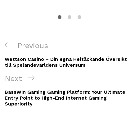
Post
Previous
Previous
navigation
Post
Wettson Casino – Din egna Heltäckande Översikt
till Spelandevärldens Universum
Next
Next
Post
BassWin Gaming Gaming Platform: Your Ultimate
Entry Point to High-End Internet Gaming
Superiority