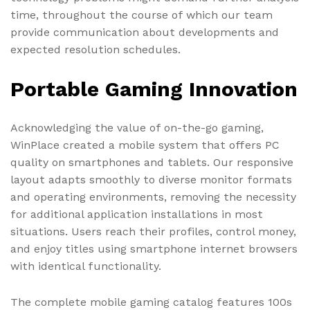
time, throughout the course of which our team
provide communication about developments and
expected resolution schedules.
Portable Gaming Innovation
Acknowledging the value of on-the-go gaming,
WinPlace created a mobile system that offers PC
quality on smartphones and tablets. Our responsive
layout adapts smoothly to diverse monitor formats
and operating environments, removing the necessity
for additional application installations in most
situations. Users reach their profiles, control money,
and enjoy titles using smartphone internet browsers
with identical functionality.
The complete mobile gaming catalog features 100s