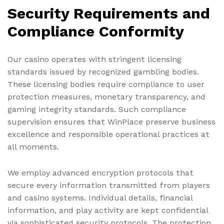
Security Requirements and
Compliance Conformity
Our casino operates with stringent licensing
standards issued by recognized gambling bodies.
These licensing bodies require compliance to user
protection measures, monetary transparency, and
gaming integrity standards. Such compliance
supervision ensures that WinPlace preserve business
excellence and responsible operational practices at
all moments.
We employ advanced encryption protocols that
secure every information transmitted from players
and casino systems. Individual details, financial
information, and play activity are kept confidential
via sophisticated security protocols. The protection