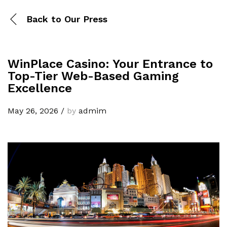
Back to
Our Press
WinPlace Casino: Your Entrance to
Top-Tier Web-Based Gaming
Excellence
May 26, 2026
/
by
admim