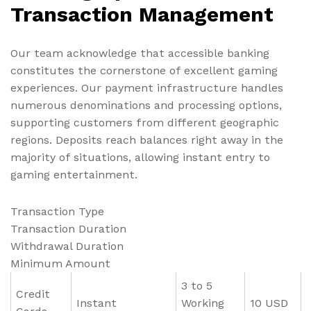
Transaction Management
Our team acknowledge that accessible banking
constitutes the cornerstone of excellent gaming
experiences. Our payment infrastructure handles
numerous denominations and processing options,
supporting customers from different geographic
regions. Deposits reach balances right away in the
majority of situations, allowing instant entry to
gaming entertainment.
Transaction Type
Transaction Duration
Withdrawal Duration
Minimum Amount
3 to 5
Credit
Instant
Working
10 USD