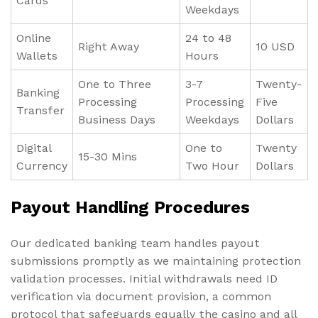
Cards
Weekdays
Online
24 to 48
Right Away
10 USD
Wallets
Hours
One to Three
3-7
Twenty-
Banking
Processing
Processing
Five
Transfer
Business Days
Weekdays
Dollars
Digital
One to
Twenty
15-30 Mins
Currency
Two Hour
Dollars
Payout Handling Procedures
Our dedicated banking team handles payout
submissions promptly as we maintaining protection
validation processes. Initial withdrawals need ID
verification via document provision, a common
protocol that safeguards equally the casino and all