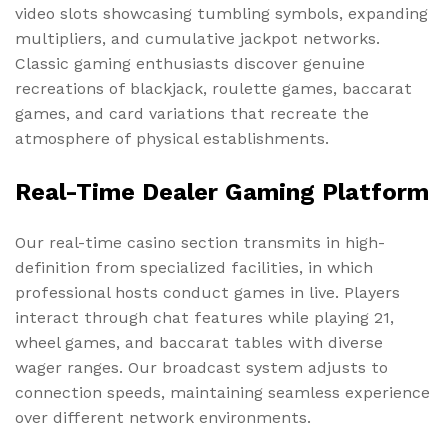
video slots showcasing tumbling symbols, expanding
multipliers, and cumulative jackpot networks.
Classic gaming enthusiasts discover genuine
recreations of blackjack, roulette games, baccarat
games, and card variations that recreate the
atmosphere of physical establishments.
Real-Time Dealer Gaming Platform
Our real-time casino section transmits in high-
definition from specialized facilities, in which
professional hosts conduct games in live. Players
interact through chat features while playing 21,
wheel games, and baccarat tables with diverse
wager ranges. Our broadcast system adjusts to
connection speeds, maintaining seamless experience
over different network environments.