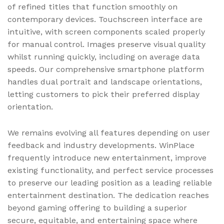
of refined titles that function smoothly on
contemporary devices. Touchscreen interface are
intuitive, with screen components scaled properly
for manual control. Images preserve visual quality
whilst running quickly, including on average data
speeds. Our comprehensive smartphone platform
handles dual portrait and landscape orientations,
letting customers to pick their preferred display
orientation.
We remains evolving all features depending on user
feedback and industry developments. WinPlace
frequently introduce new entertainment, improve
existing functionality, and perfect service processes
to preserve our leading position as a leading reliable
entertainment destination. The dedication reaches
beyond gaming offering to building a superior
secure, equitable, and entertaining space where