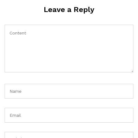
Leave a Reply