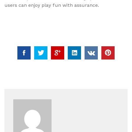
users can enjoy play fun with assurance.