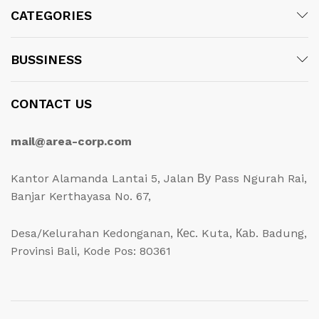
CATEGORIES
BUSSINESS
CONTACT US
mail@area-corp.com
Kantor Alamanda Lantai 5, Jalan Ву Pass Ngurah Rai,
Banjar Kerthayasa No. 67,
Desa/Kelurahan Kedonganan, Кес. Kuta, Каb. Badung,
Provinsi Bali, Kode Pos: 80361