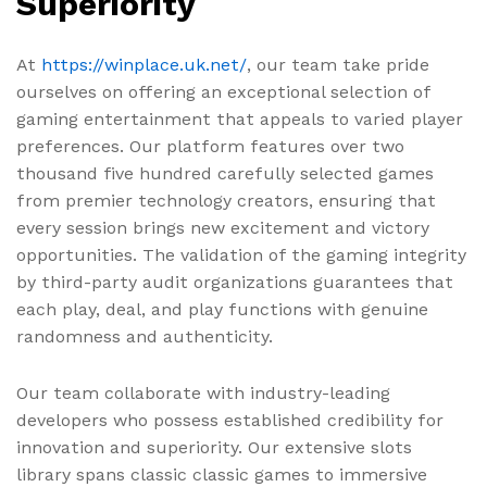
Superiority
At
https://winplace.uk.net/
, our team take pride
ourselves on offering an exceptional selection of
gaming entertainment that appeals to varied player
preferences. Our platform features over two
thousand five hundred carefully selected games
from premier technology creators, ensuring that
every session brings new excitement and victory
opportunities. The validation of the gaming integrity
by third-party audit organizations guarantees that
each play, deal, and play functions with genuine
randomness and authenticity.
Our team collaborate with industry-leading
developers who possess established credibility for
innovation and superiority. Our extensive slots
library spans classic classic games to immersive