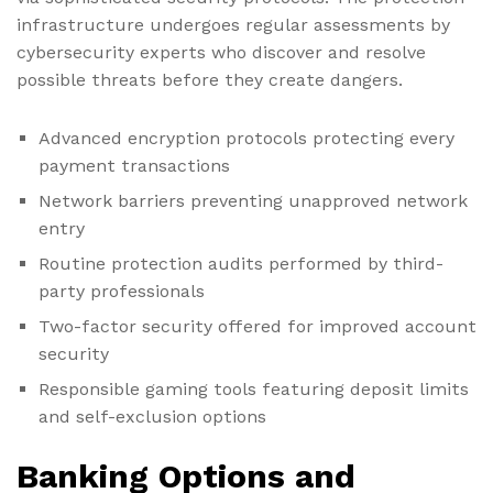
infrastructure undergoes regular assessments by
cybersecurity experts who discover and resolve
possible threats before they create dangers.
Advanced encryption protocols protecting every
payment transactions
Network barriers preventing unapproved network
entry
Routine protection audits performed by third-
party professionals
Two-factor security offered for improved account
security
Responsible gaming tools featuring deposit limits
and self-exclusion options
Banking Options and