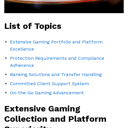
List of Topics
Extensive Gaming Portfolio and Platform
Excellence
Protection Requirements and Compliance
Adherence
Banking Solutions and Transfer Handling
Committed Client Support System
On-the-Go Gaming Advancement
Extensive Gaming
Collection and Platform