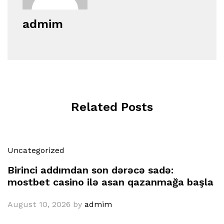
admim
Related Posts
Uncategorized
Birinci addımdan son dərəcə sadə:
mostbet casino ilə asan qazanmağa başla
August 10, 2026
by
admim