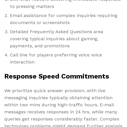
to pressing matters
Email assistance for complex inquiries requiring
documents or screenshots
Detailed Frequently Asked Questions area
covering typical inquiries about gaming,
payments, and promotions
Call line for players preferring voice voice
interaction
Response Speed Commitments
We prioritize quick answer provision, with live
messaging inquiries typically obtaining attention
within two mins during high-traffic hours. E-mail
messages receives responses in 24 hrs, while many
queries get responses considerably faster. Complex
technology problems might demand further analysis