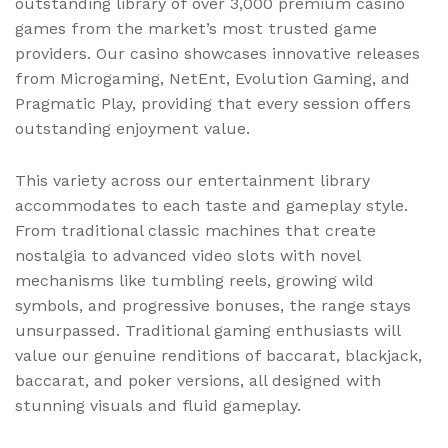
outstanding library of over 3,000 premium casino
games from the market’s most trusted game
providers. Our casino showcases innovative releases
from Microgaming, NetEnt, Evolution Gaming, and
Pragmatic Play, providing that every session offers
outstanding enjoyment value.
This variety across our entertainment library
accommodates to each taste and gameplay style.
From traditional classic machines that create
nostalgia to advanced video slots with novel
mechanisms like tumbling reels, growing wild
symbols, and progressive bonuses, the range stays
unsurpassed. Traditional gaming enthusiasts will
value our genuine renditions of baccarat, blackjack,
baccarat, and poker versions, all designed with
stunning visuals and fluid gameplay.