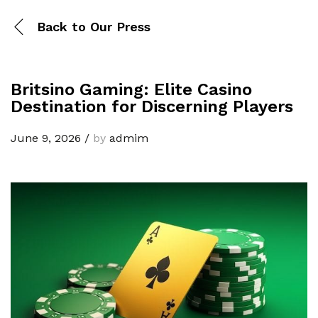
Back to
Our Press
Britsino Gaming: Elite Casino
Destination for Discerning Players
June 9, 2026
/
by
admim