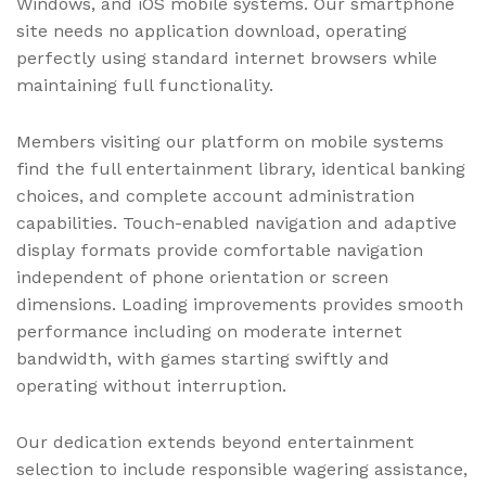
Windows, and iOS mobile systems. Our smartphone
site needs no application download, operating
perfectly using standard internet browsers while
maintaining full functionality.
Members visiting our platform on mobile systems
find the full entertainment library, identical banking
choices, and complete account administration
capabilities. Touch-enabled navigation and adaptive
display formats provide comfortable navigation
independent of phone orientation or screen
dimensions. Loading improvements provides smooth
performance including on moderate internet
bandwidth, with games starting swiftly and
operating without interruption.
Our dedication extends beyond entertainment
selection to include responsible wagering assistance,