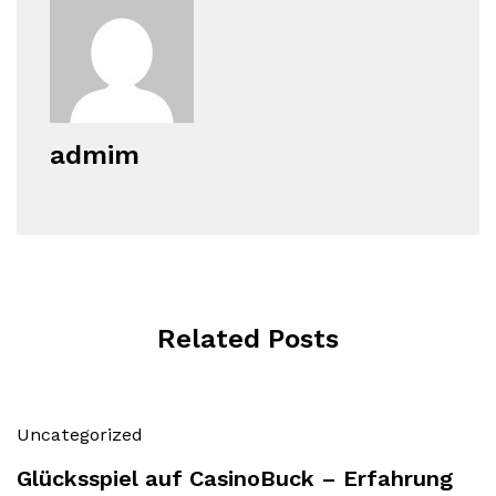
admim
Related Posts
Uncategorized
Glücksspiel auf CasinoBuck – Erfahrung