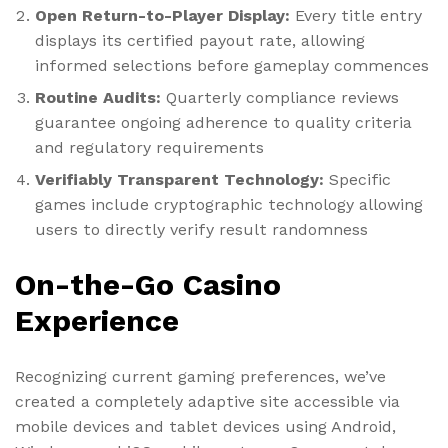
Open Return-to-Player Display:
Every title entry
displays its certified payout rate, allowing
informed selections before gameplay commences
Routine Audits:
Quarterly compliance reviews
guarantee ongoing adherence to quality criteria
and regulatory requirements
Verifiably Transparent Technology:
Specific
games include cryptographic technology allowing
users to directly verify result randomness
On-the-Go Casino
Experience
Recognizing current gaming preferences, we’ve
created a completely adaptive site accessible via
mobile devices and tablet devices using Android,