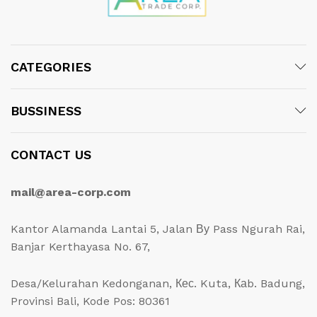
CATEGORIES
BUSSINESS
CONTACT US
mail@area-corp.com
Kantor Alamanda Lantai 5, Jalan Ву Pass Ngurah Rai,
Banjar Kerthayasa No. 67,
Desa/Kelurahan Kedonganan, Кес. Kuta, Каb. Badung,
Provinsi Bali, Kode Pos: 80361