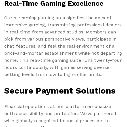
Real-Time Gaming Excellence
Our streaming gaming area signifies the apex of
immersive gaming, transmitting professional dealers
in real-time from advanced studios. Members can
pick from various perspective views, participate in
chat features, and feel the real environment of a
brick-and-mortar establishment while not departing
home. This real-time gaming suite runs twenty-four
hours continuously, with games serving diverse
betting levels from low to high-roller limits.
Secure Payment Solutions
Financial operations at our platform emphasize
both accessibility and protection. We’ve partnered
with globally recognized financial processors to