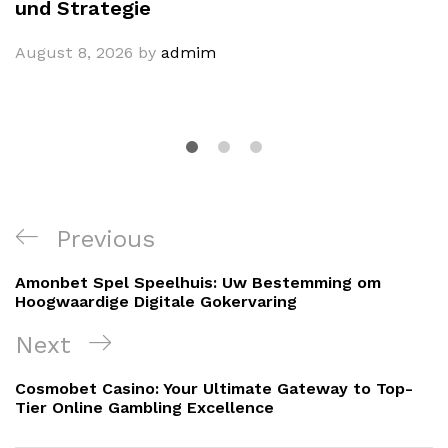
und Strategie
August 8, 2026
by
admim
Post
Previous
Previous
navigation
Post
Amonbet Spel Speelhuis: Uw Bestemming om
Hoogwaardige Digitale Gokervaring
Next
Next
Post
Cosmobet Casino: Your Ultimate Gateway to Top-
Tier Online Gambling Excellence