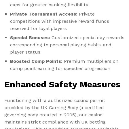
caps for greater banking flexibility
Private Tournament Access:
Private
competitions with impressive reward funds
reserved for loyal players
Special Bonuses:
Customized special day rewards
corresponding to personal playing habits and
player status
Boosted Comp Points:
Premium multipliers on
comp point earning for speedier progression
Enhanced Safety Measures
Functioning with a authorized casino permit
provided by the UK Gaming Body (a certified
governing body created in 2005), our casino
maintains strict compliance with UK betting