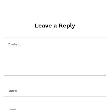
Leave a Reply