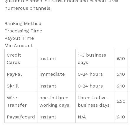
guarantee smooth transactions and cashouts via
numerous channels.
Banking Method
Processing Time
Payout Time
Min Amount
Credit
1-3 business
Instant
£10
Cards
days
PayPal
Immediate
0-24 hours
£10
Skrill
Instant
0-24 hours
£10
Wire
one to three
three to five
£20
Transfer
working days
business days
Paysafecard
Instant
N/A
£10