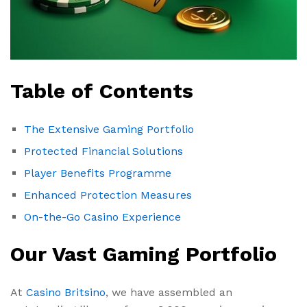
Table of Contents
The Extensive Gaming Portfolio
Protected Financial Solutions
Player Benefits Programme
Enhanced Protection Measures
On-the-Go Casino Experience
Our Vast Gaming Portfolio
At
Casino Britsino
, we have assembled an