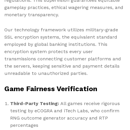
regulations. This supervision guarantees equitable
gameplay practices, ethical wagering measures, and
monetary transparency.
Our technology framework utilizes military-grade
SSL encryption systems, the equivalent standard
employed by global banking institutions. This
encryption system protects every user
transmissions connecting customer platforms and
the servers, keeping sensitive and payment details
unreadable to unauthorized parties.
Game Fairness Verification
Third-Party Testing:
All games receive rigorous
testing by eCOGRA and iTech Labs, who confirm
RNG outcome generator accuracy and RTP
percentages