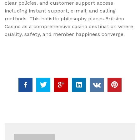
clear policies, and customer support access
including instant support, e-mail, and calling
methods. This holistic philosophy places Britsino
Casino as a comprehensive casino destination where
quality, safety, and member happiness converge.