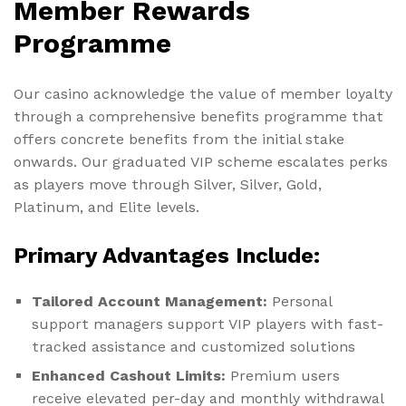
Member Rewards
Programme
Our casino acknowledge the value of member loyalty
through a comprehensive benefits programme that
offers concrete benefits from the initial stake
onwards. Our graduated VIP scheme escalates perks
as players move through Silver, Silver, Gold,
Platinum, and Elite levels.
Primary Advantages Include:
Tailored Account Management:
Personal
support managers support VIP players with fast-
tracked assistance and customized solutions
Enhanced Cashout Limits:
Premium users
receive elevated per-day and monthly withdrawal