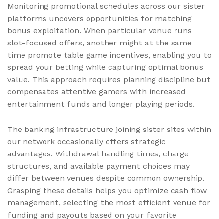
Monitoring promotional schedules across our sister
platforms uncovers opportunities for matching
bonus exploitation. When particular venue runs
slot-focused offers, another might at the same
time promote table game incentives, enabling you to
spread your betting while capturing optimal bonus
value. This approach requires planning discipline but
compensates attentive gamers with increased
entertainment funds and longer playing periods.
The banking infrastructure joining sister sites within
our network occasionally offers strategic
advantages. Withdrawal handling times, charge
structures, and available payment choices may
differ between venues despite common ownership.
Grasping these details helps you optimize cash flow
management, selecting the most efficient venue for
funding and payouts based on your favorite