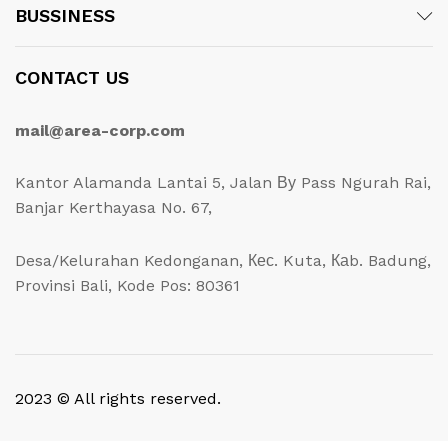
BUSSINESS
CONTACT US
mail@area-corp.com
Kantor Alamanda Lantai 5, Jalan Ву Pass Ngurah Rai,
Banjar Kerthayasa No. 67,
Desa/Kelurahan Kedonganan, Кес. Kuta, Каb. Badung,
Provinsi Bali, Kode Pos: 80361
2023 © All rights reserved.