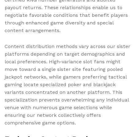
payout returns. These relationships enable us to
negotiate favorable conditions that benefit players
through enhanced game diversity and special
content arrangements.
Content distribution methods vary across our sister
platforms depending on target demographics and
local preferences. High-variance slot fans might
move toward a single sister site featuring pooled
jackpot networks, while gamers preferring tactical
gaming locate specialized poker and blackjack
variants concentrated on another platform. This
specialization prevents overwhelming any individual
venue with numerous game selections while
ensuring our network collectively offers
comprehensive game options.