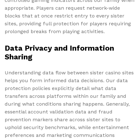
controlled gaming indicators across our family when
appropriate. Players can request network-wide
blocks that at once restrict entry to every sister
sites, providing full protection for players requiring
prolonged breaks from playing activities.
Data Privacy and Information
Sharing
Understanding data flow between sister casino sites
helps you form informed data decisions. Our data
protection policies explicitly detail what data
transfers across platforms within our family and
during what conditions sharing happens. Generally,
essential account validation data and fraud
prevention markers share across sister sites to
uphold security benchmarks, while entertainment
preferences and marketing communications