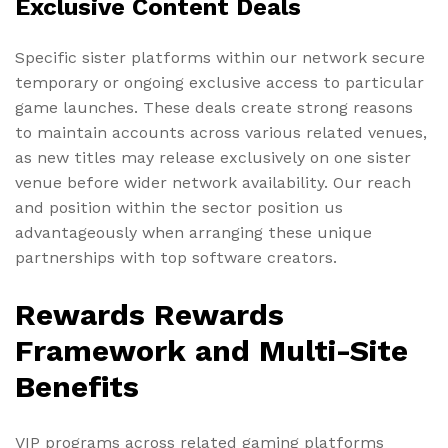
Exclusive Content Deals
Specific sister platforms within our network secure
temporary or ongoing exclusive access to particular
game launches. These deals create strong reasons
to maintain accounts across various related venues,
as new titles may release exclusively on one sister
venue before wider network availability. Our reach
and position within the sector position us
advantageously when arranging these unique
partnerships with top software creators.
Rewards Rewards
Framework and Multi-Site
Benefits
VIP programs across related gaming platforms