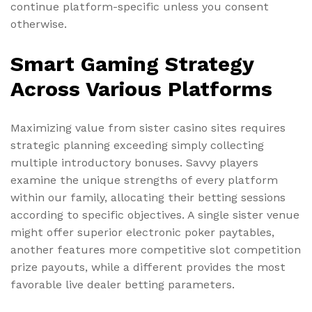
continue platform-specific unless you consent
otherwise.
Smart Gaming Strategy
Across Various Platforms
Maximizing value from sister casino sites requires
strategic planning exceeding simply collecting
multiple introductory bonuses. Savvy players
examine the unique strengths of every platform
within our family, allocating their betting sessions
according to specific objectives. A single sister venue
might offer superior electronic poker paytables,
another features more competitive slot competition
prize payouts, while a different provides the most
favorable live dealer betting parameters.