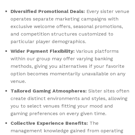
Diversified Promotional Deals:
Every sister venue
operates separate marketing campaigns with
exclusive welcome offers, seasonal promotions,
and competition structures customized to
particular player demographics.
Wider Payment Flexibility:
Various platforms
within our group may offer varying banking
methods, giving you alternatives if your favorite
option becomes momentarily unavailable on any
venue.
Tailored Gaming Atmospheres:
Sister sites often
create distinct environments and styles, allowing
you to select venues fitting your mood and
gaming preferences on every given time.
Collective Experience Benefits:
The
management knowledge gained from operating