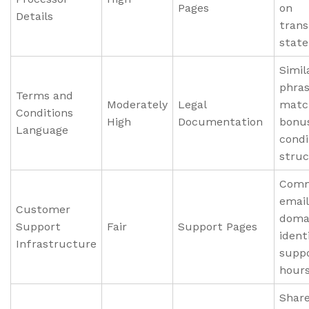
Pages
on
Details
trans
stat
Simil
phras
Terms and
Moderately
Legal
matc
Conditions
High
Documentation
bonu
Language
condi
struc
Com
email
Customer
doma
Support
Fair
Support Pages
ident
Infrastructure
supp
hour
Shar