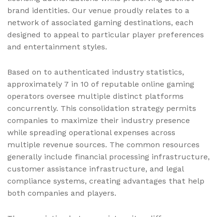
brand identities. Our venue proudly relates to a
network of associated gaming destinations, each
designed to appeal to particular player preferences
and entertainment styles.
Based on to authenticated industry statistics,
approximately 7 in 10 of reputable online gaming
operators oversee multiple distinct platforms
concurrently. This consolidation strategy permits
companies to maximize their industry presence
while spreading operational expenses across
multiple revenue sources. The common resources
generally include financial processing infrastructure,
customer assistance infrastructure, and legal
compliance systems, creating advantages that help
both companies and players.