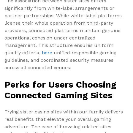
The association between sister sites differs
significantly from white-label arrangements or
partner partnerships. While white-label platforms
license their whole operation from third-party
providers, connected platforms maintain genuine
operational cohesion under centralized
management. This structure ensures uniform
quality criteria,
here
unified responsible gaming
guidelines, and coordinated security measures
across all connected venues.
Perks for Users Choosing
Connected Gaming Sites
Trying sister casino sites within our family delivers
real benefits that elevate your overall gaming
adventure. The ease of browsing related sites