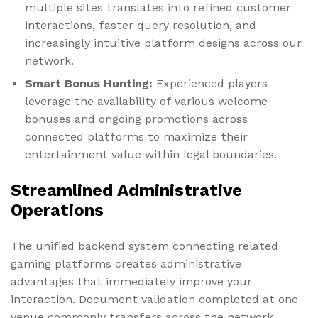
multiple sites translates into refined customer
interactions, faster query resolution, and
increasingly intuitive platform designs across our
network.
Smart Bonus Hunting:
Experienced players
leverage the availability of various welcome
bonuses and ongoing promotions across
connected platforms to maximize their
entertainment value within legal boundaries.
Streamlined Administrative
Operations
The unified backend system connecting related
gaming platforms creates administrative
advantages that immediately improve your
interaction. Document validation completed at one
venue commonly transfers across the network,