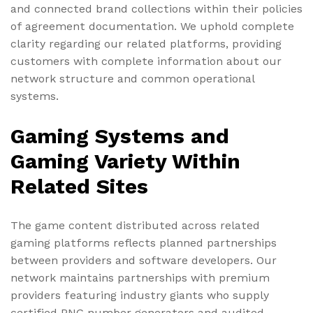
and connected brand collections within their policies
of agreement documentation. We uphold complete
clarity regarding our related platforms, providing
customers with complete information about our
network structure and common operational
systems.
Gaming Systems and
Gaming Variety Within
Related Sites
The game content distributed across related
gaming platforms reflects planned partnerships
between providers and software developers. Our
network maintains partnerships with premium
providers featuring industry giants who supply
certified RNG number generators and audited