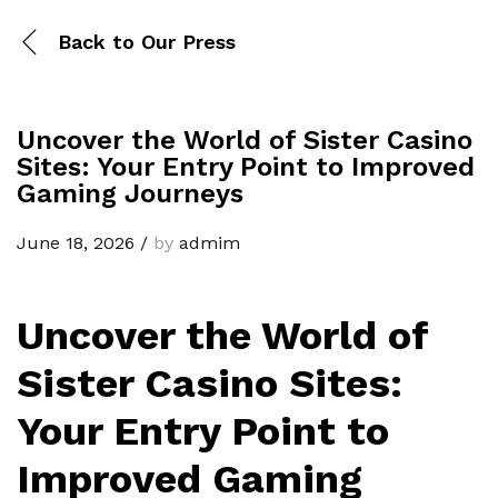
Back to
Our Press
Uncover the World of Sister Casino
Sites: Your Entry Point to Improved
Gaming Journeys
June 18, 2026
/
by
admim
Uncover the World of
Sister Casino Sites:
Your Entry Point to
Improved Gaming