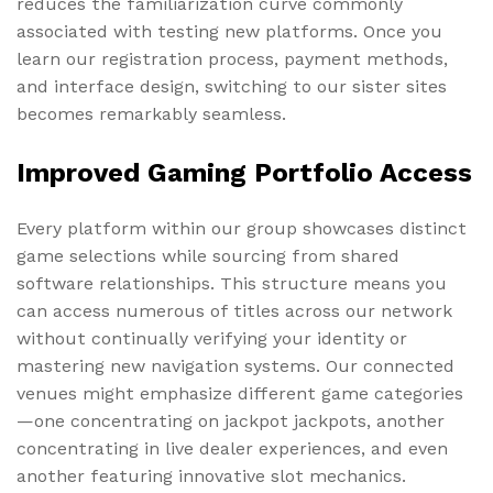
reduces the familiarization curve commonly
associated with testing new platforms. Once you
learn our registration process, payment methods,
and interface design, switching to our sister sites
becomes remarkably seamless.
Improved Gaming Portfolio Access
Every platform within our group showcases distinct
game selections while sourcing from shared
software relationships. This structure means you
can access numerous of titles across our network
without continually verifying your identity or
mastering new navigation systems. Our connected
venues might emphasize different game categories
—one concentrating on jackpot jackpots, another
concentrating in live dealer experiences, and even
another featuring innovative slot mechanics.