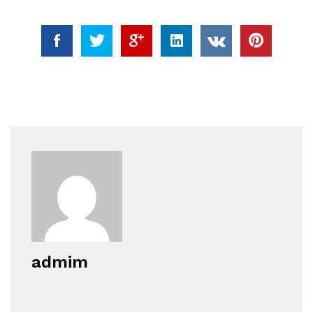
admim