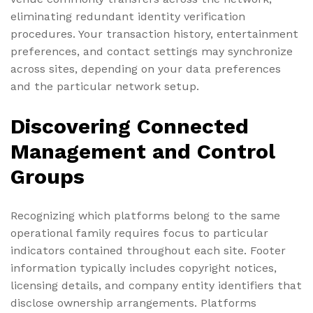
eliminating redundant identity verification
procedures. Your transaction history, entertainment
preferences, and contact settings may synchronize
across sites, depending on your data preferences
and the particular network setup.
Discovering Connected
Management and Control
Groups
Recognizing which platforms belong to the same
operational family requires focus to particular
indicators contained throughout each site. Footer
information typically includes copyright notices,
licensing details, and company entity identifiers that
disclose ownership arrangements. Platforms