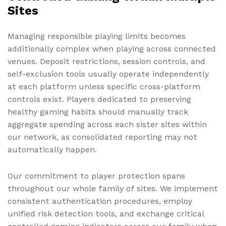
Sites
Managing responsible playing limits becomes
additionally complex when playing across connected
venues. Deposit restrictions, session controls, and
self-exclusion tools usually operate independently
at each platform unless specific cross-platform
controls exist. Players dedicated to preserving
healthy gaming habits should manually track
aggregate spending across each sister sites within
our network, as consolidated reporting may not
automatically happen.
Our commitment to player protection spans
throughout our whole family of sites. We implement
consistent authentication procedures, employ
unified risk detection tools, and exchange critical