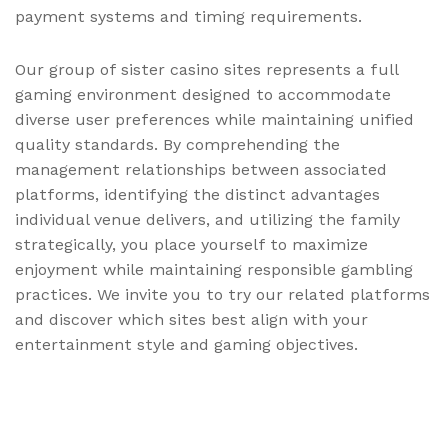
payment systems and timing requirements.
Our group of sister casino sites represents a full
gaming environment designed to accommodate
diverse user preferences while maintaining unified
quality standards. By comprehending the
management relationships between associated
platforms, identifying the distinct advantages
individual venue delivers, and utilizing the family
strategically, you place yourself to maximize
enjoyment while maintaining responsible gambling
practices. We invite you to try our related platforms
and discover which sites best align with your
entertainment style and gaming objectives.