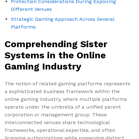
Protection Considerations During Exploring
Different Venues
Strategic Gaming Approach Across Several
Platforms
Comprehending Sister
Systems in the Online
Gaming Industry
The notion of related gaming platforms represents
a sophisticated business framework within the
online gaming industry, where multiple platforms
operate under the umbrella of a unified parent
corporation or management group. These
interconnected venues share technological
frameworks, operational expertise, and often
licensing authorizations while preserving distinct