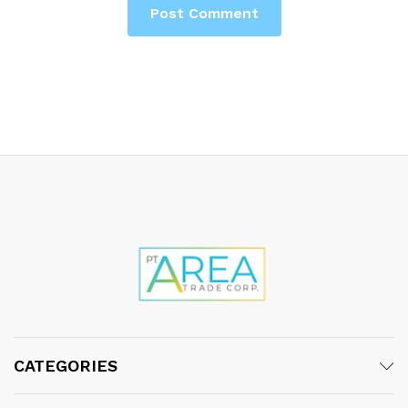
CATEGORIES