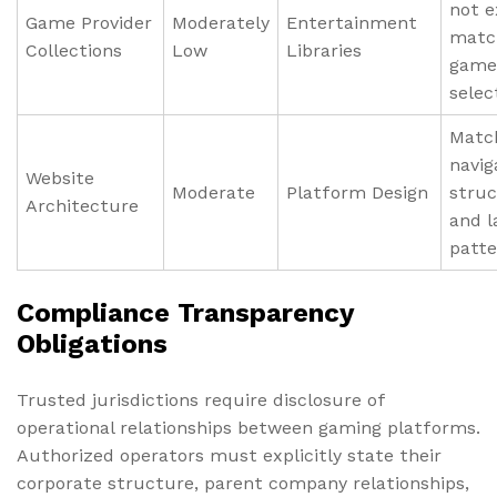
not e
Game Provider
Moderately
Entertainment
matc
Collections
Low
Libraries
game
selec
Matc
navig
Website
Moderate
Platform Design
struc
Architecture
and l
patte
Compliance Transparency
Obligations
Trusted jurisdictions require disclosure of
operational relationships between gaming platforms.
Authorized operators must explicitly state their
corporate structure, parent company relationships,