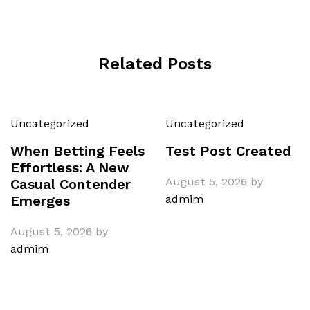
Related Posts
Uncategorized
Uncategorized
When Betting Feels
Test Post Created
Effortless: A New
August 5, 2026
by
Casual Contender
Emerges
admim
August 5, 2026
by
admim