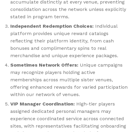
accumulate distinctly at every venue, preventing
consolidation across the network unless explicitly
stated in program terms.
Independent Redemption Choices:
Individual
platform provides unique reward catalogs
reflecting their platform identity, from cash
bonuses and complimentary spins to real
merchandise and unique experience packages.
Sometimes Network Offers:
Unique campaigns
may recognize players holding active
memberships across multiple sister venues,
offering enhanced rewards for varied participation
within our network of venues.
VIP Manager Coordination:
High-tier players
assigned dedicated personal managers may
experience coordinated service across connected
sites, with representatives facilitating onboarding