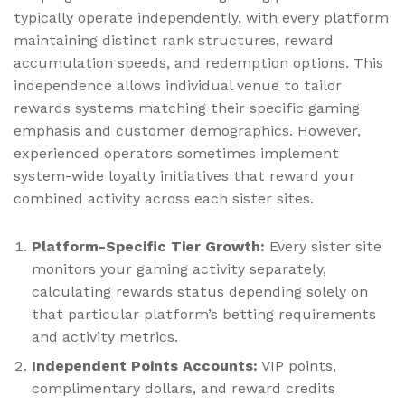
typically operate independently, with every platform
maintaining distinct rank structures, reward
accumulation speeds, and redemption options. This
independence allows individual venue to tailor
rewards systems matching their specific gaming
emphasis and customer demographics. However,
experienced operators sometimes implement
system-wide loyalty initiatives that reward your
combined activity across each sister sites.
Platform-Specific Tier Growth:
Every sister site
monitors your gaming activity separately,
calculating rewards status depending solely on
that particular platform’s betting requirements
and activity metrics.
Independent Points Accounts:
VIP points,
complimentary dollars, and reward credits