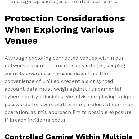
and sign-up packages at related platforms.
Protection Considerations
When Exploring Various
Venues
Although exploring connected venues within our
network presents numerous advantages, keeping
security awareness remains essential. The
convenience of unified credentials or synced
account data must weigh against fundamental
cybersecurity principles. We advise employing unique
passwords for every platform regardless of common
operation, as this approach limits possible exposure
if breach incidents occur.
Controlled Gaming Within Multiple