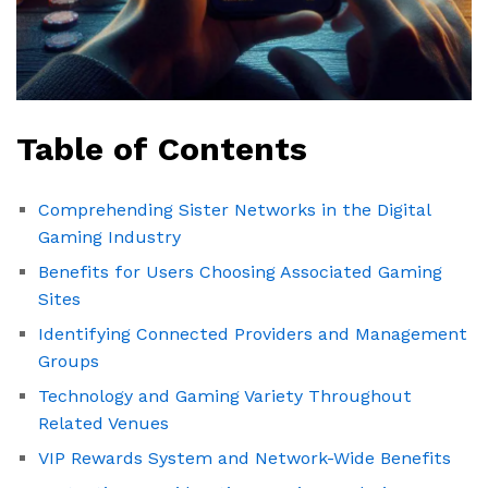
Table of Contents
Comprehending Sister Networks in the Digital
Gaming Industry
Benefits for Users Choosing Associated Gaming
Sites
Identifying Connected Providers and Management
Groups
Technology and Gaming Variety Throughout
Related Venues
VIP Rewards System and Network-Wide Benefits