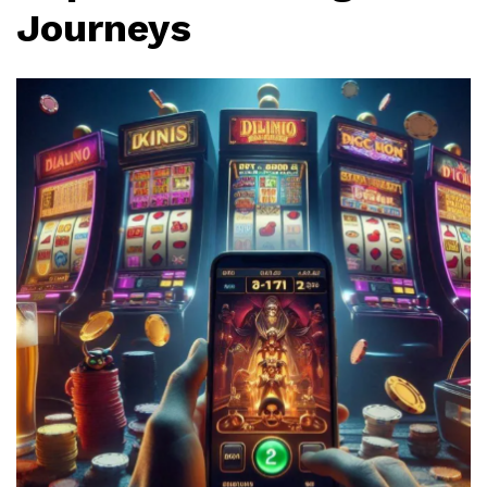
Journeys