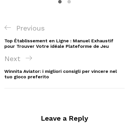
Post
Previous
Previous
navigation
Post
Top Établissement en Ligne : Manuel Exhaustif
pour Trouver Votre idéale Plateforme de Jeu
Next
Next
Post
Winnita Aviator: i migliori consigli per vincere nel
tuo gioco preferito
Leave a Reply