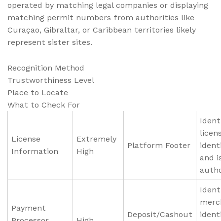
operated by matching legal companies or displaying
matching permit numbers from authorities like
Curaçao, Gibraltar, or Caribbean territories likely
represent sister sites.
Recognition Method
Trustworthiness Level
Place to Locate
What to Check For
Ident
licen
License
Extremely
Platform Footer
ident
Information
High
and i
autho
Ident
merc
Payment
Deposit/Cashout
ident
Processor
High