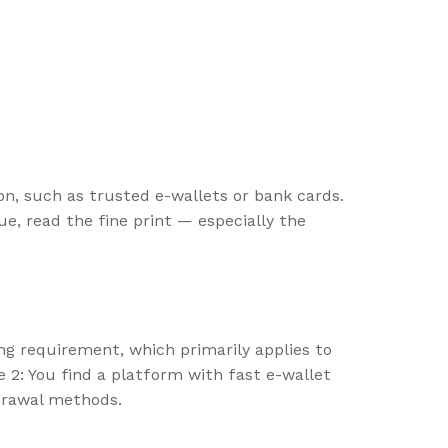
n, such as trusted e-wallets or bank cards.
e, read the fine print — especially the
g requirement, which primarily applies to
 2: You find a platform with fast e-wallet
drawal methods.