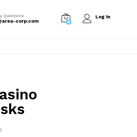
y Questions
Log in
@area-corp.com
0
asino
isks
c