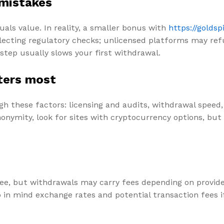
mistakes
als value. In reality, a smaller bonus with
https://golds
lecting regulatory checks; unlicensed platforms may refu
 step usually slows your first withdrawal.
ters most
h these factors: licensing and audits, withdrawal speed
nonymity, look for sites with cryptocurrency options, bu
ee, but withdrawals may carry fees depending on provider
p in mind exchange rates and potential transaction fees i