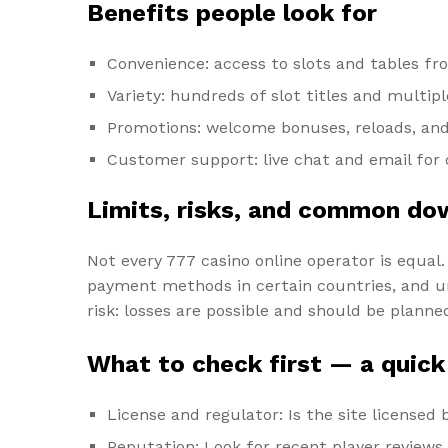
Benefits people look for
Convenience: access to slots and tables f
Variety: hundreds of slot titles and multiple
Promotions: welcome bonuses, reloads, and
Customer support: live chat and email for 
Limits, risks, and common do
Not every 777 casino online operator is equa
payment methods in certain countries, and u
risk: losses are possible and should be plann
What to check first — a quick p
License and regulator: Is the site licensed
Reputation: Look for recent player reviews