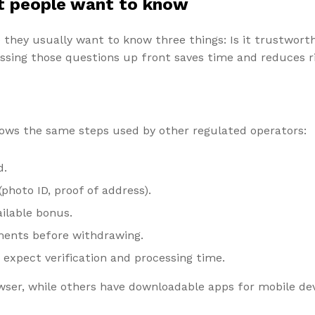
st people want to know
they usually want to know three things: Is it trustwor
sing those questions up front saves time and reduces ri
llows the same steps used by other regulated operators:
d.
photo ID, proof of address).
ilable bonus.
ments before withdrawing.
xpect verification and processing time.
wser, while others have downloadable apps for mobile dev