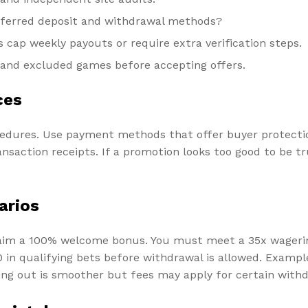
eferred deposit and withdrawal methods?
 cap weekly payouts or require extra verification steps.
and excluded games before accepting offers.
ces
cedures. Use payment methods that offer buyer protectio
nsaction receipts. If a promotion looks too good to be tru
arios
claim a 100% welcome bonus. You must meet a 35x wagerin
 in qualifying bets before withdrawal is allowed. Example
ing out is smoother but fees may apply for certain with