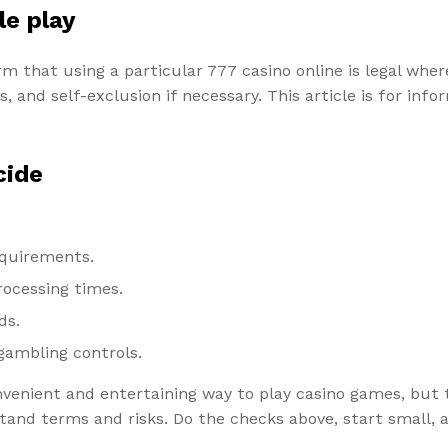
le play
m that using a particular 777 casino online is legal wher
ds, and self-exclusion if necessary. This article is for inf
cide
equirements.
ocessing times.
ds.
gambling controls.
onvenient and entertaining way to play casino games, but
and terms and risks. Do the checks above, start small, 