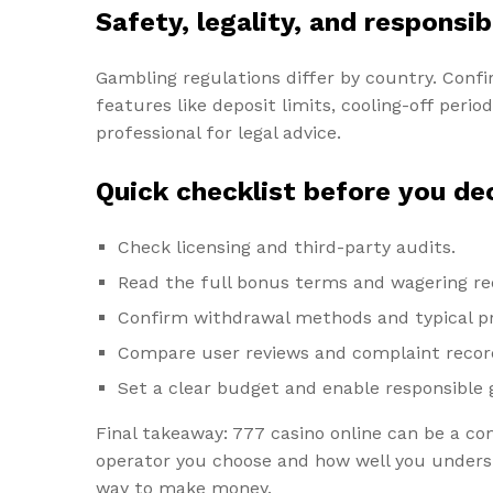
Safety, legality, and responsib
Gambling regulations differ by country. Confir
features like deposit limits, cooling-off perio
professional for legal advice.
Quick checklist before you de
Check licensing and third-party audits.
Read the full bonus terms and wagering r
Confirm withdrawal methods and typical pr
Compare user reviews and complaint recor
Set a clear budget and enable responsible 
Final takeaway: 777 casino online can be a c
operator you choose and how well you underst
way to make money.