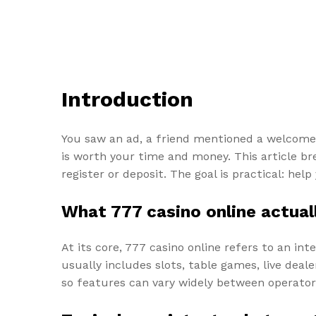
Introduction
You saw an ad, a friend mentioned a welcome
is worth your time and money. This article b
register or deposit. The goal is practical: h
What 777 casino online actuall
At its core, 777 casino online refers to an in
usually includes slots, table games, live deal
so features can vary widely between operator