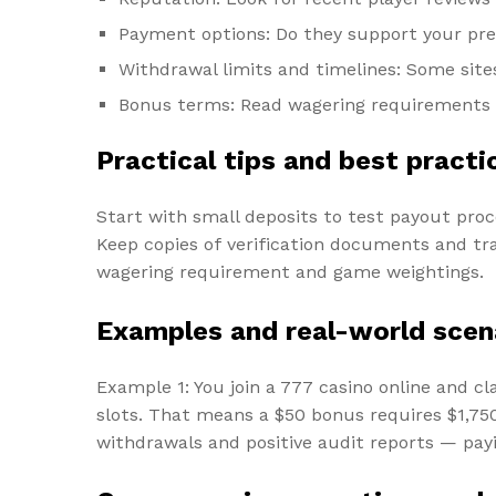
Payment options: Do they support your pr
Withdrawal limits and timelines: Some sites
Bonus terms: Read wagering requirements 
Practical tips and best practi
Start with small deposits to test payout pro
Keep copies of verification documents and tra
wagering requirement and game weightings.
Examples and real-world scen
Example 1: You join a 777 casino online and 
slots. That means a $50 bonus requires $1,750
withdrawals and positive audit reports — pay