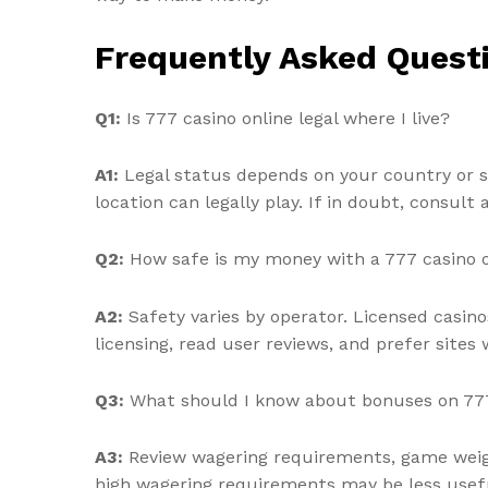
Frequently Asked Quest
Q1:
Is 777 casino online legal where I live?
A1:
Legal status depends on your country or s
location can legally play. If in doubt, consult 
Q2:
How safe is my money with a 777 casino o
A2:
Safety varies by operator. Licensed casino
licensing, read user reviews, and prefer sites
Q3:
What should I know about bonuses on 777
A3:
Review wagering requirements, game weigh
high wagering requirements may be less useful