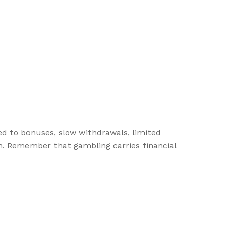
ed to bonuses, slow withdrawals, limited
. Remember that gambling carries financial