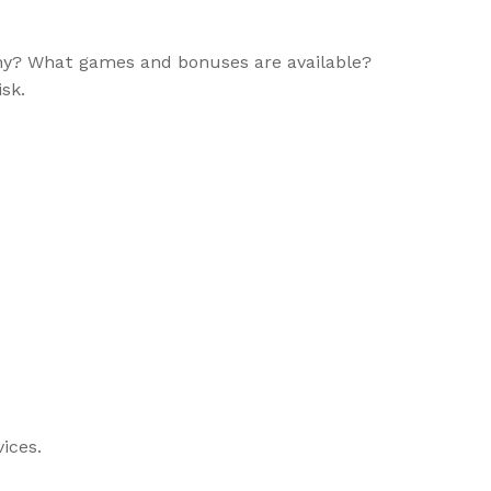
thy? What games and bonuses are available?
sk.
ices.