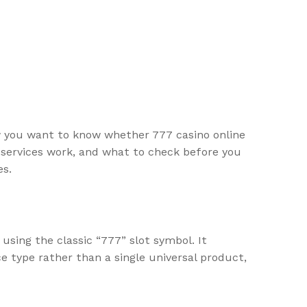
 you want to know whether 777 casino online
 services work, and what to check before you
es.
using the classic “777” slot symbol. It
e type rather than a single universal product,