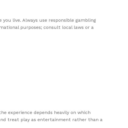
e you live. Always use responsible gambling
ormational purposes; consult local laws or a
 the experience depends heavily on which
and treat play as entertainment rather than a