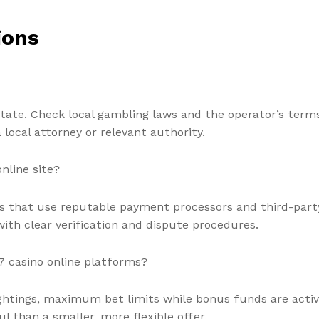
ions
tate. Check local gambling laws and the operator’s term
a local attorney or relevant authority.
nline site?
s that use reputable payment processors and third-party 
 with clear verification and dispute procedures.
 casino online platforms?
tings, maximum bet limits while bonus funds are active,
 than a smaller, more flexible offer.