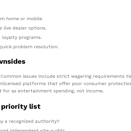
rom home or mobile.
 live dealer options.
 loyalty programs.
quick problem resolution.
wnsides
l. Common issues include strict wagering requirements ti
nlicensed platforms that offer poor consumer protection
ed for as entertainment spending, not income.
riority list
 by a recognized authority?
 and independent site audits.