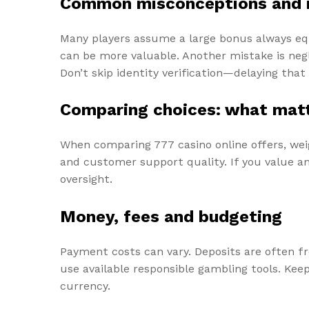
Common misconceptions and 
Many players assume a large bonus always equ
can be more valuable. Another mistake is neg
Don’t skip identity verification—delaying that
Comparing choices: what mat
When comparing 777 casino online offers, weig
and customer support quality. If you value a
oversight.
Money, fees and budgeting
Payment costs can vary. Deposits are often fr
use available responsible gambling tools. Kee
currency.