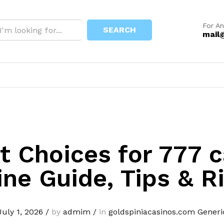
For An
SEARCH
mail
t Choices for 777 c
ine Guide, Tips & R
July 1, 2026
/
by
admim
/
in
goldspiniacasinos.com Generi