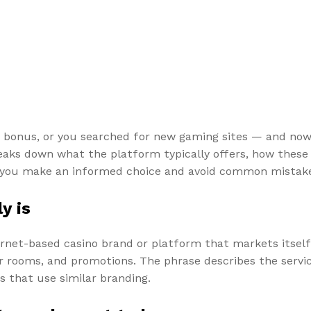
 bonus, or you searched for new gaming sites — and now
reaks down what the platform typically offers, how these
elp you make an informed choice and avoid common mistak
y is
ternet-based casino brand or platform that markets itself 
er rooms, and promotions. The phrase describes the servic
s that use similar branding.