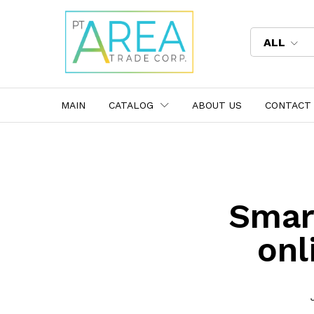
ALL
MAIN
CATALOG
ABOUT US
CONTACT
Smar
onl