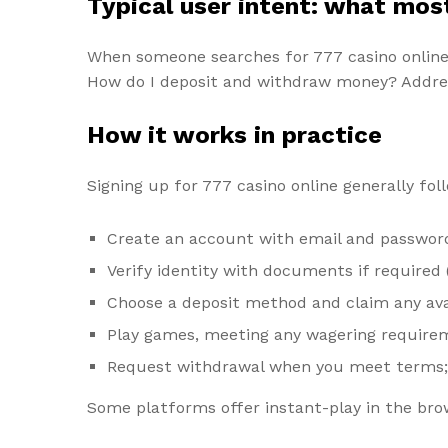
Typical user intent: what mo
When someone searches for 777 casino online 
How do I deposit and withdraw money? Addres
How it works in practice
Signing up for 777 casino online generally fo
Create an account with email and passwor
Verify identity with documents if required (
Choose a deposit method and claim any ava
Play games, meeting any wagering require
Request withdrawal when you meet terms; e
Some platforms offer instant-play in the bro