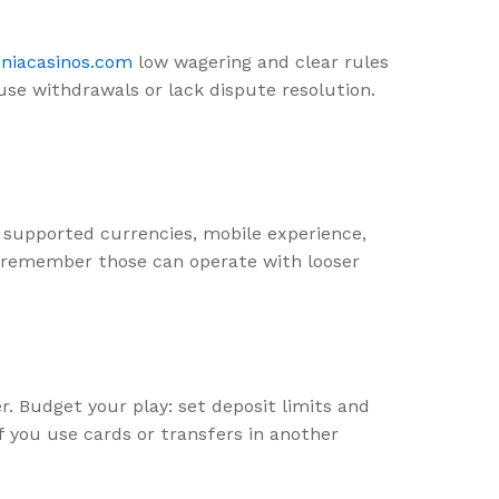
piniacasinos.com
low wagering and clear rules
se withdrawals or lack dispute resolution.
, supported currencies, mobile experience,
t remember those can operate with looser
. Budget your play: set deposit limits and
f you use cards or transfers in another