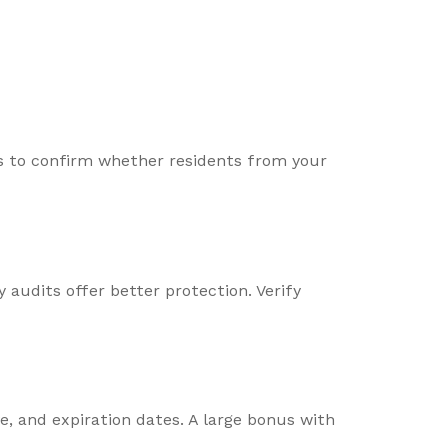
s to confirm whether residents from your
audits offer better protection. Verify
 and expiration dates. A large bonus with