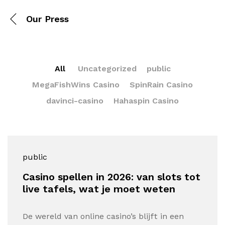
Our Press
All
Uncategorized
public
MegaFishWins Casino
SpinRain Casino
davinci-casino
Hahaspin Casino
public
Casino spellen in 2026: van slots tot
live tafels, wat je moet weten
De wereld van online casino’s blijft in een