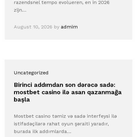
razendsnel tempo evolueren, en in 2026
zijn…
August 10, 2026
by
admim
Uncategorized
Birinci addımdan son dərəcə sadə:
mostbet casino ilə asan qazanmağa
başla
Mostbet casino təmiz və sadə interfeysi ilə
istifadəçilərə rahat oyun şəraiti yaradır,
burada ilk addımlarda…