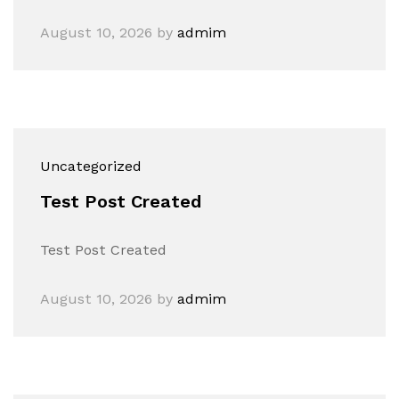
August 10, 2026
by
admim
Uncategorized
Test Post Created
Test Post Created
August 10, 2026
by
admim