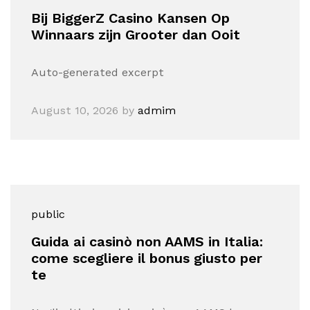
Bij BiggerZ Casino Kansen Op
Winnaars zijn Grooter dan Ooit
Auto-generated excerpt
August 10, 2026
by
admim
public
Guida ai casinò non AAMS in Italia:
come scegliere il bonus giusto per
te