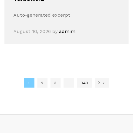
Auto-generated excerpt
August 10, 2026
by
admim
1
2
3
…
340