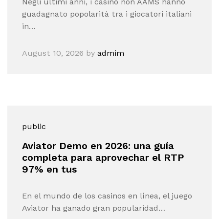
Negli ultimi anni, i casinò non AAMS hanno
guadagnato popolarità tra i giocatori italiani
in…
August 10, 2026
by
admim
public
Aviator Demo en 2026: una guía
completa para aprovechar el RTP
97% en tus
En el mundo de los casinos en línea, el juego
Aviator ha ganado gran popularidad…