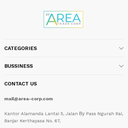
CATEGORIES
BUSSINESS
CONTACT US
mail@area-corp.com
Kantor Alamanda Lantai 5, Jalan Ву Pass Ngurah Rai,
Banjar Kerthayasa No. 67,