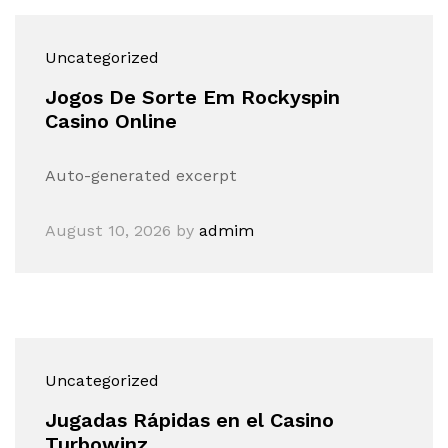
Uncategorized
Jogos De Sorte Em Rockyspin
Casino Online
Auto-generated excerpt
August 10, 2026
by
admim
Uncategorized
Jugadas Rápidas en el Casino
Turbowinz