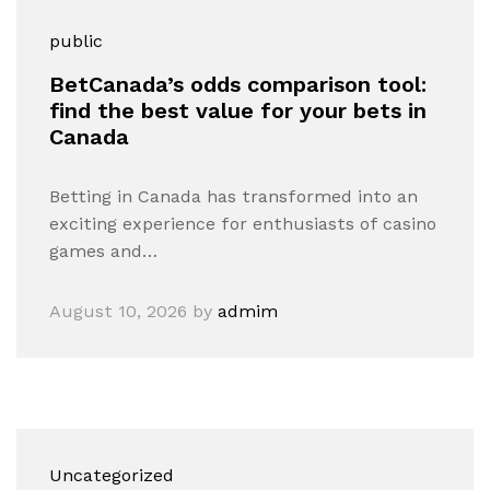
public
BetCanada’s odds comparison tool:
find the best value for your bets in
Canada
Betting in Canada has transformed into an
exciting experience for enthusiasts of casino
games and…
August 10, 2026
by
admim
Uncategorized