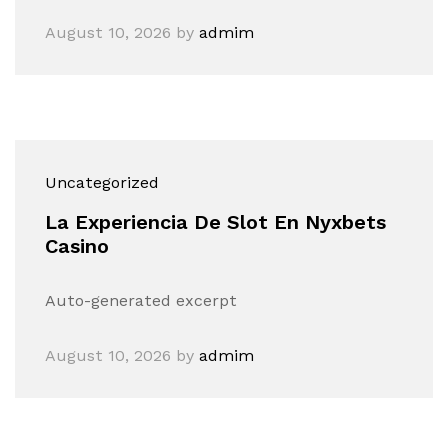
August 10, 2026
by
admim
Uncategorized
La Experiencia De Slot En Nyxbets
Casino
Auto-generated excerpt
August 10, 2026
by
admim