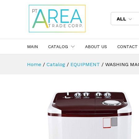
ALL
MAIN
CATALOG
ABOUT US
CONTACT
Home
/
Catalog
/
EQUIPMENT
/
WASHING MA