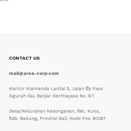
CONTACT US
mail@area-corp.com
Kantor Alamanda Lantai 5, Jalan Ву Pass
Ngurah Rai, Banjar Kerthayasa No. 67,
Desa/Kelurahan Kedonganan, Кес. Kuta,
Каb. Badung, Provinsi Bali, Kode Pos: 80361