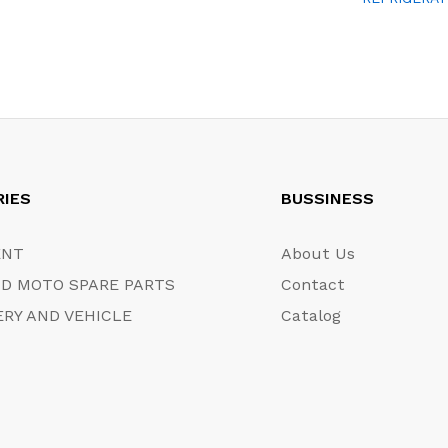
RIES
BUSSINESS
ENT
About Us
D MOTO SPARE PARTS
Contact
RY AND VEHICLE
Catalog