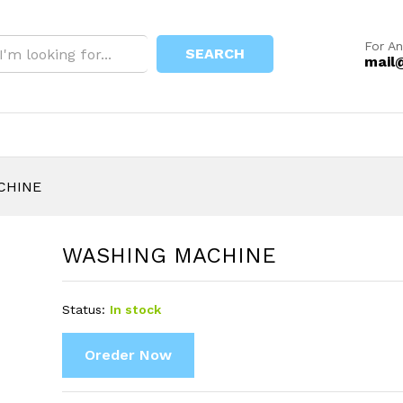
For An
SEARCH
mail
CHINE
WASHING MACHINE
Status:
In stock
Oreder Now