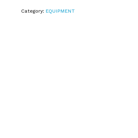
Category:
EQUIPMENT