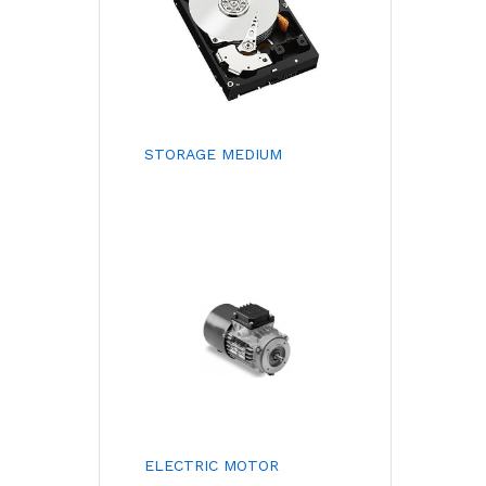
STORAGE MEDIUM
ELECTRIC MOTOR