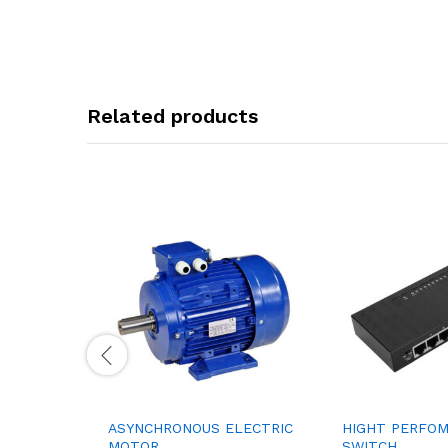
Related products
ASYNCHRONOUS ELECTRIC
HIGHT PERFO
MOTOR
SWITCH