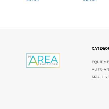
CATEGO
EQUIPM
AUTO AN
MACHINE