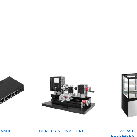
MANCE
CENTERING MACHINE
SHOWCASE
REFRIGERA