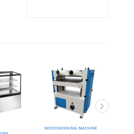
WOODWORKING MACHINE
COMPUTE
TORS
LATHE