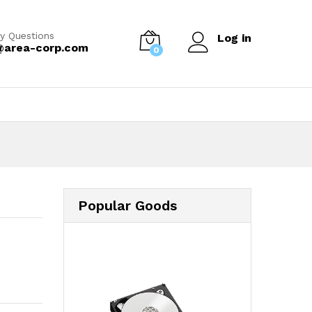
y Questions
Log in
@area-corp.com
0
Popular Goods