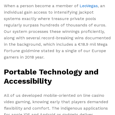
When a person become a member of
LeoVegas
, an
individual gain access to intensifying jackpot
systems exactly where treasure private pools
regularly surpass hundreds of thousands of euros.
Our system processes these winnings proficiently,
along with several record-breaking wins documented
in the background, which includes a €18.9 mil Mega
Fortune goldmine stated by a single of our Europe
gamers in 2018 year.
Portable Technology and
Accessibility
All of us developed mobile-oriented on line casino
video gaming, knowing early that players demanded
flexibility and comfort. The indigenous applications
for apple iOS and Android os gadgets deliver