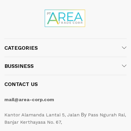
CATEGORIES
BUSSINESS
CONTACT US
mail@area-corp.com
Kantor Alamanda Lantai 5, Jalan Ву Pass Ngurah Rai,
Banjar Kerthayasa No. 67,