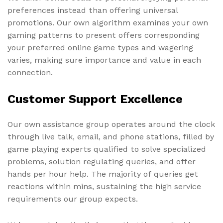
preferences instead than offering universal
promotions. Our own algorithm examines your own
gaming patterns to present offers corresponding
your preferred online game types and wagering
varies, making sure importance and value in each
connection.
Customer Support Excellence
Our own assistance group operates around the clock
through live talk, email, and phone stations, filled by
game playing experts qualified to solve specialized
problems, solution regulating queries, and offer
hands per hour help. The majority of queries get
reactions within mins, sustaining the high service
requirements our group expects.