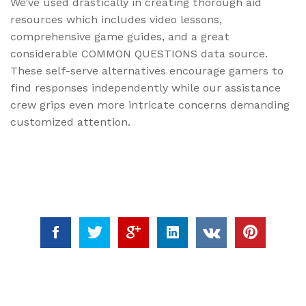
We’ve used drastically in creating thorough aid
resources which includes video lessons,
comprehensive game guides, and a great
considerable COMMON QUESTIONS data source.
These self-serve alternatives encourage gamers to
find responses independently while our assistance
crew grips even more intricate concerns demanding
customized attention.