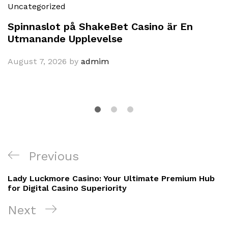
Uncategorized
Spinnaslot på ShakeBet Casino är En
Utmanande Upplevelse
August 7, 2026
by
admim
Post
Previous
Previous
navigation
Post
Lady Luckmore Casino: Your Ultimate Premium Hub
for Digital Casino Superiority
Next
Next