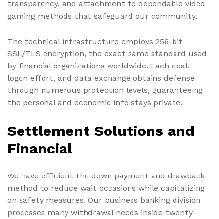
transparency, and attachment to dependable video
gaming methods that safeguard our community.
The technical infrastructure employs 256-bit
SSL/TLS encryption, the exact same standard used
by financial organizations worldwide. Each deal,
logon effort, and data exchange obtains defense
through numerous protection levels, guaranteeing
the personal and economic info stays private.
Settlement Solutions and
Financial
We have efficient the down payment and drawback
method to reduce wait occasions while capitalizing
on safety measures. Our business banking division
processes many withdrawal needs inside twenty-