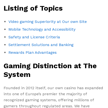
Listing of Topics
Video gaming Superiority at Our own Site
Mobile Technology and Accessibility
Safety and License Criteria
Settlement Solutions and Banking
Rewards Plan Advantages
Gaming Distinction at The
System
Founded in 2012 itself, our own casino has expanded
into one of Europe’s premier the majority of
recognized gaming systems, offering millions of
gamers throughout regulated areas. We have