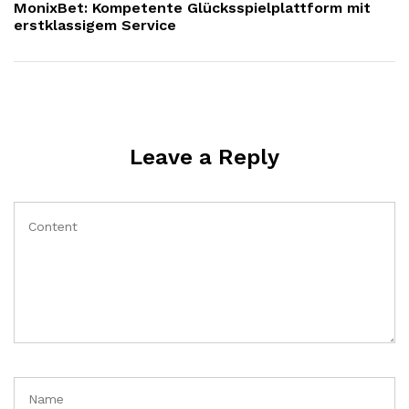
Post
MonixBet: Kompetente Glücksspielplattform mit
erstklassigem Service
Leave a Reply