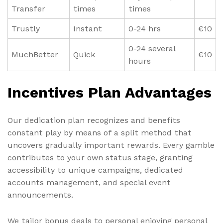
Transfer
times
times
Trustly
Instant
0-24 hrs
€10
0-24 several
MuchBetter
Quick
€10
hours
Incentives Plan Advantages
Our dedication plan recognizes and benefits
constant play by means of a split method that
uncovers gradually important rewards. Every gamble
contributes to your own status stage, granting
accessibility to unique campaigns, dedicated
accounts management, and special event
announcements.
We tailor bonus deals to personal enjoying personal