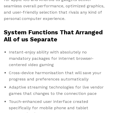
seamless overall performance, optimized graphics,
and user-friendly selection that rivals any kind of
personal computer experience.
System Functions That Arranged
All of us Separate
Instant-enjoy ability with absolutely no
mandatory packages for internet browser-
centered video gaming
Cross-device harmonisation that will save your
progress and preferences automatically
Adaptive streaming technologies for live vendor
games that changes to the connection pace
Touch-enhanced user interface created
specifically for mobile phone and tablet