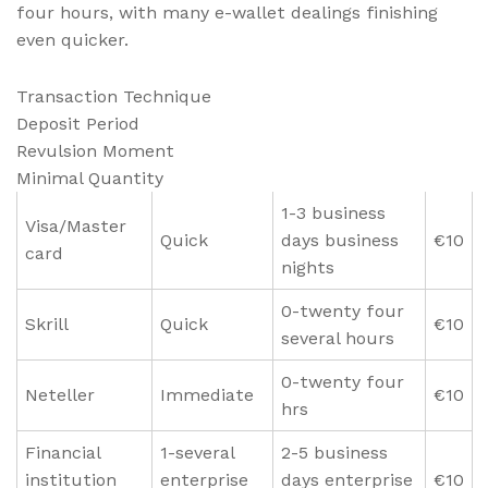
four hours, with many e-wallet dealings finishing
even quicker.
Transaction Technique
Deposit Period
Revulsion Moment
Minimal Quantity
1-3 business
Visa/Master
Quick
days business
€10
card
nights
0-twenty four
Skrill
Quick
€10
several hours
0-twenty four
Neteller
Immediate
€10
hrs
Financial
1-several
2-5 business
institution
enterprise
days enterprise
€10