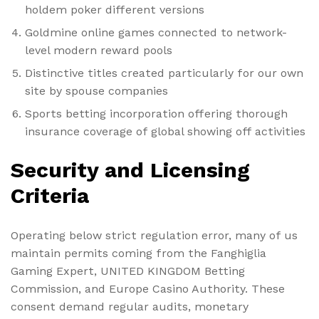
holdem poker different versions
Goldmine online games connected to network-
level modern reward pools
Distinctive titles created particularly for our own
site by spouse companies
Sports betting incorporation offering thorough
insurance coverage of global showing off activities
Security and Licensing
Criteria
Operating below strict regulation error, many of us
maintain permits coming from the Fanghiglia
Gaming Expert, UNITED KINGDOM Betting
Commission, and Europe Casino Authority. These
consent demand regular audits, monetary