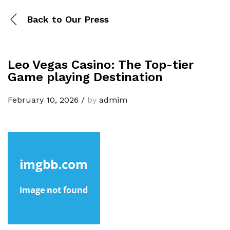
Back to
Our Press
Leo Vegas Casino: The Top-tier
Game playing Destination
February 10, 2026
/
by
admim