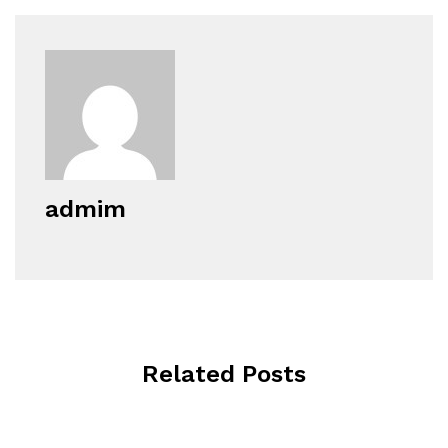
admim
Related Posts