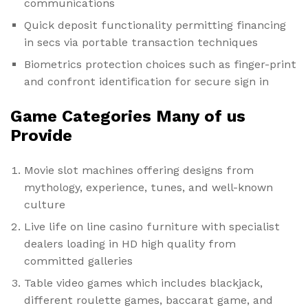
communications
Quick deposit functionality permitting financing
in secs via portable transaction techniques
Biometrics protection choices such as finger-print
and confront identification for secure sign in
Game Categories Many of us
Provide
Movie slot machines offering designs from
mythology, experience, tunes, and well-known
culture
Live life on line casino furniture with specialist
dealers loading in HD high quality from
committed galleries
Table video games which includes blackjack,
different roulette games, baccarat game, and