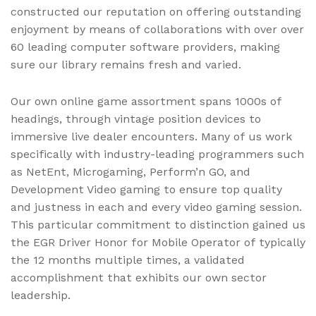
constructed our reputation on offering outstanding
enjoyment by means of collaborations with over over
60 leading computer software providers, making
sure our library remains fresh and varied.
Our own online game assortment spans 1000s of
headings, through vintage position devices to
immersive live dealer encounters. Many of us work
specifically with industry-leading programmers such
as NetEnt, Microgaming, Perform’n GO, and
Development Video gaming to ensure top quality
and justness in each and every video gaming session.
This particular commitment to distinction gained us
the EGR Driver Honor for Mobile Operator of typically
the 12 months multiple times, a validated
accomplishment that exhibits our own sector
leadership.