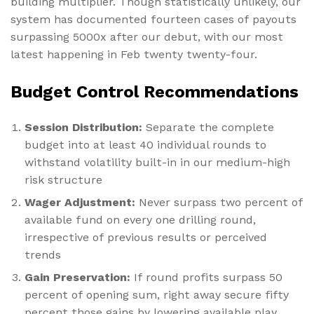
building multiplier. Though statistically unlikely, our
system has documented fourteen cases of payouts
surpassing 5000x after our debut, with our most
latest happening in Feb twenty twenty-four.
Budget Control Recommendations
Session Distribution:
Separate the complete
budget into at least 40 individual rounds to
withstand volatility built-in in our medium-high
risk structure
Wager Adjustment:
Never surpass two percent of
available fund on every one drilling round,
irrespective of previous results or perceived
trends
Gain Preservation:
If round profits surpass 50
percent of opening sum, right away secure fifty
percent those gains by lowering available play