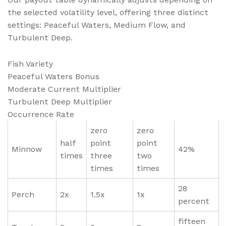
the selected volatility level, offering three distinct
settings: Peaceful Waters, Medium Flow, and
Turbulent Deep.
Fish Variety
Peaceful Waters Bonus
Moderate Current Multiplier
Turbulent Deep Multiplier
Occurrence Rate
zero
zero
half
point
point
Minnow
42%
times
three
two
times
times
28
Perch
2x
1.5x
1x
percent
fifteen