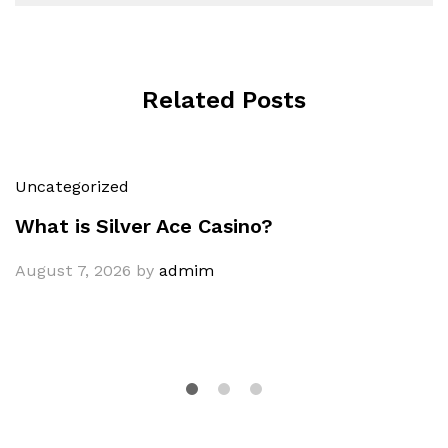
Related Posts
Uncategorized
What is Silver Ace Casino?
August 7, 2026
by
admim