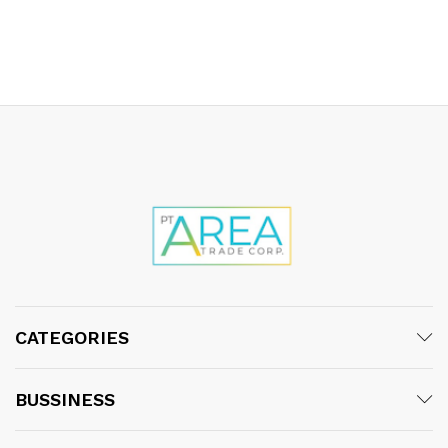
CATEGORIES
BUSSINESS