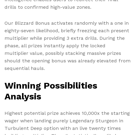
drills to confirmed high-value zones.
Our Blizzard Bonus activates randomly with a one in
eighty-seven likelihood, briefly freezing each present
multiplier while providing 3 extra drills. During the
phase, all prizes instantly apply the locked
multiplier value, possibly stacking massive prizes
should the opening bonus was already elevated from
sequential hauls.
Winning Possibilities
Analysis
Highest potential prize achieves 10,000x the starting
wager when landing purely Legendary Sturgeon in
Turbulent Deep option with an live twenty times