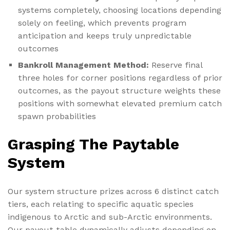
systems completely, choosing locations depending
solely on feeling, which prevents program
anticipation and keeps truly unpredictable
outcomes
Bankroll Management Method:
Reserve final
three holes for corner positions regardless of prior
outcomes, as the payout structure weights these
positions with somewhat elevated premium catch
spawn probabilities
Grasping The Paytable
System
Our system structure prizes across 6 distinct catch
tiers, each relating to specific aquatic species
indigenous to Arctic and sub-Arctic environments.
Our payout table dynamically adjusts depending on