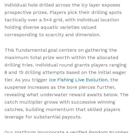
individual hole drilled across the icy layer exposes
prospective prizes. Players pick their drilling spots
tactically over a 5×4 grid, with individual location
holding diverse aquatic varieties valued
corresponding to scarcity and dimension.
This fundamental goal centers on gathering the
maximum total prize worth within the allocated
drilling tries. Individual round grants players ranging
8 and 15 drilling attempts based on the initial wager
tier. As you trigger
Ice Fishing Live Evolution
, the
suspense increases as the bore pierces further,
revealing what underwater reward awaits below. The
catch multiplier grows with successive winning
catches, building momentum that skilled players
leverage for substantial payouts.
Our platform incorporate a verified Random Number