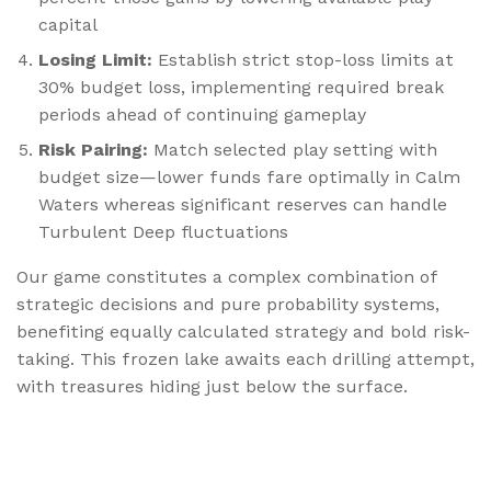
capital
Losing Limit:
Establish strict stop-loss limits at
30% budget loss, implementing required break
periods ahead of continuing gameplay
Risk Pairing:
Match selected play setting with
budget size—lower funds fare optimally in Calm
Waters whereas significant reserves can handle
Turbulent Deep fluctuations
Our game constitutes a complex combination of
strategic decisions and pure probability systems,
benefiting equally calculated strategy and bold risk-
taking. This frozen lake awaits each drilling attempt,
with treasures hiding just below the surface.