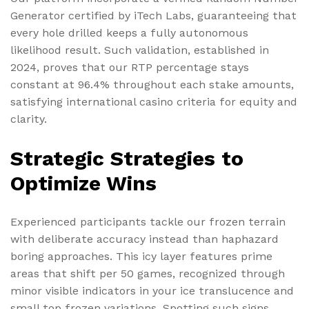
Generator certified by iTech Labs, guaranteeing that
every hole drilled keeps a fully autonomous
likelihood result. Such validation, established in
2024, proves that our RTP percentage stays
constant at 96.4% throughout each stake amounts,
satisfying international casino criteria for equity and
clarity.
Strategic Strategies to
Optimize Wins
Experienced participants tackle our frozen terrain
with deliberate accuracy instead than haphazard
boring approaches. This icy layer features prime
areas that shift per 50 games, recognized through
minor visible indicators in your ice translucence and
small top frozen variations. Spotting such signs