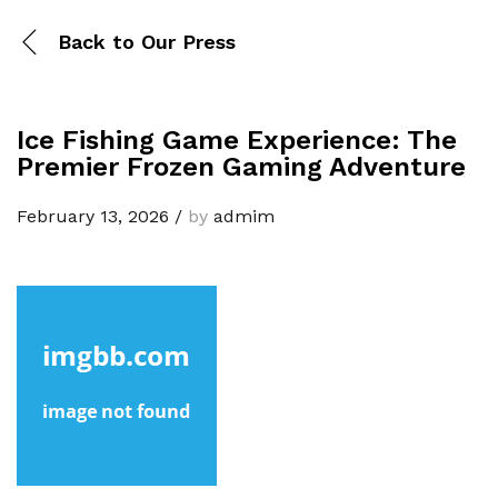
Back to
Our Press
Ice Fishing Game Experience: The
Premier Frozen Gaming Adventure
February 13, 2026
/
by
admim