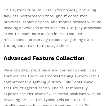
This system runs on HTML5 technology, providing
flawless performance throughout computer
browsers, tablet devices, and mobile devices with no
needing downloads or extensions. Our play processor
executes each bore action in less than 340
milliseconds, preserving responsive gaming even
throughout maximum usage times.
Advanced Feature Collection
We embedded multiple enhancement capabilities
that elevate the fundamental fishing system into a
comprehensive gaming journey. This Sonar Wave
feature, triggered each 20 holes, temporarily
exposes the tier level of 3 selected positions with no
revealing precise fish types. This calculated
intelligence enables users to redirect their final