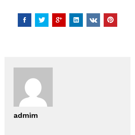
admim