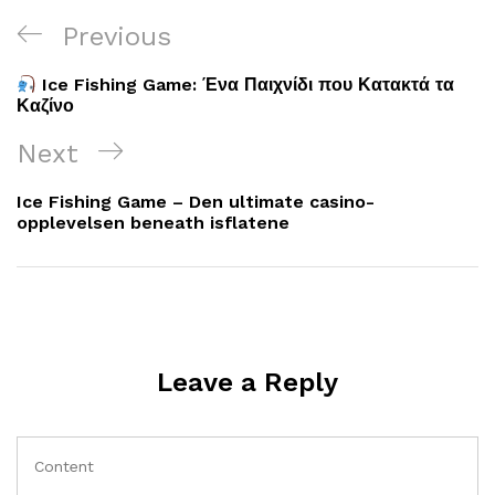
Post
Previous
Previous
navigation
Post
Ice Fishing Game: Ένα Παιχνίδι που Κατακτά τα
Καζίνο
Next
Next
Post
Ice Fishing Game – Den ultimate casino-
opplevelsen beneath isflatene
Leave a Reply