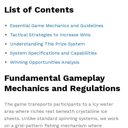
List of Contents
Essential Game Mechanics and Guidelines
Tactical Strategies to Increase Wins
Understanding This Prize System
System Specifications and Capabilities
Winning Opportunities Analysis
Fundamental Gameplay
Mechanics and Regulations
The game transports participants to a icy water
area where riches rest beneath crystalline ice
sheets. Unlike standard spinning systems, we work
on a grid-pattern fishing mechanism where