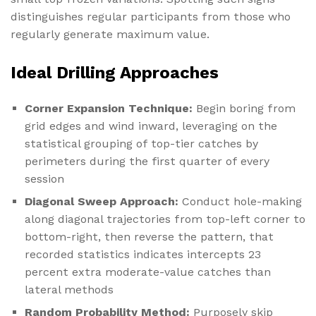
distinguishes regular participants from those who
regularly generate maximum value.
Ideal Drilling Approaches
Corner Expansion Technique:
Begin boring from
grid edges and wind inward, leveraging on the
statistical grouping of top-tier catches by
perimeters during the first quarter of every
session
Diagonal Sweep Approach:
Conduct hole-making
along diagonal trajectories from top-left corner to
bottom-right, then reverse the pattern, that
recorded statistics indicates intercepts 23
percent extra moderate-value catches than
lateral methods
Random Probability Method:
Purposely skip