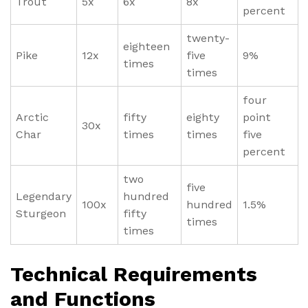
Trout
5x
6x
8x
percent
twenty-
eighteen
Pike
12x
five
9%
times
times
four
Arctic
fifty
eighty
point
30x
Char
times
times
five
percent
two
five
Legendary
hundred
100x
hundred
1.5%
Sturgeon
fifty
times
times
Technical Requirements
and Functions