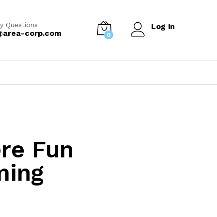
y Questions
Log in
@area-corp.com
0
re Fun
ming