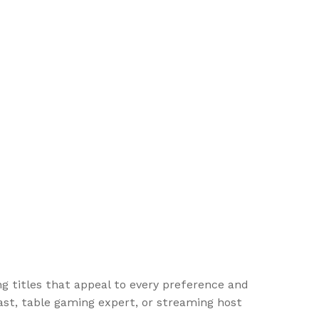
g titles that appeal to every preference and
iast, table gaming expert, or streaming host