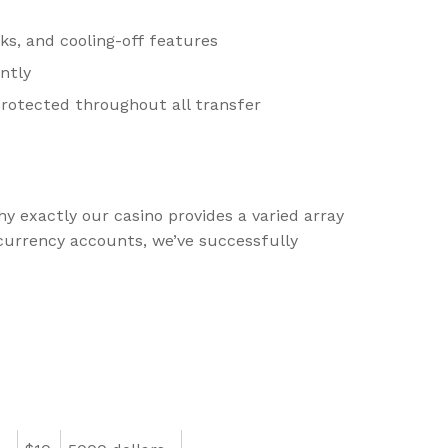
ks, and cooling-off features
ntly
otected throughout all transfer
y exactly our casino provides a varied array
currency accounts, we’ve successfully