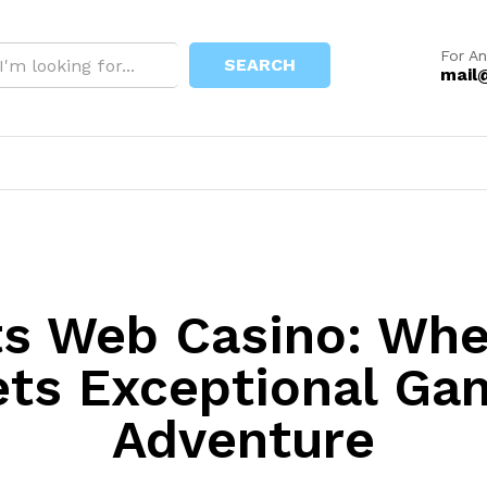
For An
SEARCH
mail
ts Web Casino: Whe
ts Exceptional Ga
Adventure