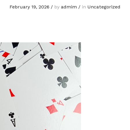
February 19, 2026
/
by
admim
/
in
Uncategorized