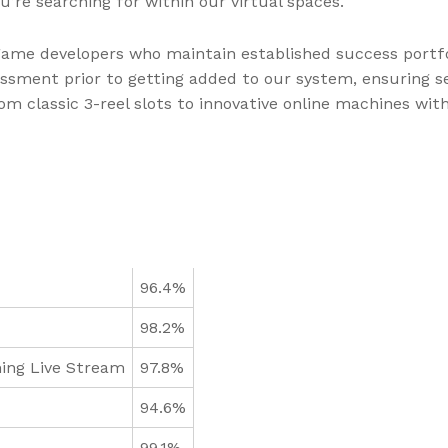
ou’re searching for within our virtual spaces.
game developers who maintain established success portfo
ssment prior to getting added to our system, ensuring s
om classic 3-reel slots to innovative online machines wit
96.4%
98.2%
ing Live Stream
97.8%
94.6%
99.1%