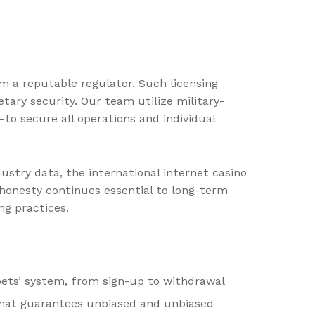
m a reputable regulator. Such licensing
ary security. Our team utilize military-
to secure all operations and individual
ustry data, the international internet casino
h honesty continues essential to long-term
g practices.
bets’ system, from sign-up to withdrawal
that guarantees unbiased and unbiased