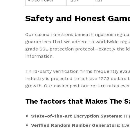
Safety and Honest Game
Our casino functions beneath rigorous regula
guarantees that we adhere to worldwide regula
grade SSL protection protocol—exactly the ide
information.
Third-party verification firms frequently eval
industry is projected to achieve 127.3 dollars
growth. Our casino post our return rates ev
The factors that Makes The S
State-of-the-art Encryption Systems:
Hig
Verified Random Number Generators:
Eve