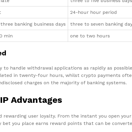
iate
three to five business day
t
24-hour hour period
 three banking business days
three to seven banking da
30 min
one to two hours
ed
 handle withdrawal applications as rapidly as possible.
leted in twenty-four hours, whilst crypto payments oft
disclosed charges on the majority of banking systems.
IP Advantages
rewarding user loyalty. From the instant you open your 
ry bet you place earns reward points that can be converte