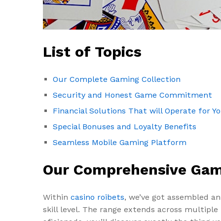
List of Topics
Our Complete Gaming Collection
Security and Honest Game Commitment
Financial Solutions That will Operate for Y
Special Bonuses and Loyalty Benefits
Seamless Mobile Gaming Platform
Our Comprehensive Gam
Within
casino roibets
, we’ve got assembled an
skill level. The range extends across multipl