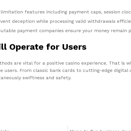
imitation features including payment caps, session cloc
ent deception while processing valid withdrawals efficie
eputable payment companies ensure your money remain pr
ll Operate for Users
s are vital for a positive casino experience. That is wh
sers. From classic bank cards to cutting-edge digital 
aneously swiftness and safety.