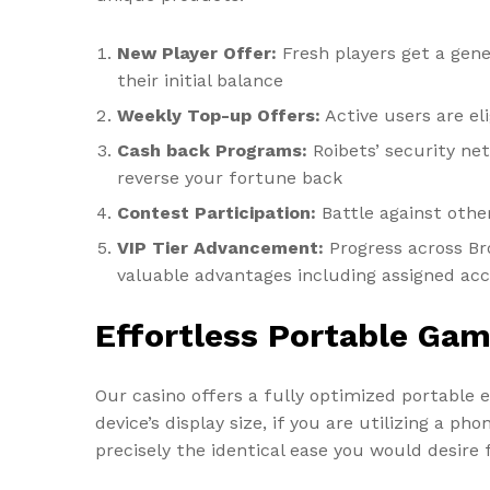
New Player Offer:
Fresh players get a gene
their initial balance
Weekly Top-up Offers:
Active users are el
Cash back Programs:
Roibets’ security net
reverse your fortune back
Contest Participation:
Battle against othe
VIP Tier Advancement:
Progress across Br
valuable advantages including assigned a
Effortless Portable Gam
Our casino offers a fully optimized portable
device’s display size, if you are utilizing a 
precisely the identical ease you would desire