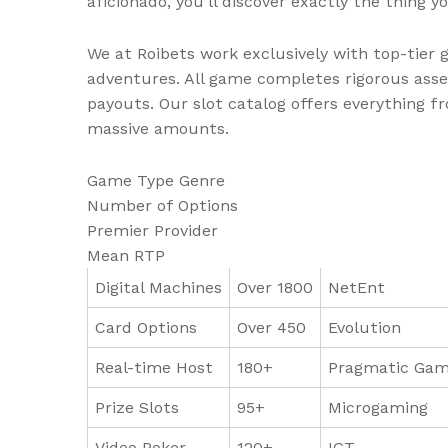
aficionado, you’ll discover exactly the thing y
We at Roibets work exclusively with top-tier 
adventures. All game completes rigorous asse
payouts. Our slot catalog offers everything fr
massive amounts.
Game Type Genre
Number of Options
Premier Provider
Mean RTP
Digital Machines
Over 1800
NetEnt
Card Options
Over 450
Evolution
Real-time Host
180+
Pragmatic Gam
Prize Slots
95+
Microgaming
Video Poker
120+
IGT