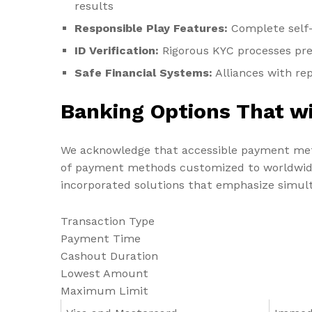
results
Responsible Play Features:
Complete self-l
ID Verification:
Rigorous KYC processes prev
Safe Financial Systems:
Alliances with r
Banking Options That wi
We acknowledge that accessible payment method
of payment methods customized to worldwide u
incorporated solutions that emphasize simult
Transaction Type
Payment Time
Cashout Duration
Lowest Amount
Maximum Limit