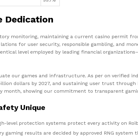
 Dedication
tory monitoring, maintaining a current casino permit fro
tions for user security, responsible gambling, and monet
ntical level employed by leading financial organizations—
uate our games and infrastructure. As per on verified ind
 billion dollars by 2027, and sustaining user trust throug
ery month, showing our commitment to transparent gamin
afety Unique
h-level protection systems protect every activity on Roi
ry gaming results are decided by approved RNG system 