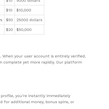
s
$10
5000 dollars
$10
$10,000
ys
$50
25000 dollars
$20
$50,000
 When your user account is entirely verified,
en complete yet more rapidly. Our platform
profile, you’re instantly immediately
d for additional money, bonus spins, or