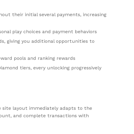
ut their initial several payments, increasing
rsonal play choices and payment behaviors
s, giving you additional opportunities to
reward pools and ranking rewards
iamond tiers, every unlocking progressively
 site layout immediately adapts to the
ccount, and complete transactions with