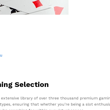
ou
ing Selection
 extensive library of over three thousand premium gamin
e types, ensuring that whether you’re being a slot enthus