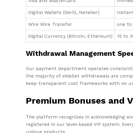
Visa and Mastercard
Immed
Digital Wallets (Skrill, Neteller)
Instan
Wire Wire Transfer
one to
Digital Currency (Bitcoin, Ethereum)
15 to 
Withdrawal Management Spe
Our payment department operates constantly to
the majority of eWallet withdrawals are comp
keep transparent cost frameworks with no un
Premium Bonuses and V
The platform recognizes in acknowledging and 
registered in our level-based VIP system. Eve
unique products.