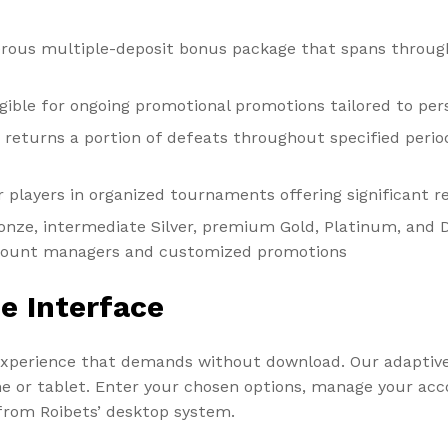
rous multiple-deposit bonus package that spans througho
igible for ongoing promotional promotions tailored to pe
 returns a portion of defeats throughout specified period
r players in organized tournaments offering significant 
onze, intermediate Silver, premium Gold, Platinum, and D
ccount managers and customized promotions
e Interface
 experience that demands without download. Our adaptive
phone or tablet. Enter your chosen options, manage your a
 from Roibets’ desktop system.