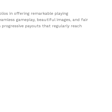
lios in offering remarkable playing
eamless gameplay, beautiful images, and fair
h progressive payouts that regularly reach