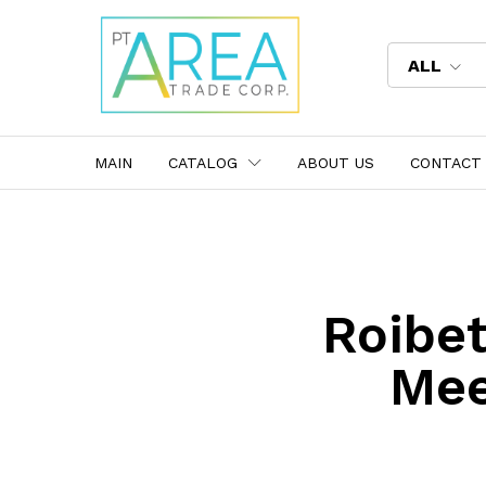
ALL
MAIN
CATALOG
ABOUT US
CONTACT
Roibe
Mee