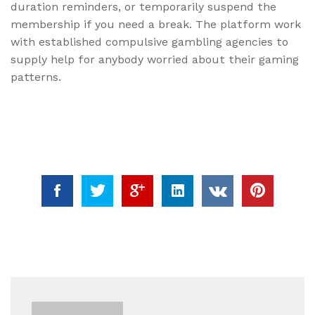
duration reminders, or temporarily suspend the
membership if you need a break. The platform work
with established compulsive gambling agencies to
supply help for anybody worried about their gaming
patterns.