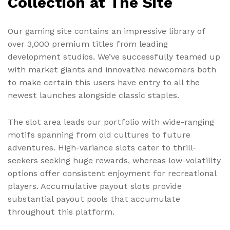
Collection at The Site
Our gaming site contains an impressive library of
over 3,000 premium titles from leading
development studios. We’ve successfully teamed up
with market giants and innovative newcomers both
to make certain this users have entry to all the
newest launches alongside classic staples.
The slot area leads our portfolio with wide-ranging
motifs spanning from old cultures to future
adventures. High-variance slots cater to thrill-
seekers seeking huge rewards, whereas low-volatility
options offer consistent enjoyment for recreational
players. Accumulative payout slots provide
substantial payout pools that accumulate
throughout this platform.