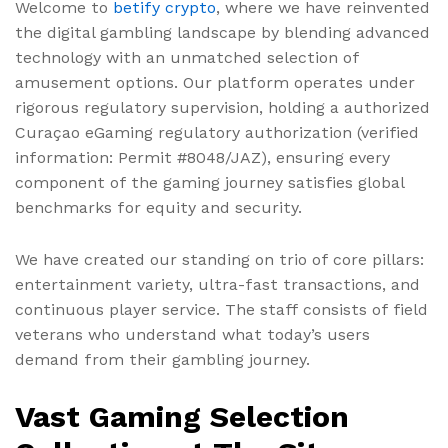
Welcome to
betify crypto
, where we have reinvented
the digital gambling landscape by blending advanced
technology with an unmatched selection of
amusement options. Our platform operates under
rigorous regulatory supervision, holding a authorized
Curaçao eGaming regulatory authorization (verified
information: Permit #8048/JAZ), ensuring every
component of the gaming journey satisfies global
benchmarks for equity and security.
We have created our standing on trio of core pillars:
entertainment variety, ultra-fast transactions, and
continuous player service. The staff consists of field
veterans who understand what today’s users
demand from their gambling journey.
Vast Gaming Selection