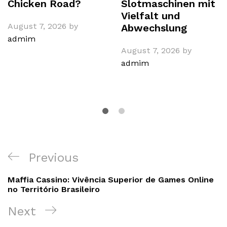
Chicken Road?
Slotmaschinen mit
Vielfalt und
August 7, 2026
by
Abwechslung
admim
August 7, 2026
by
admim
Post
Previous
Previous
navigation
Post
Maffia Cassino: Vivência Superior de Games Online
no Território Brasileiro
Next
Next