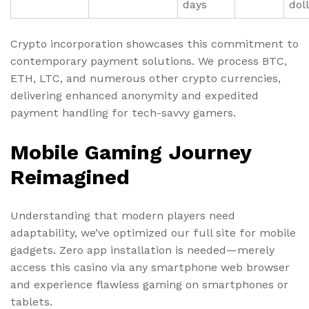
days
dol
Crypto incorporation showcases this commitment to
contemporary payment solutions. We process BTC,
ETH, LTC, and numerous other crypto currencies,
delivering enhanced anonymity and expedited
payment handling for tech-savvy gamers.
Mobile Gaming Journey
Reimagined
Understanding that modern players need
adaptability, we’ve optimized our full site for mobile
gadgets. Zero app installation is needed—merely
access this casino via any smartphone web browser
and experience flawless gaming on smartphones or
tablets.