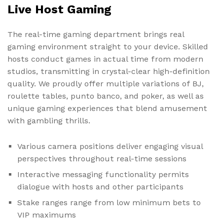
Live Host Gaming
The real-time gaming department brings real
gaming environment straight to your device. Skilled
hosts conduct games in actual time from modern
studios, transmitting in crystal-clear high-definition
quality. We proudly offer multiple variations of BJ,
roulette tables, punto banco, and poker, as well as
unique gaming experiences that blend amusement
with gambling thrills.
Various camera positions deliver engaging visual
perspectives throughout real-time sessions
Interactive messaging functionality permits
dialogue with hosts and other participants
Stake ranges range from low minimum bets to
VIP maximums