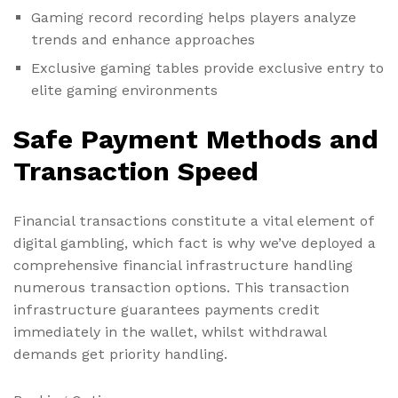
Gaming record recording helps players analyze
trends and enhance approaches
Exclusive gaming tables provide exclusive entry to
elite gaming environments
Safe Payment Methods and
Transaction Speed
Financial transactions constitute a vital element of
digital gambling, which fact is why we’ve deployed a
comprehensive financial infrastructure handling
numerous transaction options. This transaction
infrastructure guarantees payments credit
immediately in the wallet, whilst withdrawal
demands get priority handling.