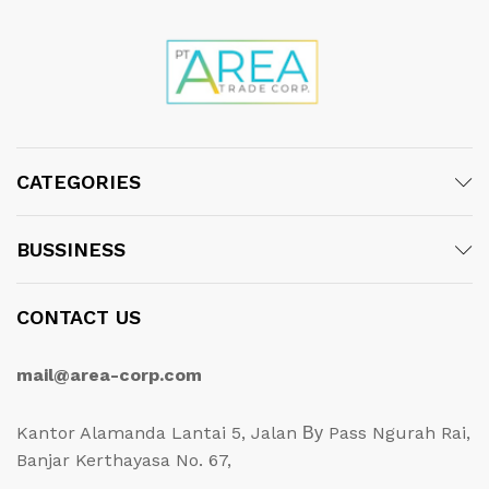
CATEGORIES
BUSSINESS
CONTACT US
mail@area-corp.com
Kantor Alamanda Lantai 5, Jalan Ву Pass Ngurah Rai,
Banjar Kerthayasa No. 67,