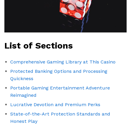
List of Sections
Comprehensive Gaming Library at This Casino
Protected Banking Options and Processing
Quickness
Portable Gaming Entertainment Adventure
Reimagined
Lucrative Devotion and Premium Perks
State-of-the-Art Protection Standards and
Honest Play