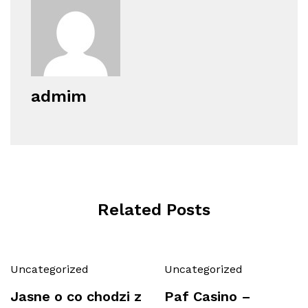
admim
Related Posts
Uncategorized
Uncategorized
Jasne o co chodzi z
Paf Casino –