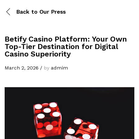
Back to
Our Press
Betify Casino Platform: Your Own
Top-Tier Destination for Digital
Casino Superiority
March 2, 2026
/
by
admim