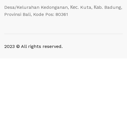
Desa/Kelurahan Kedonganan, Кес. Kuta, Каb. Badung,
Provinsi Bali, Kode Pos: 80361
2023 © All rights reserved.