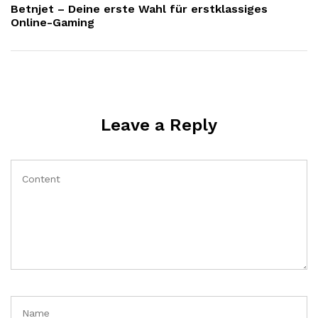
Post
Betnjet – Deine erste Wahl für erstklassiges
Online-Gaming
Leave a Reply