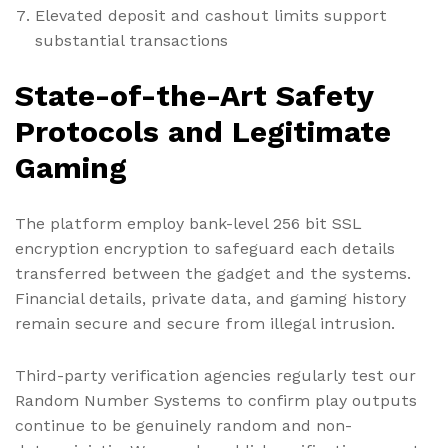
Elevated deposit and cashout limits support
substantial transactions
State-of-the-Art Safety
Protocols and Legitimate
Gaming
The platform employ bank-level 256 bit SSL
encryption encryption to safeguard each details
transferred between the gadget and the systems.
Financial details, private data, and gaming history
remain secure and secure from illegal intrusion.
Third-party verification agencies regularly test our
Random Number Systems to confirm play outputs
continue to be genuinely random and non-