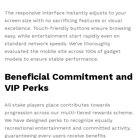
The responsive interface instantly adjusts to your
screen size with no sacrificing features or visual
excellence. Touch-friendly buttons ensure browsing
easy, while entertainment start rapidly even on
standard network speeds. We’ve thoroughly
evaluated the mobile site across 100s of gadget
models to ensure stable performance.
Beneficial Commitment and
VIP Perks
All stake players place contributes towards
progression across our multi-tiered rewards scheme.
We have designed perks to recognize equally
recreational entertainment and committed activity,
guaranteeing every users receive benefits