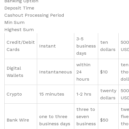
Banking Option
Deposit Time
Cashout Processing Period
Min Sum
Highest Sum
3-5
Credit/Debit
ten
50
Instant
business
Cards
dollars
US
days
within
ten
Digital
Instantaneous
24
$10
tho
Wallets
hours
dol
twenty
50
Crypto
15 minutes
1-2 hrs
dollars
US
three to
twe
one to three
seven
five
Bank Wire
$50
business days
business
tho