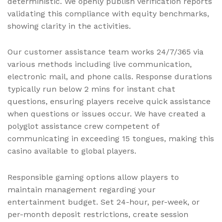
deterministic. We openly publish verification reports
validating this compliance with equity benchmarks,
showing clarity in the activities.
Our customer assistance team works 24/7/365 via
various methods including live communication,
electronic mail, and phone calls. Response durations
typically run below 2 mins for instant chat
questions, ensuring players receive quick assistance
when questions or issues occur. We have created a
polyglot assistance crew competent of
communicating in exceeding 15 tongues, making this
casino available to global players.
Responsible gaming options allow players to
maintain management regarding your
entertainment budget. Set 24-hour, per-week, or
per-month deposit restrictions, create session