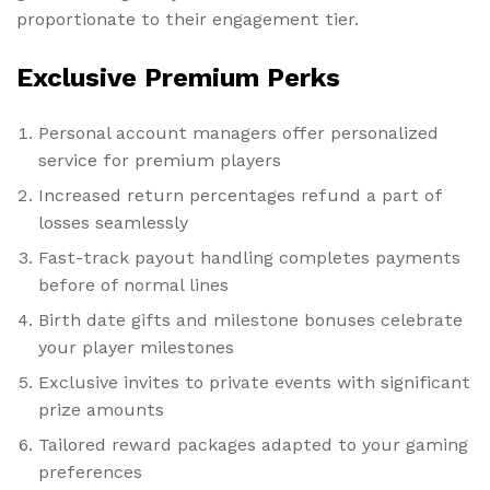
proportionate to their engagement tier.
Exclusive Premium Perks
Personal account managers offer personalized
service for premium players
Increased return percentages refund a part of
losses seamlessly
Fast-track payout handling completes payments
before of normal lines
Birth date gifts and milestone bonuses celebrate
your player milestones
Exclusive invites to private events with significant
prize amounts
Tailored reward packages adapted to your gaming
preferences