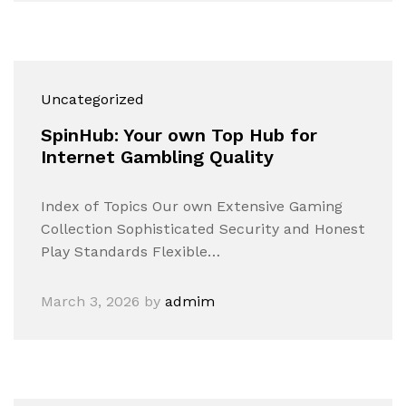
Uncategorized
SpinHub: Your own Top Hub for
Internet Gambling Quality
Index of Topics Our own Extensive Gaming
Collection Sophisticated Security and Honest
Play Standards Flexible…
March 3, 2026
by
admim