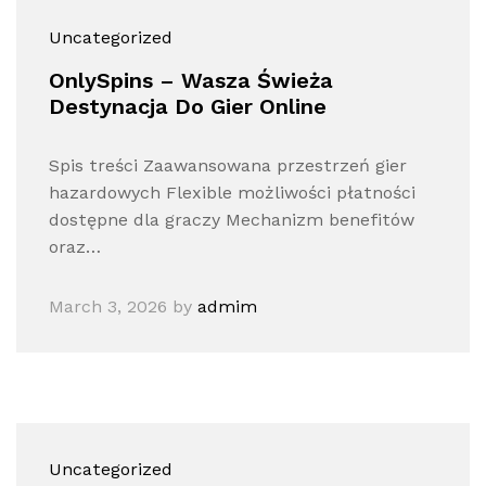
Uncategorized
OnlySpins – Wasza Świeża
Destynacja Do Gier Online
Spis treści Zaawansowana przestrzeń gier
hazardowych Flexible możliwości płatności
dostępne dla graczy Mechanizm benefitów
oraz…
March 3, 2026
by
admim
Uncategorized