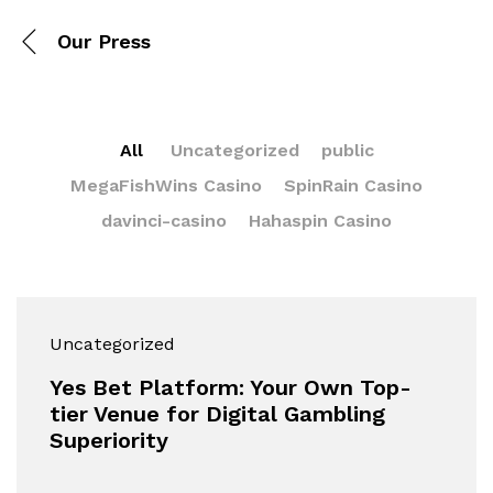
Our Press
All
Uncategorized
public
MegaFishWins Casino
SpinRain Casino
davinci-casino
Hahaspin Casino
Uncategorized
Yes Bet Platform: Your Own Top-
tier Venue for Digital Gambling
Superiority