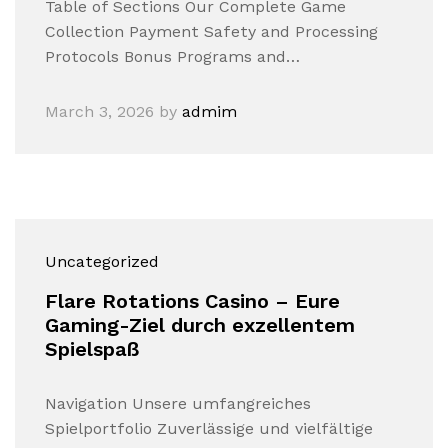
Table of Sections Our Complete Game
Collection Payment Safety and Processing
Protocols Bonus Programs and…
March 3, 2026
by
admim
Uncategorized
Flare Rotations Casino – Eure
Gaming-Ziel durch exzellentem
Spielspaß
Navigation Unsere umfangreiches
Spielportfolio Zuverlässige und vielfältige