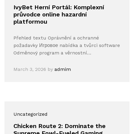
IvyBet Herní Portál: Komplexní
průvodce online hazardní
platformou
Přehled textu Oprávnění a ochranné
požadavky Игровое nabídka a tvůrci software
Odměnový program a věrnostní…
March 3, 2026
by
admim
Uncategorized
Chicken Route 2: Dominate the
Supreme Fowl-Fueled Gaming