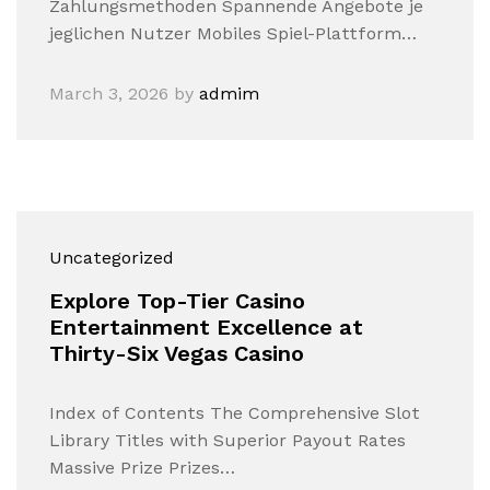
Zahlungsmethoden Spannende Angebote je
jeglichen Nutzer Mobiles Spiel-Plattform…
March 3, 2026
by
admim
Uncategorized
Explore Top-Tier Casino
Entertainment Excellence at
Thirty-Six Vegas Casino
Index of Contents The Comprehensive Slot
Library Titles with Superior Payout Rates
Massive Prize Prizes…