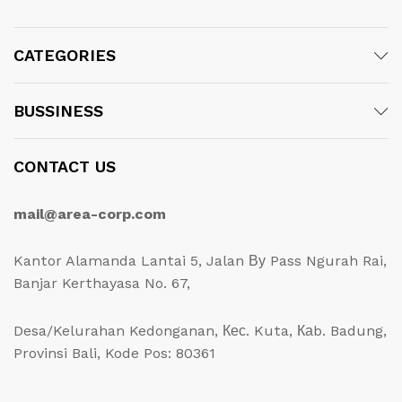
CATEGORIES
BUSSINESS
CONTACT US
mail@area-corp.com
Kantor Alamanda Lantai 5, Jalan Ву Pass Ngurah Rai,
Banjar Kerthayasa No. 67,
Desa/Kelurahan Kedonganan, Кес. Kuta, Каb. Badung,
Provinsi Bali, Kode Pos: 80361