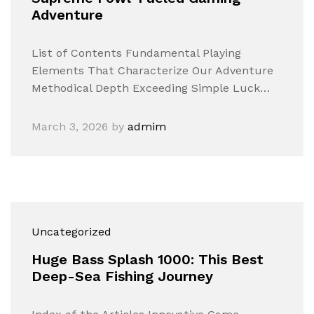
Adventure
List of Contents Fundamental Playing
Elements That Characterize Our Adventure
Methodical Depth Exceeding Simple Luck…
March 3, 2026
by
admim
Uncategorized
Huge Bass Splash 1000: This Best
Deep-Sea Fishing Journey