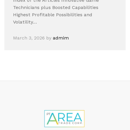
Index of the Articles Innovative Game
Technicians plus Boosted Capabilities
Highest Profitable Possibilities and
Volatility…
March 3, 2026
by
admim