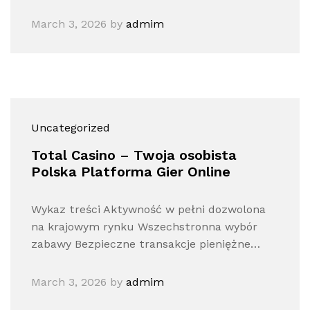
March 3, 2026
by
admim
Uncategorized
Total Casino – Twoja osobista
Polska Platforma Gier Online
Wykaz treści Aktywność w pełni dozwolona
na krajowym rynku Wszechstronna wybór
zabawy Bezpieczne transakcje pieniężne…
March 3, 2026
by
admim