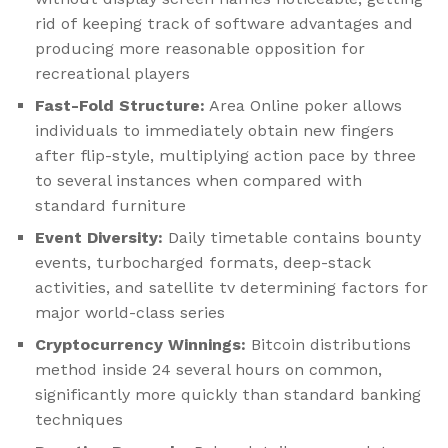
rid of keeping track of software advantages and
producing more reasonable opposition for
recreational players
Fast-Fold Structure:
Area Online poker allows
individuals to immediately obtain new fingers
after flip-style, multiplying action pace by three
to several instances when compared with
standard furniture
Event Diversity:
Daily timetable contains bounty
events, turbocharged formats, deep-stack
activities, and satellite tv determining factors for
major world-class series
Cryptocurrency Winnings:
Bitcoin distributions
method inside 24 several hours on common,
significantly more quickly than standard banking
techniques