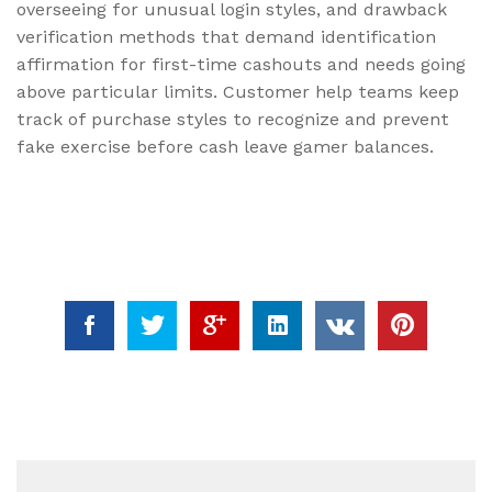
overseeing for unusual login styles, and drawback
verification methods that demand identification
affirmation for first-time cashouts and needs going
above particular limits. Customer help teams keep
track of purchase styles to recognize and prevent
fake exercise before cash leave gamer balances.