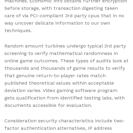
machines. Economic info obtains further encryption
before storage, with transaction digesting taken
care of via PCI-compliant 3rd party cpus that in no
way uncover delicate information to our own
techniques.
Random amount turbines undergo typical 3rd party
screening to verify mathematical randomness in
online game outcomes. These types of audits look at
thousands and thousands of game results to verify
that genuine return-to-player rates match
published theoretical values within acceptable
deviation varies. Video gaming software program
gets qualification from identified testing labs, with
documents accessible for evaluation.
Consideration security characteristics include two-
factor authentication alternatives, IP address