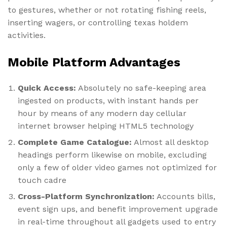
to gestures, whether or not rotating fishing reels,
inserting wagers, or controlling texas holdem
activities.
Mobile Platform Advantages
Quick Access:
Absolutely no safe-keeping area
ingested on products, with instant hands per
hour by means of any modern day cellular
internet browser helping HTML5 technology
Complete Game Catalogue:
Almost all desktop
headings perform likewise on mobile, excluding
only a few of older video games not optimized for
touch cadre
Cross-Platform Synchronization:
Accounts bills,
event sign ups, and benefit improvement upgrade
in real-time throughout all gadgets used to entry