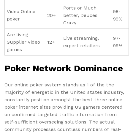
Ports or Much
Video Online
98-
20+
better, Deuces
poker
99%
Crazy
Are living
Live streaming,
97-
Supplier Video
12+
expert retailers
99%
games
Poker Network Dominance
Our online poker system stands as 1 of the the
majority of energetic in the United states industry,
constantly position amongst the best three online
poker internet sites providing US gamers centered
on confirmed targeted traffic information from
self-sufficient overseeing solutions. The actual
community processes countless numbers of real-