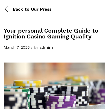
Back to
Our Press
Your personal Complete Guide to
Ignition Casino Gaming Quality
March 7, 2026
/
by
admim