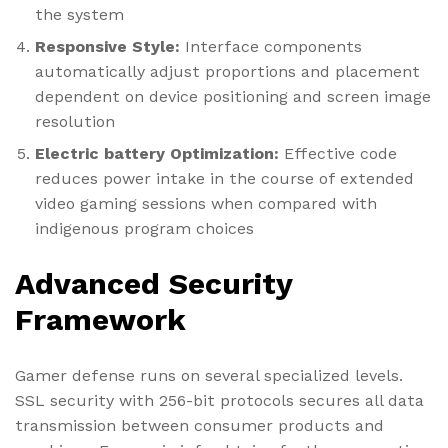
the system
Responsive Style:
Interface components
automatically adjust proportions and placement
dependent on device positioning and screen image
resolution
Electric battery Optimization:
Effective code
reduces power intake in the course of extended
video gaming sessions when compared with
indigenous program choices
Advanced Security
Framework
Gamer defense runs on several specialized levels.
SSL security with 256-bit protocols secures all data
transmission between consumer products and