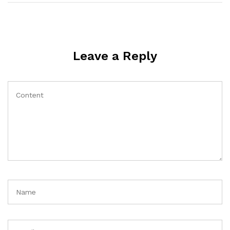
Leave a Reply