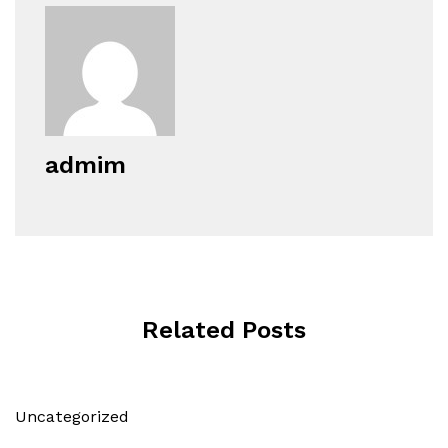
admim
Related Posts
Uncategorized