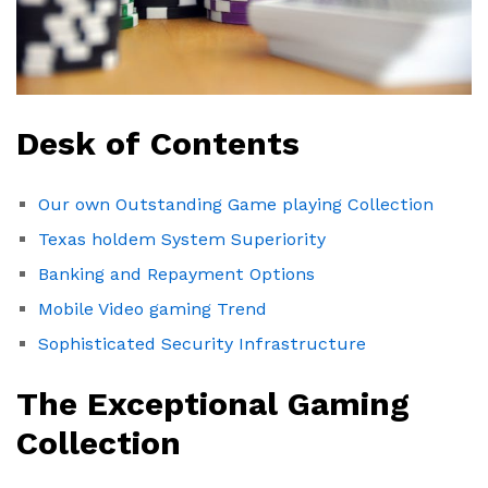
Desk of Contents
Our own Outstanding Game playing Collection
Texas holdem System Superiority
Banking and Repayment Options
Mobile Video gaming Trend
Sophisticated Security Infrastructure
The Exceptional Gaming
Collection