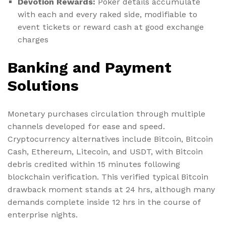
Devotion Rewards:
Poker details accumulate
with each and every raked side, modifiable to
event tickets or reward cash at good exchange
charges
Banking and Payment
Solutions
Monetary purchases circulation through multiple
channels developed for ease and speed.
Cryptocurrency alternatives include Bitcoin, Bitcoin
Cash, Ethereum, Litecoin, and USDT, with Bitcoin
debris credited within 15 minutes following
blockchain verification. This verified typical Bitcoin
drawback moment stands at 24 hrs, although many
demands complete inside 12 hrs in the course of
enterprise nights.