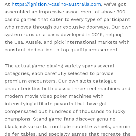
At
https://ignition7-casino-australia.com
, we’ve got
assembled an impressive assortment of above 300
casino games that cater to every type of participant
who moves through our exclusive doorways. Our own
system runs on a basis developed in 2016, helping
the Usa, Aussie, and pick international markets with
constant dedication to top quality amusement.
The actual game playing variety spans several
categories, each carefully selected to provide
premium encounters. Our own slots catalogue
characteristics both classic three-reel machines and
modern movie video poker machines with
intensifying affiliate payouts that have got
compensated out hundreds of thousands to lucky
champions. Stand game fans discover genuine
blackjack variants, multiple roulette wheels, chemin
de fer tables, and specialty games that recreate the