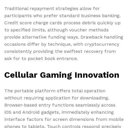
Traditional repayment strategies allow for
participants who prefer standard business banking.
Credit score charge cards process debris quickly up
to specified limits, although voucher methods
provide alternative funding ways. Drawback handling
occasions differ by technique, with cryptocurrency
consistently providing the swiftest recovery from
ask for to pocket book entrance.
Cellular Gaming Innovation
The portable platform offers total operation
without requiring application for downloading.
Browser-based entry functions seamlessly across
iOS and Android gadgets, immediately enhancing
interface factors for screen dimensions from mobile
phones to tablets. Touch controls respond precisely