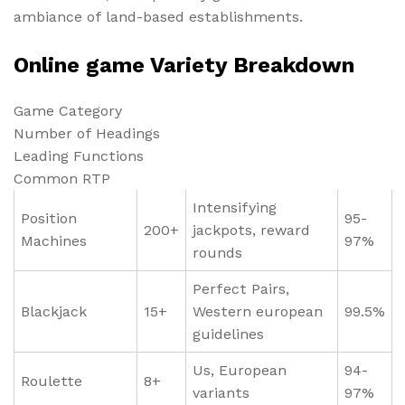
ambiance of land-based establishments.
Online game Variety Breakdown
Game Category
Number of Headings
Leading Functions
Common RTP
Intensifying
Position
95-
200+
jackpots, reward
Machines
97%
rounds
Perfect Pairs,
Blackjack
15+
Western european
99.5%
guidelines
Us, European
94-
Roulette
8+
variants
97%