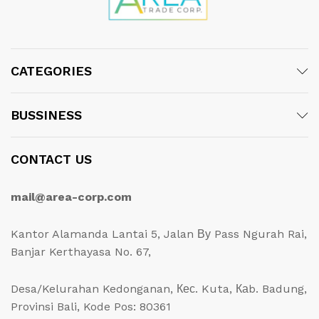
CATEGORIES
BUSSINESS
CONTACT US
mail@area-corp.com
Kantor Alamanda Lantai 5, Jalan Ву Pass Ngurah Rai,
Banjar Kerthayasa No. 67,
Desa/Kelurahan Kedonganan, Кес. Kuta, Каb. Badung,
Provinsi Bali, Kode Pos: 80361