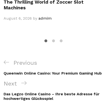
The Thrilling World of Zoccer Slot
Machines
August 6, 2026
by
admim
Post
Previous
Previous
navigation
Post
Queenwin Online Casino: Your Premium Gaming Hub
Next
Next
Post
Das Legzo Online Casino – Ihre beste Adresse für
hochwertiges Glücksspiel