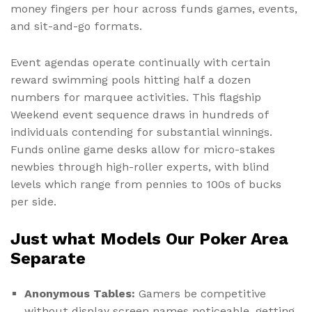
money fingers per hour across funds games, events,
and sit-and-go formats.
Event agendas operate continually with certain
reward swimming pools hitting half a dozen
numbers for marquee activities. This flagship
Weekend event sequence draws in hundreds of
individuals contending for substantial winnings.
Funds online game desks allow for micro-stakes
newbies through high-roller experts, with blind
levels which range from pennies to 100s of bucks
per side.
Just what Models Our Poker Area
Separate
Anonymous Tables:
Gamers be competitive
without display screen names noticeable, getting