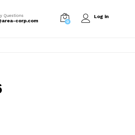
y Questions
Log in
@area-corp.com
0
6