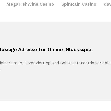
MegaFishWins Casino
SpinRain Casino
dav
lassige Adresse für Online-Glücksspiel
Spielsortiment Lizenzierung und Schutzstandards Variabl
e…