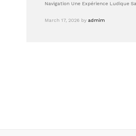
Navigation Une Expérience Ludique Sa
March 17, 2026
by
admim