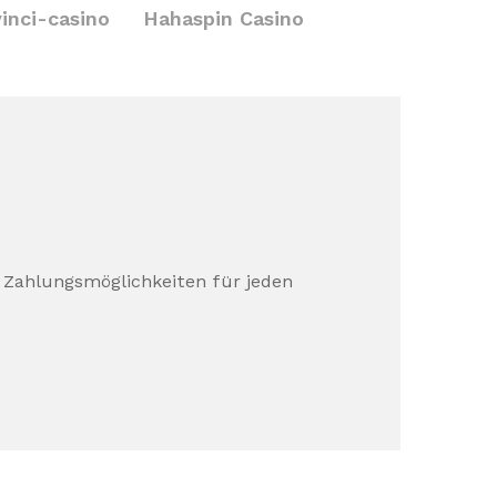
inci-casino
Hahaspin Casino
e Zahlungsmöglichkeiten für jeden