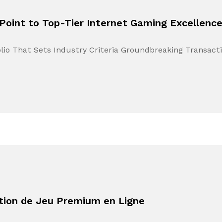
 Point to Top-Tier Internet Gaming Excellenc
olio That Sets Industry Criteria Groundbreaking Transac
ation de Jeu Premium en Ligne