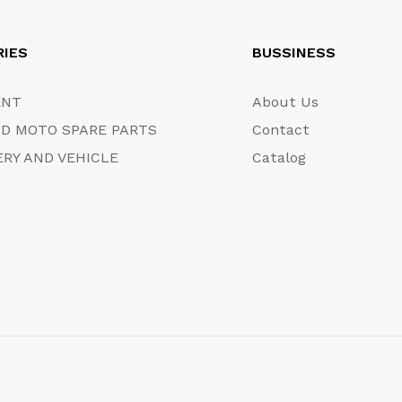
RIES
BUSSINESS
ENT
About Us
D MOTO SPARE PARTS
Contact
RY AND VEHICLE
Catalog