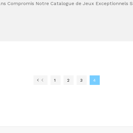
ns Compromis Notre Catalogue de Jeux Exceptionnels Sé
1
2
3
4