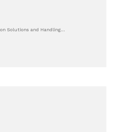
e
tion Solutions and Handling…