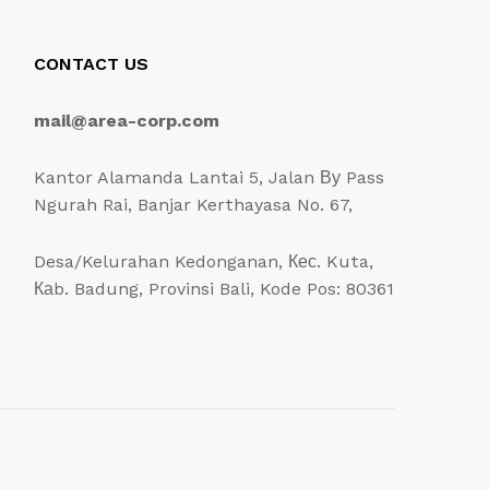
CONTACT US
mail@area-corp.com
Kantor Alamanda Lantai 5, Jalan Ву Pass
Ngurah Rai, Banjar Kerthayasa No. 67,
Desa/Kelurahan Kedonganan, Кес. Kuta,
Каb. Badung, Provinsi Bali, Kode Pos: 80361