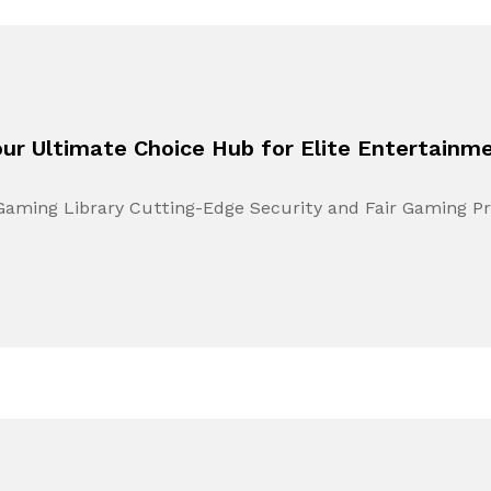
our Ultimate Choice Hub for Elite Entertain
Gaming Library Cutting-Edge Security and Fair Gaming P