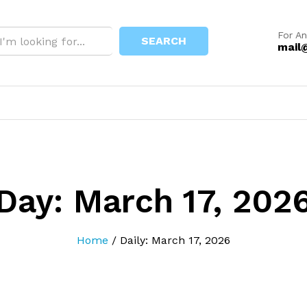
For An
SEARCH
mail
Day:
March 17, 202
Home
/
Daily: March 17, 2026