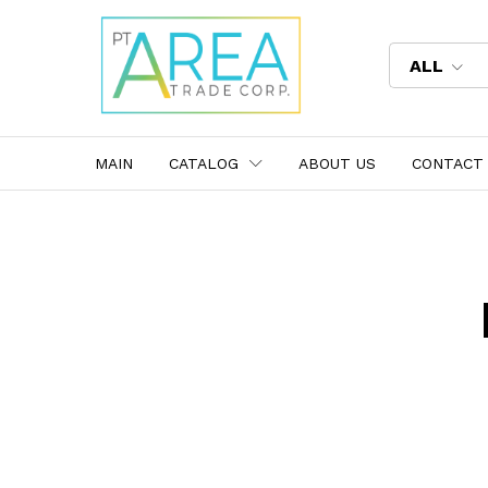
ALL
MAIN
CATALOG
ABOUT US
CONTACT