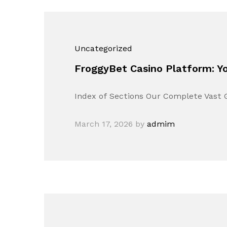
Uncategorized
FroggyBet Casino Platform: Y
Index of Sections Our Complete Vast 
March 17, 2026
by
admim