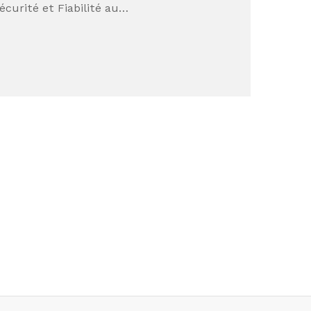
curité et Fiabilité au…