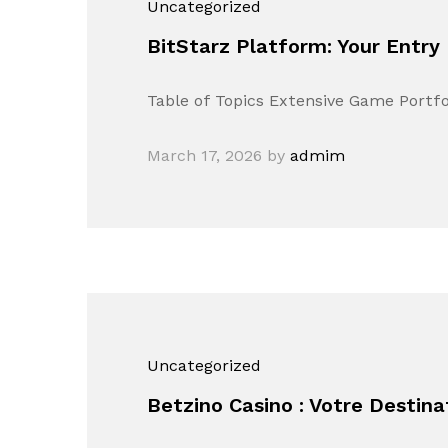
Uncategorized
BitStarz Platform: Your Entry
Table of Topics Extensive Game Portf
March 17, 2026
by
admim
Uncategorized
Betzino Casino : Votre Destin