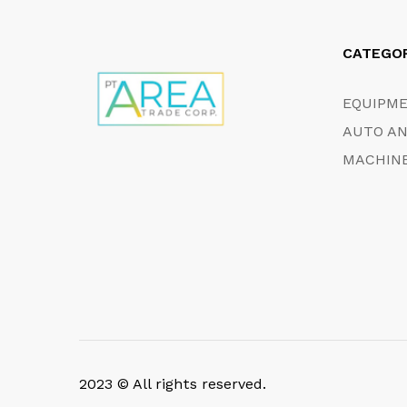
CATEGO
EQUIPM
AUTO AN
MACHINE
2023 © All rights reserved.