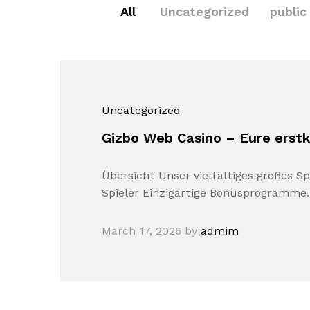
All
Uncategorized
public
Uncategorized
Gizbo Web Casino – Eure erstk
Übersicht Unser vielfältiges großes 
Spieler Einzigartige Bonusprogramm
March 17, 2026
by
admim