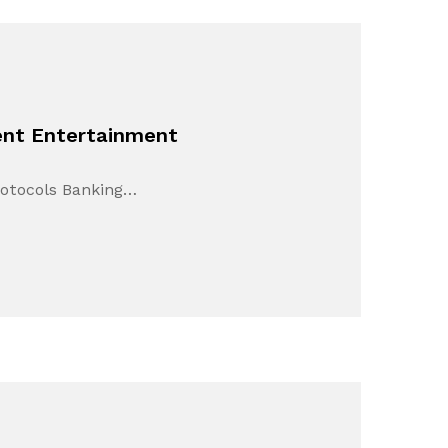
ment Entertainment
rotocols Banking…