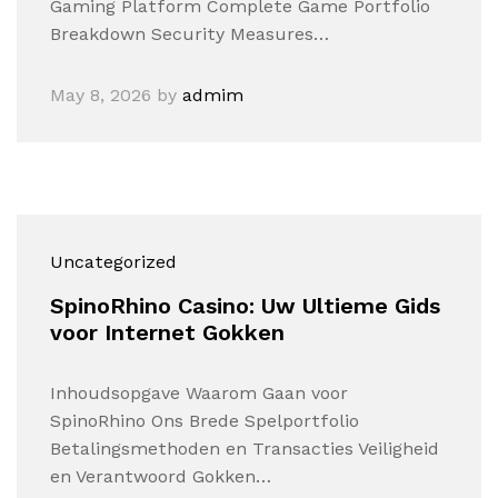
Gaming Platform Complete Game Portfolio
Breakdown Security Measures…
May 8, 2026
by
admim
Uncategorized
SpinoRhino Casino: Uw Ultieme Gids
voor Internet Gokken
Inhoudsopgave Waarom Gaan voor
SpinoRhino Ons Brede Spelportfolio
Betalingsmethoden en Transacties Veiligheid
en Verantwoord Gokken…