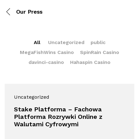
Our Press
All
Uncategorized
public
MegaFishWins Casino
SpinRain Casino
davinci-casino
Hahaspin Casino
Uncategorized
Stake Platforma – Fachowa
Platforma Rozrywki Online z
Walutami Cyfrowymi