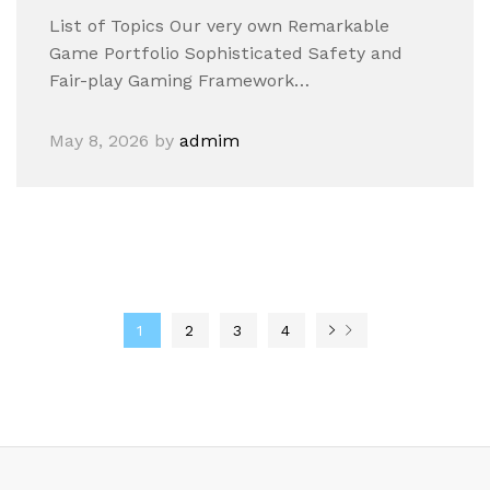
List of Topics Our very own Remarkable
Game Portfolio Sophisticated Safety and
Fair-play Gaming Framework…
May 8, 2026
by
admim
1
2
3
4