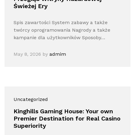
Świeżej Ery
Spis zawartości System zabawy a także
twórcy oprogramowania Nagrody a także
kampanie dla użytkowników Sposoby…
May 8, 2026
by
admim
Uncategorized
Kinghills Gaming House: Your own
Premier Destination for Real Casino
Superiority