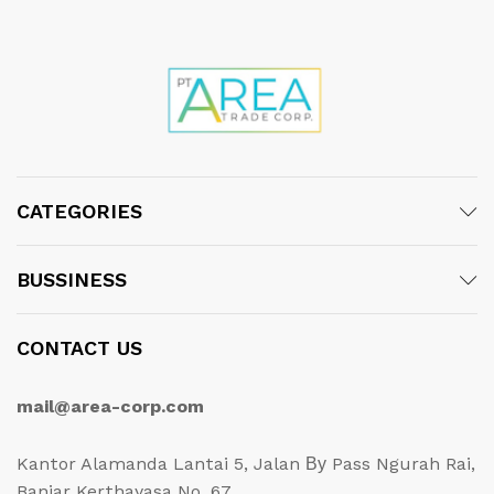
CATEGORIES
BUSSINESS
CONTACT US
mail@area-corp.com
Kantor Alamanda Lantai 5, Jalan Ву Pass Ngurah Rai,
Banjar Kerthayasa No. 67,