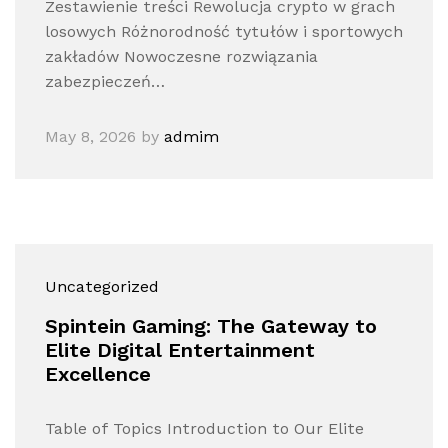
Zestawienie treści Rewolucja crypto w grach
losowych Różnorodność tytułów i sportowych
zakładów Nowoczesne rozwiązania
zabezpieczeń…
May 8, 2026
by
admim
Uncategorized
Spintein Gaming: The Gateway to
Elite Digital Entertainment
Excellence
Table of Topics Introduction to Our Elite