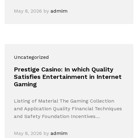
May 8, 2026
by
admim
Uncategorized
Prestige Casino: In which Quality
Satisfies Entertainment in Internet
Gaming
Listing of Material The Gaming Collection
and Application Quality Financial Techniques
and Safety Foundation Incentives…
May 8, 2026
by
admim