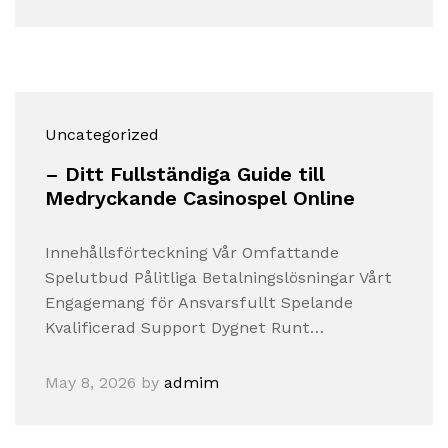
Uncategorized
– Ditt Fullständiga Guide till
Medryckande Casinospel Online
Innehållsförteckning Vår Omfattande
Spelutbud Pålitliga Betalningslösningar Vårt
Engagemang för Ansvarsfullt Spelande
Kvalificerad Support Dygnet Runt…
May 8, 2026
by
admim