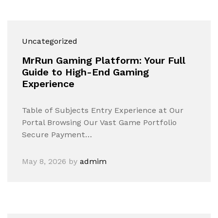
Uncategorized
MrRun Gaming Platform: Your Full
Guide to High-End Gaming
Experience
Table of Subjects Entry Experience at Our
Portal Browsing Our Vast Game Portfolio
Secure Payment…
May 8, 2026
by
admim