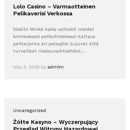
Lolo Casino – Varmaotteinen
Pelikaverisi Verkossa
Sisältö Minkä takia valitsisit meidät
kohteeksesi pelikohteeksesi Kattava
pelitarjonta eri pelaajille Sujuvat että
turvalliset maksuvaihtoehdot…
May 8, 2026
by
admim
Uncategorized
Żółte Kasyno – Wyczerpujący
Przegląd Witryny Hazardowej