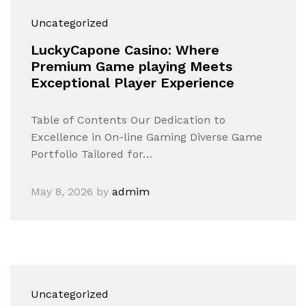
Uncategorized
LuckyCapone Casino: Where
Premium Game playing Meets
Exceptional Player Experience
Table of Contents Our Dedication to
Excellence in On-line Gaming Diverse Game
Portfolio Tailored for…
May 8, 2026
by
admim
Uncategorized