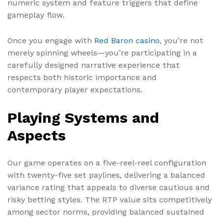
numeric system and feature triggers that define
gameplay flow.
Once you engage with
Red Baron casino
, you’re not
merely spinning wheels—you’re participating in a
carefully designed narrative experience that
respects both historic importance and
contemporary player expectations.
Playing Systems and
Aspects
Our game operates on a five-reel-reel configuration
with twenty-five set paylines, delivering a balanced
variance rating that appeals to diverse cautious and
risky betting styles. The RTP value sits competitively
among sector norms, providing balanced sustained