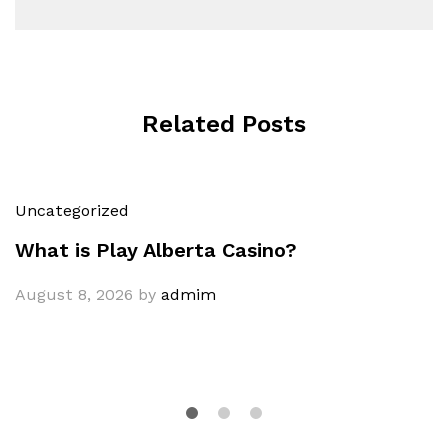
Related Posts
Uncategorized
What is Play Alberta Casino?
August 8, 2026
by
admim