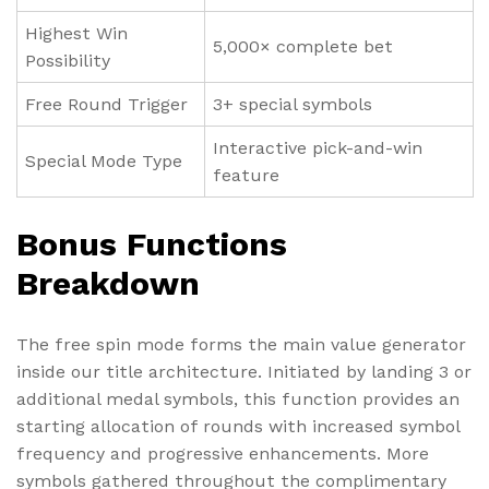
Highest Win
5,000× complete bet
Possibility
Free Round Trigger
3+ special symbols
Interactive pick-and-win
Special Mode Type
feature
Bonus Functions
Breakdown
The free spin mode forms the main value generator
inside our title architecture. Initiated by landing 3 or
additional medal symbols, this function provides an
starting allocation of rounds with increased symbol
frequency and progressive enhancements. More
symbols gathered throughout the complimentary