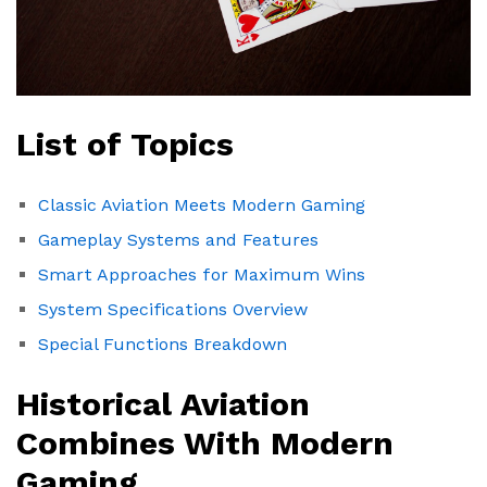
List of Topics
Classic Aviation Meets Modern Gaming
Gameplay Systems and Features
Smart Approaches for Maximum Wins
System Specifications Overview
Special Functions Breakdown
Historical Aviation
Combines With Modern
Gaming