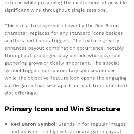
returns while preserving the excitement of possible
significant wins throughout single sessions.
This substitute symbol, shown by the Red Baron
character, replaces for any standard icons besides
scatters and bonus triggers. The feature greatly
enhances payout combination occurrence, notably
throughout prolonged play periods where symbol
gathering grows critically important. The special
symbol triggers complimentary spin sequences,
while the objective feature icon opens the engaging
battle game that sets apart our slot from standard
slot offerings.
Primary Icons and Win Structure
Red Baron Symbol:
Stands in for regular images
and delivers the highest standard game payout