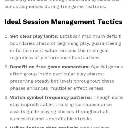
bonus sequences during free game features.
Ideal Session Management Tactics
Set clear play limits:
Establish maximum deficit
boundaries ahead of beginning play, guaranteeing
entertainment value remains the main goal
regardless of performance fluctuations
Benefit on free game momentum:
Special games
often group inside particular play phases;
preserving steady bet levels throughout these
phases enhances multiplier effectiveness
Watch symbol frequency patterns:
Though spins
stay unpredictable, tracking icon appearance
assists guide playing choices throughout all
successful and unprofitable streaks
Utilize feature data analysis:
Many casinos