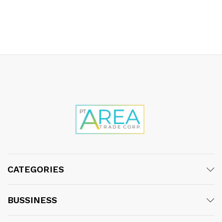
CATEGORIES
BUSSINESS