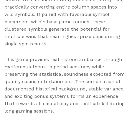
practically converting entire column spaces into
wild symbols. If paired with favorable symbol
placement within base game rounds, these
clustered symbols generate the potential for
multiple wins that near highest prize caps during
single spin results.
This game provides real historic ambiance through
meticulous focus to period accuracy while
preserving the statistical soundness expected from
quality casino entertainment. The combination of
documented historical background, stable variance,
and exciting bonus systems forms an experience
that rewards all casual play and tactical skill during
long gaming sessions.