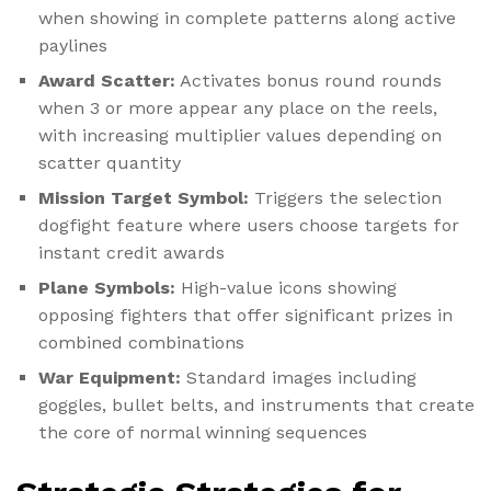
when showing in complete patterns along active
paylines
Award Scatter:
Activates bonus round rounds
when 3 or more appear any place on the reels,
with increasing multiplier values depending on
scatter quantity
Mission Target Symbol:
Triggers the selection
dogfight feature where users choose targets for
instant credit awards
Plane Symbols:
High-value icons showing
opposing fighters that offer significant prizes in
combined combinations
War Equipment:
Standard images including
goggles, bullet belts, and instruments that create
the core of normal winning sequences