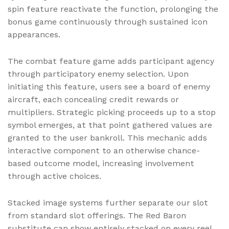
spin feature reactivate the function, prolonging the
bonus game continuously through sustained icon
appearances.
The combat feature game adds participant agency
through participatory enemy selection. Upon
initiating this feature, users see a board of enemy
aircraft, each concealing credit rewards or
multipliers. Strategic picking proceeds up to a stop
symbol emerges, at that point gathered values are
granted to the user bankroll. This mechanic adds
interactive component to an otherwise chance-
based outcome model, increasing involvement
through active choices.
Stacked image systems further separate our slot
from standard slot offerings. The Red Baron
substitute can show entirely stacked on every reel,