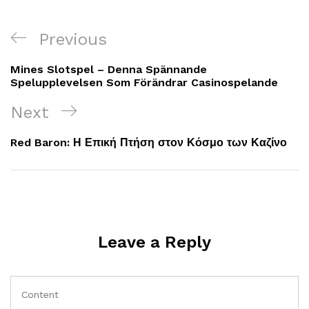
Post
Previous
Previous
navigation
Post
Mines Slotspel – Denna Spännande
Spelupplevelsen Som Förändrar Casinospelande
Next
Next
Post
Red Baron: Η Επική Πτήση στον Κόσμο των Καζίνο
Leave a Reply