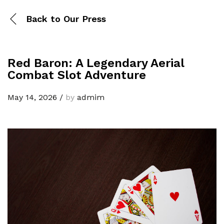
Back to
Our Press
Red Baron: A Legendary Aerial
Combat Slot Adventure
May 14, 2026
/
by
admim