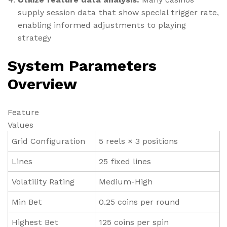
supply session data that show special trigger rate,
enabling informed adjustments to playing
strategy
System Parameters
Overview
Feature
Values
Grid Configuration
5 reels × 3 positions
Lines
25 fixed lines
Volatility Rating
Medium-High
Min Bet
0.25 coins per round
Highest Bet
125 coins per spin