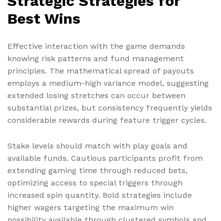
Strategic Strategies for
Best Wins
Effective interaction with the game demands
knowing risk patterns and fund management
principles. The mathematical spread of payouts
employs a medium-high variance model, suggesting
extended losing stretches can occur between
substantial prizes, but consistency frequently yields
considerable rewards during feature trigger cycles.
Stake levels should match with play goals and
available funds. Cautious participants profit from
extending gaming time through reduced bets,
optimizing access to special triggers through
increased spin quantity. Bold strategies include
higher wagers targeting the maximum win
possibility available through clustered symbols and