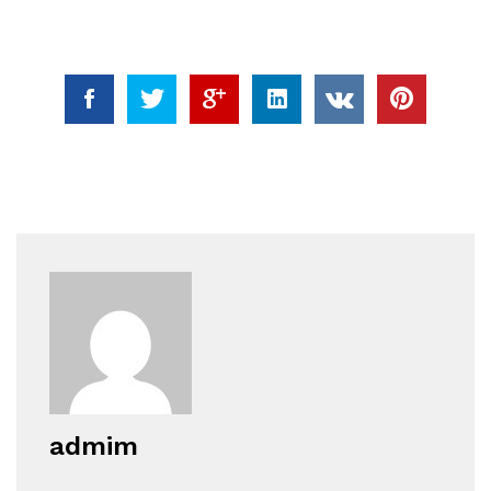
admim