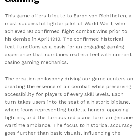
This game offers tribute to Baron von Richthofen, a
most successful fighter pilot of World War I, who
achieved 80 confirmed flight combat wins prior to
his demise in April 1918. The confirmed historical
feat functions as a basis for an engaging gaming
experience that combines real era feel with current
casino gaming mechanics.
The creation philosophy driving our game centers on
creating the essence of air combat while preserving
accessibility for players of every skill levels. Each
turn takes users into the seat of a historic biplane,
where icons representing bullets, honors, opposing
fighters, and the famous red plane form an genuine
wartime ambiance. The focus to historical accuracy
goes further than basic visuals, influencing the