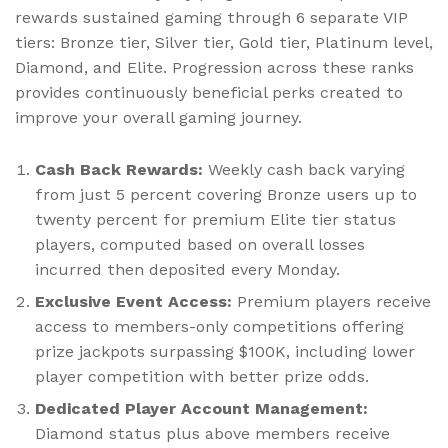
rewards sustained gaming through 6 separate VIP
tiers: Bronze tier, Silver tier, Gold tier, Platinum level,
Diamond, and Elite. Progression across these ranks
provides continuously beneficial perks created to
improve your overall gaming journey.
Cash Back Rewards:
Weekly cash back varying
from just 5 percent covering Bronze users up to
twenty percent for premium Elite tier status
players, computed based on overall losses
incurred then deposited every Monday.
Exclusive Event Access:
Premium players receive
access to members-only competitions offering
prize jackpots surpassing $100K, including lower
player competition with better prize odds.
Dedicated Player Account Management:
Diamond status plus above members receive