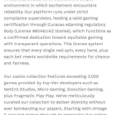
environment in which excitement encounters
reliability. Our platform runs under strict
compliance supervision, holding a valid gaming
certification through Curacao eGaming regulatory
Body (License #8048/JAZ license), which functions as
a confirmed dedication toward equitable gaming
with transparent operations. This license system
ensures that every single reel spin, every hand, plus
each bet meets worldwide requirements for chance
and fairness.
Our casino collection features exceeding 3,000
games provided by top-tier developers such as
NetEnt Studios, Micro Gaming, Evolution Gaming,
plus Pragmatic Play Play. We’ve meticulously
curated our collection to deliver diversity without
ever bombarding our players. Starting with vintage
3-reel slot games through to immersive live-action