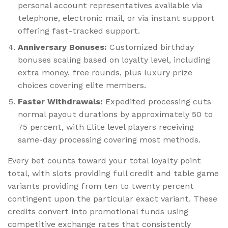
personal account representatives available via
telephone, electronic mail, or via instant support
offering fast-tracked support.
Anniversary Bonuses:
Customized birthday
bonuses scaling based on loyalty level, including
extra money, free rounds, plus luxury prize
choices covering elite members.
Faster Withdrawals:
Expedited processing cuts
normal payout durations by approximately 50 to
75 percent, with Elite level players receiving
same-day processing covering most methods.
Every bet counts toward your total loyalty point
total, with slots providing full credit and table game
variants providing from ten to twenty percent
contingent upon the particular exact variant. These
credits convert into promotional funds using
competitive exchange rates that consistently