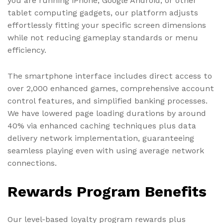
you are running iPhone, Google Android, or other
tablet computing gadgets, our platform adjusts
effortlessly fitting your specific screen dimensions
while not reducing gameplay standards or menu
efficiency.
The smartphone interface includes direct access to
over 2,000 enhanced games, comprehensive account
control features, and simplified banking processes.
We have lowered page loading durations by around
40% via enhanced caching techniques plus data
delivery network implementation, guaranteeing
seamless playing even with using average network
connections.
Rewards Program Benefits
Our level-based loyalty program rewards plus