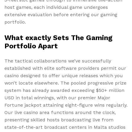
host games, each individual game undergoes
extensive evaluation before entering our gaming
portfolio.
What exactly Sets The Gaming
Portfolio Apart
The tactical collaborations we’ve successfully
established with elite software providers permit our
casino designed to offer unique releases which you
won’t locate elsewhere. The pooled progressive prize
system has already awarded exceeding $50+ million
USD in total winnings, with our premier Major
Fortune jackpot attaining eight-figure wins regularly.
Our live casino area functions around the clock,
presenting skilled hosts broadcasting live from
state-of-the-art broadcast centers in Malta studios