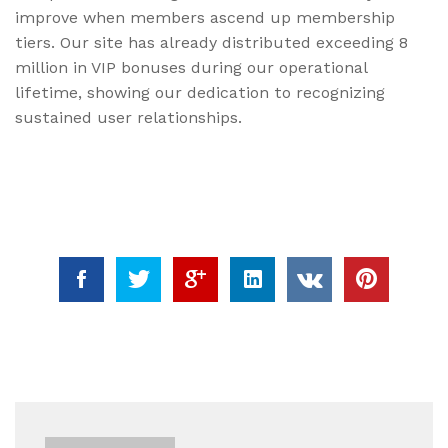
improve when members ascend up membership
tiers. Our site has already distributed exceeding 8
million in VIP bonuses during our operational
lifetime, showing our dedication to recognizing
sustained user relationships.