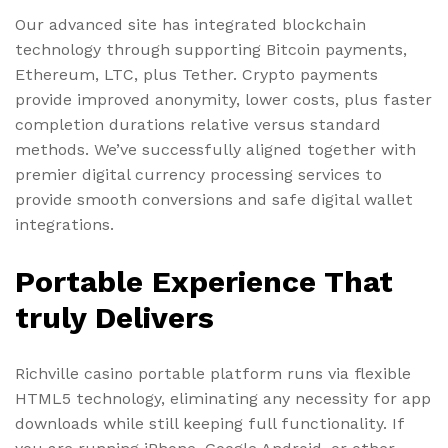
Our advanced site has integrated blockchain
technology through supporting Bitcoin payments,
Ethereum, LTC, plus Tether. Crypto payments
provide improved anonymity, lower costs, plus faster
completion durations relative versus standard
methods. We’ve successfully aligned together with
premier digital currency processing services to
provide smooth conversions and safe digital wallet
integrations.
Portable Experience That
truly Delivers
Richville casino portable platform runs via flexible
HTML5 technology, eliminating any necessity for app
downloads while still keeping full functionality. If