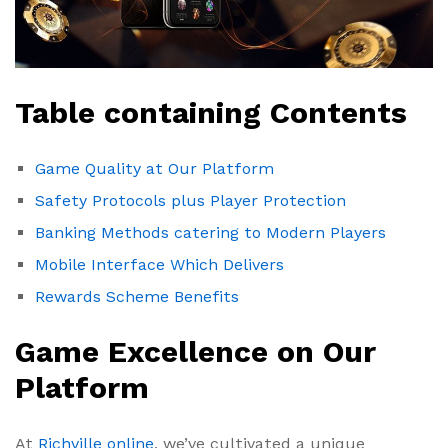
Table containing Contents
Game Quality at Our Platform
Safety Protocols plus Player Protection
Banking Methods catering to Modern Players
Mobile Interface Which Delivers
Rewards Scheme Benefits
Game Excellence on Our
Platform
At
Richville online
, we’ve cultivated a unique