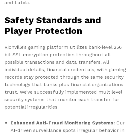
and Latvia.
Safety Standards and
Player Protection
Richville’s gaming platform utilizes bank-level 256
bit SSL encryption protection throughout all
possible transactions and data transfers. All
individual details, financial credentials, with gaming
records stay protected through the same security
technology that banks plus financial organizations
trust. We’ve successfully implemented multilevel
security systems that monitor each transfer for
potential irregularities.
Enhanced Anti-Fraud Monitoring Systems:
Our
AI-driven surveillance spots irregular behavior in