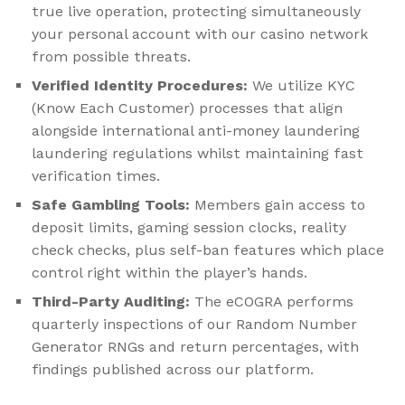
true live operation, protecting simultaneously
your personal account with our casino network
from possible threats.
Verified Identity Procedures:
We utilize KYC
(Know Each Customer) processes that align
alongside international anti-money laundering
laundering regulations whilst maintaining fast
verification times.
Safe Gambling Tools:
Members gain access to
deposit limits, gaming session clocks, reality
check checks, plus self-ban features which place
control right within the player’s hands.
Third-Party Auditing:
The eCOGRA performs
quarterly inspections of our Random Number
Generator RNGs and return percentages, with
findings published across our platform.