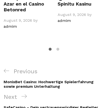
Azar en el Casino
Spinitu Kasinu
Betonred
August 9, 2026
by
August 9, 2026
by
admim
admim
Post
Previous
Previous
navigation
Post
MonixBet Casino: Hochwertige Spielerfahrung
sowie premium Unterhaltung
Next
Next
Post
SafeCasino – Dein vertrauenswürdiger Begleiter