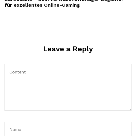
für exzellentes Online-Gaming
Leave a Reply