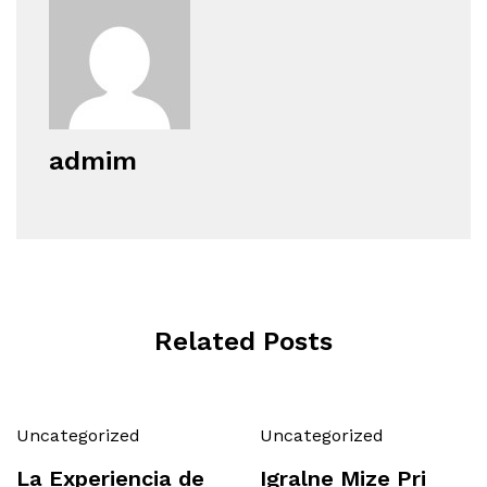
admim
Related Posts
Uncategorized
Uncategorized
La Experiencia de
Igralne Mize Pri