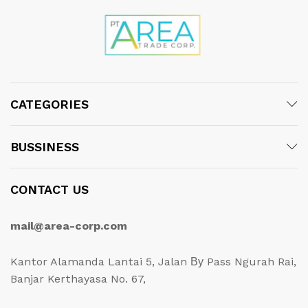
CATEGORIES
BUSSINESS
CONTACT US
mail@area-corp.com
Kantor Alamanda Lantai 5, Jalan Ву Pass Ngurah Rai,
Banjar Kerthayasa No. 67,