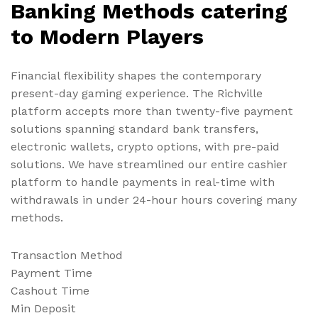
Banking Methods catering
to Modern Players
Financial flexibility shapes the contemporary
present-day gaming experience. The Richville
platform accepts more than twenty-five payment
solutions spanning standard bank transfers,
electronic wallets, crypto options, with pre-paid
solutions. We have streamlined our entire cashier
platform to handle payments in real-time with
withdrawals in under 24-hour hours covering many
methods.
Transaction Method
Payment Time
Cashout Time
Min Deposit