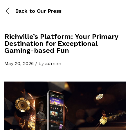
Back to
Our Press
Richville’s Platform: Your Primary
Destination for Exceptional
Gaming-based Fun
May 20, 2026
/
by
admim