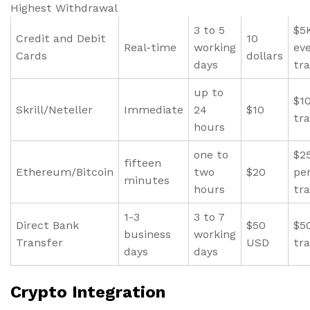
Highest Withdrawal
3 to 5
$5
Credit and Debit
10
Real-time
working
ev
Cards
dollars
days
tr
up to
$1
Skrill/Neteller
Immediate
24
$10
tr
hours
one to
$2
fifteen
Ethereum/Bitcoin
two
$20
pe
minutes
hours
tr
1-3
3 to 7
Direct Bank
$50
$5
business
working
Transfer
USD
tr
days
days
Crypto Integration