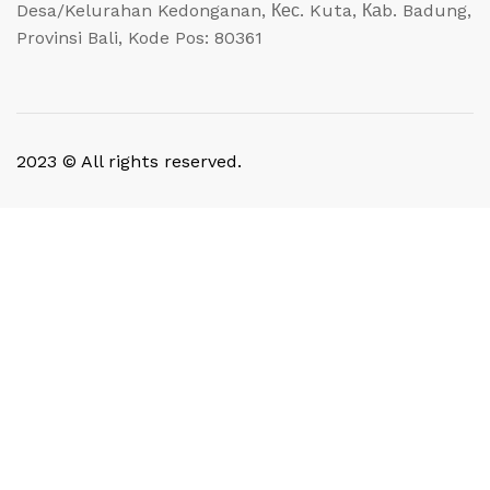
Desa/Kelurahan Kedonganan, Кес. Kuta, Каb. Badung,
Provinsi Bali, Kode Pos: 80361
2023 © All rights reserved.