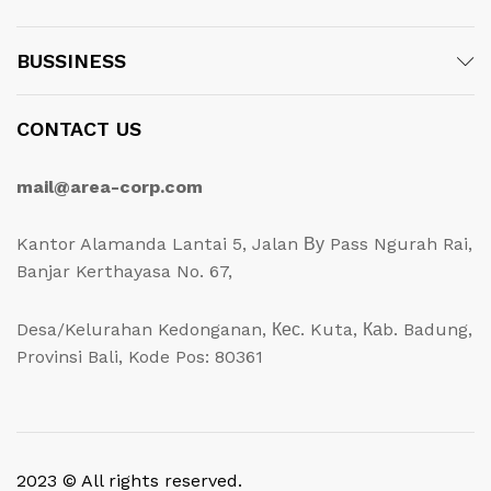
BUSSINESS
CONTACT US
mail@area-corp.com
Kantor Alamanda Lantai 5, Jalan Ву Pass Ngurah Rai,
Banjar Kerthayasa No. 67,
Desa/Kelurahan Kedonganan, Кес. Kuta, Каb. Badung,
Provinsi Bali, Kode Pos: 80361
2023 © All rights reserved.