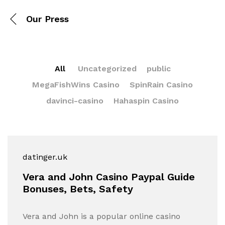
Our Press
All
Uncategorized
public
MegaFishWins Casino
SpinRain Casino
davinci-casino
Hahaspin Casino
datinger.uk
Vera and John Casino Paypal Guide
Bonuses, Bets, Safety
Vera and John is a popular online casino