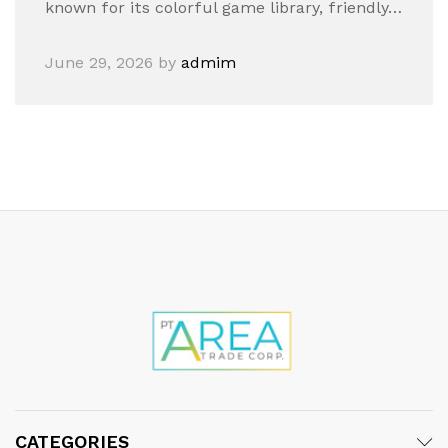
known for its colorful game library, friendly…
June 29, 2026
by
admim
CATEGORIES