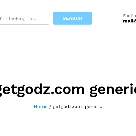
For An
SEARCH
mail
getgodz.com generi
Home
/
getgodz.com generic