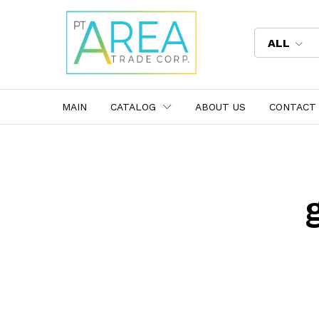
ALL
MAIN
CATALOG
ABOUT US
CONTACT