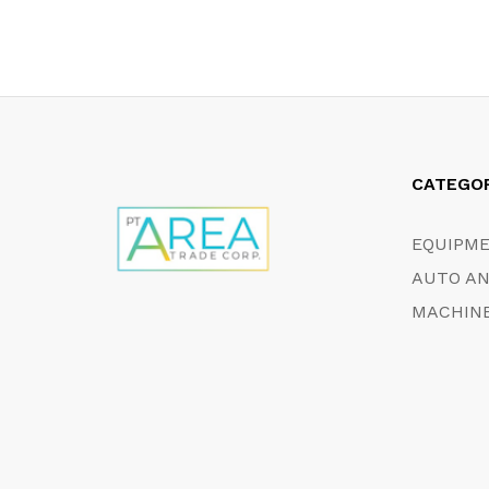
CATEGO
EQUIPM
AUTO AN
MACHINE