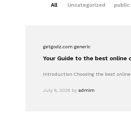
All
Uncategorized
public
getgodz.com generic
Your Guide to the best online 
Introduction Choosing the best onlin
July 6, 2026
by
admim