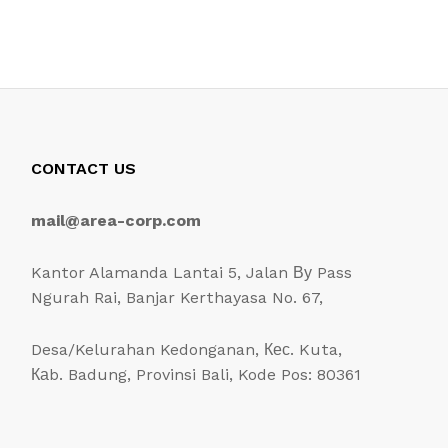
CONTACT US
mail@area-corp.com
Kantor Alamanda Lantai 5, Jalan Ву Pass
Ngurah Rai, Banjar Kerthayasa No. 67,
Desa/Kelurahan Kedonganan, Кес. Kuta,
Каb. Badung, Provinsi Bali, Kode Pos: 80361