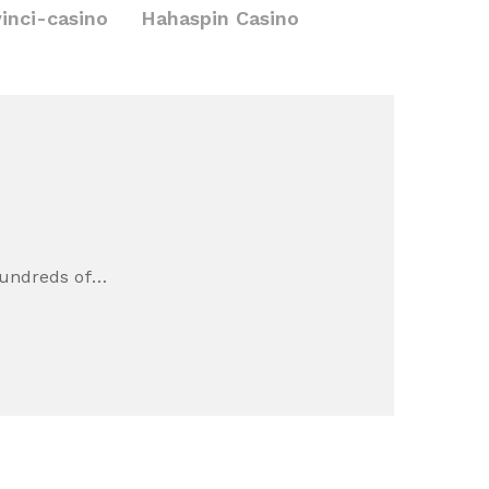
inci-casino
Hahaspin Casino
 hundreds of…