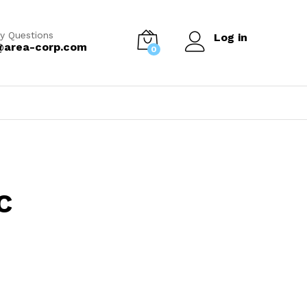
y Questions
Log in
@area-corp.com
0
c