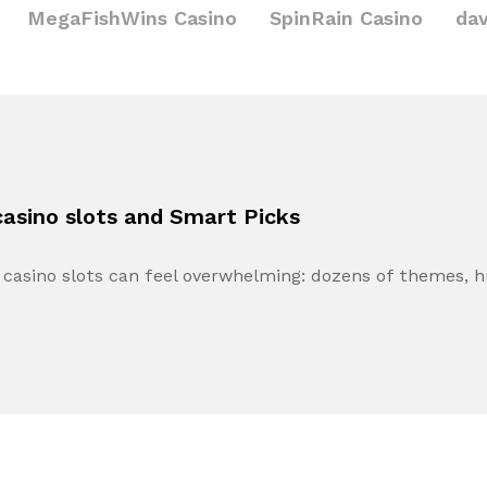
MegaFishWins Casino
SpinRain Casino
dav
casino slots and Smart Picks
e casino slots can feel overwhelming: dozens of themes,