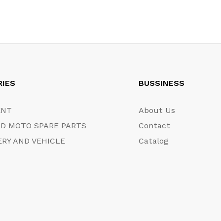
RIES
BUSSINESS
ENT
About Us
D MOTO SPARE PARTS
Contact
RY AND VEHICLE
Catalog