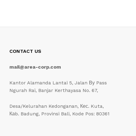
CONTACT US
mail@area-corp.com
Kantor Alamanda Lantai 5, Jalan Ву Pass
Ngurah Rai, Banjar Kerthayasa No. 67,
Desa/Kelurahan Kedonganan, Кес. Kuta,
Каb. Badung, Provinsi Bali, Kode Pos: 80361