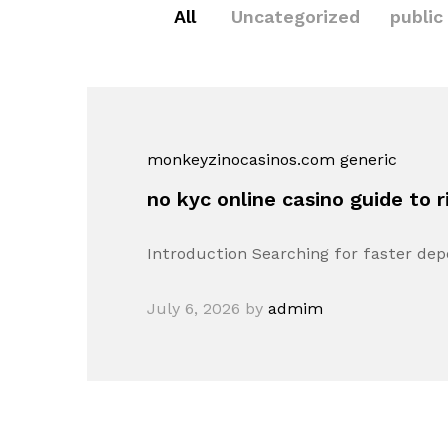
All
Uncategorized
public
monkeyzinocasinos.com generic
no kyc online casino guide to r
Introduction Searching for faster dep
July 6, 2026
by
admim