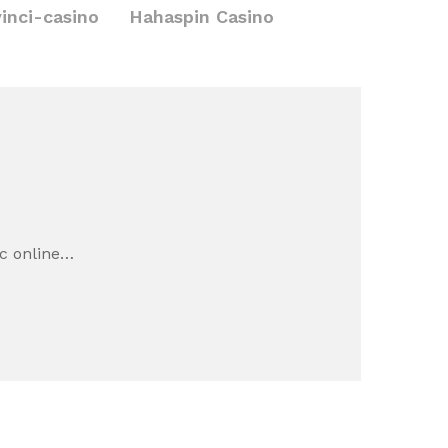
inci-casino
Hahaspin Casino
yc online…