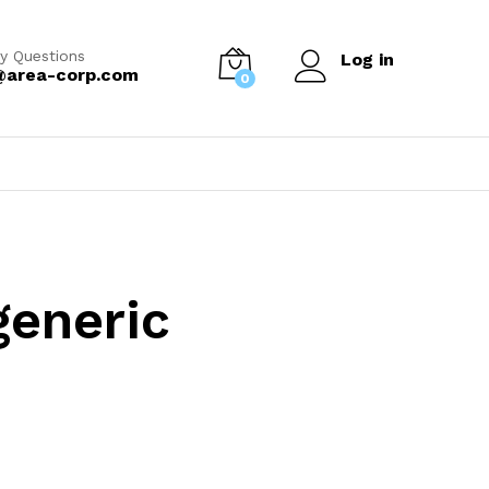
y Questions
Log in
@area-corp.com
0
eneric