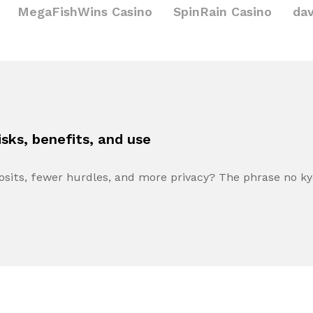
MegaFishWins Casino
SpinRain Casino
dav
isks, benefits, and use
osits, fewer hurdles, and more privacy? The phrase no k