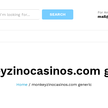
For An
SEARCH
mail
yzinocasinos.com g
Home
/
monkeyzinocasinos.com generic