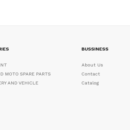
RIES
BUSSINESS
ENT
About Us
D MOTO SPARE PARTS
Contact
RY AND VEHICLE
Catalog