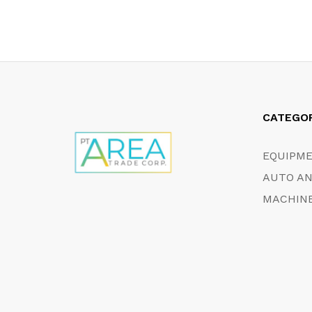
CATEGO
EQUIPM
AUTO AN
MACHINE