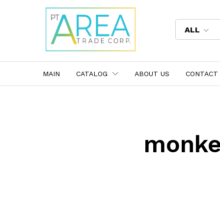
ALL
MAIN
CATALOG
ABOUT US
CONTACT
monke